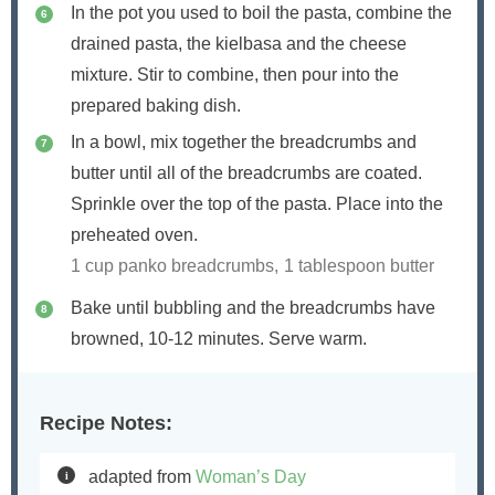
In the pot you used to boil the pasta, combine the
drained pasta, the kielbasa and the cheese
mixture. Stir to combine, then pour into the
prepared baking dish.
In a bowl, mix together the breadcrumbs and
butter until all of the breadcrumbs are coated.
Sprinkle over the top of the pasta. Place into the
preheated oven.
1 cup panko breadcrumbs,
1 tablespoon butter
Bake until bubbling and the breadcrumbs have
browned, 10-12 minutes. Serve warm.
Recipe Notes:
adapted from
Woman’s Day