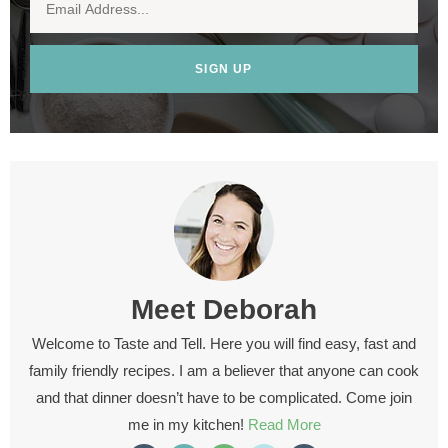
SIGN UP
Meet
Deborah
Welcome to Taste and Tell. Here you will find easy, fast and
family friendly recipes. I am a believer that anyone can cook
and that dinner doesn’t have to be complicated. Come join
me in my kitchen!
Read More