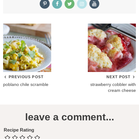
PREVIOUS POST
NEXT POST
poblano chile scramble
strawberry cobbler with
cream cheese
R
leave a comment...
e
a
Recipe Rating