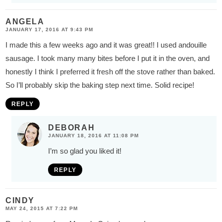
ANGELA
JANUARY 17, 2016 AT 9:43 PM
I made this a few weeks ago and it was great!! I used andouille
sausage. I took many many bites before I put it in the oven, and
honestly I think I preferred it fresh off the stove rather than baked.
So I’ll probably skip the baking step next time. Solid recipe!
REPLY
DEBORAH
JANUARY 18, 2016 AT 11:08 PM
I’m so glad you liked it!
REPLY
CINDY
MAY 24, 2015 AT 7:22 PM