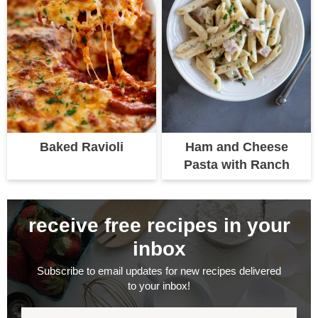
Baked Ravioli
Ham and Cheese
Pasta with Ranch
receive free recipes in your
inbox
Subscribe to email updates for new recipes delivered
to your inbox!