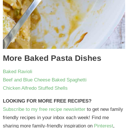
More Baked Pasta Dishes
Baked Ravioli
Beef and Blue Cheese Baked Spaghetti
Chicken Alfredo Stuffed Shells
LOOKING FOR MORE FREE RECIPES?
Subscribe to my free recipe newsletter
to get new family
friendly recipes in your inbox each week! Find me
sharing more family-friendly inspiration on
Pinterest
,