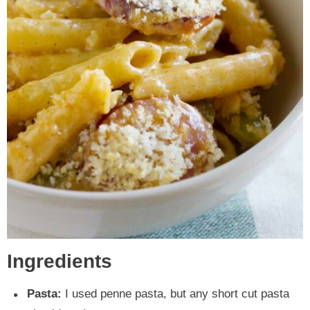
Ingredients
Pasta:
I used penne pasta, but any short cut pasta