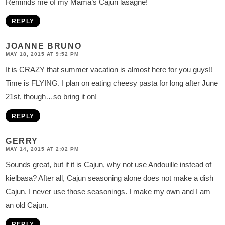
Reminds me of my Mama’s Cajun lasagne!
REPLY
JOANNE BRUNO
MAY 18, 2015 AT 9:52 PM
It is CRAZY that summer vacation is almost here for you guys!!
Time is FLYING. I plan on eating cheesy pasta for long after June
21st, though…so bring it on!
REPLY
GERRY
MAY 14, 2015 AT 2:02 PM
Sounds great, but if it is Cajun, why not use Andouille instead of
kielbasa? After all, Cajun seasoning alone does not make a dish
Cajun. I never use those seasonings. I make my own and I am
an old Cajun.
REPLY