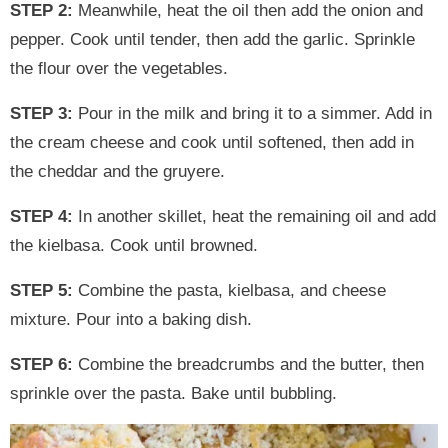
STEP 2:
Meanwhile, heat the oil then add the onion and
pepper. Cook until tender, then add the garlic. Sprinkle
the flour over the vegetables.
STEP 3:
Pour in the milk and bring it to a simmer. Add in
the cream cheese and cook until softened, then add in
the cheddar and the gruyere.
STEP 4:
In another skillet, heat the remaining oil and add
the kielbasa. Cook until browned.
STEP 5:
Combine the pasta, kielbasa, and cheese
mixture. Pour into a baking dish.
STEP 6:
Combine the breadcrumbs and the butter, then
sprinkle over the pasta. Bake until bubbling.