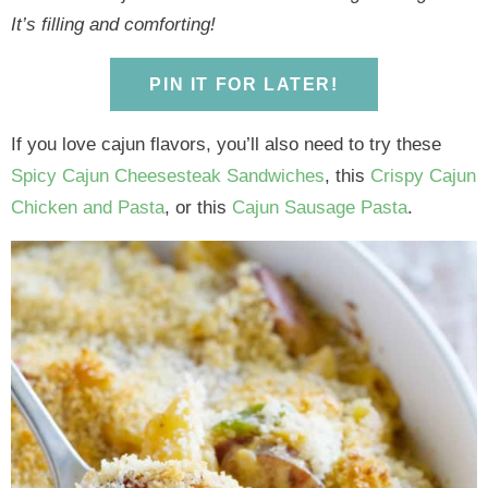
y
n
y
n
n
y
It’s filling and comforting!
n
a
n
a
t
s
a
v
a
v
e
i
PIN IT FOR LATER!
v
i
v
i
n
d
i
g
i
g
t
e
If you love cajun flavors, you’ll also need to try these
g
a
g
a
b
Spicy Cajun Cheesesteak Sandwiches
, this
Crispy Cajun
a
t
a
t
a
Chicken and Pasta
, or this
Cajun Sausage Pasta
.
t
i
t
i
r
i
o
i
o
o
n
o
n
n
n