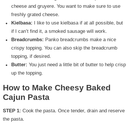
cheese and gruyere. You want to make sure to use
freshly grated cheese.
Kielbasa:
I like to use kielbasa if at all possible, but
if I can’t find it, a smoked sausage will work.
Breadcrumbs:
Panko breadcrumbs make a nice
crispy topping. You can also skip the breadcrumb
topping, if desired.
Butter:
You just need a little bit of butter to help crisp
up the topping.
How to Make Cheesy Baked
Cajun Pasta
STEP 1:
Cook the pasta. Once tender, drain and reserve
the pasta.