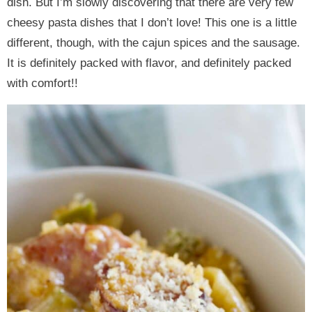
dish. But I’m slowly discovering that there are very few
cheesy pasta dishes that I don’t love! This one is a little
different, though, with the cajun spices and the sausage.
It is definitely packed with flavor, and definitely packed
with comfort!!