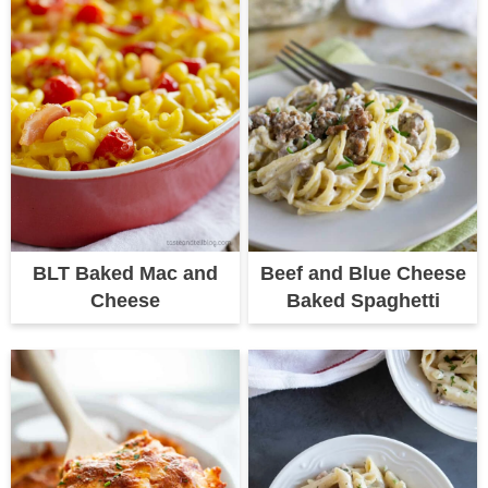
BLT Baked Mac and
Beef and Blue Cheese
Cheese
Baked Spaghetti