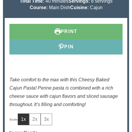
i
m
i
Total Time:
40
minutes
Servings:
8
servings
n
i
n
Course:
Main Dish
Cuisine:
Cajun
u
n
u
t
u
t
e
t
e
PRINT
s
e
s
s
PIN
Take comfort to the max with this Cheesy Baked
Cajun Pasta! Penne pasta is combined with a rich
cheese sauce with cajun flavors and sliced sausage
throughout. It’s filling and comforting!
1x
2x
3x