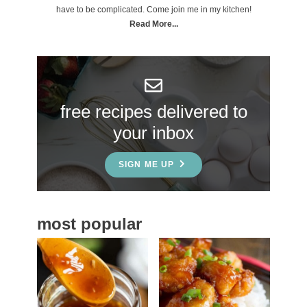
m
have to be complicated. Come join me in my kitchen!
a
Read More...
r
y
S
free recipes delivered to
i
your inbox
d
e
SIGN ME UP
b
a
most popular
r