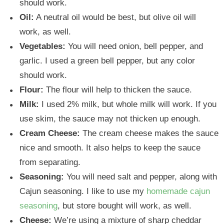
should work.
Oil:
A neutral oil would be best, but olive oil will
work, as well.
Vegetables:
You will need onion, bell pepper, and
garlic. I used a green bell pepper, but any color
should work.
Flour:
The flour will help to thicken the sauce.
Milk:
I used 2% milk, but whole milk will work. If you
use skim, the sauce may not thicken up enough.
Cream Cheese:
The cream cheese makes the sauce
nice and smooth. It also helps to keep the sauce
from separating.
Seasoning:
You will need salt and pepper, along with
Cajun seasoning. I like to use my
homemade cajun
seasoning
, but store bought will work, as well.
Cheese:
We’re using a mixture of sharp cheddar