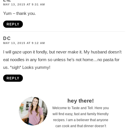
MAY 13, 2015 AT 9:31 AM
Yum – thank you.
REPLY
DC
MAY 13, 2015 AT 9:12 AM
I will gaze upon it fondly, but never make it. My husband doesn’t
eat noodles in any form so unless he’s not home…no pasta for
us. *sigh* Looks yummy!
REPLY
P
hey there!
Welcome to Taste and Tell. Here you
r
will find easy, fast and family friendly
i
recipes. I am a believer that anyone
can cook and that dinner doesn’t