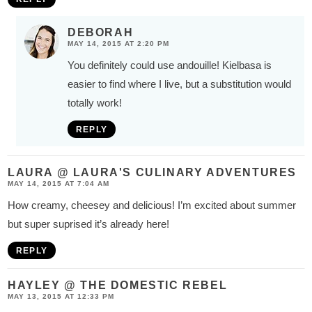
DEBORAH
MAY 14, 2015 AT 2:20 PM
You definitely could use andouille! Kielbasa is
easier to find where I live, but a substitution would
totally work!
REPLY
LAURA @ LAURA'S CULINARY ADVENTURES
MAY 14, 2015 AT 7:04 AM
How creamy, cheesey and delicious! I’m excited about summer
but super suprised it’s already here!
REPLY
HAYLEY @ THE DOMESTIC REBEL
MAY 13, 2015 AT 12:33 PM