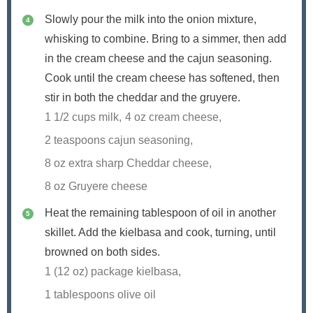
Slowly pour the milk into the onion mixture,
whisking to combine. Bring to a simmer, then add
in the cream cheese and the cajun seasoning.
Cook until the cream cheese has softened, then
stir in both the cheddar and the gruyere.
1 1/2 cups milk,
4 oz cream cheese,
2 teaspoons cajun seasoning,
8 oz extra sharp Cheddar cheese,
8 oz Gruyere cheese
Heat the remaining tablespoon of oil in another
skillet. Add the kielbasa and cook, turning, until
browned on both sides.
1 (12 oz) package kielbasa,
1 tablespoons olive oil