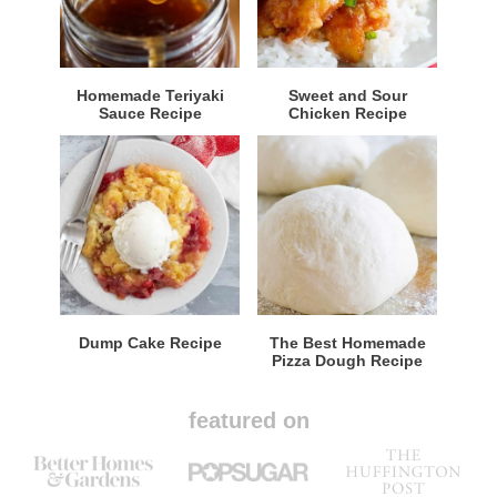
Homemade Teriyaki
Sweet and Sour
Sauce Recipe
Chicken Recipe
Dump Cake Recipe
The Best Homemade
Pizza Dough Recipe
featured on