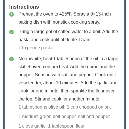
Instructions
Preheat the oven to 425ºF. Spray a 9×13-inch
baking dish with nonstick cooking spray.
Bring a large pot of salted water to a boil. Add the
pasta and cook until al dente. Drain.
1 lb penne pasta
Meanwhile, heat 1 tablespoon of the oil in a large
skillet over medium heat. Add the onion and the
pepper. Season with salt and pepper. Cook until
very tender, about 10 minutes. Add the garlic and
cook for one minute, then sprinkle the flour over
the top. Stir and cook for another minute.
1 tablespoons olive oil,
1 cup chopped onion,
1 medium green bell pepper,
salt and pepper,
1 clove garlic,
1 tablespoon flour