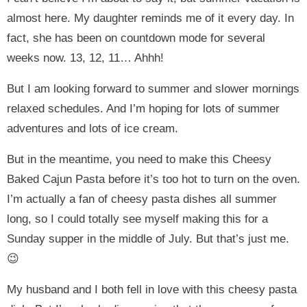
almost here. My daughter reminds me of it every day. In
fact, she has been on countdown mode for several
weeks now. 13, 12, 11… Ahhh!
But I am looking forward to summer and slower mornings
relaxed schedules. And I’m hoping for lots of summer
adventures and lots of ice cream.
But in the meantime, you need to make this Cheesy
Baked Cajun Pasta before it’s too hot to turn on the oven.
I’m actually a fan of cheesy pasta dishes all summer
long, so I could totally see myself making this for a
Sunday supper in the middle of July. But that’s just me.
😉
My husband and I both fell in love with this cheesy pasta