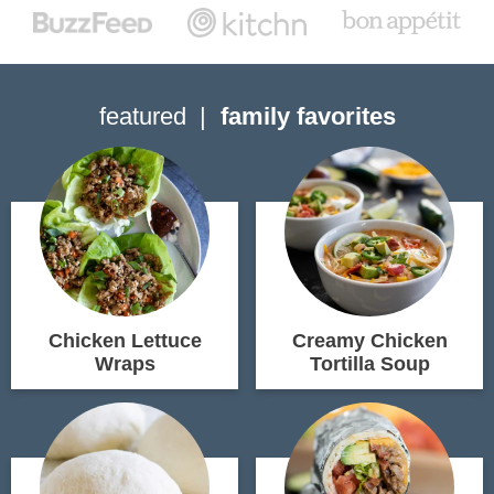
featured
family favorites
Chicken Lettuce
Creamy Chicken
Wraps
Tortilla Soup