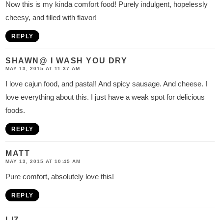
Now this is my kinda comfort food! Purely indulgent, hopelessly
cheesy, and filled with flavor!
REPLY
SHAWN@ I WASH YOU DRY
MAY 13, 2015 AT 11:37 AM
I love cajun food, and pasta!! And spicy sausage. And cheese. I
love everything about this. I just have a weak spot for delicious
foods.
REPLY
MATT
MAY 13, 2015 AT 10:45 AM
Pure comfort, absolutely love this!
REPLY
LIZ