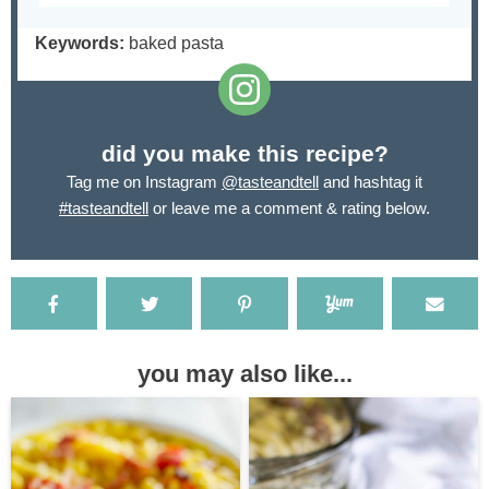
Keywords:
baked pasta
did you make this recipe?
Tag me on Instagram
@tasteandtell
and hashtag it
#tasteandtell
or leave me a comment & rating below.
you may also like...