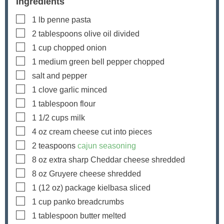
Ingredients
▢
1
lb
penne pasta
▢
2
tablespoons
olive oil
divided
▢
1
cup
chopped onion
▢
1
medium green bell pepper
chopped
▢
salt and pepper
▢
1
clove
garlic
minced
▢
1
tablespoon
flour
▢
1 1/2
cups
milk
▢
4
oz
cream cheese
cut into pieces
▢
2
teaspoons
cajun seasoning
▢
8
oz
extra sharp Cheddar cheese
shredded
▢
8
oz
Gruyere cheese
shredded
▢
1
(12 oz) package
kielbasa
sliced
▢
1
cup
panko breadcrumbs
▢
1
tablespoon
butter
melted