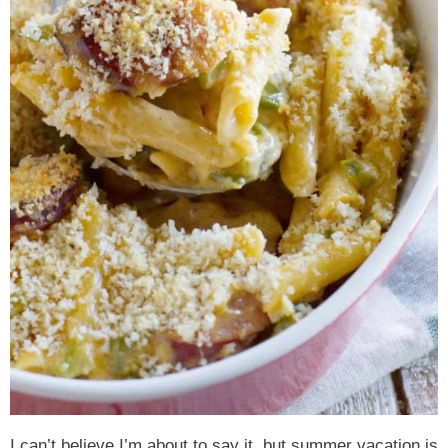
I can’t believe I’m about to say it, but summer vacation is