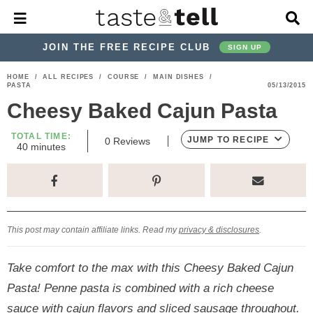
M
D
a
i
i
s
JOIN THE FREE RECIPE CLUB
SIGN UP
n
p
M
l
S
S
S
S
S
S
HOME
/
ALL RECIPES
/
COURSE
/
MAIN DISHES
/
e
a
PASTA
05/13/2015
k
k
k
k
k
k
n
y
Cheesy Baked Cajun Pasta
u
S
i
i
i
i
i
i
e
p
p
p
p
p
p
TOTAL TIME:
a
JUMP TO RECIPE
0
Reviews
m
40
minutes
r
t
t
t
t
t
t
i
c
n
o
o
o
o
o
o
h
u
t
p
h
p
t
m
p
B
e
a
r
e
r
r
a
r
s
r
This post may contain affiliate links. Read my
privacy & disclosures
.
i
a
i
a
i
i
m
d
v
v
n
m
Take comfort to the max with this Cheesy Baked Cajun
a
e
a
e
c
a
Pasta! Penne pasta is combined with a rich cheese
r
r
c
l
o
r
sauce with cajun flavors and sliced sausage throughout.