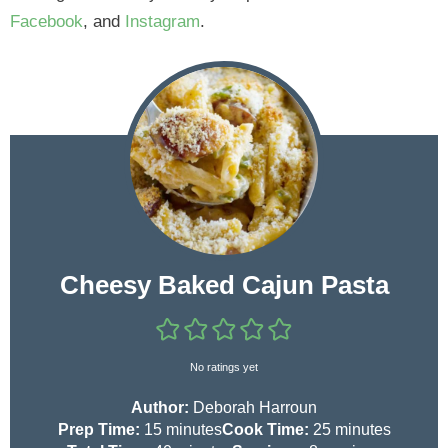
Facebook
, and
Instagram
.
Cheesy Baked Cajun Pasta
No ratings yet
Author:
Deborah Harroun
m
m
Prep Time:
15
minutes
Cook Time:
25
minutes