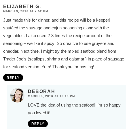
s
ELIZABETH G.
MARCH 3, 2016 AT 7:52 PM
Just made this for dinner, and this recipe will be a keeper! I
sautéed the sausage and cajun seasoning along with the
vegetables. I also used 2-3 times the recipe amount of the
seasoning – we like it spicy! So creative to use gruyere and
cheddar. Next time, I might try the mixed seafood blend from
Trader Joe’s (scallops, shrimp and calamari) in place of sausage
for seafood version. Yum! Thank you for posting!
REPLY
DEBORAH
MARCH 3, 2016 AT 10:16 PM
LOVE the idea of using the seafood! I’m so happy
you loved it!
REPLY