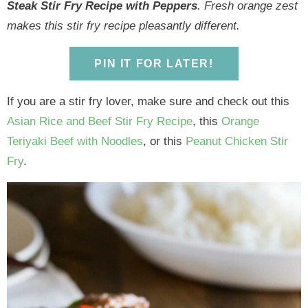
y
n
y
n
n
y
Steak Stir Fry Recipe with Peppers
. Fresh orange zest
n
a
n
a
t
s
makes this stir fry recipe pleasantly different.
a
v
a
v
e
i
v
i
v
i
n
d
PIN IT FOR LATER!
i
g
i
g
t
e
If you are a stir fry lover, make sure and check out this
g
a
g
a
b
Asian Rice and Beef Stir Fry Recipe
, this
Orange
a
t
a
t
a
Teriyaki Beef with Noodles
, or this
Peanut Chicken Stir
t
i
t
i
r
Fry
.
i
o
i
o
o
n
o
n
n
n