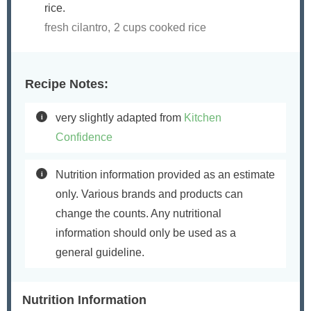
rice.
fresh cilantro,
2 cups cooked rice
Recipe Notes:
very slightly adapted from
Kitchen
Confidence
Nutrition information provided as an estimate
only. Various brands and products can
change the counts. Any nutritional
information should only be used as a
general guideline.
Nutrition Information