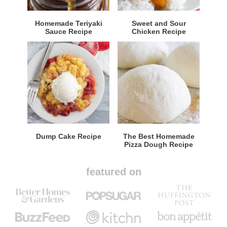
Homemade Teriyaki
Sweet and Sour
Sauce Recipe
Chicken Recipe
Dump Cake Recipe
The Best Homemade
Pizza Dough Recipe
featured on