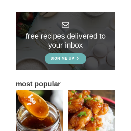
r
y
S
free recipes delivered to
i
your inbox
d
e
SIGN ME UP
b
a
most popular
r