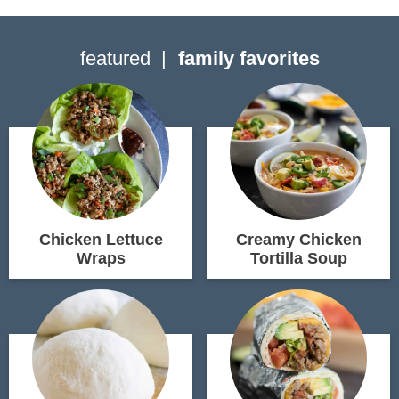
featured
family favorites
Chicken Lettuce
Creamy Chicken
Wraps
Tortilla Soup