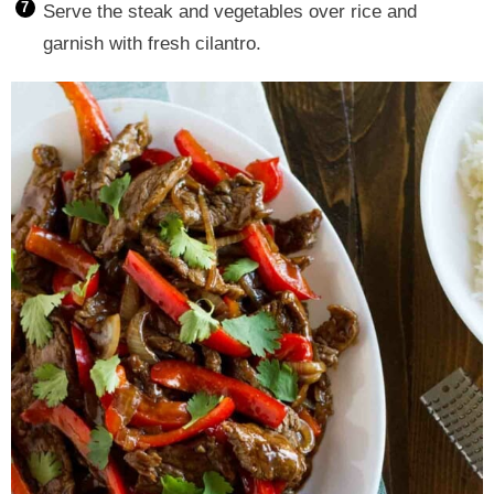
Serve the steak and vegetables over rice and
garnish with fresh cilantro.