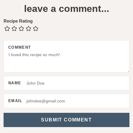
e
leave a comment...
a
d
Recipe Rating
e
r
COMMENT
I
n
t
e
NAME
r
a
EMAIL
c
t
i