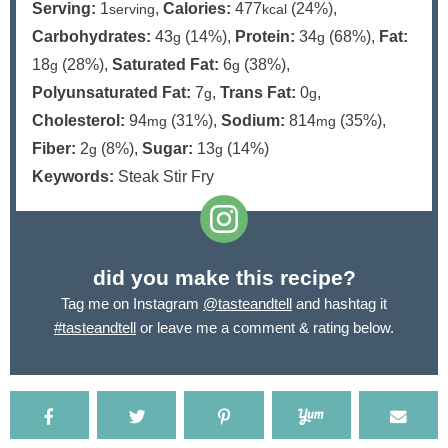
Serving:
1
,
Calories:
477
(24%)
,
serving
kcal
Carbohydrates:
43
(14%)
,
Protein:
34
(68%)
,
Fat:
g
g
18
(28%)
,
Saturated Fat:
6
(38%)
,
g
g
Polyunsaturated Fat:
7
,
Trans Fat:
0
,
g
g
Cholesterol:
94
(31%)
,
Sodium:
814
(35%)
,
mg
mg
Fiber:
2
(8%)
,
Sugar:
13
(14%)
g
g
Keywords:
Steak Stir Fry
did you make this recipe?
Tag me on Instagram
@tasteandtell
and hashtag it
#tasteandtell
or leave me a comment & rating below.