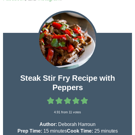
Steak Stir Fry Recipe with
Peppers
4.91
from
11
votes
Author:
Deborah Harroun
m
m
Prep Time:
15
minutes
Cook Time:
25
minutes