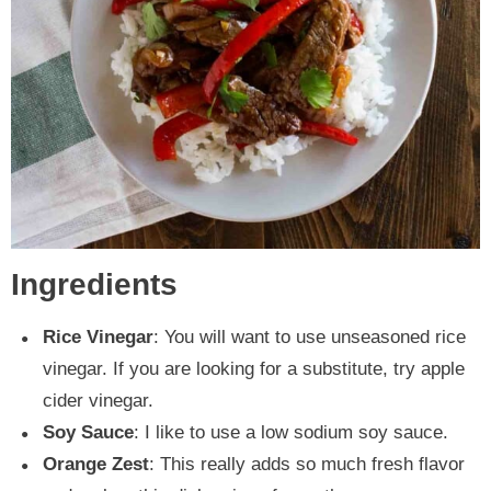
Ingredients
Rice Vinegar
: You will want to use unseasoned rice
vinegar. If you are looking for a substitute, try apple
cider vinegar.
Soy Sauce
: I like to use a low sodium soy sauce.
Orange Zest
: This really adds so much fresh flavor