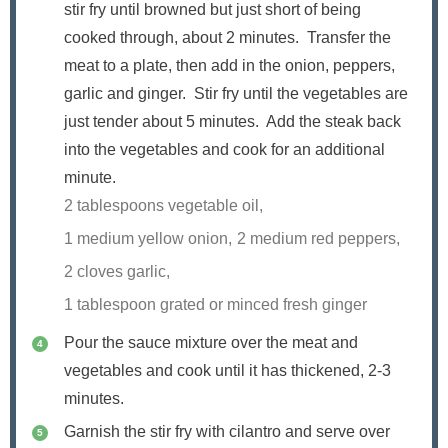
stir fry until browned but just short of being
cooked through, about 2 minutes. Transfer the
meat to a plate, then add in the onion, peppers,
garlic and ginger. Stir fry until the vegetables are
just tender about 5 minutes. Add the steak back
into the vegetables and cook for an additional
minute.
2 tablespoons vegetable oil,
1 medium yellow onion,
2 medium red peppers,
2 cloves garlic,
1 tablespoon grated or minced fresh ginger
Pour the sauce mixture over the meat and
vegetables and cook until it has thickened, 2-3
minutes.
Garnish the stir fry with cilantro and serve over