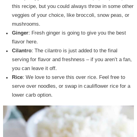
this recipe, but you could always throw in some other
veggies of your choice, like broccoli, snow peas, or
mushrooms.
Ginger
: Fresh ginger is going to give you the best
flavor here.
Cilantro
: The cilantro is just added to the final
serving for flavor and freshness – if you aren’t a fan,
you can leave it off.
Rice
: We love to serve this over rice. Feel free to
serve over noodles, or swap in cauliflower rice for a
lower carb option.