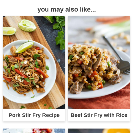
you may also like...
Pork Stir Fry Recipe
Beef Stir Fry with Rice