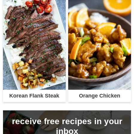
Korean Flank Steak
Orange Chicken
receive free recipes in your
inbox