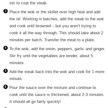
stir to coat the steak.
Place the wok or the skillet over high heat and add
the oil. Working in batches, add the steak to the wok
and cook until browned – but you aren’t trying to
cook it all the way through. This should take about 2
minutes per batch. Transfer the meat to a plate.
To the wok, add the onion, peppers, garlic and ginger.
Stir fry until the vegetables are tender, about 5
minutes.
Add the steak back into the wok and cook for 1 more
minute.
Pour the sauce over the mixture and continue to
cook until the sauce is thickened, about 2-3 minutes.
It should all go fairly quickly!