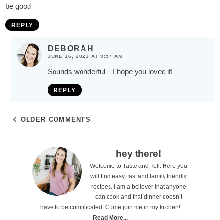
be good
REPLY
DEBORAH
JUNE 16, 2023 AT 9:57 AM
Sounds wonderful – I hope you loved it!
REPLY
OLDER COMMENTS
P
hey there!
Welcome to Taste and Tell. Here you
r
will find easy, fast and family friendly
i
recipes. I am a believer that anyone
can cook and that dinner doesn’t
m
have to be complicated. Come join me in my kitchen!
a
Read More...