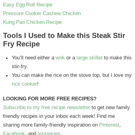
Easy Egg Roll Recipe
Pressure Cooker Cashew Chicken
Kung Pao Chicken Recipe
Tools I Used to Make this Steak Stir
Fry Recipe
You’ll need either a
wok
or a
large skillet
to make this
stir-fry.
You can make the rice on the stove top, but I love my
rice cooker
!
LOOKING FOR MORE FREE RECIPES?
Subscribe to my free recipe newsletter
to get new family
friendly recipes in your inbox each week! Find me
sharing more family-friendly inspiration on
Pinterest
,
Facebook
, and
Instagram
.