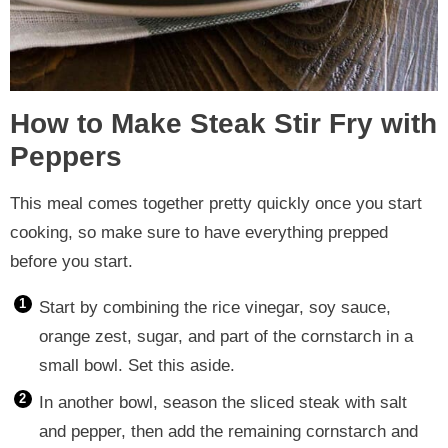
How to Make Steak Stir Fry with
Peppers
This meal comes together pretty quickly once you start
cooking, so make sure to have everything prepped
before you start.
Start by combining the rice vinegar, soy sauce,
orange zest, sugar, and part of the cornstarch in a
small bowl. Set this aside.
In another bowl, season the sliced steak with salt
and pepper, then add the remaining cornstarch and