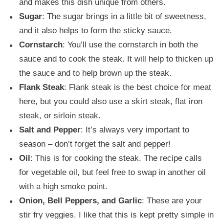
and makes this dish unique from others.
Sugar
: The sugar brings in a little bit of sweetness,
and it also helps to form the sticky sauce.
Cornstarch
: You’ll use the cornstarch in both the
sauce and to cook the steak. It will help to thicken up
the sauce and to help brown up the steak.
Flank Steak
: Flank steak is the best choice for meat
here, but you could also use a skirt steak, flat iron
steak, or sirloin steak.
Salt and Pepper
: It’s always very important to
season – don’t forget the salt and pepper!
Oil
: This is for cooking the steak. The recipe calls
for vegetable oil, but feel free to swap in another oil
with a high smoke point.
Onion, Bell Peppers, and Garlic
: These are your
stir fry veggies. I like that this is kept pretty simple in