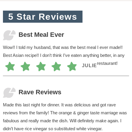
o
n
5 Star Reviews
s
Best Meal Ever
Wow!! I told my husband, that was the best meal I ever made!!
Best Asian recipe!! I don’t think I’ve eaten anything better, in any
restaurant!
JULIE
Rave Reviews
Made this last night for dinner. It was delicious and got rave
reviews from the family! The orange & ginger taste marriage was
fabulous and really made the dish. Will definitely make again. I
didn’t have rice vinegar so substituted white vinegar.