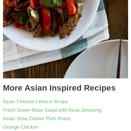
More Asian Inspired Recipes
Asian Chicken Lettuce Wraps
Fresh Green Bean Salad with Asian Dressing
Asian Slow Cooker Pork Roast
Orange Chicken