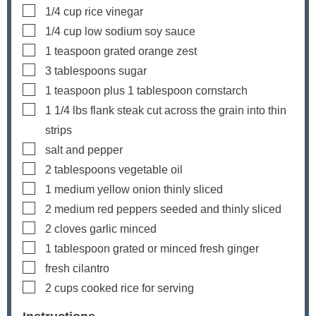
▢
1/4
cup
rice vinegar
▢
1/4
cup
low sodium soy sauce
▢
1
teaspoon
grated orange zest
▢
3
tablespoons
sugar
▢
1
teaspoon
plus
1
tablespoon cornstarch
▢
1 1/4
lbs
flank steak
cut across the grain into thin
strips
▢
salt and pepper
▢
2
tablespoons
vegetable oil
▢
1
medium yellow onion
thinly sliced
▢
2
medium red peppers
seeded and thinly sliced
▢
2
cloves
garlic
minced
▢
1
tablespoon
grated or minced fresh ginger
▢
fresh cilantro
▢
2
cups
cooked rice
for serving