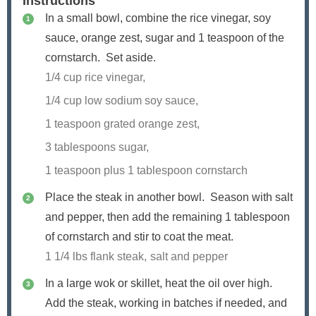
Instructions
In a small bowl, combine the rice vinegar, soy
sauce, orange zest, sugar and
1
teaspoon of the
cornstarch. Set aside.
1/4 cup rice vinegar,
1/4 cup low sodium soy sauce,
1 teaspoon grated orange zest,
3 tablespoons sugar,
1 teaspoon plus
1
tablespoon cornstarch
Place the steak in another bowl. Season with salt
and pepper, then add the remaining
1
tablespoon
of cornstarch and stir to coat the meat.
1 1/4 lbs flank steak,
salt and pepper
In a large wok or skillet, heat the oil over high.
Add the steak, working in batches if needed, and