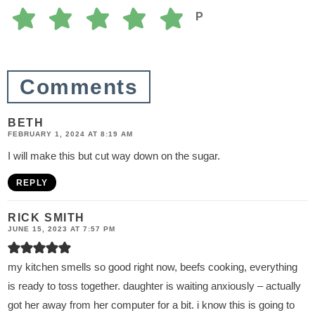
P
Comments
BETH
FEBRUARY 1, 2024 AT 8:19 AM
I will make this but cut way down on the sugar.
REPLY
RICK SMITH
JUNE 15, 2023 AT 7:57 PM
my kitchen smells so good right now, beefs cooking, everything
is ready to toss together. daughter is waiting anxiously – actually
got her away from her computer for a bit. i know this is going to