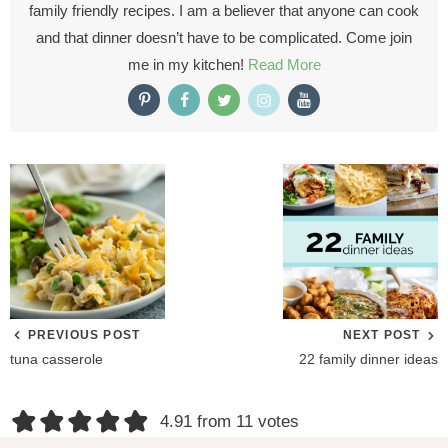
family friendly recipes. I am a believer that anyone can cook
and that dinner doesn’t have to be complicated. Come join
me in my kitchen!
Read More
PREVIOUS POST
NEXT POST
tuna casserole
22 family dinner ideas
R
4.91 from 11 votes