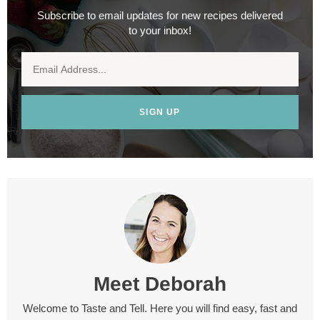
Subscribe to email updates for new recipes delivered
to your inbox!
SIGN UP
Meet
Deborah
Welcome to Taste and Tell. Here you will find easy, fast and