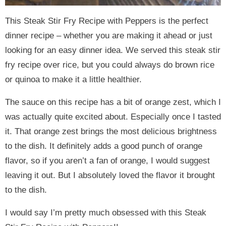
This Steak Stir Fry Recipe with Peppers is the perfect
dinner recipe – whether you are making it ahead or just
looking for an easy dinner idea. We served this steak stir
fry recipe over rice, but you could always do brown rice
or quinoa to make it a little healthier.
The sauce on this recipe has a bit of orange zest, which I
was actually quite excited about. Especially once I tasted
it. That orange zest brings the most delicious brightness
to the dish. It definitely adds a good punch of orange
flavor, so if you aren’t a fan of orange, I would suggest
leaving it out. But I absolutely loved the flavor it brought
to the dish.
I would say I’m pretty much obsessed with this Steak