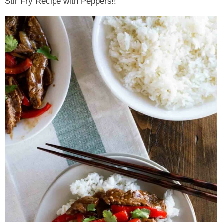
Stir Fry Recipe with Peppers!!