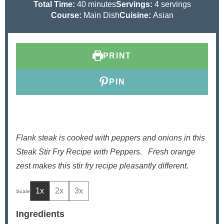
i
m
i
Total Time:
40
minutes
Servings:
4
servings
n
i
n
Course:
Main Dish
Cuisine:
Asian
u
n
u
t
u
t
e
t
e
PRINT
s
e
s
s
PIN
Flank steak is cooked with peppers and onions in this
Steak Stir Fry Recipe with Peppers.
Fresh orange
zest makes this stir fry recipe pleasantly different.
1x
2x
3x
Ingredients