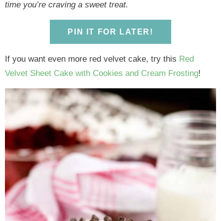
y
n
y
n
n
y
time you’re craving a sweet treat.
n
a
n
a
t
s
a
v
a
v
e
i
PIN IT FOR LATER!
v
i
v
i
n
d
i
g
i
g
t
e
If you want even more red velvet cake, try this
Red
g
a
g
a
b
Velvet Sheet Cake with Cookies and Cream Frosting
!
a
t
a
t
a
t
i
t
i
r
i
o
i
o
o
n
o
n
n
n