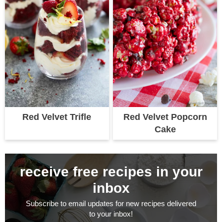
Red Velvet Trifle
Red Velvet Popcorn
Cake
receive free recipes in your
inbox
Subscribe to email updates for new recipes delivered
to your inbox!