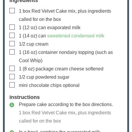
Ingredients
▢
1
box
Red Velvet Cake mix, plus ingredients
called for on the box
▢
1
(12 oz) can
evaporated milk
▢
1
(14 oz) can
sweetened condensed milk
▢
1/2
cup
cream
▢
1
(16 oz) container
nondairy topping (such as
Cool Whip)
▢
1
(8 oz) package
cream cheese
softened
▢
1/2
cup
powdered sugar
▢
mini chocolate chips
optional
Instructions
Prepare cake according to the box directions.
1 box Red Velvet Cake mix, plus ingredients
called for on the box