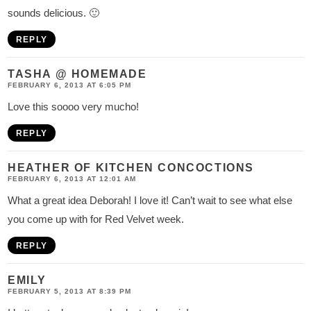
sounds delicious. 🙂
REPLY
TASHA @ HOMEMADE
FEBRUARY 6, 2013 AT 6:05 PM
Love this soooo very mucho!
REPLY
HEATHER OF KITCHEN CONCOCTIONS
FEBRUARY 6, 2013 AT 12:01 AM
What a great idea Deborah! I love it! Can’t wait to see what else
you come up with for Red Velvet week.
REPLY
EMILY
FEBRUARY 5, 2013 AT 8:39 PM