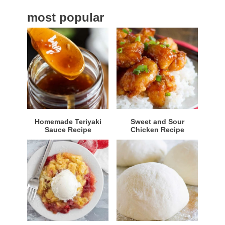
a
most popular
r
Homemade Teriyaki
Sweet and Sour
Sauce Recipe
Chicken Recipe