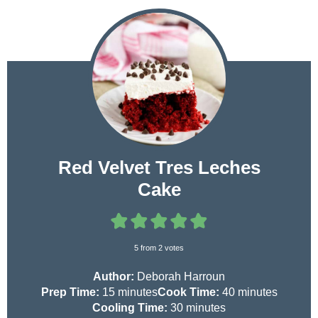
Red Velvet Tres Leches
Cake
5
from
2
votes
Author:
Deborah Harroun
m
m
Prep Time:
15
minutes
Cook Time:
40
minutes
i
m
i
Cooling Time:
30
minutes