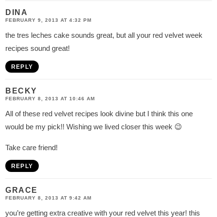
DINA
FEBRUARY 9, 2013 AT 4:32 PM
the tres leches cake sounds great, but all your red velvet week
recipes sound great!
REPLY
BECKY
FEBRUARY 8, 2013 AT 10:46 AM
All of these red velvet recipes look divine but I think this one
would be my pick!! Wishing we lived closer this week 😉
Take care friend!
REPLY
GRACE
FEBRUARY 8, 2013 AT 9:42 AM
you’re getting extra creative with your red velvet this year! this