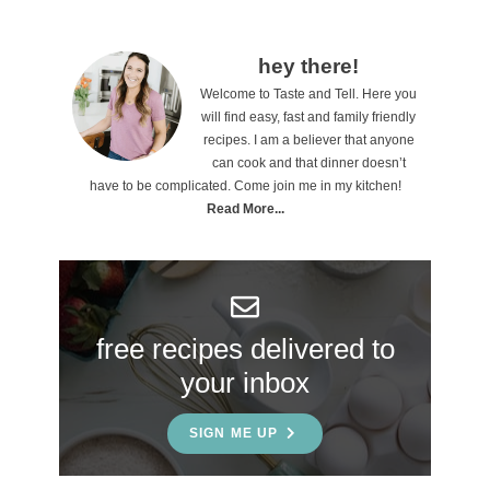
P
hey there!
Welcome to Taste and Tell. Here you
r
will find easy, fast and family friendly
i
recipes. I am a believer that anyone
can cook and that dinner doesn’t
m
have to be complicated. Come join me in my kitchen!
a
Read More...
r
y
S
free recipes delivered to
i
your inbox
d
e
SIGN ME UP
b