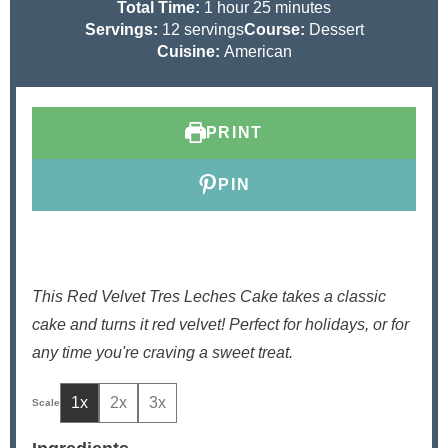
n
h
i
m
n
Total Time:
1
hour
25
minutes
u
o
n
i
u
Servings:
12
servings
Course:
Dessert
t
u
u
n
t
Cuisine:
American
e
r
t
u
e
s
e
t
s
s
e
PRINT
s
PIN
This Red Velvet Tres Leches Cake takes a classic
cake and turns it red velvet! Perfect for holidays, or for
any time you're craving a sweet treat.
1x
2x
3x