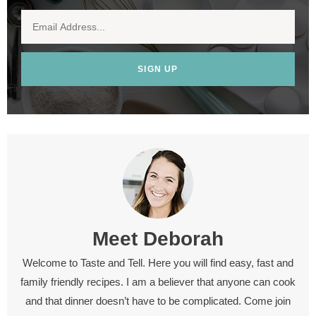
SIGN UP
Meet
Deborah
Welcome to Taste and Tell. Here you will find easy, fast and
family friendly recipes. I am a believer that anyone can cook
and that dinner doesn’t have to be complicated. Come join