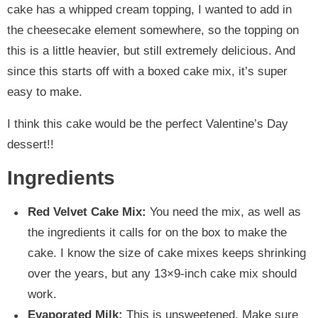
cake has a whipped cream topping, I wanted to add in
the cheesecake element somewhere, so the topping on
this is a little heavier, but still extremely delicious. And
since this starts off with a boxed cake mix, it’s super
easy to make.
I think this cake would be the perfect Valentine’s Day
dessert!!
Ingredients
Red Velvet Cake Mix:
You need the mix, as well as
the ingredients it calls for on the box to make the
cake. I know the size of cake mixes keeps shrinking
over the years, but any 13×9-inch cake mix should
work.
Evaporated Milk:
This is unsweetened. Make sure