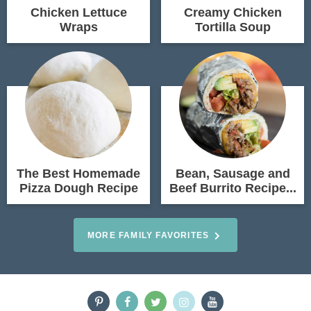
Chicken Lettuce
Creamy Chicken
Wraps
Tortilla Soup
The Best Homemade
Bean, Sausage and
Pizza Dough Recipe
Beef Burrito Recipe...
MORE FAMILY FAVORITES