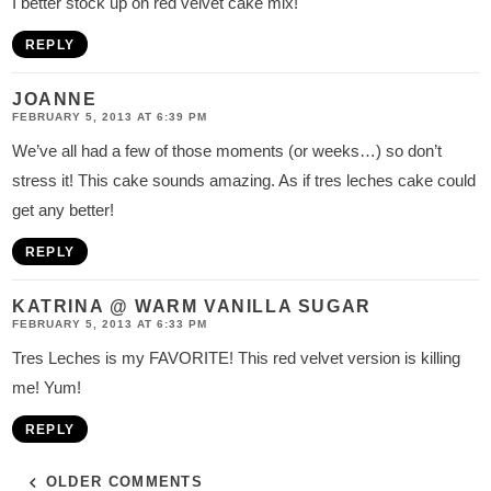
I better stock up on red velvet cake mix!
REPLY
JOANNE
FEBRUARY 5, 2013 AT 6:39 PM
We’ve all had a few of those moments (or weeks…) so don’t
stress it! This cake sounds amazing. As if tres leches cake could
get any better!
REPLY
KATRINA @ WARM VANILLA SUGAR
FEBRUARY 5, 2013 AT 6:33 PM
Tres Leches is my FAVORITE! This red velvet version is killing
me! Yum!
REPLY
OLDER COMMENTS