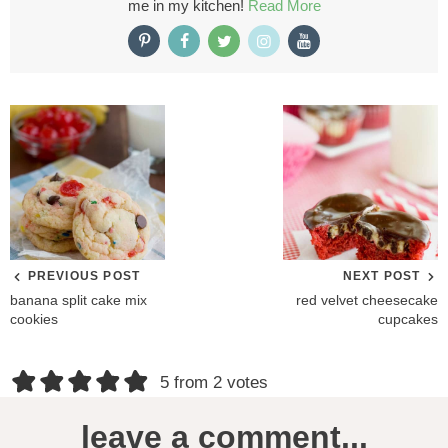
me in my kitchen!
Read More
PREVIOUS POST
NEXT POST
banana split cake mix
red velvet cheesecake
cookies
cupcakes
R
5 from 2 votes
e
leave a comment...
a