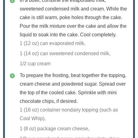
In a bowl, combine the evaporated milk,
sweetened condensed milk and cream. While the
cake is still warm, poke holes through the cake.
Pour the milk mixture over the cake and allow the
liquid to soak into the cake. Cool completely.
1 (12 oz) can evaporated milk,
1 (14 oz) can sweetened condensed milk,
1/2 cup cream
To prepare the frosting, beat together the topping,
cream cheese and powdered sugar. Spread over
the top of the cooled cake. Sprinkle with mini
chocolate chips, if desired.
1 (16 oz) container nondairy topping (such as
Cool Whip),
1 (8 oz) package cream cheese,