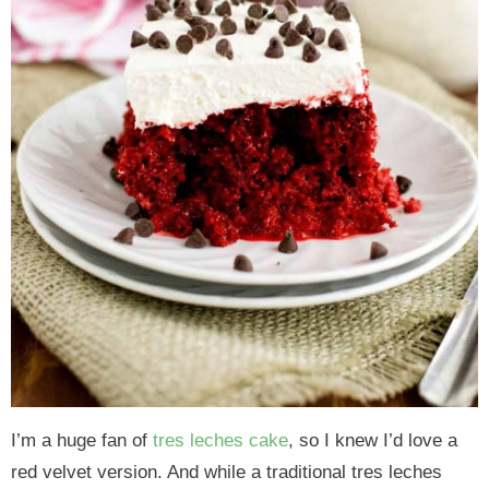
I’m a huge fan of
tres leches cake
, so I knew I’d love a
red velvet version. And while a traditional tres leches