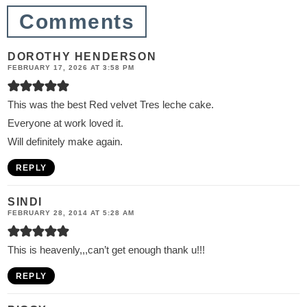
n
Comments
s
DOROTHY HENDERSON
FEBRUARY 17, 2026 AT 3:58 PM
This was the best Red velvet Tres leche cake.
Everyone at work loved it.
Will definitely make again.
REPLY
SINDI
FEBRUARY 28, 2014 AT 5:28 AM
This is heavenly,,,can’t get enough thank u!!!
REPLY