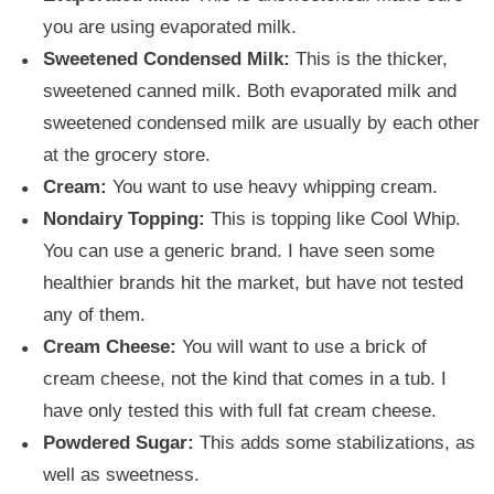
you are using evaporated milk.
Sweetened Condensed Milk:
This is the thicker,
sweetened canned milk. Both evaporated milk and
sweetened condensed milk are usually by each other
at the grocery store.
Cream:
You want to use heavy whipping cream.
Nondairy Topping:
This is topping like Cool Whip.
You can use a generic brand. I have seen some
healthier brands hit the market, but have not tested
any of them.
Cream Cheese:
You will want to use a brick of
cream cheese, not the kind that comes in a tub. I
have only tested this with full fat cream cheese.
Powdered Sugar:
This adds some stabilizations, as
well as sweetness.