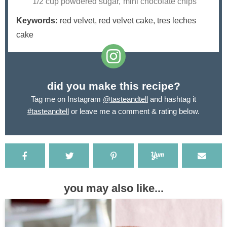
1/2 cup powdered sugar,
mini chocolate chips
Keywords:
red velvet, red velvet cake, tres leches
cake
did you make this recipe?
Tag me on Instagram
@tasteandtell
and hashtag it
#tasteandtell
or leave me a comment & rating below.
you may also like...