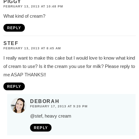
PIGGY
FEBRUARY 13, 2013 AT 10:48 PM
What kind of cream?
REPLY
STEF
FEBRUARY 13, 2013 AT 8:45 AM
I really want to make this cake but I would love to know what kind
of cream to use? Is it the cream you use for milk? Please reply to
me ASAP THANKS!!
REPLY
DEBORAH
FEBRUARY 17, 2013 AT 9:20 PM
@stef
, heavy cream
REPLY