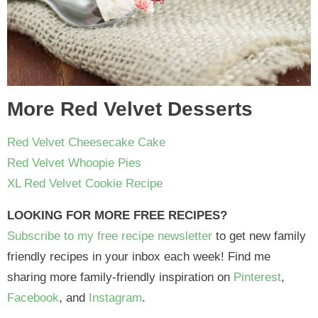
More Red Velvet Desserts
Red Velvet Cheesecake Cake
Red Velvet Whoopie Pies
XL Red Velvet Cookie Recipe
LOOKING FOR MORE FREE RECIPES?
Subscribe to my free recipe newsletter
to get new family
friendly recipes in your inbox each week! Find me
sharing more family-friendly inspiration on
Pinterest
,
Facebook
, and
Instagram
.