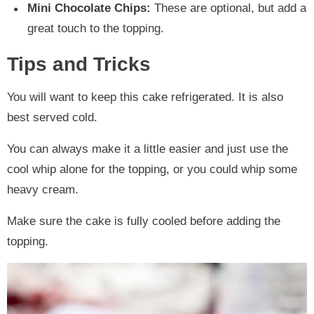
Mini Chocolate Chips:
These are optional, but add a
great touch to the topping.
Tips and Tricks
You will want to keep this cake refrigerated. It is also
best served cold.
You can always make it a little easier and just use the
cool whip alone for the topping, or you could whip some
heavy cream.
Make sure the cake is fully cooled before adding the
topping.