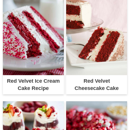
Red Velvet Ice Cream
Red Velvet
Cake Recipe
Cheesecake Cake