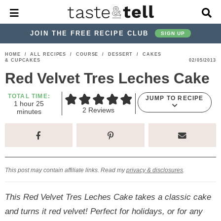
M
D
a
i
i
s
JOIN THE FREE RECIPE CLUB
SIGN UP
n
p
M
l
S
S
S
S
S
S
HOME
/
ALL RECIPES
/
COURSE
/
DESSERT
/
CAKES
e
a
& CUPCAKES
02/05/2013
k
k
k
k
k
k
n
y
Red Velvet Tres Leches Cake
u
S
i
i
i
i
i
i
e
p
p
p
p
p
p
TOTAL TIME:
a
JUMP TO RECIPE
h
m
1
hour
25
r
t
t
t
t
t
t
2
Reviews
o
i
minutes
c
u
n
o
o
o
o
o
o
h
r
u
t
p
h
p
t
m
p
B
e
a
r
e
r
r
a
r
s
r
i
a
i
a
i
i
This post may contain affiliate links. Read my
privacy & disclosures
.
m
d
v
v
n
m
a
e
a
e
c
a
This Red Velvet Tres Leches Cake takes a classic cake
r
r
c
l
o
r
and turns it red velvet! Perfect for holidays, or for any