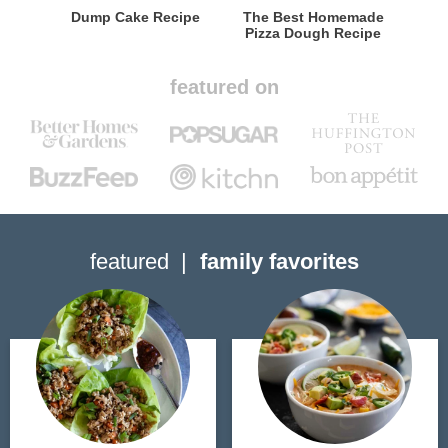
Dump Cake Recipe
The Best Homemade
Pizza Dough Recipe
featured on
featured
family favorites