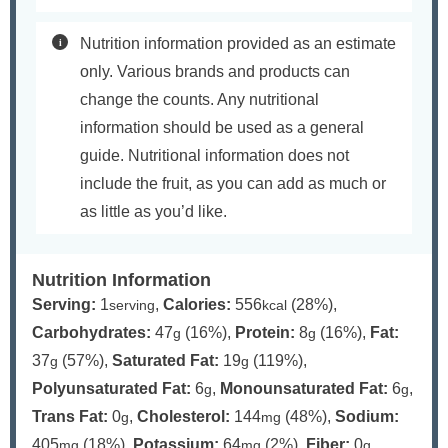
Nutrition information provided as an estimate
only. Various brands and products can
change the counts. Any nutritional
information should be used as a general
guide. Nutritional information does not
include the fruit, as you can add as much or
as little as you’d like.
Nutrition Information
Serving:
1
,
Calories:
556
(28%)
,
serving
kcal
Carbohydrates:
47
(16%)
,
Protein:
8
(16%)
,
Fat:
g
g
37
(57%)
,
Saturated Fat:
19
(119%)
,
g
g
Polyunsaturated Fat:
6
,
Monounsaturated Fat:
6
,
g
g
Trans Fat:
0
,
Cholesterol:
144
(48%)
,
Sodium:
g
mg
405
(18%)
,
Potassium:
64
(2%)
,
Fiber:
0
,
mg
mg
g