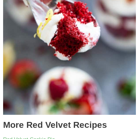
More Red Velvet Recipes