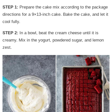
STEP 1:
Prepare the cake mix according to the package
directions for a 9×13-inch cake. Bake the cake, and let it
cool fully.
STEP 2:
In a bowl, beat the cream cheese until it is
creamy. Mix in the yogurt, powdered sugar, and lemon
zest.