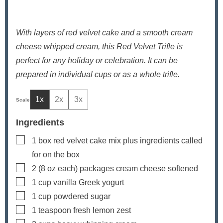
With layers of red velvet cake and a smooth cream
cheese whipped cream, this Red Velvet Trifle is
perfect for any holiday or celebration. It can be
prepared in individual cups or as a whole trifle.
1x
2x
3x
Ingredients
▢
1
box red velvet cake mix
plus ingredients called
for on the box
▢
2
(8 oz each) packages
cream cheese
softened
▢
1
cup
vanilla Greek yogurt
▢
1
cup
powdered sugar
▢
1
teaspoon
fresh lemon zest
▢