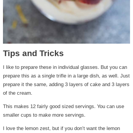
Tips and Tricks
I like to prepare these in individual glasses. But you can
prepare this as a single trifle in a large dish, as well. Just
prepare it the same, adding 3 layers of cake and 3 layers
of the cream.
This makes 12 fairly good sized servings. You can use
smaller cups to make more servings.
I love the lemon zest, but if you don’t want the lemon