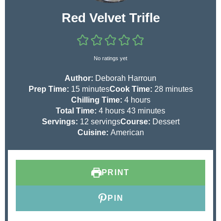
Red Velvet Trifle
No ratings yet
Author:
Deborah Harroun
m
m
Prep Time:
15
minutes
Cook Time:
28
minutes
i
h
i
Chilling Time:
4
hours
n
h
o
m
n
Total Time:
4
hours
43
minutes
u
o
u
i
u
Servings:
12
servings
Course:
Dessert
t
u
r
n
t
Cuisine:
American
e
r
s
u
e
s
s
t
s
e
PRINT
s
PIN