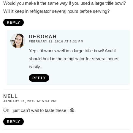
Would you make it the same way if you used a large trifle bowl?
Will it keep in refrigerator several hours before serving?
REPLY
DEBORAH
FEBRUARY 11, 2016 AT 9:32 PM
Yep – it works well in a large trifle bowl! And it
should hold in the refrigerator for several hours
easily.
REPLY
NELL
JANUARY 31, 2015 AT 5:34 PM
Oh I just can’t wait to taste these ! 😀
REPLY