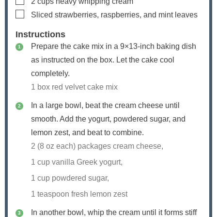
2
cups
heavy whipping cream
▢
Sliced strawberries, raspberries, and mint leaves
Instructions
Prepare the cake mix in a 9×13-inch baking dish
as instructed on the box. Let the cake cool
completely.
1 box red velvet cake mix
In a large bowl, beat the cream cheese until
smooth. Add the yogurt, powdered sugar, and
lemon zest, and beat to combine.
2 (8 oz each) packages cream cheese,
1 cup vanilla Greek yogurt,
1 cup powdered sugar,
1 teaspoon fresh lemon zest
In another bowl, whip the cream until it forms stiff