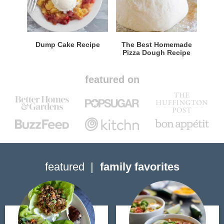
Dump Cake Recipe
The Best Homemade
Pizza Dough Recipe
featured on
featured
family favorites