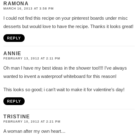
RAMONA
MARCH 16, 2013 AT 3:58 PM
I could not find this recipe on your pinterest boards under misc
desserts but would love to have the recipe. Thanks it looks great!
REPLY
ANNIE
FEBRUARY 13, 2012 AT 2:11 PM
Oh man I have my best ideas in the shower too!!!! I’ve always
wanted to invent a waterproof whiteboard for this reason!
This looks so good; i can’t wait to make it for valentine’s day!
REPLY
TRISTINE
FEBRUARY 10, 2012 AT 2:21 PM
A woman after my own heart…