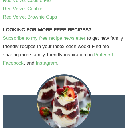
Red Velvet Cookie Pie
Red Velvet Cobbler
Red Velvet Brownie Cups
LOOKING FOR MORE FREE RECIPES?
Subscribe to my free recipe newsletter
to get new family
friendly recipes in your inbox each week! Find me
sharing more family-friendly inspiration on
Pinterest
,
Facebook
, and
Instagram
.