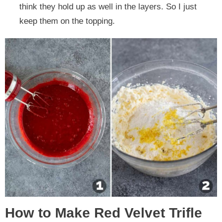
think they hold up as well in the layers. So I just
keep them on the topping.
How to Make Red Velvet Trifle