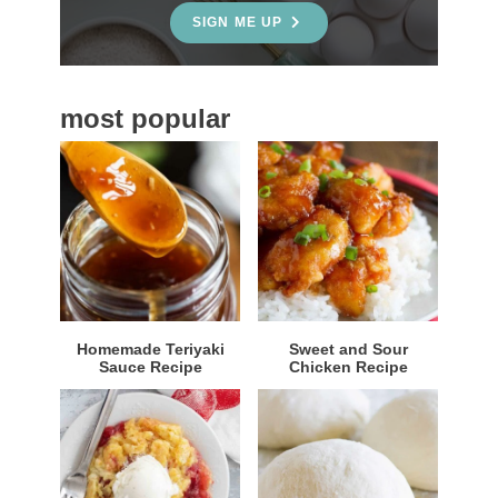
e
SIGN ME UP
b
a
most popular
r
Homemade Teriyaki
Sweet and Sour
Sauce Recipe
Chicken Recipe