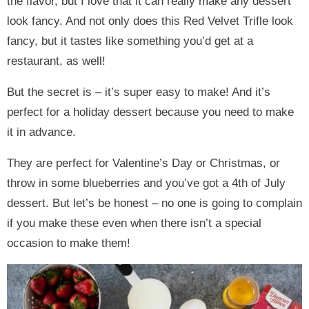
the flavor, but I love that it can really make any dessert
look fancy. And not only does this Red Velvet Trifle look
fancy, but it tastes like something you’d get at a
restaurant, as well!
But the secret is – it’s super easy to make! And it’s
perfect for a holiday dessert because you need to make
it in advance.
They are perfect for Valentine’s Day or Christmas, or
throw in some blueberries and you’ve got a 4th of July
dessert. But let’s be honest – no one is going to complain
if you make these even when there isn’t a special
occasion to make them!