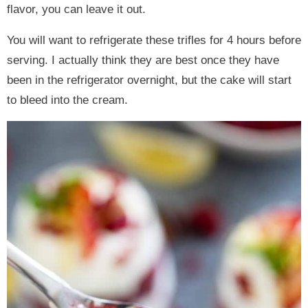
flavor, you can leave it out.
You will want to refrigerate these trifles for 4 hours before
serving. I actually think they are best once they have
been in the refrigerator overnight, but the cake will start
to bleed into the cream.