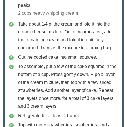
peaks.
2 cups heavy whipping cream
Take about 1/4 of the cream and fold it into the
cream cheese mixture. Once incorporated, add
the remaining cream and fold it in until fully
combined. Transfer the mixture to a piping bag.
Cut the cooled cake into small squares.
To assemble, put a few of the cake squares in the
bottom of a cup. Press gently down. Pipe a layer
of the cream mixture, then top with a few sliced
strawberries. Add another layer of cake. Repeat
the layers once more, for a total of 3 cake layers
and 3 cream layers.
Refrigerate for at least 4 hours.
Top with more strawberries, raspberries, and a