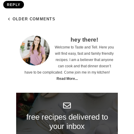
REPLY
OLDER COMMENTS
P
hey there!
Welcome to Taste and Tell. Here you
r
will find easy, fast and family friendly
i
recipes. I am a believer that anyone
can cook and that dinner doesn’t
m
have to be complicated. Come join me in my kitchen!
a
Read More...
r
y
S
free recipes delivered to
i
your inbox
d