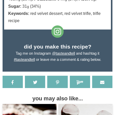
Sugar:
31
(34%)
g
Keywords:
red velvet dessert, red velvet trifle, trifle
recipe
did you make this recipe?
Tag me on Instagram
@tasteandtell
and hashtag it
#tasteandtell
or leave me a comment & rating below.
you may also like...