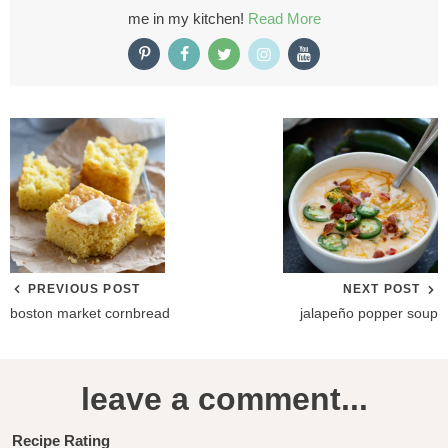
me in my kitchen!
Read More
PREVIOUS POST
NEXT POST
boston market cornbread
jalapeño popper soup
R
leave a comment...
e
a
Recipe Rating