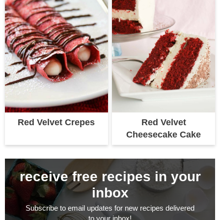
Red Velvet Crepes
Red Velvet
Cheesecake Cake
receive free recipes in your
inbox
Subscribe to email updates for new recipes delivered
to your inbox!