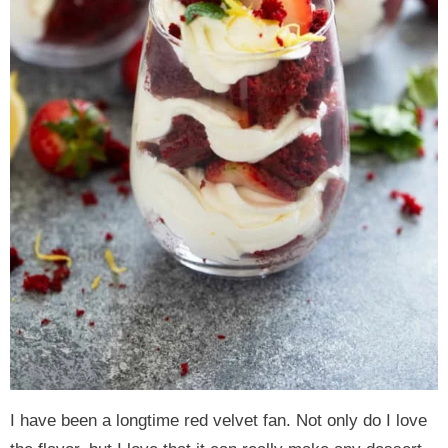
I have been a longtime red velvet fan. Not only do I love