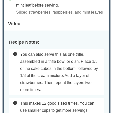
mint leaf before serving.
Sliced strawberries, raspberries, and mint leaves
Video
Recipe Notes:
You can also serve this as one trifle,
assembled in a trifle bowl or dish. Place 1/3
of the cake cubes in the bottom, followed by
1/3 of the cream mixture. Add a layer of
strawberries. Then repeat the layers two
more times.
This makes 12 good sized trifles. You can
use smaller cups to get more servings.