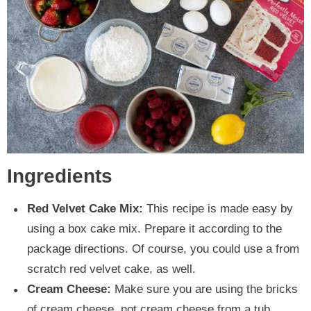
Ingredients
Red Velvet Cake Mix:
This recipe is made easy by
using a box cake mix. Prepare it according to the
package directions. Of course, you could use a from
scratch red velvet cake, as well.
Cream Cheese:
Make sure you are using the bricks
of cream cheese, not cream cheese from a tub.