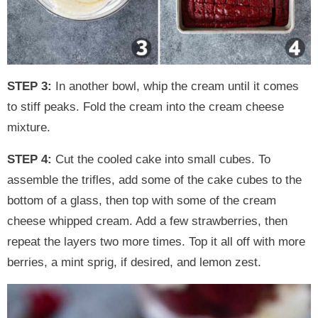
STEP 3:
In another bowl, whip the cream until it comes
to stiff peaks. Fold the cream into the cream cheese
mixture.
STEP 4:
Cut the cooled cake into small cubes. To
assemble the trifles, add some of the cake cubes to the
bottom of a glass, then top with some of the cream
cheese whipped cream. Add a few strawberries, then
repeat the layers two more times. Top it all off with more
berries, a mint sprig, if desired, and lemon zest.