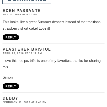
n
s
EDEN PASSANTE
MAY 30, 2016 AT 6:20 PM
This looks like a great Summer dessert instead of the traditional
strawberry short cake! Love it!
REPLY
PLASTERER BRISTOL
APRIL 26, 2016 AT 12:12 AM
I love this recipe. trifle is one of my favorites, thanks for sharing
this.
Simon
REPLY
DEBBY
FEBRUARY 11, 2016 AT 6:45 PM