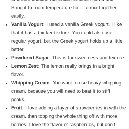
Bring it to room temperature for it to mix together
easily.
Vanilla Yogurt:
I used a vanilla Greek yogurt. I like
that it has a thicker texture. You could also use
regular yogurt, but the Greek yogurt holds up a little
better.
Powdered Sugar:
This is for sweetness and texture.
Lemon Zest:
The lemon really brings in a bright
flavor.
Whipping Cream:
You want to use heavy whipping
cream, because you will need to beat it to stiff
peaks.
Fruit:
I love adding a layer of strawberries in with the
cream, then topping the whole thing off with more
berries. I love the flavor of raspberries, but don’t