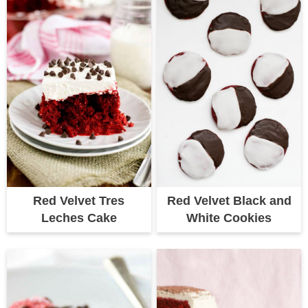
Red Velvet Tres
Red Velvet Black and
Leches Cake
White Cookies