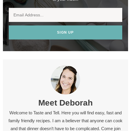
SIGN UP
Meet
Deborah
Welcome to Taste and Tell. Here you will find easy, fast and
family friendly recipes. I am a believer that anyone can cook
and that dinner doesn’t have to be complicated. Come join