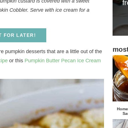
pumpkin custard is covered with a sweet
f
i
mpkin Cobbler. Serve with ice cream for a
d
e
b
IT FOR LATER!
a
most
r
e pumpkin desserts that are a little out of the
cipe
or this
Pumpkin Butter Pecan Ice Cream
Homem
Sa