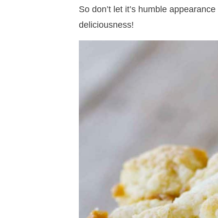
So don’t let it’s humble appearance t
deliciousness!