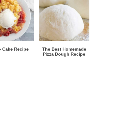
 Cake Recipe
The Best Homemade
Pizza Dough Recipe