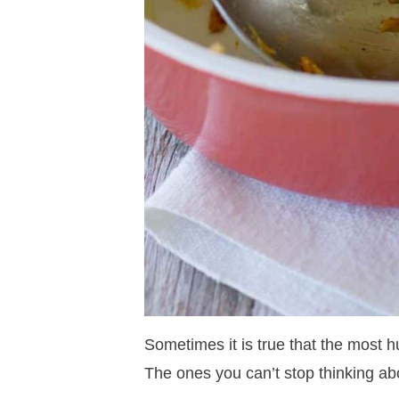
Sometimes it is true that the most h
The ones you can’t stop thinking ab