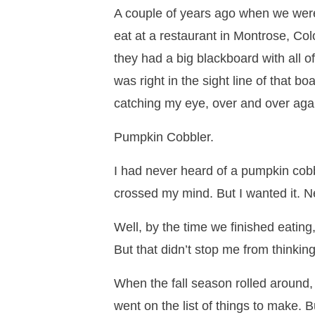
A couple of years ago when we were
eat at a restaurant in Montrose, Co
they had a big blackboard with all of
was right in the sight line of that b
catching my eye, over and over aga
Pumpkin Cobbler.
I had never heard of a pumpkin cobbl
crossed my mind. But I wanted it. N
Well, by the time we finished eating,
But that didn’t stop me from thinking
When the fall season rolled around, 
went on the list of things to make. 