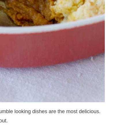
umble looking dishes are the most delicious.
out.