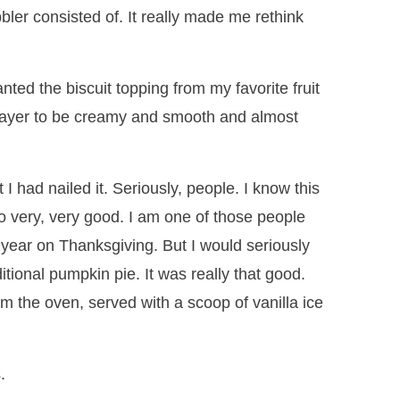
bler consisted of. It really made me rethink
anted the biscuit topping from my favorite fruit
layer to be creamy and smooth and almost
 I had nailed it. Seriously, people. I know this
so very, very good. I am one of those people
year on Thanksgiving. But I would seriously
ditional pumpkin pie. It was really that good.
om the oven, served with a scoop of vanilla ice
.