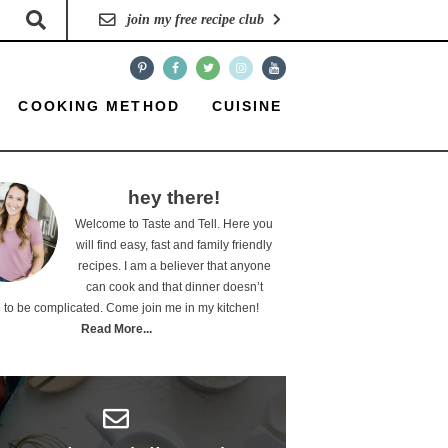
join my free recipe club
COOKING METHOD
CUISINE
hey there!
Welcome to Taste and Tell. Here you
will find easy, fast and family friendly
recipes. I am a believer that anyone
can cook and that dinner doesn’t
 to be complicated. Come join me in my kitchen!
Read More...