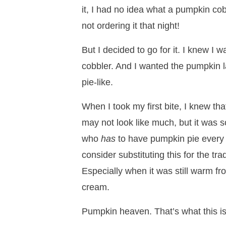
it, I had no idea what a pumpkin cob
not ordering it that night!
But I decided to go for it. I knew I w
cobbler. And I wanted the pumpkin 
pie-like.
When I took my first bite, I knew that
may not look like much, but it was 
who
has
to have pumpkin pie every 
consider substituting this for the tra
Especially when it was still warm fr
cream.
Pumpkin heaven. That’s what this is