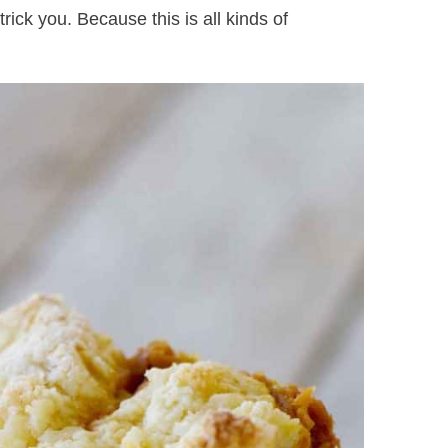
rick you. Because this is all kinds of