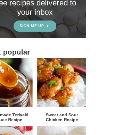
ree recipes delivered to
your inbox
SIGN ME UP
 popular
ade Teriyaki
Sweet and Sour
uce Recipe
Chicken Recipe