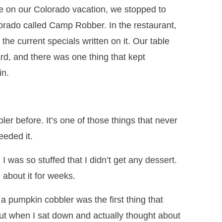
 on our Colorado vacation, we stopped to
lorado called Camp Robber. In the restaurant,
 the current specials written on it. Our table
oard, and there was one thing that kept
in.
er before. It’s one of those things that never
eeded it.
 I was so stuffed that I didn’t get any dessert.
 about it for weeks.
a pumpkin cobbler was the first thing that
But when I sat down and actually thought about