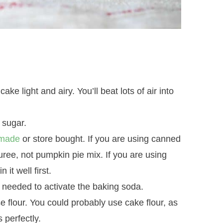
e light and airy. You’ll beat lots of air into
 sugar.
made
or store bought. If you are using canned
ree, not pumpkin pie mix. If you are using
t well first.
is needed to activate the baking soda.
se flour. You could probably use cake flour, as
s perfectly.