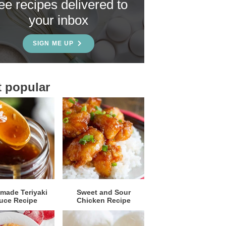
ree recipes delivered to
your inbox
SIGN ME UP
 popular
ade Teriyaki
Sweet and Sour
uce Recipe
Chicken Recipe