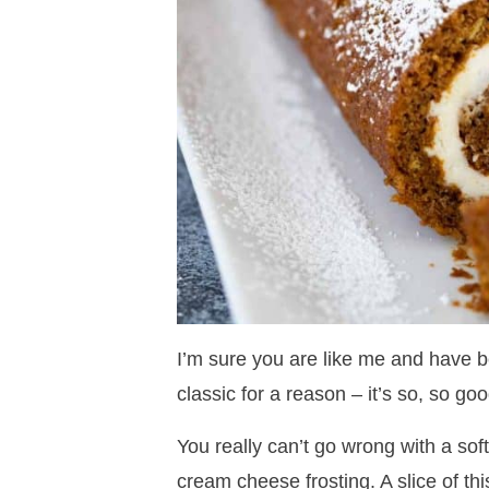
I’m sure you are like me and have be
classic for a reason – it’s so, so goo
You really can’t go wrong with a sof
cream cheese frosting. A slice of thi