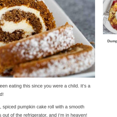
Dump
en eating this since you were a child. It’s a
d!
t, spiced pumpkin cake roll with a smooth
s out of the refrigerator, and I’m in heaven!