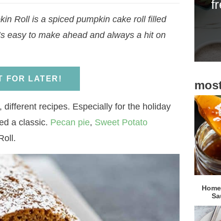
f
i
kin Roll is a spiced pumpkin cake roll filled
d
It’s easy to make ahead and always a hit on
e
b
a
IT FOR LATER!
most
r
 different recipes. Especially for the holiday
ed a classic.
Pecan pie
,
Sweet Potato
Roll.
Homem
Sa