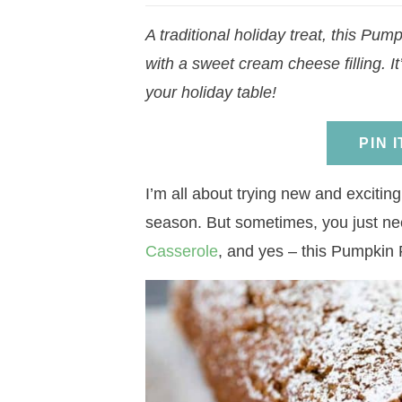
a
v
a
v
e
i
A traditional holiday treat, this Pump
v
i
v
i
n
d
with a sweet cream cheese filling. 
i
g
i
g
t
e
your holiday table!
g
a
g
a
b
a
t
a
t
a
PIN 
t
i
t
i
r
i
o
i
o
I’m all about trying new and exciting,
o
n
o
n
season. But sometimes, you just ne
n
n
Casserole
, and yes – this Pumpkin 