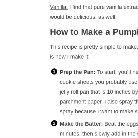
Vanilla:
I find that pure vanilla extra
would be delicious, as well.
How to Make a Pumpk
This recipe is pretty simple to make
is how I make it:
Prep the Pan:
To start, you’ll 
cookie sheets you probably use,
jelly roll pan that is 10 inches b
parchment paper. I also spray 
spray because I want to make sur
Make the Batter:
Beat the eggs 
minutes, then slowly add in th