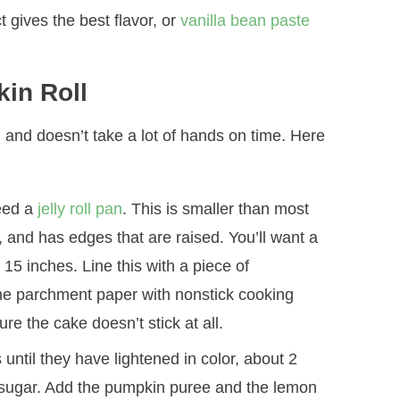
ct gives the best flavor, or
vanilla bean paste
in Roll
, and doesn’t take a lot of hands on time. Here
need a
jelly roll pan
. This is smaller than most
 and has edges that are raised. You’ll want a
y 15 inches. Line this with a piece of
the parchment paper with nonstick cooking
e the cake doesn’t stick at all.
until they have lightened in color, about 2
e sugar. Add the pumpkin puree and the lemon