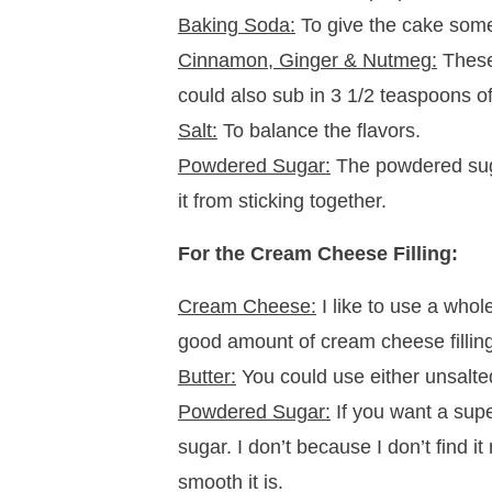
Baking Soda:
To give the cake some
Cinnamon, Ginger & Nutmeg:
These 
could also sub in 3 1/2 teaspoons o
Salt:
To balance the flavors.
Powdered Sugar:
The powdered suga
it from sticking together.
For the Cream Cheese Filling:
Cream Cheese:
I like to use a whol
good amount of cream cheese filling
Butter:
You could use either unsalted
Powdered Sugar:
If you want a super
sugar. I don’t because I don’t find i
smooth it is.