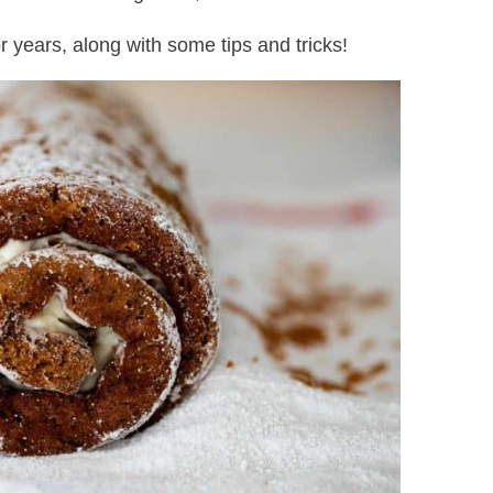
r years, along with some tips and tricks!