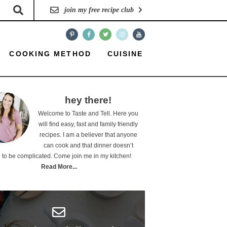
join my free recipe club
COOKING METHOD
CUISINE
hey there!
Welcome to Taste and Tell. Here you
will find easy, fast and family friendly
recipes. I am a believer that anyone
can cook and that dinner doesn’t
 to be complicated. Come join me in my kitchen!
Read More...