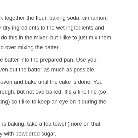
 together the flour, baking soda, cinnamon,
 dry ingredients to the wet ingredients and
do this in the mixer, but I like to just mix them
id over mixing the batter.
e batter into the prepared pan. Use your
even out the batter as much as possible.
 oven and bake until the cake is done. You
ough, but not overbaked. It’s a fine line (so
ng) so I like to keep an eye on it during the
is baking, take a tea towel (more on that
ly with powdered sugar.