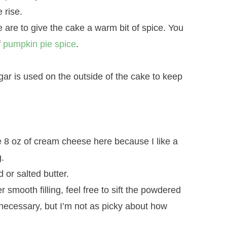
 rise.
are to give the cake a warm bit of spice. You
f
pumpkin pie spice
.
r is used on the outside of the cake to keep
e 8 oz of cream cheese here because I like a
.
 or salted butter.
 smooth filling, feel free to sift the powdered
t necessary, but I’m not as picky about how