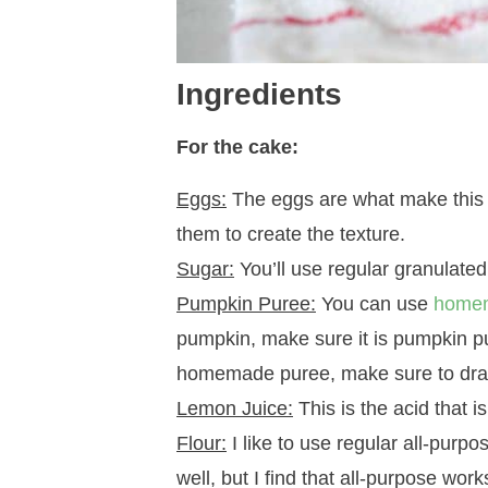
Ingredients
For the cake:
Eggs:
The eggs are what make this cak
them to create the texture.
Sugar:
You’ll use regular granulated
Pumpkin Puree:
You can use
home
pumpkin, make sure it is pumpkin pu
homemade puree, make sure to drain i
Lemon Juice:
This is the acid that 
Flour:
I like to use regular all-purpo
well, but I find that all-purpose work