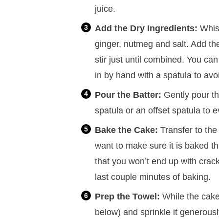
juice.
Add the Dry Ingredients:
Whisk
ginger, nutmeg and salt. Add the
stir just until combined. You can 
in by hand with a spatula to avo
Pour the Batter:
Gently pour th
spatula or an offset spatula to 
Bake the Cake:
Transfer to the
want to make sure it is baked thr
that you won’t end up with cracki
last couple minutes of baking.
Prep the Towel:
While the cake 
below) and sprinkle it generous