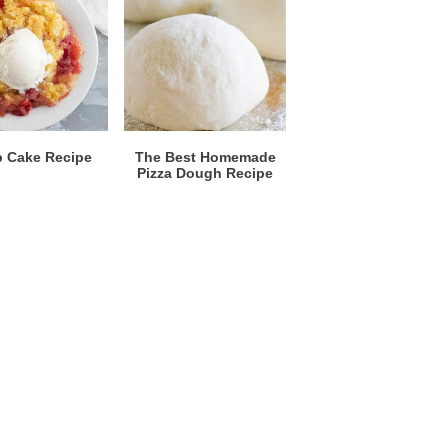
 Cake Recipe
The Best Homemade
Pizza Dough Recipe