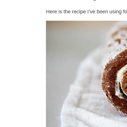
Here is the recipe I’ve been using fo