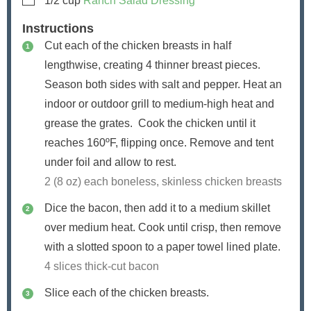
1/2
cup
Ranch Salad Dressing
Instructions
Cut each of the chicken breasts in half
lengthwise, creating 4 thinner breast pieces.
Season both sides with salt and pepper. Heat an
indoor or outdoor grill to medium-high heat and
grease the grates. Cook the chicken until it
reaches 160ºF, flipping once. Remove and tent
under foil and allow to rest.
2 (8 oz) each boneless, skinless chicken breasts
Dice the bacon, then add it to a medium skillet
over medium heat. Cook until crisp, then remove
with a slotted spoon to a paper towel lined plate.
4 slices thick-cut bacon
Slice each of the chicken breasts.