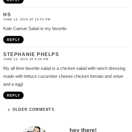
REPLY
HS
JUNE 14, 2016 AT 10:01 PM
Kale Caesar Salad is my favorite.
REPLY
STEPHANIE PHELPS
JUNE 14, 2016 AT 8:26 PM
My all time favorite salad is a chicken salad with ranch dressing
made with lettuce cucumber cheese chicken tomato and onion
and a egg!
REPLY
OLDER COMMENTS
P
hey there!