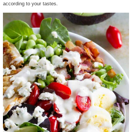
according to your tastes.