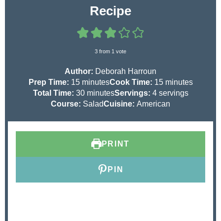
Recipe
3
from 1 vote
Author:
Deborah Harroun
m
m
Prep Time:
15
minutes
Cook Time:
15
minutes
i
m
i
Total Time:
30
minutes
Servings:
4
servings
n
i
n
Course:
Salad
Cuisine:
American
u
n
u
t
u
t
e
t
e
PRINT
s
e
s
s
PIN