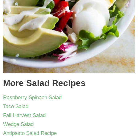
More Salad Recipes
Raspberry Spinach Salad
Taco Salad
Fall Harvest Salad
Wedge Salad
Antipasto Salad Recipe