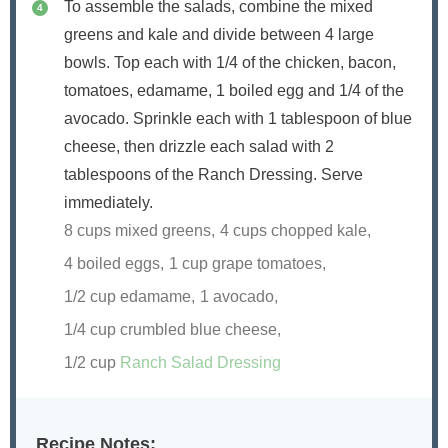
To assemble the salads, combine the mixed
greens and kale and divide between 4 large
bowls. Top each with 1/4 of the chicken, bacon,
tomatoes, edamame, 1 boiled egg and 1/4 of the
avocado. Sprinkle each with 1 tablespoon of blue
cheese, then drizzle each salad with 2
tablespoons of the Ranch Dressing. Serve
immediately.
8 cups mixed greens,
4 cups chopped kale,
4 boiled eggs,
1 cup grape tomatoes,
1/2 cup edamame,
1 avocado,
1/4 cup crumbled blue cheese,
1/2 cup
Ranch Salad Dressing
Recipe Notes: