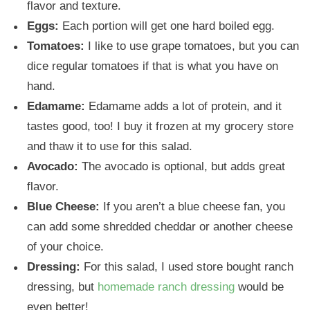
flavor and texture.
Eggs:
Each portion will get one hard boiled egg.
Tomatoes:
I like to use grape tomatoes, but you can
dice regular tomatoes if that is what you have on
hand.
Edamame:
Edamame adds a lot of protein, and it
tastes good, too! I buy it frozen at my grocery store
and thaw it to use for this salad.
Avocado:
The avocado is optional, but adds great
flavor.
Blue Cheese:
If you aren’t a blue cheese fan, you
can add some shredded cheddar or another cheese
of your choice.
Dressing:
For this salad, I used store bought ranch
dressing, but
homemade ranch dressing
would be
even better!