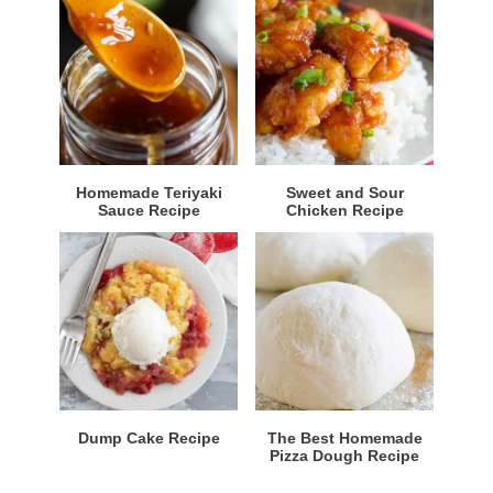
Homemade Teriyaki
Sweet and Sour
Sauce Recipe
Chicken Recipe
Dump Cake Recipe
The Best Homemade
Pizza Dough Recipe