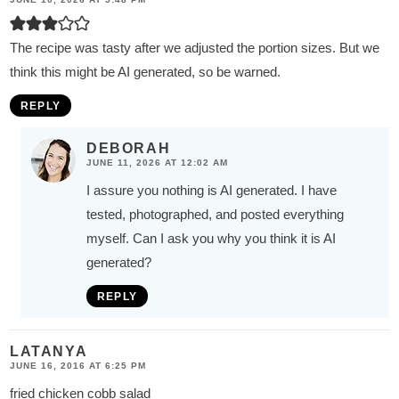
The recipe was tasty after we adjusted the portion sizes. But we
think this might be AI generated, so be warned.
REPLY
DEBORAH
JUNE 11, 2026 AT 12:02 AM
I assure you nothing is AI generated. I have
tested, photographed, and posted everything
myself. Can I ask you why you think it is AI
generated?
REPLY
LATANYA
JUNE 16, 2016 AT 6:25 PM
fried chicken cobb salad