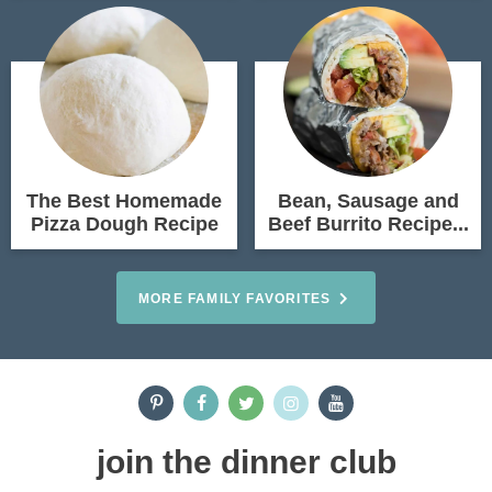
The Best Homemade
Bean, Sausage and
Pizza Dough Recipe
Beef Burrito Recipe...
MORE FAMILY FAVORITES
join the dinner club