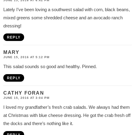
JUNE 15, 2016 AT 6:42 PM
Lately I’ve been loving a southwest salad with corn, black beans,
mixed greens some shredded cheese and an avocado ranch
dressing!
REPLY
MARY
JUNE 15, 2016 AT 5:12 PM
This salad sounds so good and healthy. Pinned.
REPLY
CATHY FORAN
JUNE 15, 2016 AT 3:04 PM
I loved my grandfather’s fresh crab salads. We always had them
at Christmas with blue cheese dressing. He got the crab fresh off
the docks and there’s nothing like it.