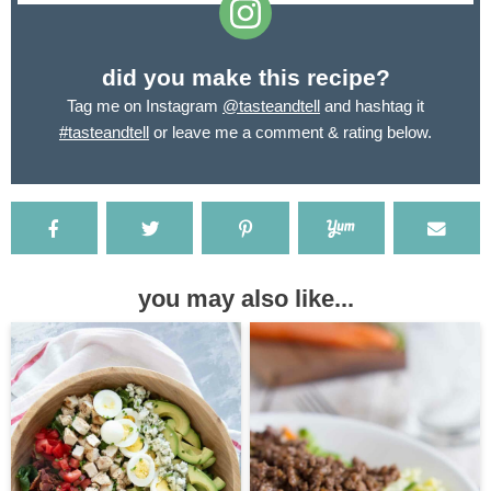
did you make this recipe?
Tag me on Instagram
@tasteandtell
and hashtag it
#tasteandtell
or leave me a comment & rating below.
you may also like...