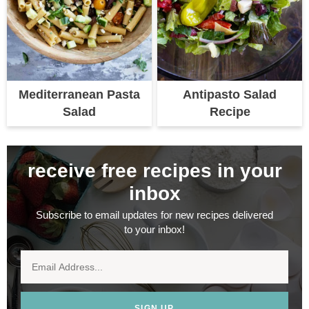
Mediterranean Pasta
Antipasto Salad
Salad
Recipe
receive free recipes in your
inbox
Subscribe to email updates for new recipes delivered
to your inbox!
SIGN UP