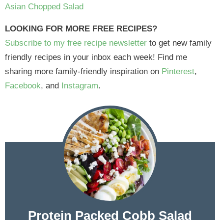
Asian Chopped Salad
LOOKING FOR MORE FREE RECIPES?
Subscribe to my free recipe newsletter
to get new family
friendly recipes in your inbox each week! Find me
sharing more family-friendly inspiration on
Pinterest
,
Facebook
, and
Instagram
.
Protein Packed Cobb Salad