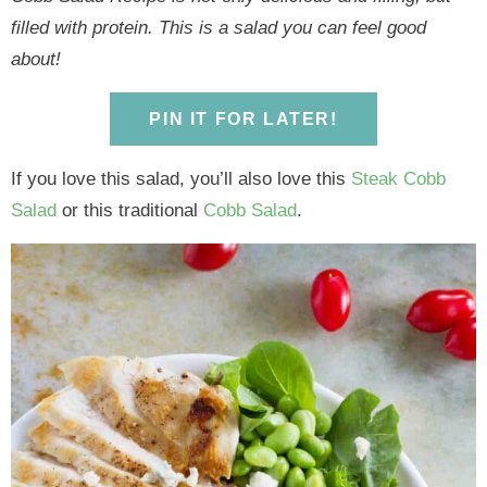
y
n
y
n
n
y
filled with protein. This is a salad you can feel good
n
a
n
a
t
s
about!
a
v
a
v
e
i
v
i
v
i
n
d
PIN IT FOR LATER!
i
g
i
g
t
e
g
a
g
a
b
If you love this salad, you’ll also love this
Steak Cobb
a
t
a
t
a
Salad
or this traditional
Cobb Salad
.
t
i
t
i
r
i
o
i
o
o
n
o
n
n
n