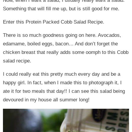
Now, when I want a salad, I usually really
want
a salad.
Something that will fill me up, but is still good for me.
Enter this Protein Packed Cobb Salad Recipe.
There is so much goodness going on here. Avocados,
edamame, boiled eggs, bacon… And don’t forget the
chicken breast that really adds some oomph to this Cobb
salad recipe.
I could really eat this pretty much every day and be a
happy girl. In fact, when I made this to photograph it, I
ate it for two meals that day!! I can see this salad being
devoured in my house all summer long!