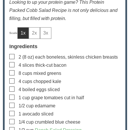
Looking to up your protein game? This Protein
Packed Cobb Salad Recipe is not only delicious and
filling, but filled with protein.
1x
2x
3x
Ingredients
▢
2
(8 oz) each
boneless, skinless chicken breasts
▢
4
slices
thick-cut bacon
▢
8
cups
mixed greens
▢
4
cups
chopped kale
▢
4
boiled eggs
sliced
▢
1
cup
grape tomatoes
cut in half
▢
1/2
cup
edamame
▢
1
avocado
sliced
▢
1/4
cup
crumbled blue cheese
▢