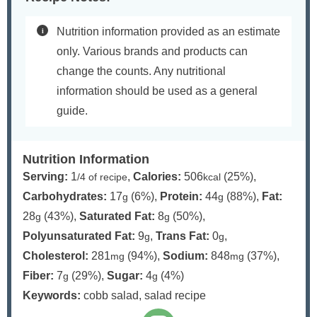
Nutrition information provided as an estimate
only. Various brands and products can
change the counts. Any nutritional
information should be used as a general
guide.
Nutrition Information
Serving:
1
,
Calories:
506
(25%)
,
/4 of recipe
kcal
Carbohydrates:
17
(6%)
,
Protein:
44
(88%)
,
Fat:
g
g
28
(43%)
,
Saturated Fat:
8
(50%)
,
g
g
Polyunsaturated Fat:
9
,
Trans Fat:
0
,
g
g
Cholesterol:
281
(94%)
,
Sodium:
848
(37%)
,
mg
mg
Fiber:
7
(29%)
,
Sugar:
4
(4%)
g
g
Keywords:
cobb salad, salad recipe