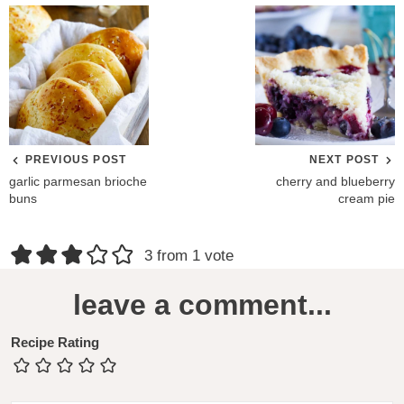
PREVIOUS POST
NEXT POST
garlic parmesan brioche
cherry and blueberry
buns
cream pie
R
3 from 1 vote
e
leave a comment...
a
d
Recipe Rating
e
r