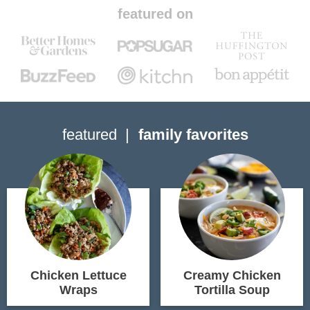
featured on
featured
family favorites
Chicken Lettuce
Creamy Chicken
Wraps
Tortilla Soup