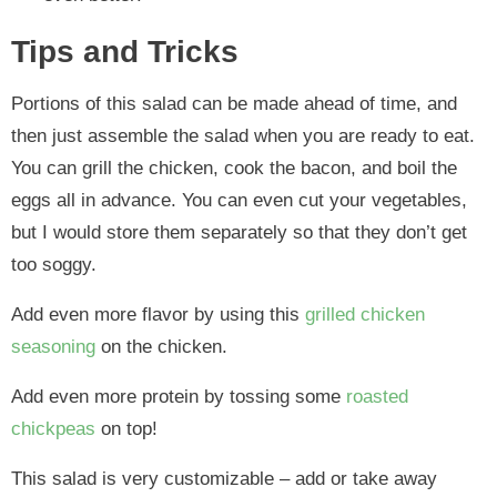
Tips and Tricks
Portions of this salad can be made ahead of time, and
then just assemble the salad when you are ready to eat.
You can grill the chicken, cook the bacon, and boil the
eggs all in advance. You can even cut your vegetables,
but I would store them separately so that they don’t get
too soggy.
Add even more flavor by using this
grilled chicken
seasoning
on the chicken.
Add even more protein by tossing some
roasted
chickpeas
on top!
This salad is very customizable – add or take away