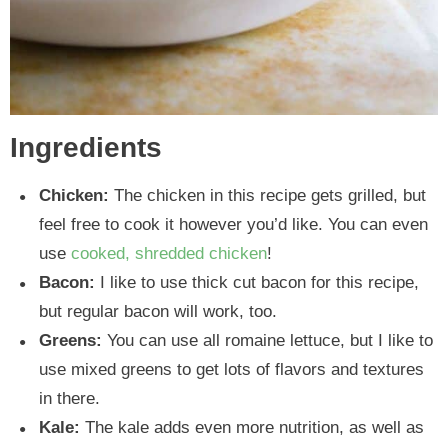
Ingredients
Chicken:
The chicken in this recipe gets grilled, but
feel free to cook it however you’d like. You can even
use
cooked, shredded chicken
!
Bacon:
I like to use thick cut bacon for this recipe,
but regular bacon will work, too.
Greens:
You can use all romaine lettuce, but I like to
use mixed greens to get lots of flavors and textures
in there.
Kale:
The kale adds even more nutrition, as well as