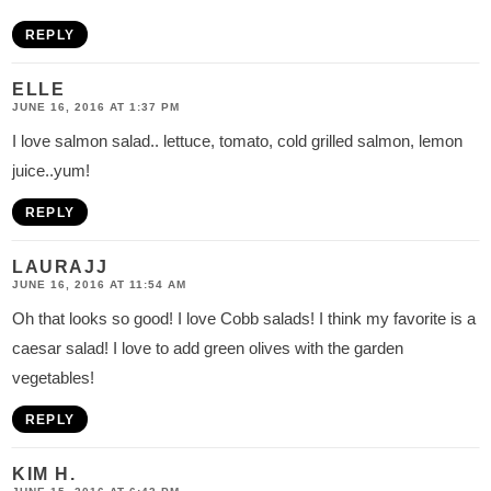
REPLY
ELLE
JUNE 16, 2016 AT 1:37 PM
I love salmon salad.. lettuce, tomato, cold grilled salmon, lemon
juice..yum!
REPLY
LAURAJJ
JUNE 16, 2016 AT 11:54 AM
Oh that looks so good! I love Cobb salads! I think my favorite is a
caesar salad! I love to add green olives with the garden
vegetables!
REPLY
KIM H.