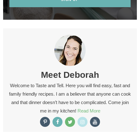
Meet
Deborah
Welcome to Taste and Tell. Here you will find easy, fast and
family friendly recipes. I am a believer that anyone can cook
and that dinner doesn’t have to be complicated. Come join
me in my kitchen!
Read More