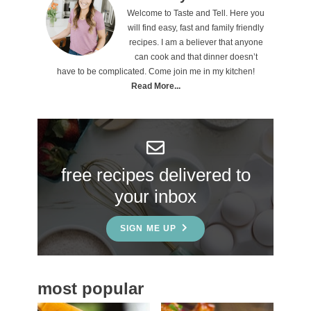
Welcome to Taste and Tell. Here you
r
will find easy, fast and family friendly
i
recipes. I am a believer that anyone
can cook and that dinner doesn’t
m
have to be complicated. Come join me in my kitchen!
a
Read More...
r
y
S
free recipes delivered to
i
your inbox
d
e
SIGN ME UP
b
a
most popular
r