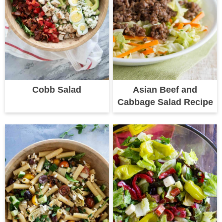
Cobb Salad
Asian Beef and
Cabbage Salad Recipe