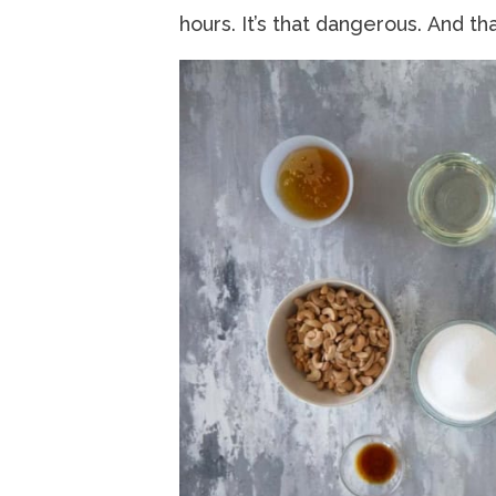
hours. It’s that dangerous. And tha