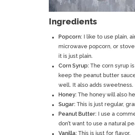
Ingredients
Popcorn
: I like to use plain,
microwave popcorn, or stove 
it is just plain.
Corn Syrup
: The corn syrup i
keep the peanut butter sauce 
well. It also adds sweetness.
Honey
: The honey will also he
Sugar
: This is just regular, g
Peanut Butter
: I use a commer
don’t want to use a natural pe
Vanilla
: This is just for flavor.