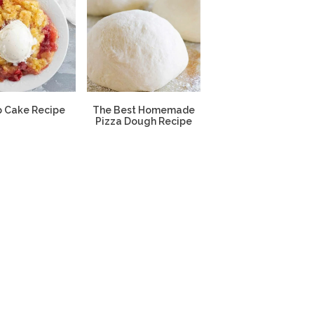
 Cake Recipe
The Best Homemade
Pizza Dough Recipe