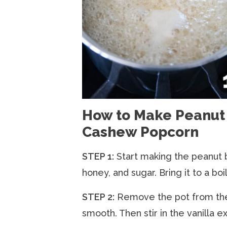
How to Make Peanut 
Cashew Popcorn
STEP 1:
Start making the peanut 
honey, and sugar. Bring it to a boil
STEP 2:
Remove the pot from the s
smooth. Then stir in the vanilla ex