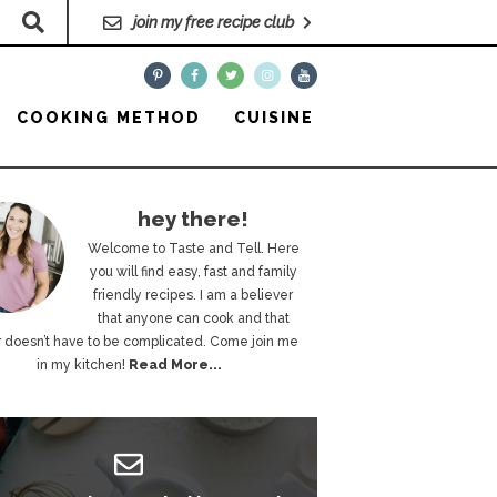
join my free recipe club
COOKING METHOD
CUISINE
hey there!
Welcome to Taste and Tell. Here
you will find easy, fast and family
friendly recipes. I am a believer
that anyone can cook and that
 doesn’t have to be complicated. Come join me
in my kitchen!
Read More...