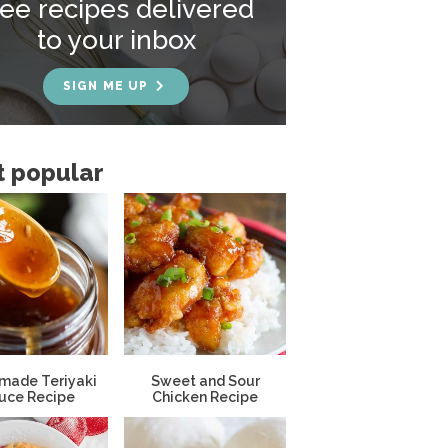
ree recipes delivered
to your inbox
SIGN ME UP
 popular
ade Teriyaki
Sweet and Sour
uce Recipe
Chicken Recipe