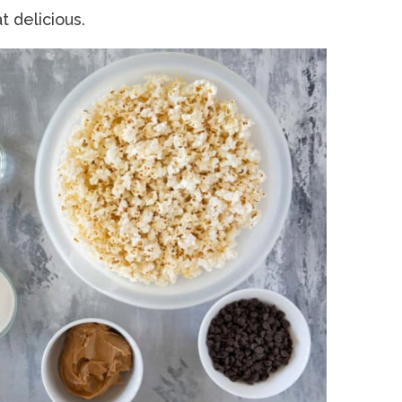
t delicious.