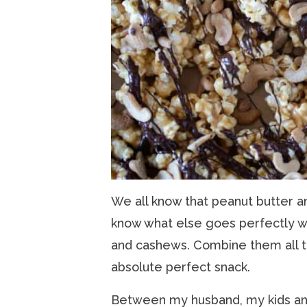
We all know that peanut butter a
know what else goes perfectly w
and cashews. Combine them all t
absolute perfect snack.
Between my husband, my kids and 