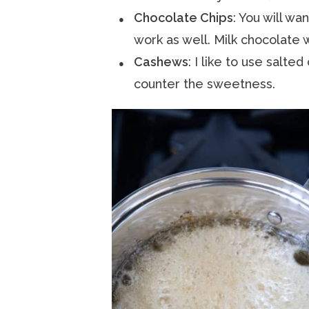
Chocolate Chips
: You will wa
work as well. Milk chocolate 
Cashews
: I like to use salted
counter the sweetness.