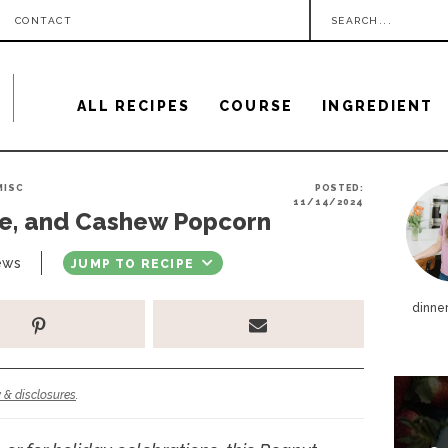
S
CONTACT
e
a
ALL RECIPES
COURSE
INGREDIENT
r
c
h
P
MISC
POSTED:
.
11/14/2024
te, and Cashew Popcorn
r
.
i
ews
JUMP TO RECIPE
.
m
dinner
a
r
y
 & disclosures
.
S