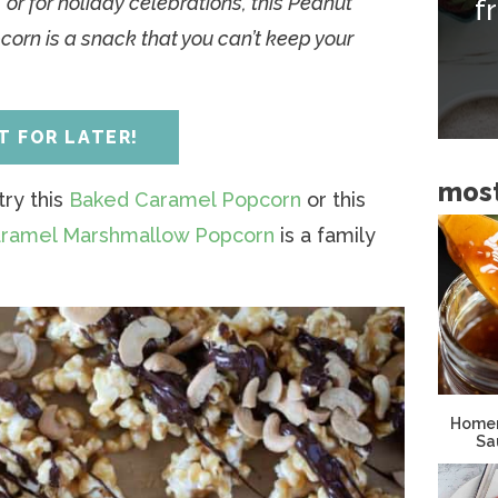
 or for holiday celebrations, this Peanut
f
i
orn is a snack that you can’t keep your
d
e
b
IT FOR LATER!
a
most
r
ry this
Baked Caramel Popcorn
or this
ramel Marshmallow Popcorn
is a family
Homem
Sa