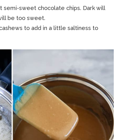
nt semi-sweet chocolate chips. Dark will
will be too sweet.
 cashews to add in a little saltiness to