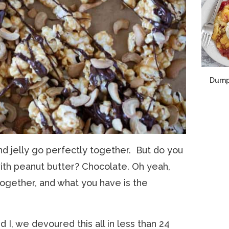
Dump
nd jelly go perfectly together. But do you
ith peanut butter? Chocolate. Oh yeah,
ogether, and what you have is the
I, we devoured this all in less than 24