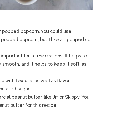
 air popped popcorn. You could use
popped popcorn, but I like air popped so
s important for a few reasons. It helps to
smooth, and it helps to keep it soft, as
lp with texture, as well as flavor.
ranulated sugar.
cial peanut butter, like Jif or Skippy. You
anut butter for this recipe.