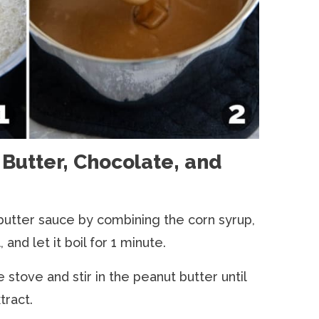
Butter, Chocolate, and
butter sauce by combining the corn syrup,
, and let it boil for 1 minute.
tove and stir in the peanut butter until
tract.