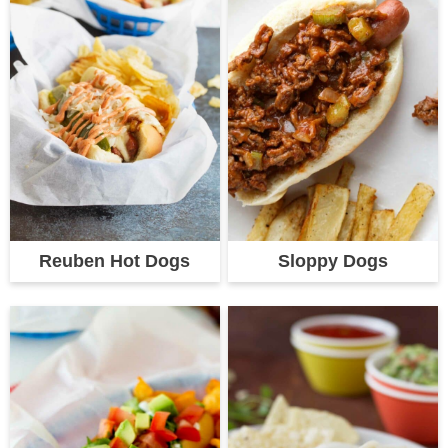
Reuben Hot Dogs
Sloppy Dogs