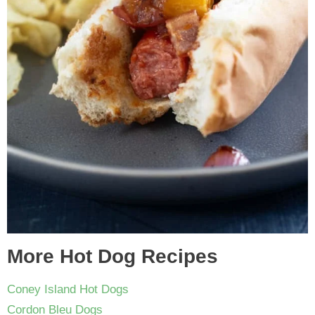
More Hot Dog Recipes
Coney Island Hot Dogs
Cordon Bleu Dogs