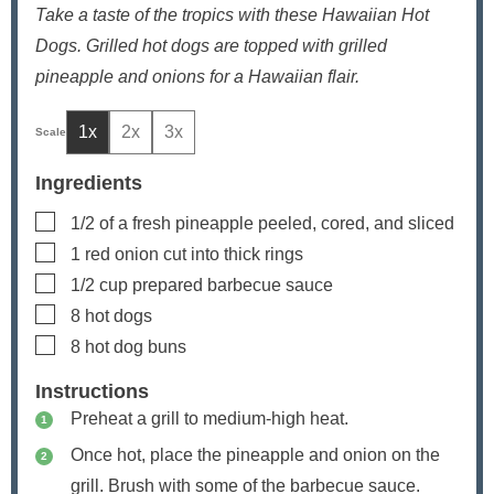
Take a taste of the tropics with these Hawaiian Hot
Dogs. Grilled hot dogs are topped with grilled
pineapple and onions for a Hawaiian flair.
1x
2x
3x
Ingredients
▢
1/2
of a fresh pineapple
peeled, cored, and sliced
▢
1
red onion
cut into thick rings
▢
1/2
cup
prepared barbecue sauce
▢
8
hot dogs
▢
8
hot dog buns
Instructions
Preheat a grill to medium-high heat.
Once hot, place the pineapple and onion on the
grill. Brush with some of the barbecue sauce.