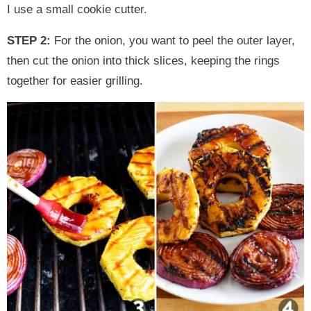
I use a small cookie cutter.
STEP 2:
For the onion, you want to peel the outer layer,
then cut the onion into thick slices, keeping the rings
together for easier grilling.