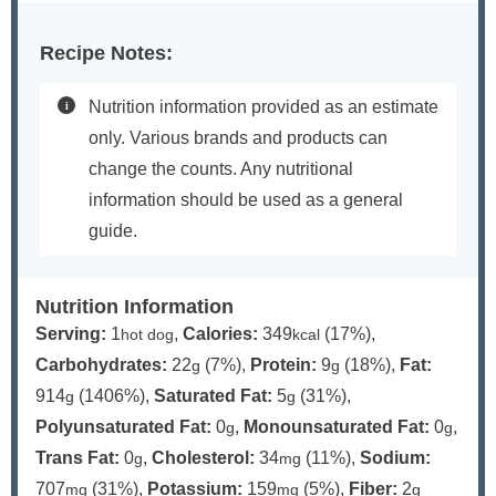
Recipe Notes:
Nutrition information provided as an estimate
only. Various brands and products can
change the counts. Any nutritional
information should be used as a general
guide.
Nutrition Information
Serving:
1
,
Calories:
349
(17%)
,
hot dog
kcal
Carbohydrates:
22
(7%)
,
Protein:
9
(18%)
,
Fat:
g
g
914
(1406%)
,
Saturated Fat:
5
(31%)
,
g
g
Polyunsaturated Fat:
0
,
Monounsaturated Fat:
0
,
g
g
Trans Fat:
0
,
Cholesterol:
34
(11%)
,
Sodium:
g
mg
707
(31%)
,
Potassium:
159
(5%)
,
Fiber:
2
mg
mg
g