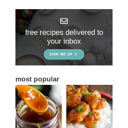
r
y
S
free recipes delivered to
i
your inbox
d
e
SIGN ME UP
b
a
most popular
r