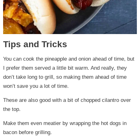
Tips and Tricks
You can cook the pineapple and onion ahead of time, but
I prefer them served a little bit warm. And really, they
don’t take long to grill, so making them ahead of time
won’t save you a lot of time.
These are also good with a bit of chopped cilantro over
the top.
Make them even meatier by wrapping the hot dogs in
bacon before grilling.