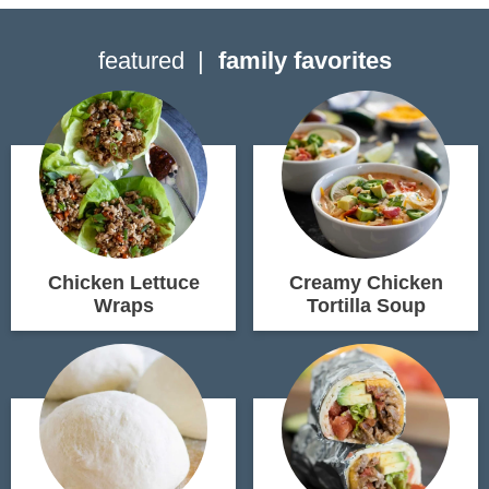
featured
family favorites
Chicken Lettuce
Creamy Chicken
Wraps
Tortilla Soup