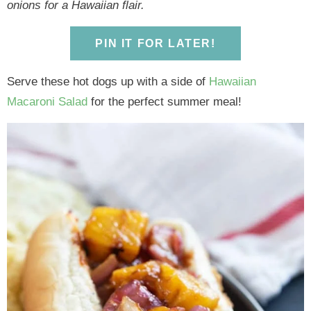
y
n
y
n
n
y
onions for a Hawaiian flair.
n
a
n
a
t
s
a
v
a
v
e
i
PIN IT FOR LATER!
v
i
v
i
n
d
Serve these hot dogs up with a side of
Hawaiian
i
g
i
g
t
e
Macaroni Salad
for the perfect summer meal!
g
a
g
a
b
a
t
a
t
a
t
i
t
i
r
i
o
i
o
o
n
o
n
n
n