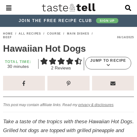
M
D
a
i
i
s
JOIN THE FREE RECIPE CLUB
SIGN UP
n
p
M
l
S
S
S
S
S
S
HOME
/
ALL RECIPES
/
COURSE
/
MAIN DISHES
/
e
a
BEEF
06/14/2025
k
k
k
k
k
k
n
y
Hawaiian Hot Dogs
u
S
i
i
i
i
i
i
e
p
p
p
p
p
p
a
JUMP TO RECIPE
TOTAL TIME:
m
r
30
minutes
t
t
t
t
t
t
2
Reviews
i
c
o
o
o
o
o
o
n
h
u
p
h
p
t
m
p
B
t
e
a
r
e
r
r
a
r
s
r
i
a
i
a
i
i
This post may contain affiliate links. Read my
privacy & disclosures
.
m
d
v
v
n
m
a
e
a
e
c
a
Take a taste of the tropics with these Hawaiian Hot Dogs.
r
r
c
l
o
r
Grilled hot dogs are topped with grilled pineapple and