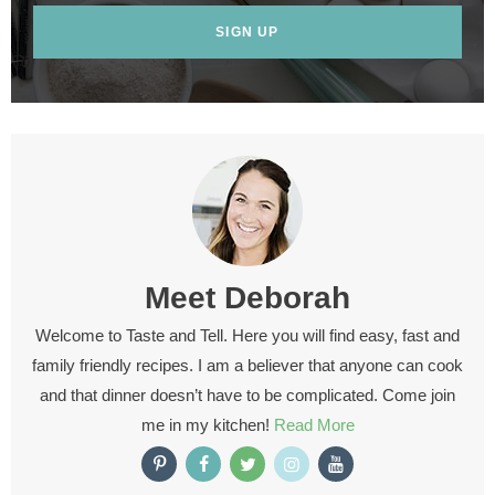
SIGN UP
Meet
Deborah
Welcome to Taste and Tell. Here you will find easy, fast and
family friendly recipes. I am a believer that anyone can cook
and that dinner doesn’t have to be complicated. Come join
me in my kitchen!
Read More