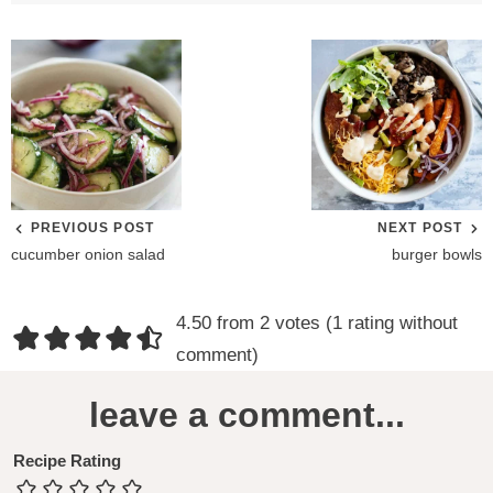
PREVIOUS POST
NEXT POST
cucumber onion salad
burger bowls
R
4.50 from 2 votes (
1 rating without
e
comment
)
a
leave a comment...
d
e
Recipe Rating