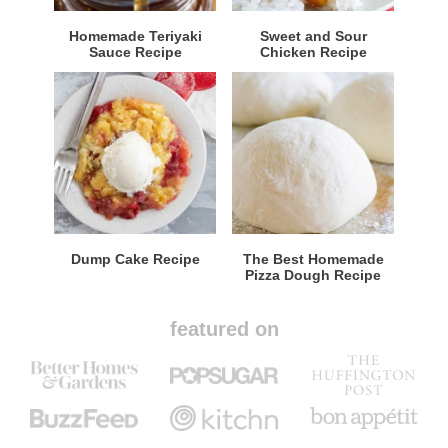
Homemade Teriyaki
Sweet and Sour
Sauce Recipe
Chicken Recipe
Dump Cake Recipe
The Best Homemade
Pizza Dough Recipe
featured on