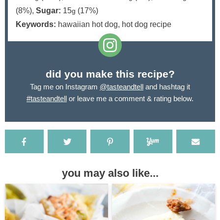
(8%)
,
Sugar:
15
(17%)
g
Keywords:
hawaiian hot dog, hot dog recipe
did you make this recipe?
Tag me on Instagram
@tasteandtell
and hashtag it
#tasteandtell
or leave me a comment & rating below.
you may also like...