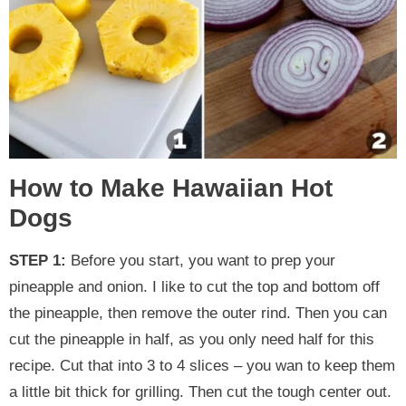
How to Make Hawaiian Hot
Dogs
STEP 1:
Before you start, you want to prep your
pineapple and onion. I like to cut the top and bottom off
the pineapple, then remove the outer rind. Then you can
cut the pineapple in half, as you only need half for this
recipe. Cut that into 3 to 4 slices – you wan to keep them
a little bit thick for grilling. Then cut the tough center out.