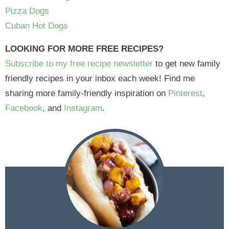
Pizza Dogs
Cuban Hot Dogs
LOOKING FOR MORE FREE RECIPES?
Subscribe to my free recipe newsletter
to get new family
friendly recipes in your inbox each week! Find me
sharing more family-friendly inspiration on
Pinterest
,
Facebook
, and
Instagram
.