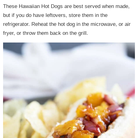
These Hawaiian Hot Dogs are best served when made,
but if you do have leftovers, store them in the
refrigerator. Reheat the hot dog in the microwave, or air
fryer, or throw them back on the grill.