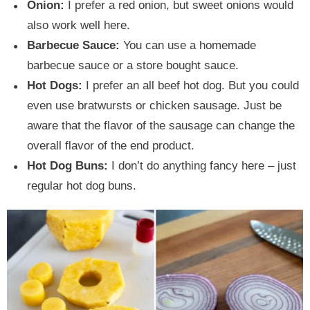
Onion:
I prefer a red onion, but sweet onions would
also work well here.
Barbecue Sauce:
You can use a homemade
barbecue sauce or a store bought sauce.
Hot Dogs:
I prefer an all beef hot dog. But you could
even use bratwursts or chicken sausage. Just be
aware that the flavor of the sausage can change the
overall flavor of the end product.
Hot Dog Buns:
I don’t do anything fancy here – just
regular hot dog buns.