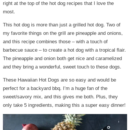
right at the top of the hot dog recipes that I love the
most.
This hot dog is more than just a grilled hot dog. Two of
my favorite things on the grill are pineapple and onions,
and this recipe combines those – with a touch of
barbecue sauce – to create a hot dog with a tropical flair.
The pineapple and onion both get nice and caramelized
and they bring a wonderful, sweet touch to these dogs.
These Hawaiian Hot Dogs are so easy and would be
perfect for a backyard bbq. I’m a huge fan of the
sweet/savory mix, and this gives me both. Plus, they
only take 5 ingredients, making this a super easy dinner!