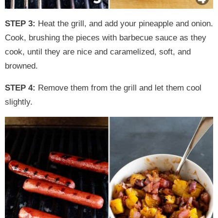
STEP 3:
Heat the grill, and add your pineapple and onion.
Cook, brushing the pieces with barbecue sauce as they
cook, until they are nice and caramelized, soft, and
browned.
STEP 4:
Remove them from the grill and let them cool
slightly.