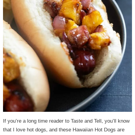
If you’re a long time reader to Taste and Tell, you’ll know
that I love hot dogs, and these Hawaiian Hot Dogs are