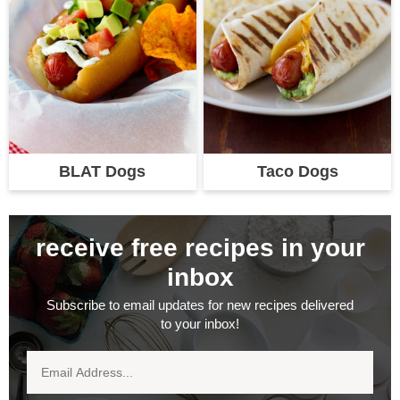
BLAT Dogs
Taco Dogs
receive free recipes in your
inbox
Subscribe to email updates for new recipes delivered
to your inbox!