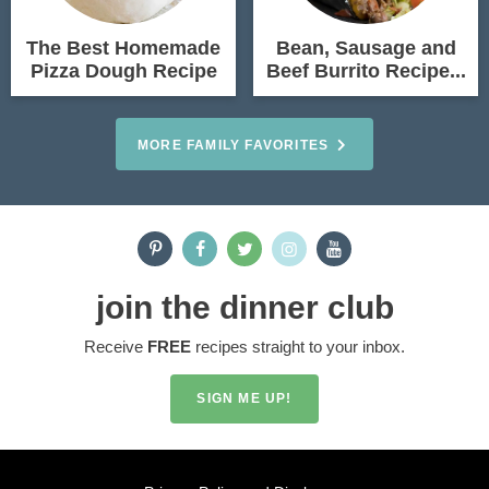
The Best Homemade
Bean, Sausage and
Pizza Dough Recipe
Beef Burrito Recipe...
MORE FAMILY FAVORITES
join the dinner club
Receive
FREE
recipes straight to your inbox.
SIGN ME UP!