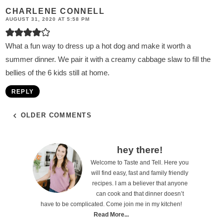
CHARLENE CONNELL
AUGUST 31, 2020 AT 5:58 PM
What a fun way to dress up a hot dog and make it worth a
summer dinner. We pair it with a creamy cabbage slaw to fill the
bellies of the 6 kids still at home.
REPLY
OLDER COMMENTS
P
hey there!
Welcome to Taste and Tell. Here you
r
will find easy, fast and family friendly
i
recipes. I am a believer that anyone
can cook and that dinner doesn’t
m
have to be complicated. Come join me in my kitchen!
a
Read More...