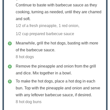
Continue to baste with barbecue sauce as they
cooking, turning as needed, until they are charred
and soft.
1/2 of a fresh pineapple,
1 red onion,
1/2 cup prepared barbecue sauce
Meanwhile, grill the hot dogs, basting with more
of the barbecue sauce.
8 hot dogs
Remove the pineapple and onion from the grill
and dice. Mix together in a bowl.
To make the hot dogs, place a hot dog in each
bun. Top with the pineapple and onion and serve
with any leftover barbecue sauce, if desired.
8 hot dog buns