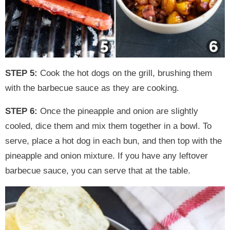
STEP 5:
Cook the hot dogs on the grill, brushing them
with the barbecue sauce as they are cooking.
STEP 6:
Once the pineapple and onion are slightly
cooled, dice them and mix them together in a bowl. To
serve, place a hot dog in each bun, and then top with the
pineapple and onion mixture. If you have any leftover
barbecue sauce, you can serve that at the table.