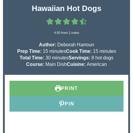
Hawaiian Hot Dogs
4.50
from
2
votes
Author:
Deborah Harroun
m
m
Prep Time:
15
minutes
Cook Time:
15
minutes
i
m
i
Total Time:
30
minutes
Servings:
8
hot dogs
n
i
n
Course:
Main Dish
Cuisine:
American
u
n
u
t
u
t
e
t
e
PRINT
s
e
s
s
PIN