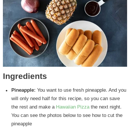
Ingredients
Pineapple:
You want to use fresh pineapple. And you
will only need half for this recipe, so you can save
the rest and make a
Hawaiian Pizza
the next night.
You can see the photos below to see how to cut the
pineapple