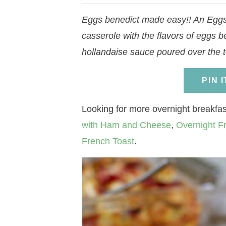
a
v
a
v
e
i
Eggs benedict made easy!! An Eggs 
v
i
v
i
n
d
casserole with the flavors of eggs b
i
g
i
g
t
e
hollandaise sauce poured over the t
g
a
g
a
b
a
t
a
t
a
PIN 
t
i
t
i
r
i
o
i
o
Looking for more overnight breakfas
o
n
o
n
with Ham and Cheese
,
Overnight F
n
n
French Toast
.