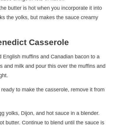
e butter is hot when you incorporate it into
ooks the yolks, but makes the sauce creamy
nedict Casserole
 English muffins and Canadian bacon to a
s and milk and pour this over the muffins and
ght.
 ready to make the casserole, remove it from
gg yolks, Dijon, and hot sauce in a blender.
t butter. Continue to blend until the sauce is