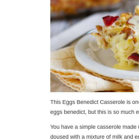
This Eggs Benedict Casserole is one
eggs benedict, but this is so much e
You have a simple casserole made 
doused with a mixture of milk and eg