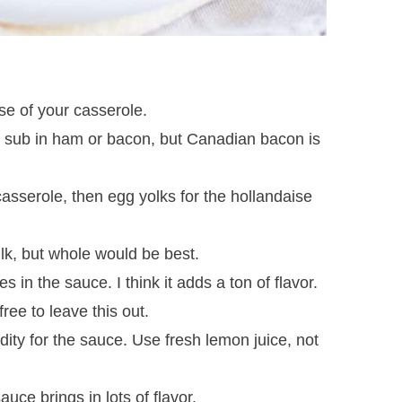
se of your casserole.
 sub in ham or bacon, but Canadian bacon is
casserole, then egg yolks for the hollandaise
ilk, but whole would be best.
in the sauce. I think it adds a ton of flavor.
free to leave this out.
ity for the sauce. Use fresh lemon juice, not
uce brings in lots of flavor.