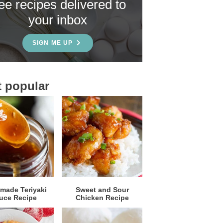
ree recipes delivered to
your inbox
SIGN ME UP
 popular
ade Teriyaki
Sweet and Sour
uce Recipe
Chicken Recipe