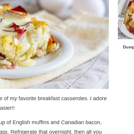
Dump
 of my favorite breakfast casseroles. I adore
asier!!
up of English muffins and Canadian bacon,
gs. Refrigerate that overnight, then all you