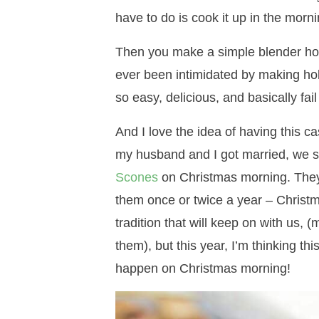
have to do is cook it up in the morni
Then you make a simple blender holl
ever been intimidated by making holl
so easy, delicious, and basically fail
And I love the idea of having this c
my husband and I got married, we st
Scones
on Christmas morning. They a
them once or twice a year – Christm
tradition that will keep on with us, 
them), but this year, I’m thinking t
happen on Christmas morning!