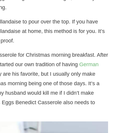
ng.
andaise to pour over the top. If you have
andaise at home, this method is for you. It’s
 proof.
asserole for Christmas morning breakfast. After
arted our own tradition of having
German
re his favorite, but I usually only make
as morning being one of those days. It’s a
(my husband would kill me if I didn’t make
his Eggs Benedict Casserole also needs to