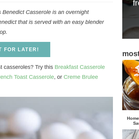
f
i
Benedict Casserole is an overnight
d
enedict that is served with an easy blender
e
op.
b
a
IT FOR LATER!
most
r
t casseroles? Try this
Breakfast Casserole
rench Toast Casserole
, or
Creme Brulee
Homem
Sa