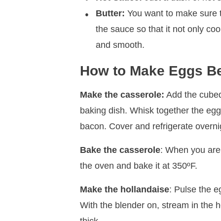
Butter:
You want to make sure th
the sauce so that it not only c
and smooth.
How to Make Eggs Be
Make the casserole:
Add the cubed
baking dish. Whisk together the egg
bacon. Cover and refrigerate overni
Bake the casserole
: When you are
the oven and bake it at 350ºF.
Make the hollandaise
: Pulse the e
With the blender on, stream in the ho
thick.