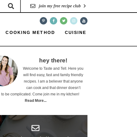
join my free recipe club
COOKING METHOD
CUISINE
hey there!
Welcome to Taste and Tell. Here you
will find easy, fast and family friendly
recipes. I am a believer that anyone
can cook and that dinner doesn’t
 to be complicated. Come join me in my kitchen!
Read More...