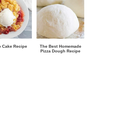
 Cake Recipe
The Best Homemade
Pizza Dough Recipe