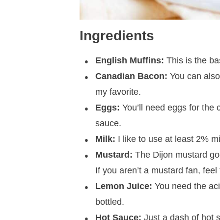
Ingredients
English Muffins:
This is the ba
Canadian Bacon:
You can also
my favorite.
Eggs:
You’ll need eggs for the 
sauce.
Milk:
I like to use at least 2% m
Mustard:
The Dijon mustard goes 
If you aren’t a mustard fan, feel 
Lemon Juice:
You need the acid
bottled.
Hot Sauce:
Just a dash of hot sa