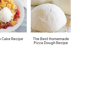
 Cake Recipe
The Best Homemade
Pizza Dough Recipe