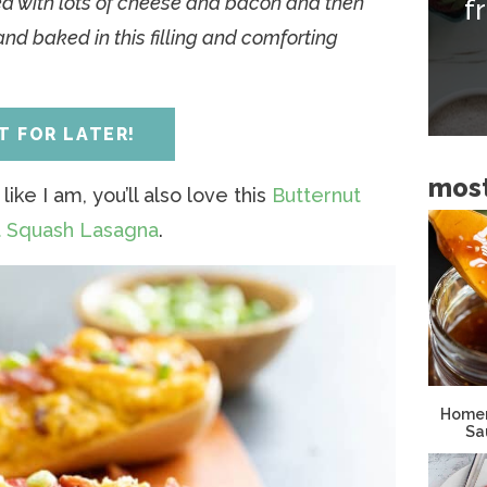
d with lots of cheese and bacon and then
f
i
and baked in this filling and comforting
d
e
b
IT FOR LATER!
a
most
r
like I am, you’ll also love this
Butternut
ut Squash Lasagna
.
Homem
Sa