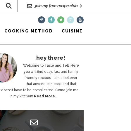
join my free recipe club
COOKING METHOD
CUISINE
hey there!
Welcome to Taste and Tell. Here
you will find easy, fast and family
friendly recipes. I am a believer
that anyone can cook and that
 doesn’t have to be complicated. Come join me
in my kitchen!
Read More...