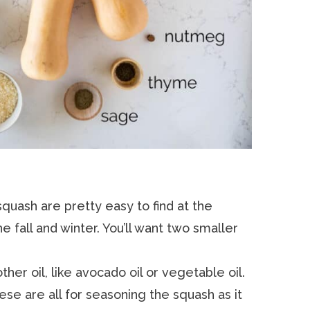
quash are pretty easy to find at the
e fall and winter. You’ll want two smaller
her oil, like avocado oil or vegetable oil.
se are all for seasoning the squash as it