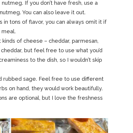
 nutmeg. If you don’t have fresh, use a
utmeg. You can also leave it out.
in tons of flavor, you can always omit it if
 meal.
t kinds of cheese – cheddar, parmesan,
rp cheddar, but feel free to use what you’d
 creaminess to the dish, so I wouldn’t skip
 rubbed sage. Feel free to use different
rbs on hand, they would work beautifully.
s are optional, but I love the freshness