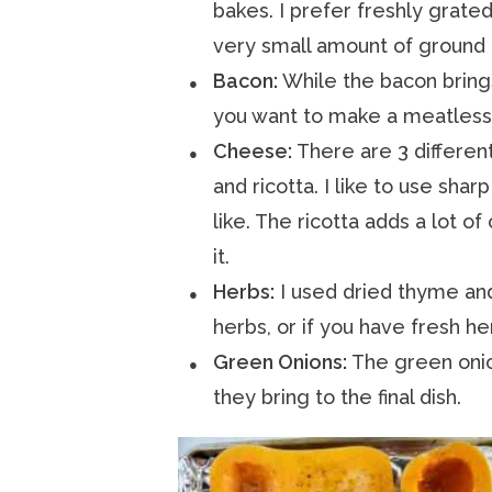
bakes. I prefer freshly grated
very small amount of ground n
Bacon:
While the bacon brings 
you want to make a meatless
Cheese:
There are 3 differen
and ricotta. I like to use sha
like. The ricotta adds a lot of
it.
Herbs:
I used dried thyme and
herbs, or if you have fresh he
Green Onions:
The green onion
they bring to the final dish.