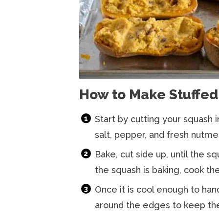
How to Make Stuffed
Start by cutting your squash in
salt, pepper, and fresh nutme
Bake, cut side up, until the sq
the squash is baking, cook th
Once it is cool enough to hand
around the edges to keep the