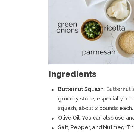
Ingredients
Butternut Squash:
Butternut s
grocery store, especially in th
squash, about 2 pounds each.
Olive Oil:
You can also use anot
Salt, Pepper, and Nutmeg:
The