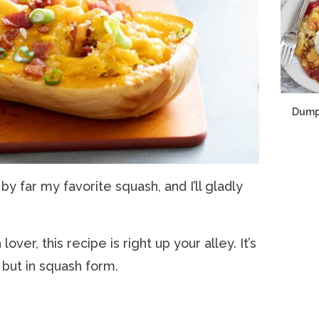
Dump
 by far my favorite squash, and I’ll gladly
over, this recipe is right up your alley. It’s
 but in squash form.