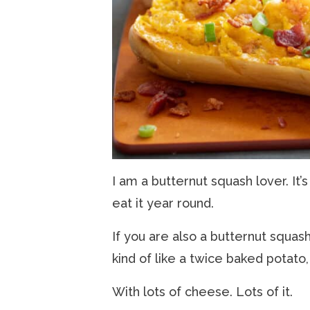
I am a butternut squash lover. It’s
eat it year round.
If you are also a butternut squash l
kind of like a twice baked potato,
With lots of cheese. Lots of it.