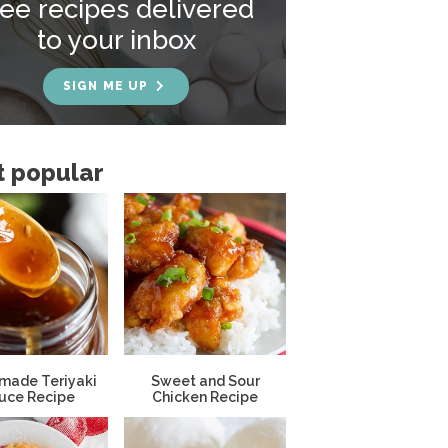
ree recipes delivered
to your inbox
SIGN ME UP
 popular
ade Teriyaki
Sweet and Sour
uce Recipe
Chicken Recipe