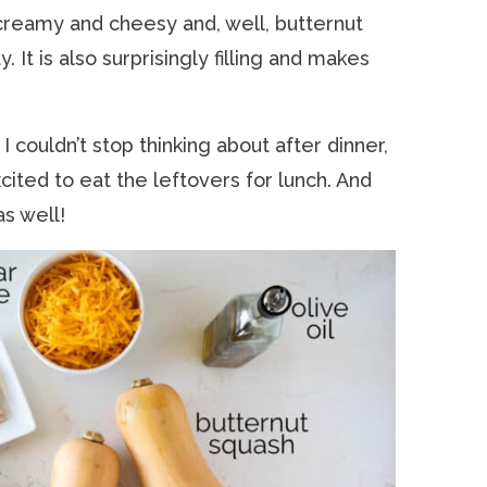
 creamy and cheesy and, well, butternut
It is also surprisingly filling and makes
 couldn’t stop thinking about after dinner,
ited to eat the leftovers for lunch. And
as well!