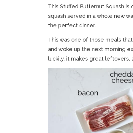
This Stuffed Butternut Squash is
squash served in a whole new way. 
the perfect dinner.
This was one of those meals that I
and woke up the next morning exc
luckily, it makes great leftovers, 