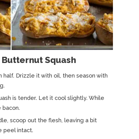
 Butternut Squash
 half. Drizzle it with oil, then season with
g.
uash is tender. Let it cool slightly. While
e bacon.
le, scoop out the flesh, leaving a bit
 peel intact.