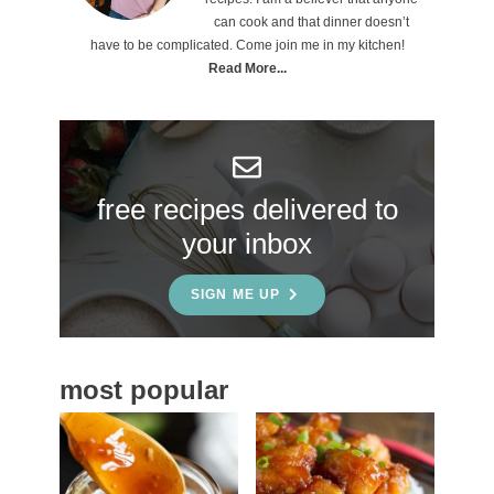
can cook and that dinner doesn’t
m
have to be complicated. Come join me in my kitchen!
a
Read More...
r
y
S
free recipes delivered to
i
your inbox
d
e
SIGN ME UP
b
a
most popular
r