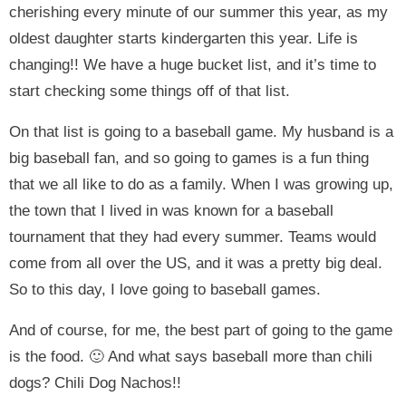
cherishing every minute of our summer this year, as my
oldest daughter starts kindergarten this year. Life is
changing!! We have a huge bucket list, and it’s time to
start checking some things off of that list.
On that list is going to a baseball game. My husband is a
big baseball fan, and so going to games is a fun thing
that we all like to do as a family. When I was growing up,
the town that I lived in was known for a baseball
tournament that they had every summer. Teams would
come from all over the US, and it was a pretty big deal.
So to this day, I love going to baseball games.
And of course, for me, the best part of going to the game
is the food. 🙂 And what says baseball more than chili
dogs? Chili Dog Nachos!!