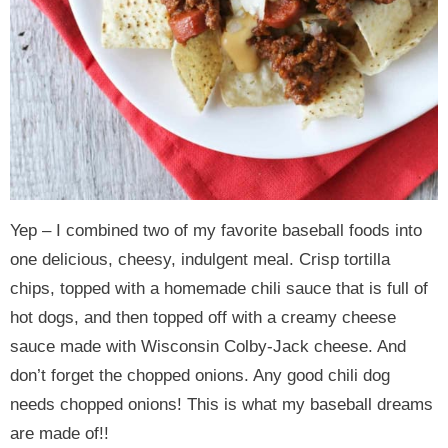
Yep – I combined two of my favorite baseball foods into
one delicious, cheesy, indulgent meal. Crisp tortilla
chips, topped with a homemade chili sauce that is full of
hot dogs, and then topped off with a creamy cheese
sauce made with Wisconsin Colby-Jack cheese. And
don’t forget the chopped onions. Any good chili dog
needs chopped onions! This is what my baseball dreams
are made of!!