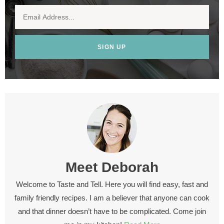
SIGN UP
Meet
Deborah
Welcome to Taste and Tell. Here you will find easy, fast and
family friendly recipes. I am a believer that anyone can cook
and that dinner doesn’t have to be complicated. Come join