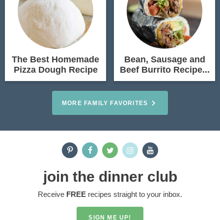
The Best Homemade
Bean, Sausage and
Pizza Dough Recipe
Beef Burrito Recipe...
MORE FAMILY FAVORITES
join the dinner club
Receive
FREE
recipes straight to your inbox.
SIGN ME UP!