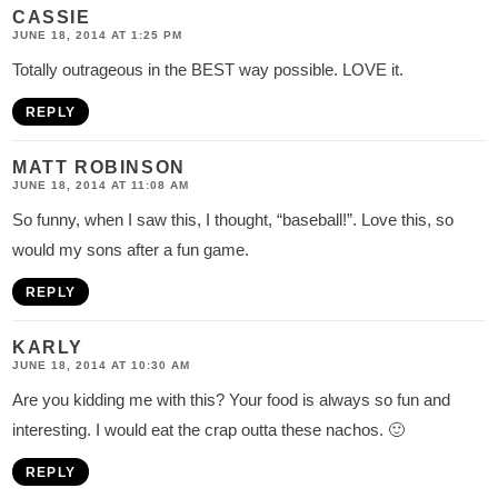
CASSIE
JUNE 18, 2014 AT 1:25 PM
Totally outrageous in the BEST way possible. LOVE it.
REPLY
MATT ROBINSON
JUNE 18, 2014 AT 11:08 AM
So funny, when I saw this, I thought, “baseball!”. Love this, so
would my sons after a fun game.
REPLY
KARLY
JUNE 18, 2014 AT 10:30 AM
Are you kidding me with this? Your food is always so fun and
interesting. I would eat the crap outta these nachos. 🙂
REPLY