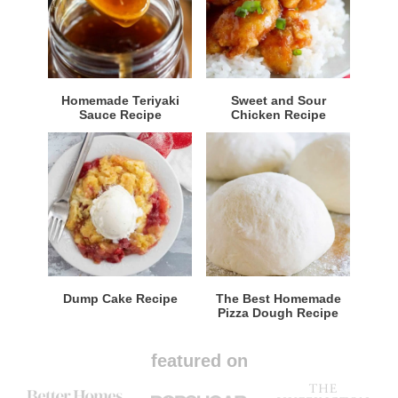
Homemade Teriyaki
Sweet and Sour
Sauce Recipe
Chicken Recipe
Dump Cake Recipe
The Best Homemade
Pizza Dough Recipe
featured on