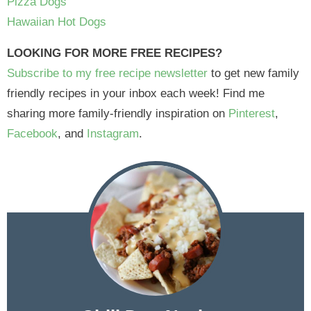
Pizza Dogs
Hawaiian Hot Dogs
LOOKING FOR MORE FREE RECIPES?
Subscribe to my free recipe newsletter
to get new family
friendly recipes in your inbox each week! Find me
sharing more family-friendly inspiration on
Pinterest
,
Facebook
, and
Instagram
.