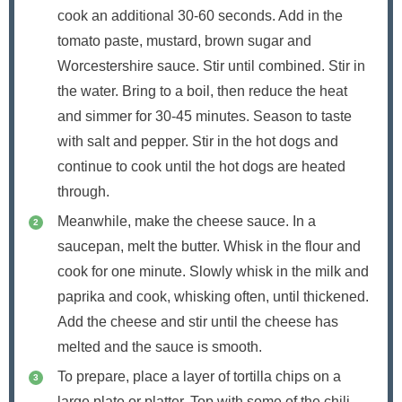
cook an additional 30-60 seconds. Add in the
tomato paste, mustard, brown sugar and
Worcestershire sauce. Stir until combined. Stir in
the water. Bring to a boil, then reduce the heat
and simmer for 30-45 minutes. Season to taste
with salt and pepper. Stir in the hot dogs and
continue to cook until the hot dogs are heated
through.
Meanwhile, make the cheese sauce. In a
saucepan, melt the butter. Whisk in the flour and
cook for one minute. Slowly whisk in the milk and
paprika and cook, whisking often, until thickened.
Add the cheese and stir until the cheese has
melted and the sauce is smooth.
To prepare, place a layer of tortilla chips on a
large plate or platter. Top with some of the chili