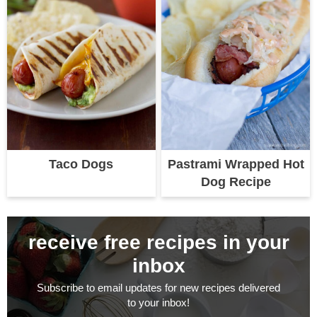
Taco Dogs
Pastrami Wrapped Hot
Dog Recipe
receive free recipes in your
inbox
Subscribe to email updates for new recipes delivered
to your inbox!