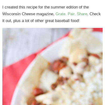
I created this recipe for the summer edition of the
Wisconsin Cheese magazine,
Grate. Pair. Share
. Check
it out, plus a lot of other great baseball food!