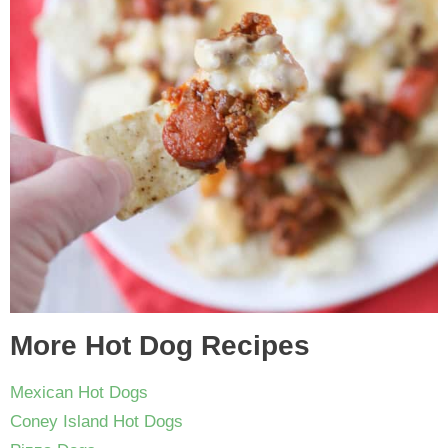
More Hot Dog Recipes
Mexican Hot Dogs
Coney Island Hot Dogs