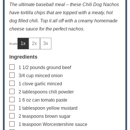
The ultimate baseball meal – these Chili Dog Nachos
have tortilla chips that are topped with a meaty, hot
dog filled chili. Top it all off with a creamy homemade
cheese sauce for the perfect nachos.
1x
2x
3x
Ingredients
▢
1 1/2
pounds
ground beef
▢
3/4
cup
minced onion
▢
1
clove
garlic
minced
▢
2
tablespoons
chili powder
▢
1
6 oz
can tomato paste
▢
1
tablespoon
yellow mustard
▢
2
teaspoons
brown sugar
▢
1
teaspoon
Worcestershire sauce