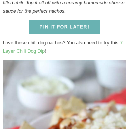
y
n
y
n
n
y
filled chili. Top it all off with a creamy homemade cheese
n
a
n
a
t
s
sauce for the perfect nachos.
a
v
a
v
e
i
v
i
v
i
n
d
PIN IT FOR LATER!
i
g
i
g
t
e
g
a
g
a
b
Love these chili dog nachos? You also need to try this
7
a
t
a
t
a
Layer Chili Dog Dip
!
t
i
t
i
r
i
o
i
o
o
n
o
n
n
n