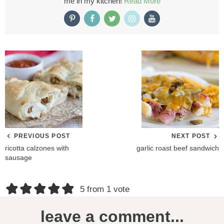
me in my kitchen!
Read More
PREVIOUS POST
NEXT POST
ricotta calzones with
garlic roast beef sandwich
sausage
R
5 from 1 vote
e
leave a comment...
a