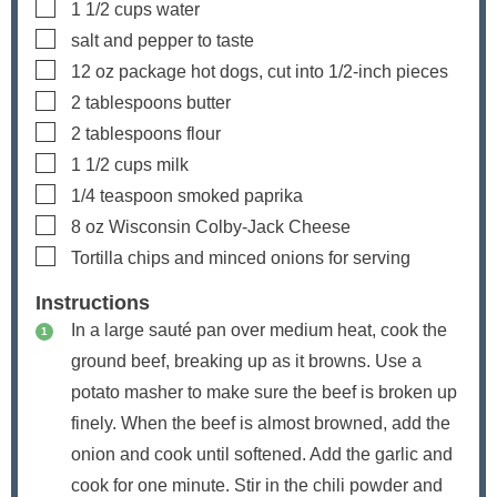
▢
1 1/2
cups
water
▢
salt and pepper
to taste
▢
12
oz
package hot dogs, cut into 1/2-inch pieces
▢
2
tablespoons
butter
▢
2
tablespoons
flour
▢
1 1/2
cups
milk
▢
1/4
teaspoon
smoked paprika
▢
8
oz
Wisconsin Colby-Jack Cheese
▢
Tortilla chips and minced onions
for serving
Instructions
In a large sauté pan over medium heat, cook the
ground beef, breaking up as it browns. Use a
potato masher to make sure the beef is broken up
finely. When the beef is almost browned, add the
onion and cook until softened. Add the garlic and
cook for one minute. Stir in the chili powder and