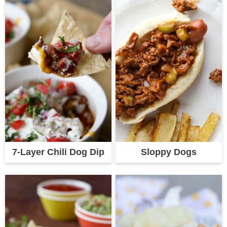
7-Layer Chili Dog Dip
Sloppy Dogs