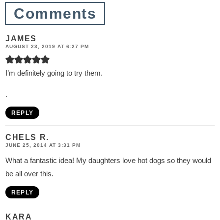
n
Comments
s
JAMES
AUGUST 23, 2019 AT 6:27 PM
I’m definitely going to try them.
.
REPLY
CHELS R.
JUNE 25, 2014 AT 3:31 PM
What a fantastic idea! My daughters love hot dogs so they would
be all over this.
REPLY
KARA