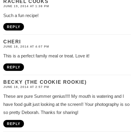
RACHEL COOKS
JUNE 19, 2014 AT 1:38 PM
Such a fun recipe!
REPLY
CHERI
JUNE 18, 2014 AT 4:07 PM
This is a perfect family meal or treat. Love it!
REPLY
BECKY (THE COOKIE ROOKIE)
JUNE 18, 2014 AT 2:57 PM
These are pure Summer genius!!!! My mouth is watering and I
have food guilt just looking at the screen!! Your photography is so
so pretty Deborah. Thanks for sharing!
REPLY