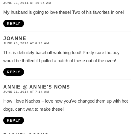
JUNE 23, 2014 AT 10:35 AM
My husband is going to love these! Two of his favorites in one!
REPLY
JOANNE
JUNE 23, 2014 AT 6:24 AM
This is definitely baseball-watching food! Pretty sure the.boy
would be thrilled if I pulled a batch of these out of the oven!
REPLY
ANNIE @ ANNIE'S NOMS
JUNE 21, 2014 AT 7:14 AM
How I love Nachos – love how you’ve changed them up with hot
dogs, can’t wait to make these!
REPLY