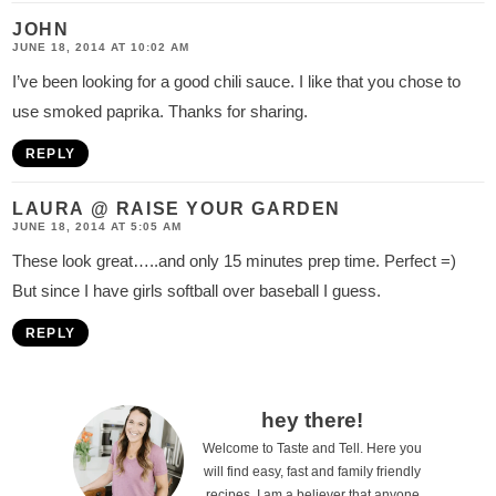
JOHN
JUNE 18, 2014 AT 10:02 AM
I’ve been looking for a good chili sauce. I like that you chose to
use smoked paprika. Thanks for sharing.
REPLY
LAURA @ RAISE YOUR GARDEN
JUNE 18, 2014 AT 5:05 AM
These look great…..and only 15 minutes prep time. Perfect =)
But since I have girls softball over baseball I guess.
REPLY
P
hey there!
Welcome to Taste and Tell. Here you
r
will find easy, fast and family friendly
i
recipes. I am a believer that anyone