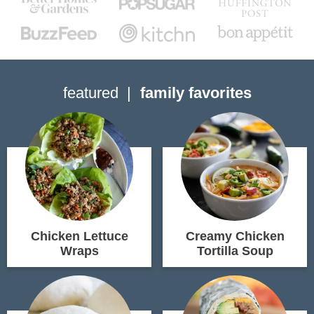
featured
family favorites
Chicken Lettuce
Creamy Chicken
Wraps
Tortilla Soup