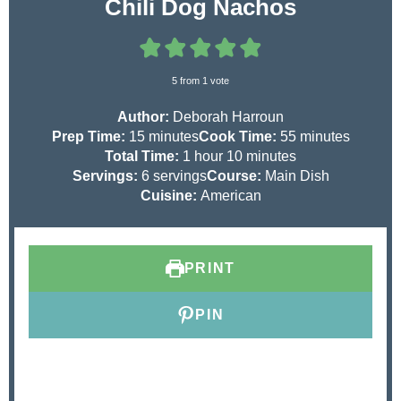
Chili Dog Nachos
5
from 1 vote
Author:
Deborah Harroun
m
m
Prep Time:
15
minutes
Cook Time:
55
minutes
i
h
m
i
Total Time:
1
hour
10
minutes
n
o
i
n
Servings:
6
servings
Course:
Main Dish
u
u
n
u
Cuisine:
American
t
r
u
t
e
t
e
s
e
s
PRINT
s
PIN