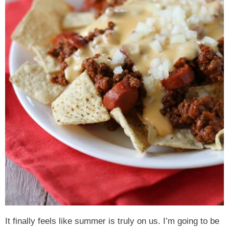
It finally feels like summer is truly on us. I’m going to be