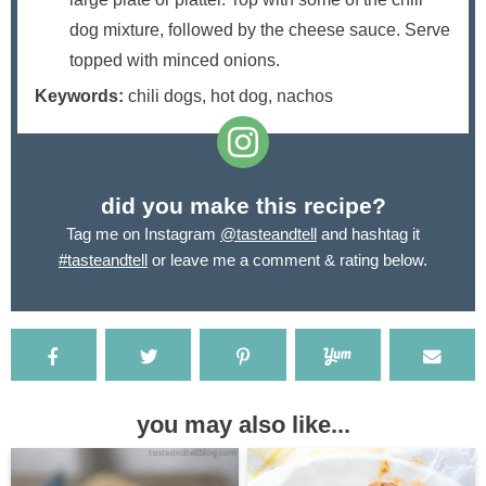
dog mixture, followed by the cheese sauce. Serve
topped with minced onions.
Keywords:
chili dogs, hot dog, nachos
did you make this recipe?
Tag me on Instagram
@tasteandtell
and hashtag it
#tasteandtell
or leave me a comment & rating below.
you may also like...