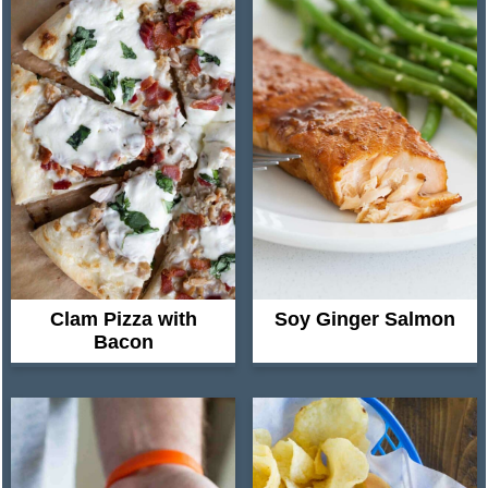
Clam Pizza with
Soy Ginger Salmon
Bacon