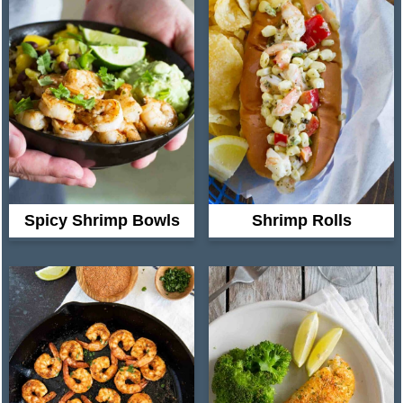
Spicy Shrimp Bowls
Shrimp Rolls