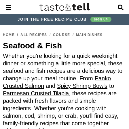
M
D
a
i
i
s
JOIN THE FREE RECIPE CLUB
SIGN UP
n
p
M
l
S
S
S
S
S
S
e
a
HOME
/
ALL RECIPES
/
COURSE
/
MAIN DISHES
k
k
k
k
k
k
n
y
Seafood & Fish
u
S
i
i
i
i
i
i
e
p
p
p
p
p
p
Whether you’re looking for a quick weeknight
a
r
t
t
t
t
t
t
dinner or something a little more special, these
c
seafood and fish recipes are a delicious way to
o
o
o
o
o
o
h
change up your meal routine. From
Panko
p
h
p
t
m
p
B
Crusted Salmon
and
Spicy Shrimp Bowls
to
a
r
e
r
r
a
r
r
Parmesan Crusted Tilapia
, these recipes are
i
a
i
a
i
i
packed with fresh flavors and simple
m
d
v
v
n
m
ingredients. Whether you’re cooking with
a
e
a
e
c
a
salmon, cod, shrimp, or crab, you’ll find easy,
r
r
c
l
o
r
family-friendly recipes that come together