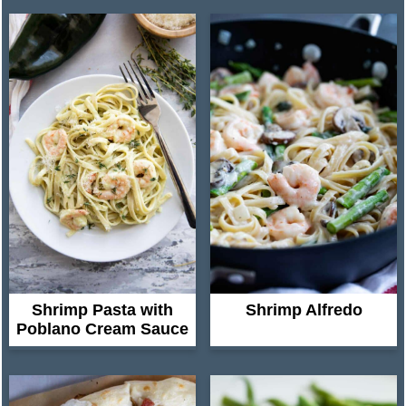
Shrimp Pasta with
Shrimp Alfredo
Poblano Cream Sauce