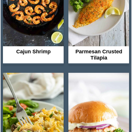
Parmesan Crusted
Cajun Shrimp
Tilapia