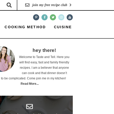
join my free recipe club
COOKING METHOD
CUISINE
hey there!
Welcome to Taste and Tell. Here you
will find easy, fast and family friendly
recipes. I am a believer that anyone
can cook and that dinner doesn’t
 to be complicated. Come join me in my kitchen!
Read More...