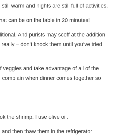
ill warm and nights are still full of activities.
hat can be on the table in 20 minutes!
itional. And purists may scoff at the addition
really – don’t knock them until you’ve tried
of veggies and take advantage of all of the
n complain when dinner comes together so
ook the shrimp. I use olive oil.
 and then thaw them in the refrigerator