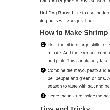
Salt and Pepper:
Always season to 
Hot Dog Buns:
I like to use the top
dog buns will work just fine!
How to Make Shrimp 
Heat the oil in a large skillet 
minute. Add the corn and contin
and pink. This should only take
Combine the mayo, pesto and lem
bell pepper and green onions. A
season to taste with salt and pe
Serve the mixture inside the ho
Tips and Tricks