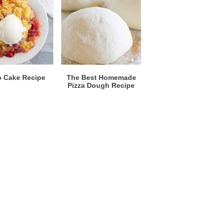
 Cake Recipe
The Best Homemade
Pizza Dough Recipe