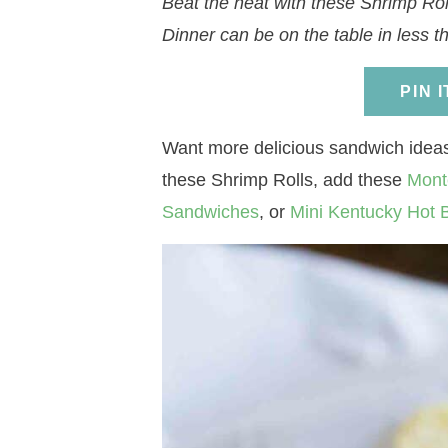
Beat the heat with these Shrimp Roll
a
v
a
v
e
i
Dinner can be on the table in less t
v
i
v
i
n
d
i
g
i
g
t
e
PIN 
g
a
g
a
b
a
t
a
t
a
Want more delicious sandwich ideas?
t
i
t
i
r
these Shrimp Rolls, add these
Mont
i
o
i
o
Sandwiches
, or
Mini Kentucky Hot
o
n
o
n
n
n