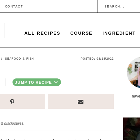
S
CONTACT
e
a
ALL RECIPES
COURSE
INGREDIENT
r
c
h
P
/
SEAFOOD & FISH
POSTED:
08/18/2022
.
r
.
i
JUMP TO RECIPE
.
m
have
a
r
y
 & disclosures
.
S