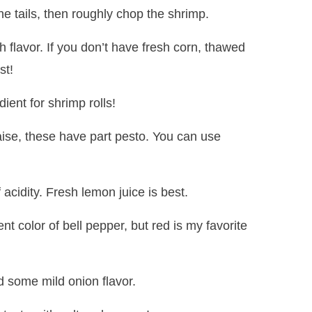
he tails, then roughly chop the shrimp.
h flavor. If you don’t have fresh corn, thawed
st!
dient for shrimp rolls!
ise, these have part pesto. You can use
f acidity. Fresh lemon juice is best.
nt color of bell pepper, but red is my favorite
d some mild onion flavor.