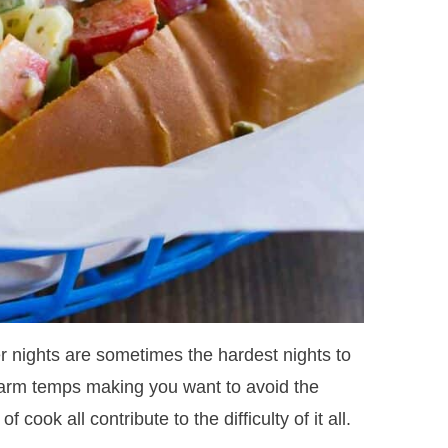
 nights are sometimes the hardest nights to
, warm temps making you want to avoid the
 cook all contribute to the difficulty of it all.