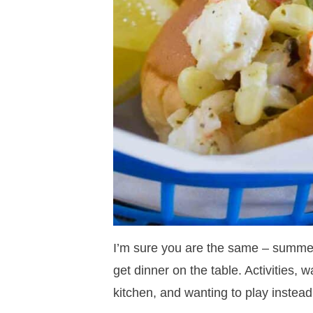
I’m sure you are the same – summer
get dinner on the table. Activities
kitchen, and wanting to play instead of