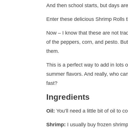
And then school starts, but days are st
Enter these delicious Shrimp Rolls t
Now – I know that these are not trad
of the peppers, corn, and pesto. But 
them.
This is a perfect way to add in lots 
summer flavors. And really, who ca
fast?
Ingredients
Oil:
You’ll need a little bit of oil to c
Shrimp:
I usually buy frozen shrimp