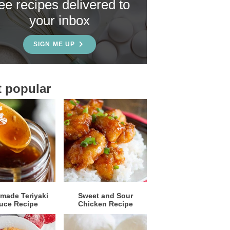
ree recipes delivered to
your inbox
SIGN ME UP
 popular
ade Teriyaki
Sweet and Sour
uce Recipe
Chicken Recipe