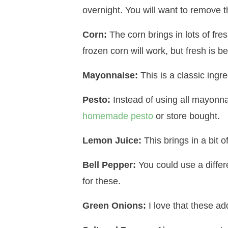
overnight. You will want to remove t
Corn:
The corn brings in lots of fres
frozen corn will work, but fresh is be
Mayonnaise:
This is a classic ingre
Pesto:
Instead of using all mayonna
homemade pesto
or store bought.
Lemon Juice:
This brings in a bit o
Bell Pepper:
You could use a differe
for these.
Green Onions:
I love that these ad