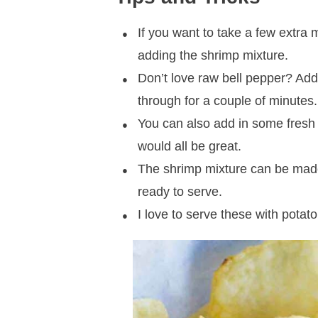
If you want to take a few extra 
adding the shrimp mixture.
Don’t love raw bell pepper? Add i
through for a couple of minutes.
You can also add in some fresh h
would all be great.
The shrimp mixture can be made
ready to serve.
I love to serve these with potat