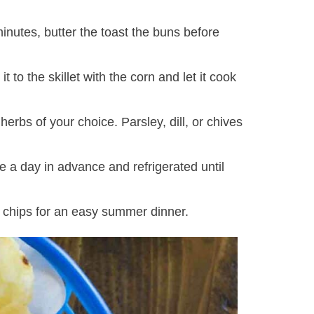
minutes, butter the toast the buns before
t to the skillet with the corn and let it cook
erbs of your choice. Parsley, dill, or chives
 a day in advance and refrigerated until
o chips for an easy summer dinner.