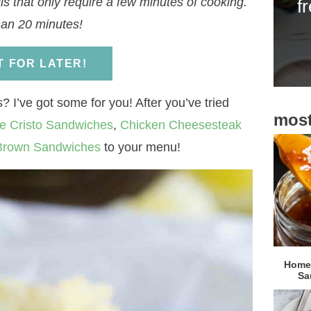
s that only require a few minutes of cooking.
f
i
han 20 minutes!
d
e
IT FOR LATER!
b
a
 I’ve got some for you! After you’ve tried
most
r
e Cristo Sandwiches
,
Chicken Cheesesteak
 Brown Sandwiches
to your menu!
Homem
Sa