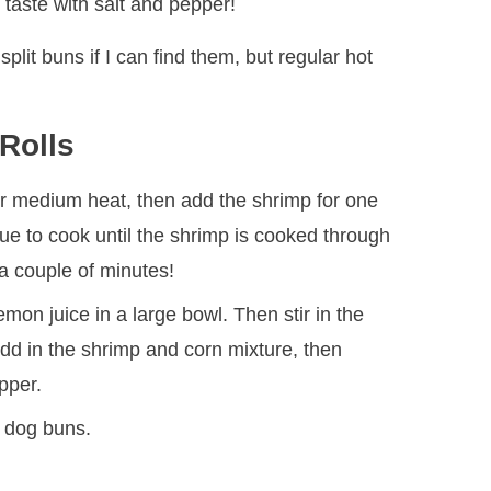
taste with salt and pepper!
 split buns if I can find them, but regular hot
Rolls
over medium heat, then add the shrimp for one
ue to cook until the shrimp is cooked through
 a couple of minutes!
on juice in a large bowl. Then stir in the
dd in the shrimp and corn mixture, then
pper.
t dog buns.