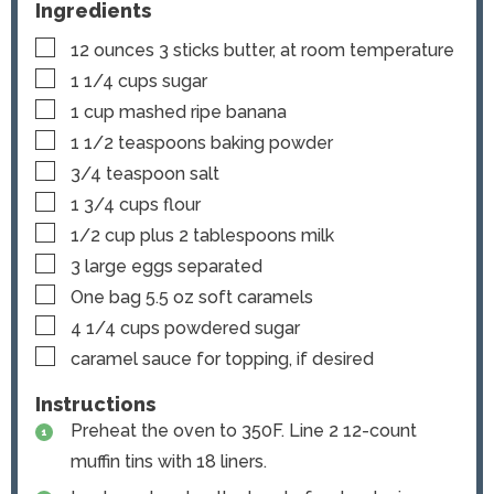
Ingredients
▢
12
ounces
3 sticks butter, at room temperature
▢
1 1/4
cups
sugar
▢
1
cup
mashed ripe banana
▢
1 1/2
teaspoons
baking powder
▢
3/4
teaspoon
salt
▢
1 3/4
cups
flour
▢
1/2
cup
plus 2 tablespoons milk
▢
3
large eggs
separated
▢
One bag
5.5 oz soft caramels
▢
4 1/4
cups
powdered sugar
▢
caramel sauce
for topping, if desired
Instructions
Preheat the oven to 350F. Line 2 12-count
muffin tins with 18 liners.