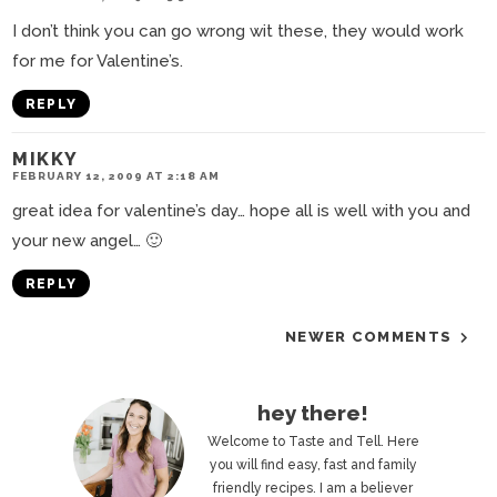
I don’t think you can go wrong wit these, they would work
for me for Valentine’s.
REPLY
MIKKY
FEBRUARY 12, 2009 AT 2:18 AM
great idea for valentine’s day… hope all is well with you and
your new angel… 🙂
REPLY
NEWER COMMENTS
P
hey there!
r
Welcome to Taste and Tell. Here
you will find easy, fast and family
i
friendly recipes. I am a believer