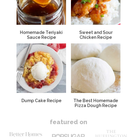
Homemade Teriyaki
Sweet and Sour
Sauce Recipe
Chicken Recipe
Dump Cake Recipe
The Best Homemade
Pizza Dough Recipe
featured on