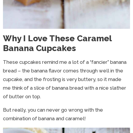
Why I Love These Caramel
Banana Cupcakes
These cupcakes remind me a lot of a “fancier” banana
bread – the banana flavor comes through well in the
cupcake, and the frosting is very buttery, so it made
me think of a slice of banana bread with a nice slather
of butter on top.
But really, you can never go wrong with the
combination of banana and caramel!