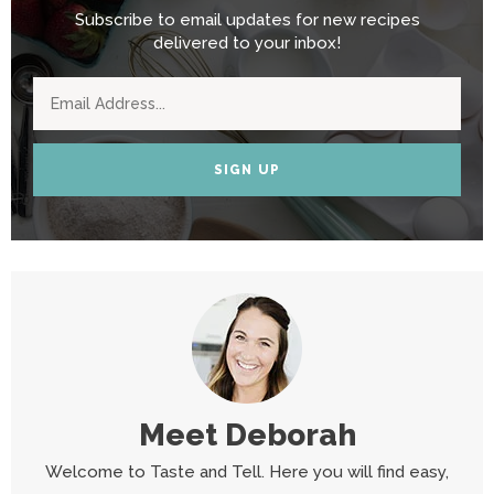
Subscribe to email updates for new recipes
delivered to your inbox!
SIGN UP
Meet
Deborah
Welcome to Taste and Tell. Here you will find easy,