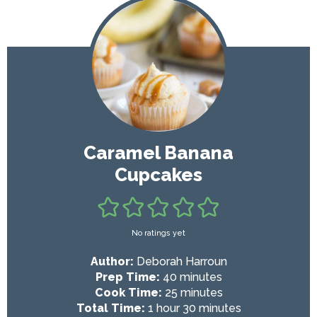
Caramel Banana
Cupcakes
No ratings yet
Author:
Deborah Harroun
m
Prep Time:
40
minutes
i
m
Cook Time:
25
minutes
h
n
i
m
Total Time:
1
hour
30
minutes