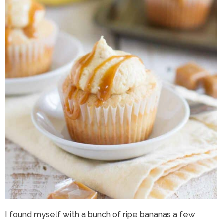
I found myself with a bunch of ripe bananas a few