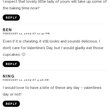
I expect that lovely little lady of yours will take up some of
the baking time now?
REPLY
BEN
FEBRUARY 12, 2009 AT 12:37 PM
Even if it is cheating, it still looks and sounds delicious. I
don’t care for Valentine’s Day, but I would gladly eat those
cupcakes. 🙂
REPLY
NING
FEBRUARY 12, 2009 AT 4:56 AM
I would love to have a bite of these any day – valentines
day or not!
REPLY