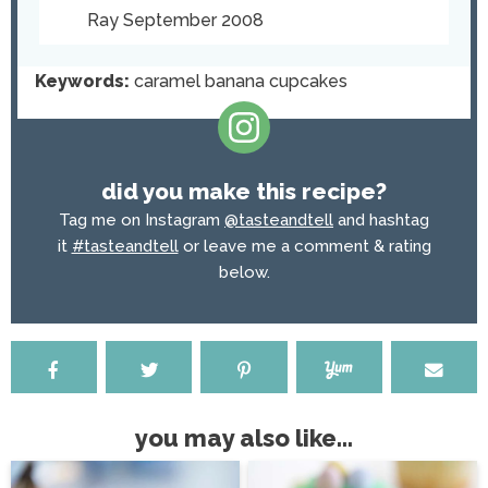
Ray September 2008
Keywords:
caramel banana cupcakes
did you make this recipe?
Tag me on Instagram
@tasteandtell
and hashtag
it
#tasteandtell
or leave me a comment & rating
below.
you may also like...