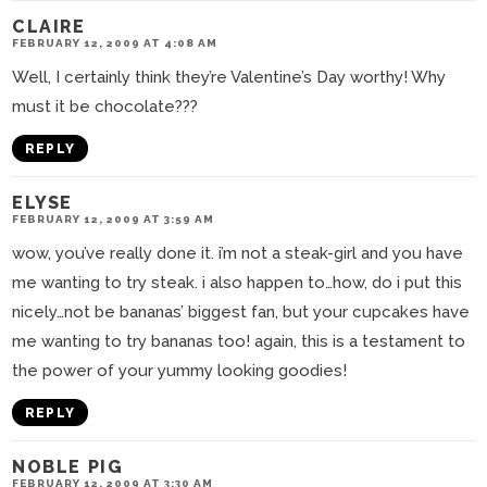
CLAIRE
FEBRUARY 12, 2009 AT 4:08 AM
Well, I certainly think they’re Valentine’s Day worthy! Why
must it be chocolate???
REPLY
ELYSE
FEBRUARY 12, 2009 AT 3:59 AM
wow, you’ve really done it. i’m not a steak-girl and you have
me wanting to try steak. i also happen to…how, do i put this
nicely…not be bananas’ biggest fan, but your cupcakes have
me wanting to try bananas too! again, this is a testament to
the power of your yummy looking goodies!
REPLY
NOBLE PIG
FEBRUARY 12, 2009 AT 3:30 AM