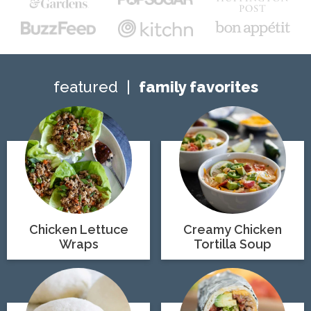
featured
family favorites
Chicken Lettuce
Creamy Chicken
Wraps
Tortilla Soup