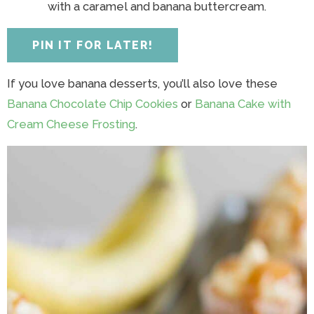
y
n
y
n
n
y
with a caramel and banana buttercream.
n
a
n
a
t
s
a
v
a
v
e
i
PIN IT FOR LATER!
v
i
v
i
n
d
i
g
i
g
t
e
If you love banana desserts, you’ll also love these
g
a
g
a
b
Banana Chocolate Chip Cookies
or
Banana Cake with
a
t
a
t
a
Cream Cheese Frosting
.
t
i
t
i
r
i
o
i
o
o
n
o
n
n
n