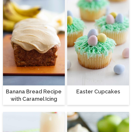
Banana Bread Recipe
Easter Cupcakes
with Caramel Icing