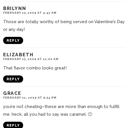
BRILYNN
FEBRUARY 13, 2009 AT 4:47 AM
Those are totally worthy of being served on Valentine’s Day
or any day!
REPLY
ELIZABETH
FEBRUARY 13, 2009 AT 12:00 AM
That flavor combo looks great!
REPLY
GRACE
FEBRUARY 12, 2009 AT 9:34 PM
you’re not cheating–these are more than enough to fulfill
me. heck, all you had to say was caramel. 🙂
REPLY