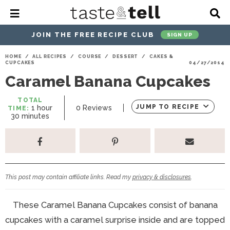
M
D
a
i
i
s
JOIN THE FREE RECIPE CLUB
SIGN UP
n
p
M
l
S
S
S
S
S
S
HOME
/
ALL RECIPES
/
COURSE
/
DESSERT
/
CAKES &
e
a
CUPCAKES
04/27/2014
k
k
k
k
k
k
n
y
Caramel Banana Cupcakes
u
S
i
i
i
i
i
i
e
p
p
p
p
p
p
a
TOTAL
h
JUMP TO RECIPE
1
hour
0
Reviews
TIME:
r
t
t
t
t
t
t
m
o
30
minutes
c
i
u
o
o
o
o
o
o
h
n
r
u
p
h
p
t
m
p
B
t
a
r
e
r
r
a
r
e
r
s
i
a
i
a
i
i
This post may contain affiliate links. Read my
privacy & disclosures
.
m
d
v
v
n
m
a
e
a
e
c
a
These Caramel Banana Cupcakes consist of banana
r
r
c
l
o
r
cupcakes with a caramel surprise inside and are topped