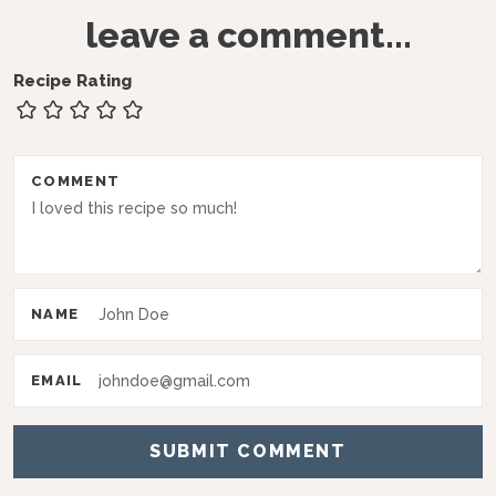
R
leave a comment...
e
a
Recipe Rating
d
e
r
COMMENT
I
n
t
NAME
e
r
EMAIL
a
c
t