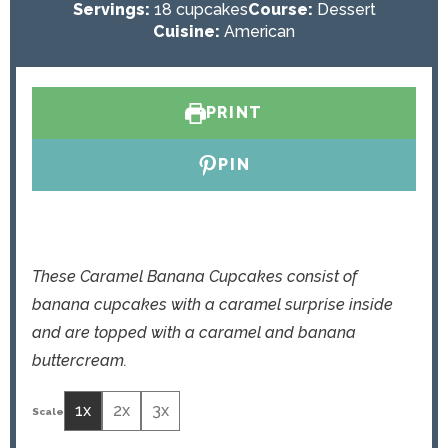
o
u
n
i
Servings:
18
cupcakes
Course:
Dessert
u
t
u
n
Cuisine:
American
r
e
t
u
s
e
t
s
e
PRINT
s
PIN
These Caramel Banana Cupcakes consist of
banana cupcakes with a caramel surprise inside
and are topped with a caramel and banana
buttercream.
1x
2x
3x