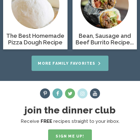
The Best Homemade
Bean, Sausage and
Pizza Dough Recipe
Beef Burrito Recipe...
MORE FAMILY FAVORITES
join the dinner club
Receive
FREE
recipes straight to your inbox.
SIGN ME UP!