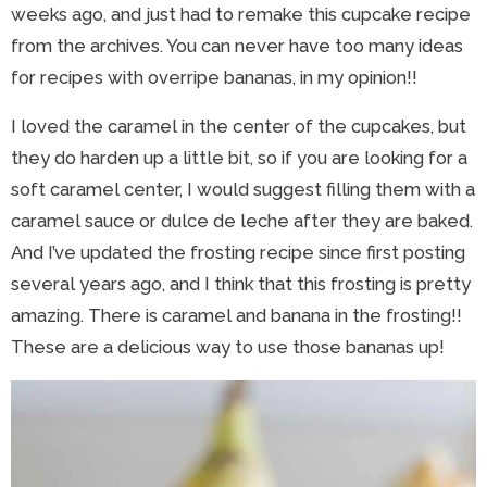
weeks ago, and just had to remake this cupcake recipe
from the archives. You can never have too many ideas
for recipes with overripe bananas, in my opinion!!
I loved the caramel in the center of the cupcakes, but
they do harden up a little bit, so if you are looking for a
soft caramel center, I would suggest filling them with a
caramel sauce or dulce de leche after they are baked.
And I’ve updated the frosting recipe since first posting
several years ago, and I think that this frosting is pretty
amazing. There is caramel and banana in the frosting!!
These are a delicious way to use those bananas up!