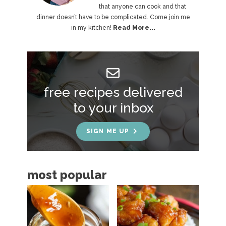
that anyone can cook and that
m
dinner doesn’t have to be complicated. Come join me
a
in my kitchen!
Read More...
r
y
S
free recipes delivered
i
to your inbox
d
e
SIGN ME UP
b
a
most popular
r