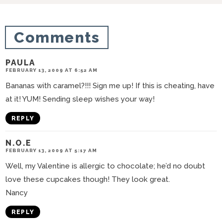
i
o
Comments
n
s
PAULA
FEBRUARY 13, 2009 AT 6:52 AM
Bananas with caramel?!!! Sign me up! If this is cheating, have
at it! YUM! Sending sleep wishes your way!
REPLY
N.O.E
FEBRUARY 13, 2009 AT 5:17 AM
Well, my Valentine is allergic to chocolate; he’d no doubt
love these cupcakes though! They look great.
Nancy
REPLY