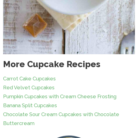
More Cupcake Recipes
Carrot Cake Cupcakes
Red Velvet Cupcakes
Pumpkin Cupcakes with Cream Cheese Frosting
Banana Split Cupcakes
Chocolate Sour Cream Cupcakes with Chocolate
Buttercream