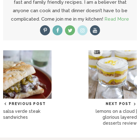
fast and family friendly recipes. I am a believer that
anyone can cook and that dinner doesn’t have to be
complicated. Come join me in my kitchen!
Read More
PREVIOUS POST
NEXT POST
salsa verde steak
lemons on a cloud |
sandwiches
glorious layered
desserts review