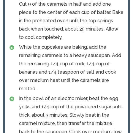
Cut 9 of the caramels in half and add one
piece to the center of each cup of batter. Bake
in the preheated oven until the top springs
back when touched, about 25 minutes. Allow
to cool completely.
While the cupcakes are baking, add the
remaining caramels to a heavy saucepan. Add
the remaining 1/4 cup of milk, 1/4 cup of
bananas and 1/4 teaspoon of salt and cook
over medium heat until the caramels are
melted.
In the bowl of an electric mixer, beat the egg
yolks and 1/4 cup of the powdered sugar until
thick, about 3 minutes. Slowly beat in the
caramel mixture, then transfer the mixture
back to the saucepan. Cook over medium-low