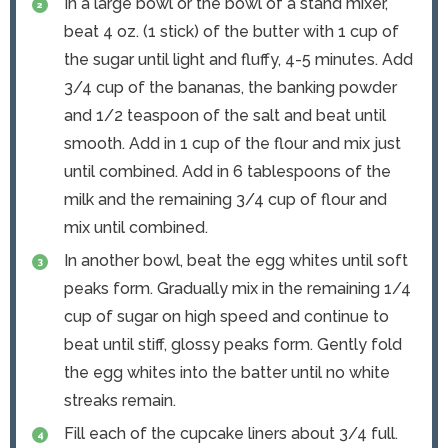
In a large bowl or the bowl of a stand mixer,
beat 4 oz. (1 stick) of the butter with 1 cup of
the sugar until light and fluffy, 4-5 minutes. Add
3/4 cup of the bananas, the banking powder
and 1/2 teaspoon of the salt and beat until
smooth. Add in 1 cup of the flour and mix just
until combined. Add in 6 tablespoons of the
milk and the remaining 3/4 cup of flour and
mix until combined.
In another bowl, beat the egg whites until soft
peaks form. Gradually mix in the remaining 1/4
cup of sugar on high speed and continue to
beat until stiff, glossy peaks form. Gently fold
the egg whites into the batter until no white
streaks remain.
Fill each of the cupcake liners about 3/4 full.