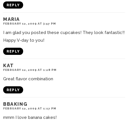
REPLY
MARIA
FEBRUARY 12, 2009 AT 3:57 PM
I am glad you posted these cupcakes! They look fantastic!!
Happy V-day to you!
REPLY
KAT
FEBRUARY 12, 2009 AT 1:28 PM
Great flavor combination
REPLY
BBAKING
FEBRUARY 12, 2009 AT 1:17 PM
mmm I love banana cakes!