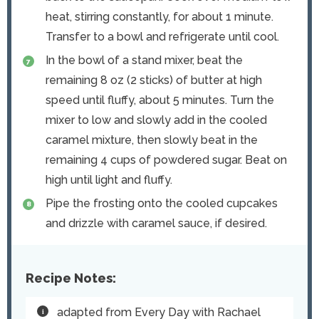
heat, stirring constantly, for about 1 minute.
Transfer to a bowl and refrigerate until cool.
In the bowl of a stand mixer, beat the
remaining 8 oz (2 sticks) of butter at high
speed until fluffy, about 5 minutes. Turn the
mixer to low and slowly add in the cooled
caramel mixture, then slowly beat in the
remaining 4 cups of powdered sugar. Beat on
high until light and fluffy.
Pipe the frosting onto the cooled cupcakes
and drizzle with caramel sauce, if desired.
Recipe Notes:
adapted from Every Day with Rachael