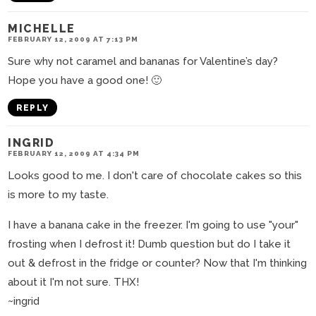
MICHELLE
FEBRUARY 12, 2009 AT 7:13 PM
Sure why not caramel and bananas for Valentine’s day?
Hope you have a good one! 🙂
REPLY
INGRID
FEBRUARY 12, 2009 AT 4:34 PM
Looks good to me. I don't care of chocolate cakes so this
is more to my taste.
I have a banana cake in the freezer. I'm going to use "your"
frosting when I defrost it! Dumb question but do I take it
out & defrost in the fridge or counter? Now that I'm thinking
about it I'm not sure. THX!
~ingrid