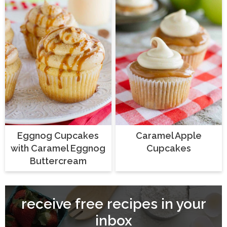
Eggnog Cupcakes
Caramel Apple
with Caramel Eggnog
Cupcakes
Buttercream
receive free recipes in your
inbox