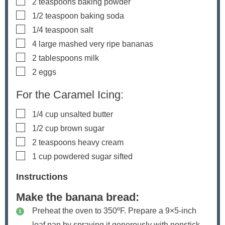
▢
2
teaspoons
baking powder
▢
1/2
teaspoon
baking soda
▢
1/4
teaspoon
salt
▢
4
large mashed
very ripe bananas
▢
2
tablespoons
milk
▢
2
eggs
For the Caramel Icing:
▢
1/4
cup
unsalted butter
▢
1/2
cup
brown sugar
▢
2
teaspoons
heavy cream
▢
1
cup
powdered sugar
sifted
Instructions
Make the banana bread:
Preheat the oven to 350ºF. Prepare a 9×5-inch
loaf pan by spraying it generously with nonstick