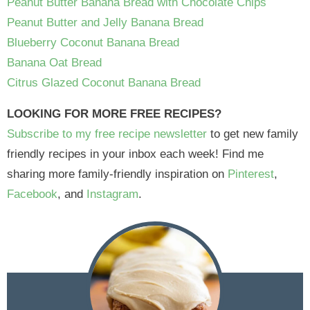
Peanut Butter Banana Bread with Chocolate Chips
Peanut Butter and Jelly Banana Bread
Blueberry Coconut Banana Bread
Banana Oat Bread
Citrus Glazed Coconut Banana Bread
LOOKING FOR MORE FREE RECIPES?
Subscribe to my free recipe newsletter
to get new family
friendly recipes in your inbox each week! Find me
sharing more family-friendly inspiration on
Pinterest
,
Facebook
, and
Instagram
.