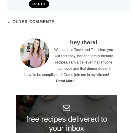
REPLY
OLDER COMMENTS
P
hey there!
Welcome to Taste and Tell. Here you
r
will find easy, fast and family friendly
i
recipes. I am a believer that anyone
can cook and that dinner doesn’t
m
have to be complicated. Come join me in my kitchen!
a
Read More...
r
y
S
free recipes delivered to
i
your inbox
d