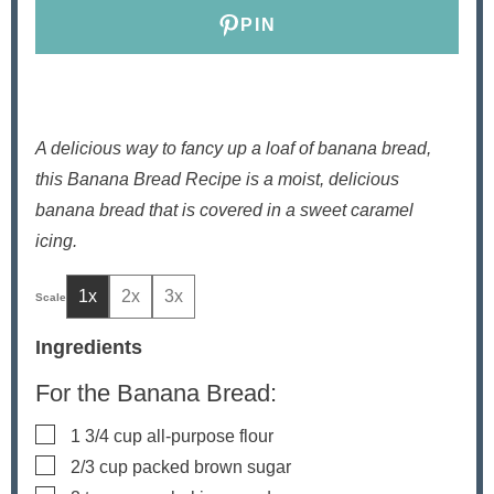
PIN
A delicious way to fancy up a loaf of banana bread,
this Banana Bread Recipe is a moist, delicious
banana bread that is covered in a sweet caramel
icing.
1x
2x
3x
Ingredients
For the Banana Bread:
▢
1 3/4
cup
all-purpose flour
▢
2/3
cup
packed brown sugar