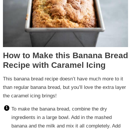
How to Make this Banana Bread
Recipe with Caramel Icing
This banana bread recipe doesn’t have much more to it
than regular banana bread, but you’ll love the extra layer
the caramel icing brings!
To make the banana bread, combine the dry
ingredients in a large bowl. Add in the mashed
banana and the milk and mix it all completely. Add