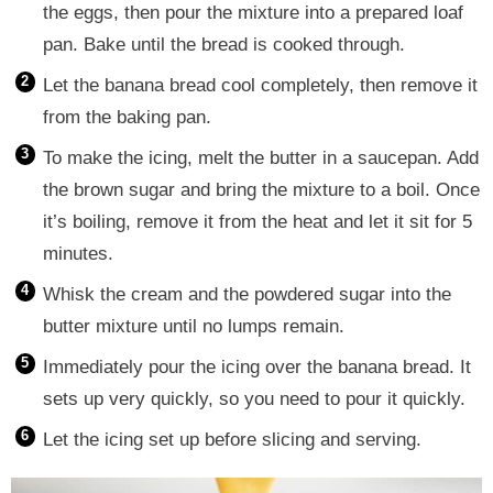
the eggs, then pour the mixture into a prepared loaf
pan. Bake until the bread is cooked through.
Let the banana bread cool completely, then remove it
from the baking pan.
To make the icing, melt the butter in a saucepan. Add
the brown sugar and bring the mixture to a boil. Once
it’s boiling, remove it from the heat and let it sit for 5
minutes.
Whisk the cream and the powdered sugar into the
butter mixture until no lumps remain.
Immediately pour the icing over the banana bread. It
sets up very quickly, so you need to pour it quickly.
Let the icing set up before slicing and serving.