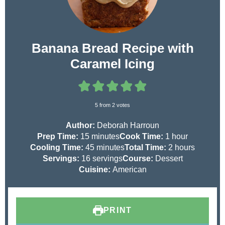
Banana Bread Recipe with
Caramel Icing
5
from
2
votes
Author:
Deborah Harroun
m
h
Prep Time:
15
minutes
Cook Time:
1
hour
i
m
o
h
Cooling Time:
45
minutes
Total Time:
2
hours
n
i
u
o
Servings:
16
servings
Course:
Dessert
u
n
r
u
Cuisine:
American
t
u
r
e
t
s
s
e
PRINT
s