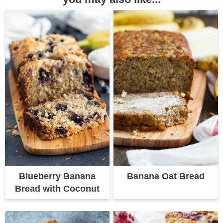
Blueberry Banana
Banana Oat Bread
Bread with Coconut