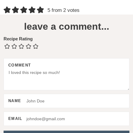
R
5 from 2 votes
e
leave a comment...
a
d
Recipe Rating
e
r
COMMENT
I
n
t
e
NAME
r
a
EMAIL
c