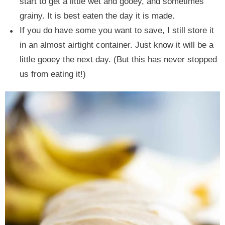
start to get a little wet and gooey, and sometimes
grainy. It is best eaten the day it is made.
If you do have some you want to save, I still store it
in an almost airtight container. Just know it will be a
little gooey the next day. (But this has never stopped
us from eating it!)