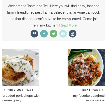
Welcome to Taste and Tell. Here you will find easy, fast and
family friendly recipes. I am a believer that anyone can cook
and that dinner doesn’t have to be complicated. Come join
me in my kitchen!
Read More
PREVIOUS POST
NEXT POST
breaded pork chops with
my favorite spaghetti
cream gravy
sauce recipe