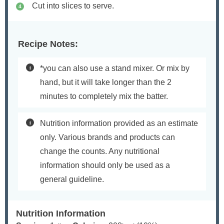
Cut into slices to serve.
Recipe Notes:
*you can also use a stand mixer. Or mix by
hand, but it will take longer than the 2
minutes to completely mix the batter.
Nutrition information provided as an estimate
only. Various brands and products can
change the counts. Any nutritional
information should only be used as a
general guideline.
Nutrition Information