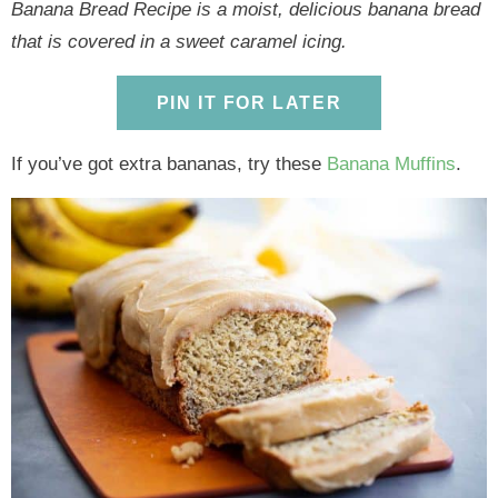
y
n
y
n
n
y
Banana Bread Recipe is a moist, delicious banana bread
n
a
n
a
t
s
that is covered in a sweet caramel icing.
a
v
a
v
e
i
v
i
v
i
n
d
PIN IT FOR LATER
i
g
i
g
t
e
If you’ve got extra bananas, try these
Banana Muffins
.
g
a
g
a
b
a
t
a
t
a
t
i
t
i
r
i
o
i
o
o
n
o
n
n
n