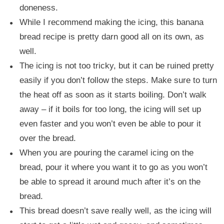
doneness.
While I recommend making the icing, this banana
bread recipe is pretty darn good all on its own, as
well.
The icing is not too tricky, but it can be ruined pretty
easily if you don’t follow the steps. Make sure to turn
the heat off as soon as it starts boiling. Don’t walk
away – if it boils for too long, the icing will set up
even faster and you won’t even be able to pour it
over the bread.
When you are pouring the caramel icing on the
bread, pour it where you want it to go as you won’t
be able to spread it around much after it’s on the
bread.
This bread doesn’t save really well, as the icing will