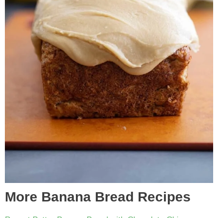
More Banana Bread Recipes