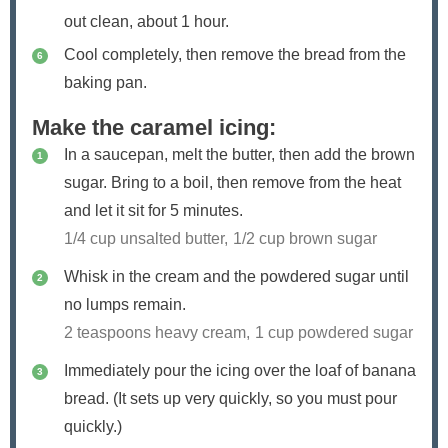
out clean, about 1 hour.
Cool completely, then remove the bread from the
baking pan.
Make the caramel icing:
In a saucepan, melt the butter, then add the brown
sugar. Bring to a boil, then remove from the heat
and let it sit for 5 minutes.
1/4 cup unsalted butter,
1/2 cup brown sugar
Whisk in the cream and the powdered sugar until
no lumps remain.
2 teaspoons heavy cream,
1 cup powdered sugar
Immediately pour the icing over the loaf of banana
bread. (It sets up very quickly, so you must pour
quickly.)