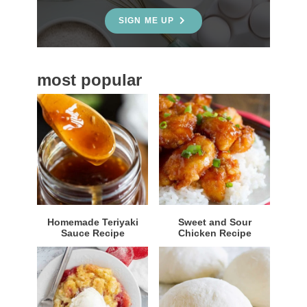
e
SIGN ME UP
b
a
most popular
r
Homemade Teriyaki
Sweet and Sour
Sauce Recipe
Chicken Recipe