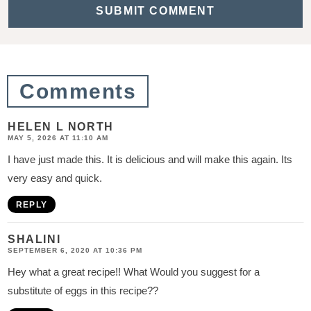
t
i
o
n
Comments
s
HELEN L NORTH
MAY 5, 2026 AT 11:10 AM
I have just made this. It is delicious and will make this again. Its
very easy and quick.
REPLY
SHALINI
SEPTEMBER 6, 2020 AT 10:36 PM
Hey what a great recipe!! What Would you suggest for a
substitute of eggs in this recipe??