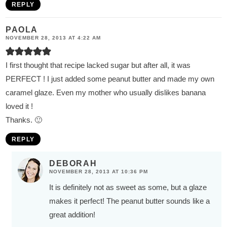
REPLY
PAOLA
NOVEMBER 28, 2013 AT 4:22 AM
I first thought that recipe lacked sugar but after all, it was
PERFECT ! I just added some peanut butter and made my own
caramel glaze. Even my mother who usually dislikes banana
loved it !
Thanks. 🙂
REPLY
DEBORAH
NOVEMBER 28, 2013 AT 10:36 PM
It is definitely not as sweet as some, but a glaze
makes it perfect! The peanut butter sounds like a
great addition!