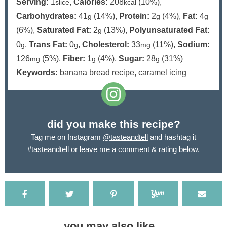
Serving:
1
,
Calories:
208
(10%)
,
slice
kcal
Carbohydrates:
41
(14%)
,
Protein:
2
(4%)
,
Fat:
4
g
g
g
(6%)
,
Saturated Fat:
2
(13%)
,
Polyunsaturated Fat:
g
0
,
Trans Fat:
0
,
Cholesterol:
33
(11%)
,
Sodium:
g
g
mg
126
(5%)
,
Fiber:
1
(4%)
,
Sugar:
28
(31%)
mg
g
g
Keywords:
banana bread recipe, caramel icing
did you make this recipe?
Tag me on Instagram
@tasteandtell
and hashtag it
#tasteandtell
or leave me a comment & rating below.
you may also like...