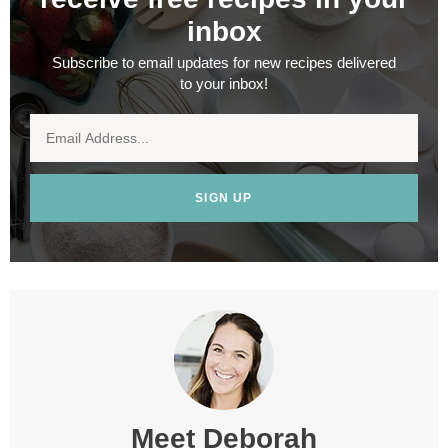
inbox
Subscribe to email updates for new recipes delivered
to your inbox!
SIGN UP
Meet
Deborah