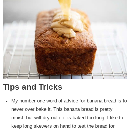
Tips and Tricks
My number one word of advice for banana bread is to
never over bake it. This banana bread is pretty
moist, but will dry out if it is baked too long. I like to
keep long skewers on hand to test the bread for