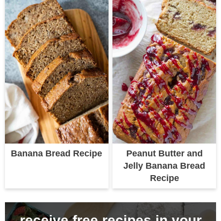
Banana Bread Recipe
Peanut Butter and
Jelly Banana Bread
Recipe
receive free recipes in your