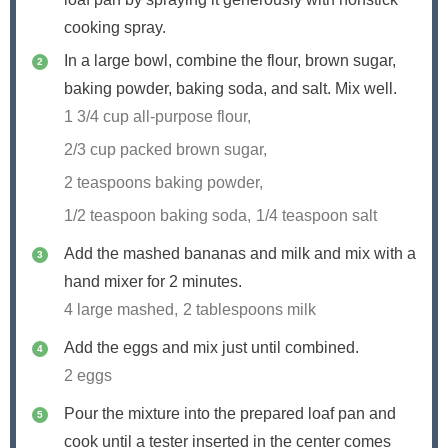
cooking spray.
In a large bowl, combine the flour, brown sugar,
baking powder, baking soda, and salt. Mix well.
1 3/4 cup all-purpose flour,
2/3 cup packed brown sugar,
2 teaspoons baking powder,
1/2 teaspoon baking soda,
1/4 teaspoon salt
Add the mashed bananas and milk and mix with a
hand mixer for 2 minutes.
4 large mashed,
2 tablespoons milk
Add the eggs and mix just until combined.
2 eggs
Pour the mixture into the prepared loaf pan and
cook until a tester inserted in the center comes