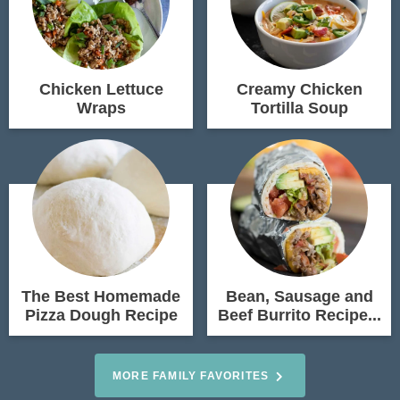
Chicken Lettuce
Creamy Chicken
Wraps
Tortilla Soup
The Best Homemade
Bean, Sausage and
Pizza Dough Recipe
Beef Burrito Recipe...
MORE FAMILY FAVORITES