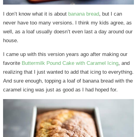
I don’t know what it is about
banana bread
, but I can
never have too many versions. I think my kids agree, as
well, as a loaf usually doesn’t even last a day around our
house.
I came up with this version years ago after making our
favorite
Buttermilk Pound Cake with Caramel Icing
, and
realizing that I just wanted to add that icing to everything.
And sure enough, topping a loaf of banana bread with the
caramel icing was just as good as I had hoped for.