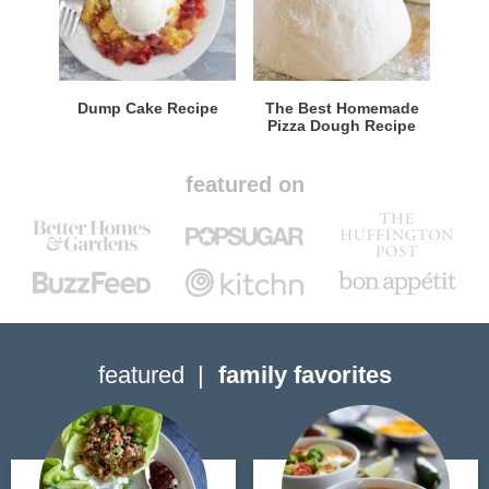
Dump Cake Recipe
The Best Homemade
Pizza Dough Recipe
featured on
featured
family favorites