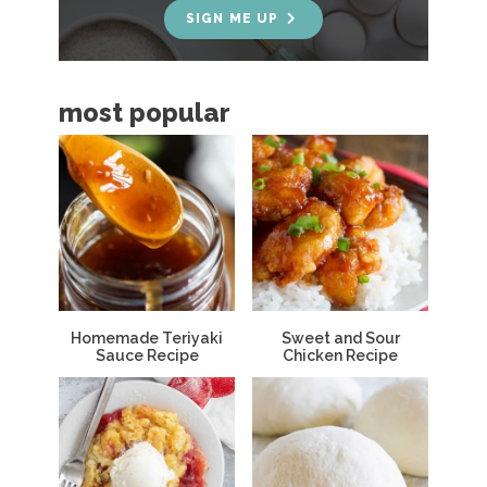
e
SIGN ME UP
b
a
most popular
r
Homemade Teriyaki
Sweet and Sour
Sauce Recipe
Chicken Recipe