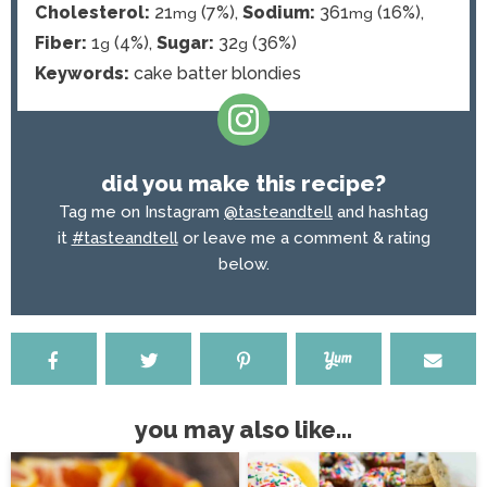
Cholesterol:
21
(7%)
,
Sodium:
361
(16%)
,
mg
mg
Fiber:
1
(4%)
,
Sugar:
32
(36%)
g
g
Keywords:
cake batter blondies
did you make this recipe?
Tag me on Instagram
@tasteandtell
and hashtag
it
#tasteandtell
or leave me a comment & rating
below.
you may also like...