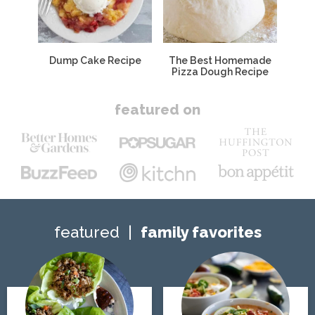
Dump Cake Recipe
The Best Homemade
Pizza Dough Recipe
featured on
featured
family favorites