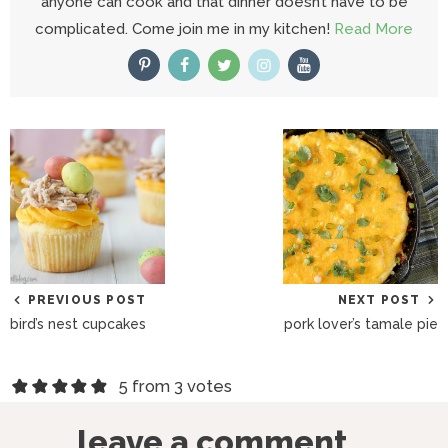
anyone can cook and that dinner doesn’t have to be
complicated. Come join me in my kitchen!
Read More
PREVIOUS POST
NEXT POST
bird’s nest cupcakes
pork lover’s tamale pie
R
5 from 3 votes
e
leave a comment...