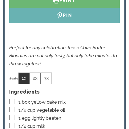
PRINT
e
s
s
PIN
Perfect for any celebration, these Cake Batter
Blondies are not only tasty, but only take minutes to
throw together!
1x
2x
3x
Ingredients
▢
1
box yellow cake mix
▢
1/4
cup
vegetable oil
▢
1
egg
lightly beaten
▢
1/4
cup
milk