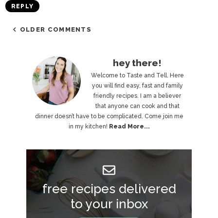
REPLY
OLDER COMMENTS
P
hey there!
r
Welcome to Taste and Tell. Here
you will find easy, fast and family
i
friendly recipes. I am a believer
that anyone can cook and that
m
dinner doesn’t have to be complicated. Come join me
a
in my kitchen!
Read More...
r
y
S
free recipes delivered
i
to your inbox
d