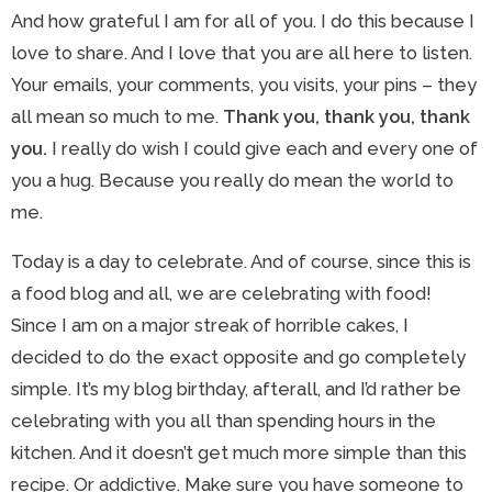
And how grateful I am for all of you. I do this because I
love to share. And I love that you are all here to listen.
Your emails, your comments, you visits, your pins – they
all mean so much to me.
Thank you, thank you, thank
you.
I really do wish I could give each and every one of
you a hug. Because you really do mean the world to
me.
Today is a day to celebrate. And of course, since this is
a food blog and all, we are celebrating with food!
Since I am on a major streak of horrible cakes, I
decided to do the exact opposite and go completely
simple. It’s my blog birthday, afterall, and I’d rather be
celebrating with you all than spending hours in the
kitchen. And it doesn’t get much more simple than this
recipe. Or addictive. Make sure you have someone to