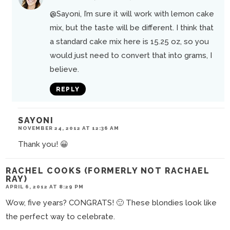
@Sayoni
, I’m sure it will work with lemon cake
mix, but the taste will be different. I think that
a standard cake mix here is 15.25 oz, so you
would just need to convert that into grams, I
believe.
REPLY
SAYONI
NOVEMBER 24, 2012 AT 12:36 AM
Thank you! 😀
RACHEL COOKS (FORMERLY NOT RACHAEL
RAY)
APRIL 6, 2012 AT 8:29 PM
Wow, five years? CONGRATS! 🙂 These blondies look like
the perfect way to celebrate.