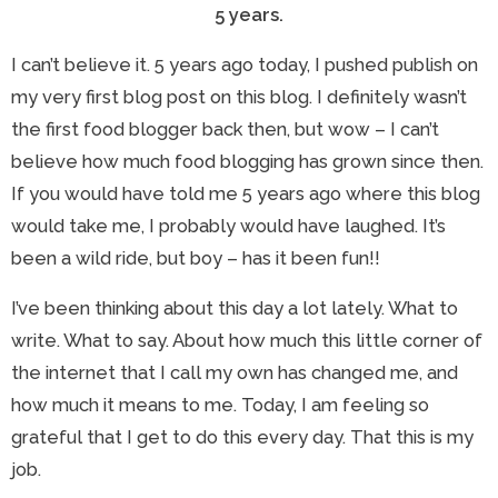
5 years.
I can’t believe it. 5 years ago today, I pushed publish on
my very first blog post on this blog. I definitely wasn’t
the first food blogger back then, but wow – I can’t
believe how much food blogging has grown since then.
If you would have told me 5 years ago where this blog
would take me, I probably would have laughed. It’s
been a wild ride, but boy – has it been fun!!
I’ve been thinking about this day a lot lately. What to
write. What to say. About how much this little corner of
the internet that I call my own has changed me, and
how much it means to me. Today, I am feeling so
grateful that I get to do this every day. That this is my
job.