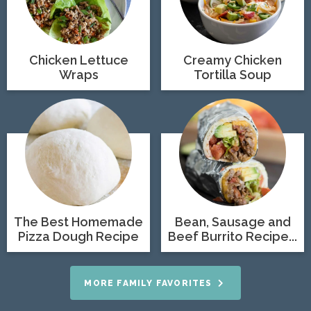
Chicken Lettuce
Creamy Chicken
Wraps
Tortilla Soup
The Best Homemade
Bean, Sausage and
Pizza Dough Recipe
Beef Burrito Recipe...
MORE FAMILY FAVORITES