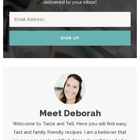
delivered to your inbox!
SIGN UP
Meet
Deborah
Welcome to Taste and Tell. Here you will find easy,
fast and family friendly recipes. I am a believer that