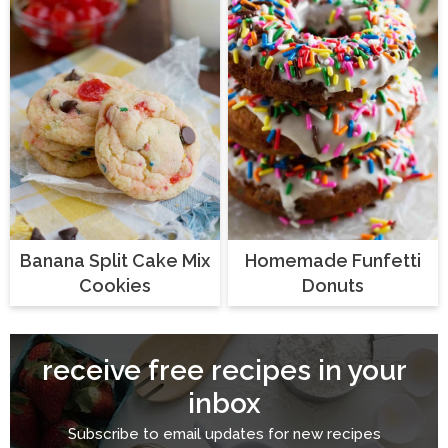
Banana Split Cake Mix
Homemade Funfetti
Cookies
Donuts
receive free recipes in your
inbox
Subscribe to email updates for new recipes