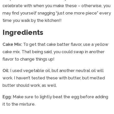
celebrate with when you make these – otherwise, you
may find yourself snagging “just one more piece” every
time you walk by the kitchen!!
Ingredients
Cake Mix:
To get that cake batter flavor, use a yellow
cake mix. That being said, you could swap in another
flavor to change things up!
Oil:
I used vegetable oil, but another neutral oil will
work. I haven’t tested these with butter, but melted
butter should work, as well.
Egg:
Make sure to lightly beat the egg before adding
it to the mixture.