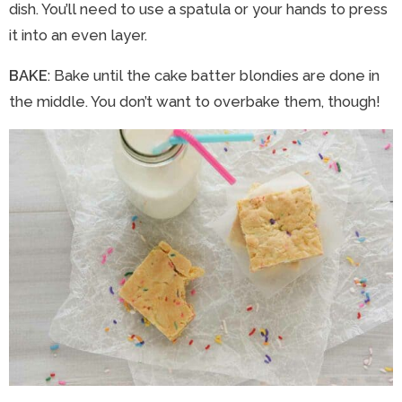
dish. You’ll need to use a spatula or your hands to press
it into an even layer.
BAKE
: Bake until the cake batter blondies are done in
the middle. You don’t want to overbake them, though!