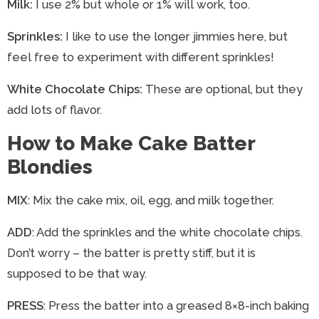
Milk:
I use 2% but whole or 1% will work, too.
Sprinkles:
I like to use the longer jimmies here, but
feel free to experiment with different sprinkles!
White Chocolate Chips:
These are optional, but they
add lots of flavor.
How to Make Cake Batter
Blondies
MIX
: Mix the cake mix, oil, egg, and milk together.
ADD
: Add the sprinkles and the white chocolate chips.
Don’t worry – the batter is pretty stiff, but it is
supposed to be that way.
PRESS
: Press the batter into a greased 8×8-inch baking