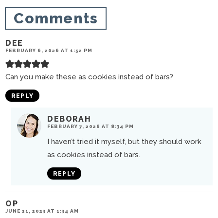
n
Comments
s
DEE
FEBRUARY 6, 2026 AT 1:52 PM
Can you make these as cookies instead of bars?
REPLY
DEBORAH
FEBRUARY 7, 2026 AT 8:34 PM
I haven’t tried it myself, but they should work
as cookies instead of bars.
REPLY
OP
JUNE 21, 2023 AT 1:34 AM