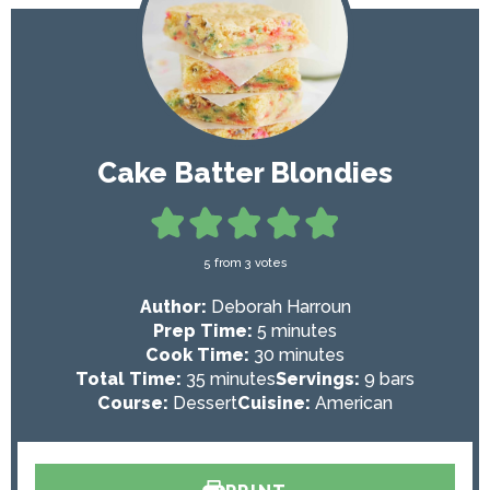
Cake Batter Blondies
5
from
3
votes
Author:
Deborah Harroun
m
Prep Time:
5
minutes
i
m
Cook Time:
30
minutes
m
n
i
Total Time:
35
minutes
Servings:
9
bars
i
u
n
Course:
Dessert
Cuisine:
American
n
t
u
u
e
t
t
s
e