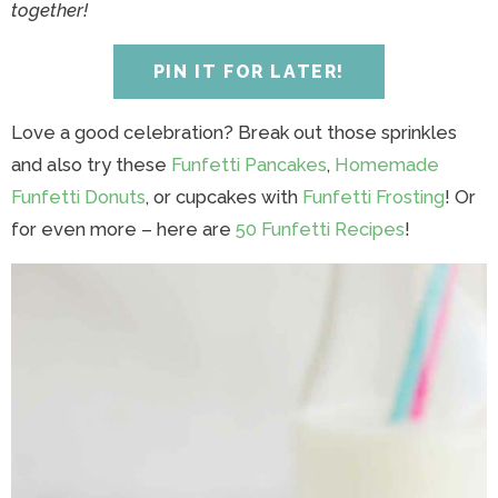
y
n
y
n
n
y
together!
n
a
n
a
t
s
a
v
a
v
e
i
PIN IT FOR LATER!
v
i
v
i
n
d
i
g
i
g
t
e
Love a good celebration? Break out those sprinkles
g
a
g
a
b
and also try these
Funfetti Pancakes
,
Homemade
a
t
a
t
a
Funfetti Donuts
, or cupcakes with
Funfetti Frosting
! Or
t
i
t
i
r
for even more – here are
50 Funfetti Recipes
!
i
o
i
o
o
n
o
n
n
n