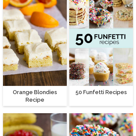
Orange Blondies
50 Funfetti Recipes
Recipe