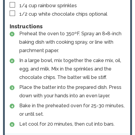
▢
1/4
cup
rainbow sprinkles
▢
1/2
cup
white chocolate chips
optional
Instructions
Preheat the oven to 350ºF. Spray an 8×8-inch
baking dish with cooking spray, or line with
parchment paper.
In a large bowl, mix together the cake mix, oil,
egg, and milk. Mix in the sprinkles and the
chocolate chips. The batter will be stiff.
Place the batter into the prepared dish. Press
down with your hands into an even layer.
Bake in the preheated oven for 25-30 minutes,
or until set.
Let cool for 20 minutes, then cut into bars.