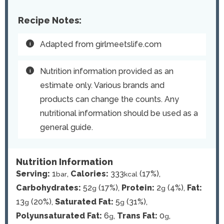
Recipe Notes:
Adapted from girlmeetslife.com
Nutrition information provided as an
estimate only. Various brands and
products can change the counts. Any
nutritional information should be used as a
general guide.
Nutrition Information
Serving:
1
,
Calories:
333
(17%)
,
bar
kcal
Carbohydrates:
52
(17%)
,
Protein:
2
(4%)
,
Fat:
g
g
13
(20%)
,
Saturated Fat:
5
(31%)
,
g
g
Polyunsaturated Fat:
6
,
Trans Fat:
0
,
g
g