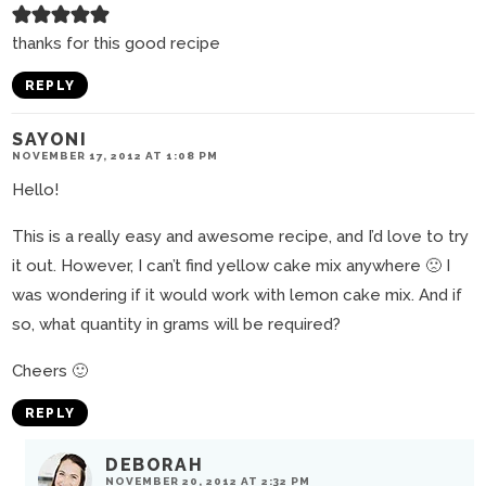
thanks for this good recipe
REPLY
SAYONI
NOVEMBER 17, 2012 AT 1:08 PM
Hello!
This is a really easy and awesome recipe, and I’d love to try
it out. However, I can’t find yellow cake mix anywhere 🙁 I
was wondering if it would work with lemon cake mix. And if
so, what quantity in grams will be required?
Cheers 🙂
REPLY
DEBORAH
NOVEMBER 20, 2012 AT 2:32 PM