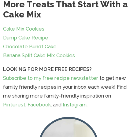
More Treats That Start With a
Cake Mix
Cake Mix Cookies
Dump Cake Recipe
Chocolate Bundt Cake
Banana Split Cake Mix Cookies
LOOKING FOR MORE FREE RECIPES?
Subscribe to my free recipe newsletter
to get new
family friendly recipes in your inbox each week! Find
me sharing more family-friendly inspiration on
Pinterest
,
Facebook
, and
Instagram
.