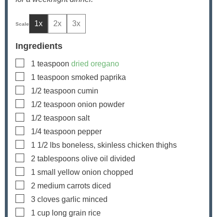
1x
2x
3x
Ingredients
▢
1
teaspoon
dried oregano
▢
1
teaspoon
smoked paprika
▢
1/2
teaspoon
cumin
▢
1/2
teaspoon
onion powder
▢
1/2
teaspoon
salt
▢
1/4
teaspoon
pepper
▢
1 1/2
lbs
boneless, skinless chicken thighs
▢
2
tablespoons
olive oil
divided
▢
1
small yellow onion
chopped
▢
2
medium carrots
diced
▢
3
cloves
garlic
minced
▢
1
cup
long grain rice