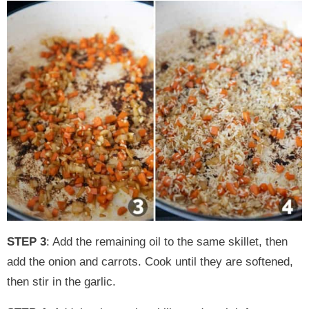
STEP 3
: Add the remaining oil to the same skillet, then
add the onion and carrots. Cook until they are softened,
then stir in the garlic.