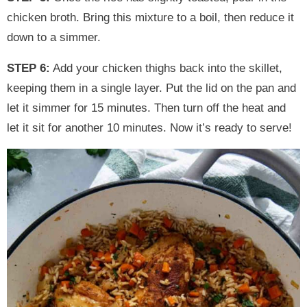
chicken broth. Bring this mixture to a boil, then reduce it
down to a simmer.
STEP 6:
Add your chicken thighs back into the skillet,
keeping them in a single layer. Put the lid on the pan and
let it simmer for 15 minutes. Then turn off the heat and
let it sit for another 10 minutes. Now it’s ready to serve!