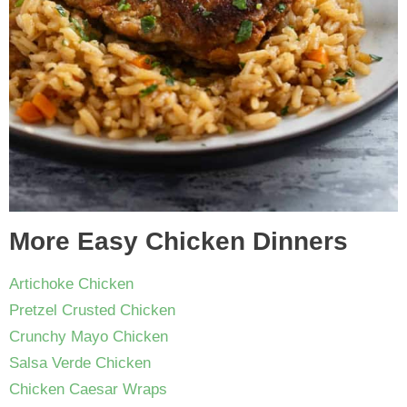
More Easy Chicken Dinners
Artichoke Chicken
Pretzel Crusted Chicken
Crunchy Mayo Chicken
Salsa Verde Chicken
Chicken Caesar Wraps