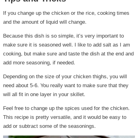
If you change up the chicken or the rice, cooking times
and the amount of liquid will change.
Because this dish is so simple, it’s very important to
make sure it is seasoned well. I like to add salt as I am
cooking, but make sure and taste the dish at the end and
add more seasoning, if needed.
Depending on the size of your chicken thighs, you will
need about 5-6. You really want to make sure that they
will all fit in one layer in your skillet.
Feel free to change up the spices used for the chicken.
This recipe is pretty versatile, and it would be easy to
add or subtract some of the seasonings.