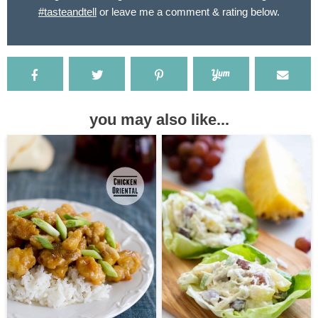
#tasteandtell
or leave me a comment & rating below.
you may also like...