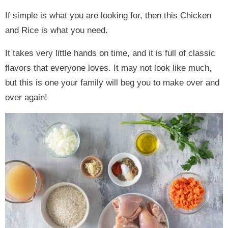
If simple is what you are looking for, then this Chicken
and Rice is what you need.
It takes very little hands on time, and it is full of classic
flavors that everyone loves. It may not look like much,
but this is one your family will beg you to make over and
over again!