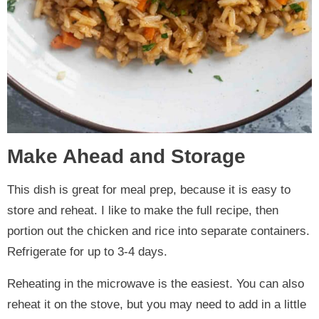
Make Ahead and Storage
This dish is great for meal prep, because it is easy to
store and reheat. I like to make the full recipe, then
portion out the chicken and rice into separate containers.
Refrigerate for up to 3-4 days.
Reheating in the microwave is the easiest. You can also
reheat it on the stove, but you may need to add in a little