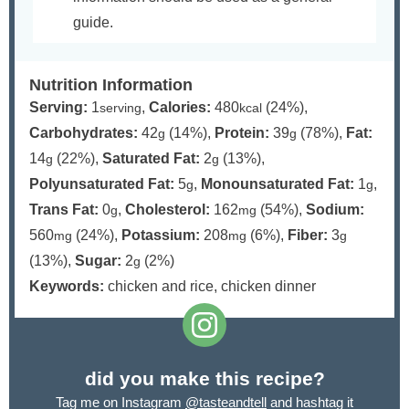
guide.
Nutrition Information
Serving:
1
,
Calories:
480
(24%)
,
serving
kcal
Carbohydrates:
42
(14%)
,
Protein:
39
(78%)
,
Fat:
g
g
14
(22%)
,
Saturated Fat:
2
(13%)
,
g
g
Polyunsaturated Fat:
5
,
Monounsaturated Fat:
1
,
g
g
Trans Fat:
0
,
Cholesterol:
162
(54%)
,
Sodium:
g
mg
560
(24%)
,
Potassium:
208
(6%)
,
Fiber:
3
mg
mg
g
(13%)
,
Sugar:
2
(2%)
g
Keywords:
chicken and rice, chicken dinner
did you make this recipe?
Tag me on Instagram
@tasteandtell
and hashtag it