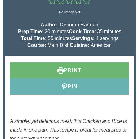
No ratings yet
Author:
Deborah Harroun
m
m
Prep Time:
20
minutes
Cook Time:
35
minutes
i
m
i
Total Time:
55
minutes
Servings:
4
servings
n
i
n
Course:
Main Dish
Cuisine:
American
u
n
u
t
u
t
e
t
e
PRINT
s
e
s
s
PIN
A simple, yet delicious meal, this Chicken and Rice is
made in one pan. This recipe is great for meal prep or
for a weeknight dinner.