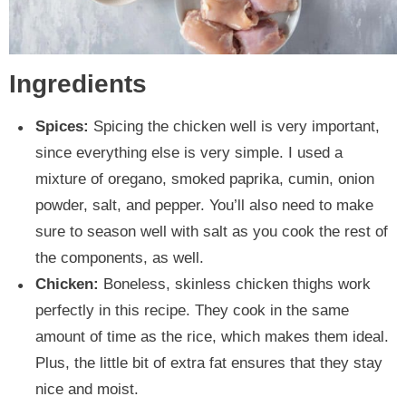
Ingredients
Spices:
Spicing the chicken well is very important,
since everything else is very simple. I used a
mixture of oregano, smoked paprika, cumin, onion
powder, salt, and pepper. You’ll also need to make
sure to season well with salt as you cook the rest of
the components, as well.
Chicken:
Boneless, skinless chicken thighs work
perfectly in this recipe. They cook in the same
amount of time as the rice, which makes them ideal.
Plus, the little bit of extra fat ensures that they stay
nice and moist.