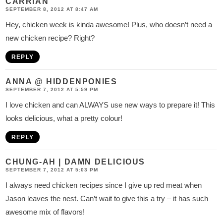
CARRIAN
SEPTEMBER 8, 2012 AT 8:47 AM
Hey, chicken week is kinda awesome! Plus, who doesn’t need a
new chicken recipe? Right?
REPLY
ANNA @ HIDDENPONIES
SEPTEMBER 7, 2012 AT 5:59 PM
I love chicken and can ALWAYS use new ways to prepare it! This
looks delicious, what a pretty colour!
REPLY
CHUNG-AH | DAMN DELICIOUS
SEPTEMBER 7, 2012 AT 5:03 PM
I always need chicken recipes since I give up red meat when
Jason leaves the nest. Can’t wait to give this a try – it has such
awesome mix of flavors!