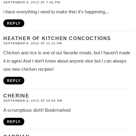
SEPTEMBER 9, 2012 AT 7:46 PM
i have everything i need to make this! it’s happening…
REPLY
HEATHER OF KITCHEN CONCOCTIONS
SEPTEMBER 8, 2012 AT 11:12 PM
Chicken and rice is one of our favorite meals, but I haven’t made
it in ages! And I don’t know about anyone else but I can always
use new chicken recipes!
REPLY
CHERINE
SEPTEMBER 8, 2012 AT 10:06 AM
A scrumptious dish!! Bookmarked
REPLY