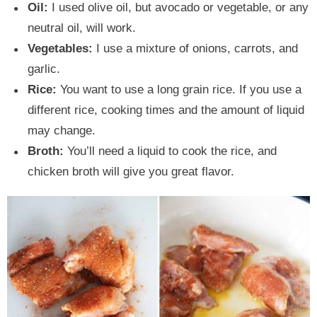
Oil:
I used olive oil, but avocado or vegetable, or any
neutral oil, will work.
Vegetables:
I use a mixture of onions, carrots, and
garlic.
Rice:
You want to use a long grain rice. If you use a
different rice, cooking times and the amount of liquid
may change.
Broth:
You’ll need a liquid to cook the rice, and
chicken broth will give you great flavor.