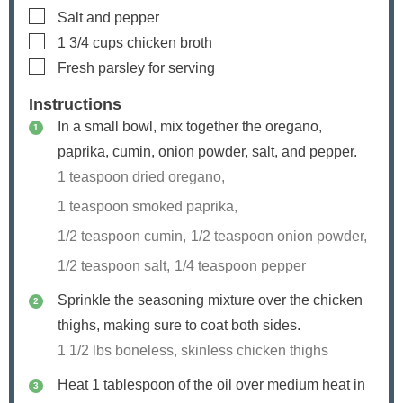
▢
Salt and pepper
▢
1 3/4
cups
chicken broth
▢
Fresh parsley
for serving
Instructions
In a small bowl, mix together the oregano,
paprika, cumin, onion powder, salt, and pepper.
1 teaspoon dried oregano,
1 teaspoon smoked paprika,
1/2 teaspoon cumin,
1/2 teaspoon onion powder,
1/2 teaspoon salt,
1/4 teaspoon pepper
Sprinkle the seasoning mixture over the chicken
thighs, making sure to coat both sides.
1 1/2 lbs boneless, skinless chicken thighs
Heat 1 tablespoon of the oil over medium heat in