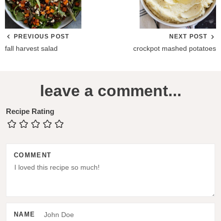
PREVIOUS POST
NEXT POST
fall harvest salad
crockpot mashed potatoes
R
leave a comment...
e
a
Recipe Rating
d
e
COMMENT
r
I
n
t
NAME