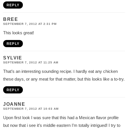
REPLY
BREE
SEPTEMBER 7, 2012 AT 2:31 PM
This looks great!
REPLY
SYLVIE
SEPTEMBER 7, 2012 AT 11:25 AM
That’s an interesting sounding recipe. I hardly eat any chicken
these days, or any meat for that matter, but this looks like a to-try.
REPLY
JOANNE
SEPTEMBER 7, 2012 AT 10:03 AM
Upon first look I was sure that this had a Mexican flavor profile
but now that i see it’s middle eastern I’m totally intrigued! I try to