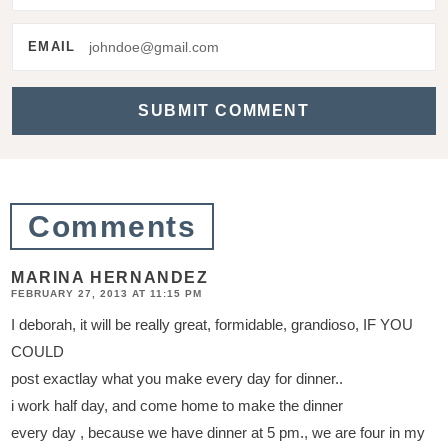
e
r
EMAIL
a
c
t
i
o
Comments
n
s
MARINA HERNANDEZ
FEBRUARY 27, 2013 AT 11:15 PM
I deborah, it will be really great, formidable, grandioso, IF YOU
COULD
post exactlay what you make every day for dinner..
i work half day, and come home to make the dinner
every day , because we have dinner at 5 pm., we are four in my