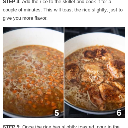
STEP 4:
Add the rice to the skillet and cook it for a
couple of minutes. This will toast the rice slightly, just to
give you more flavor.
STEP 5:
Once the rice has slightly toasted, pour in the