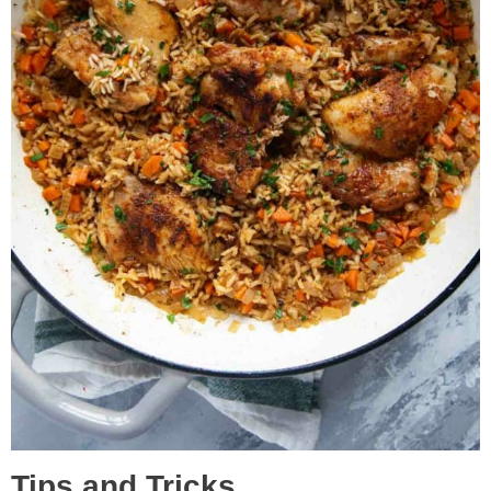
Tips and Tricks