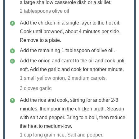
a large shallow casserole dish or a skillet.
2 tablespoons olive oil
Add the chicken in a single layer to the hot oil.
Cook until browned, about 4 minutes per side.
Remove to a plate.
Add the remaining 1 tablespoon of olive oil.
Add the onion and carrot to the oil and cook until
soft. Add the garlic and cook for another minute.
1 small yellow onion,
2 medium carrots,
3 cloves garlic
Add the rice and cook, stirring for another 2-3
minutes, then pour in the chicken broth. Season
with salt and pepper. Bring to a boil, then reduce
the heat to medium-low.
1 cup long grain rice,
Salt and pepper,