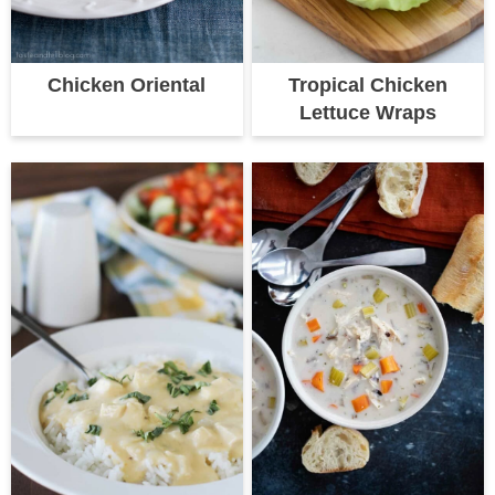
Chicken Oriental
Tropical Chicken
Lettuce Wraps