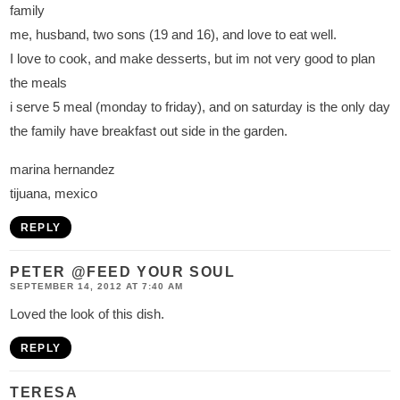
family
me, husband, two sons (19 and 16), and love to eat well.
I love to cook, and make desserts, but im not very good to plan
the meals
i serve 5 meal (monday to friday), and on saturday is the only day
the family have breakfast out side in the garden.
marina hernandez
tijuana, mexico
REPLY
PETER @FEED YOUR SOUL
SEPTEMBER 14, 2012 AT 7:40 AM
Loved the look of this dish.
REPLY
TERESA