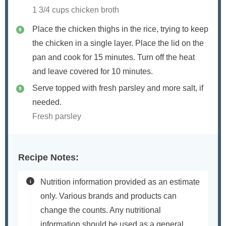
1 3/4 cups chicken broth
Place the chicken thighs in the rice, trying to keep
the chicken in a single layer. Place the lid on the
pan and cook for 15 minutes. Turn off the heat
and leave covered for 10 minutes.
Serve topped with fresh parsley and more salt, if
needed.
Fresh parsley
Recipe Notes:
Nutrition information provided as an estimate
only. Various brands and products can
change the counts. Any nutritional
information should be used as a general