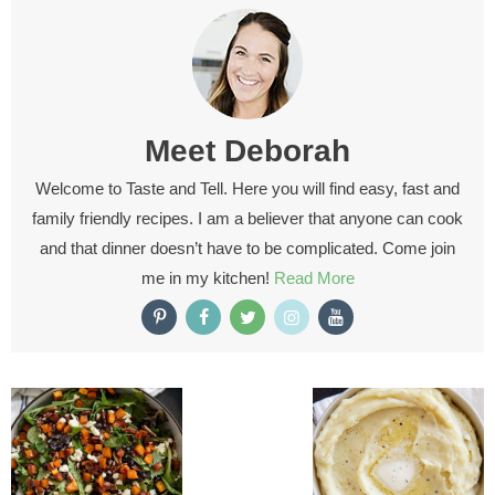
Meet
Deborah
Welcome to Taste and Tell. Here you will find easy, fast and
family friendly recipes. I am a believer that anyone can cook
and that dinner doesn’t have to be complicated. Come join
me in my kitchen!
Read More