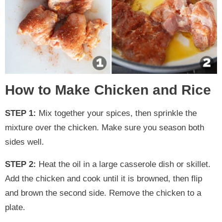
How to Make Chicken and Rice
STEP 1:
Mix together your spices, then sprinkle the
mixture over the chicken. Make sure you season both
sides well.
STEP 2:
Heat the oil in a large casserole dish or skillet.
Add the chicken and cook until it is browned, then flip
and brown the second side. Remove the chicken to a
plate.