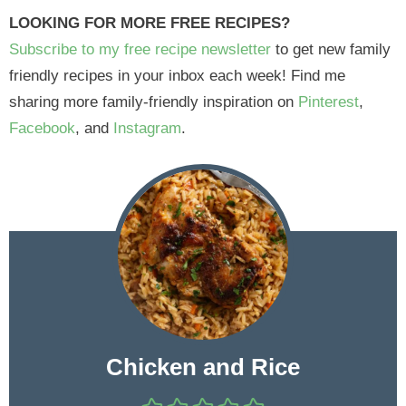
LOOKING FOR MORE FREE RECIPES?
Subscribe to my free recipe newsletter
to get new family
friendly recipes in your inbox each week! Find me
sharing more family-friendly inspiration on
Pinterest
,
Facebook
, and
Instagram
.
Chicken and Rice