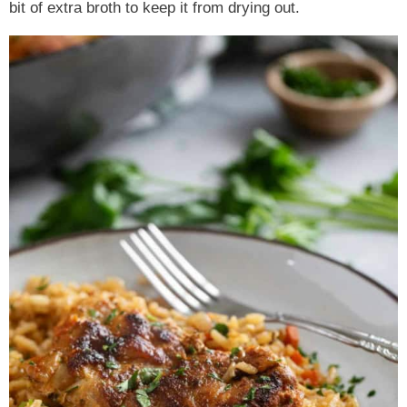
bit of extra broth to keep it from drying out.