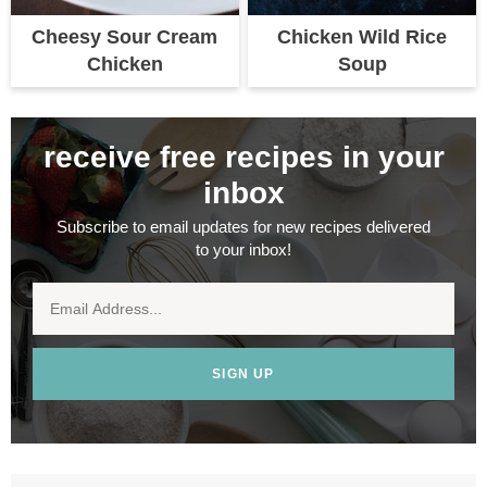
Cheesy Sour Cream
Chicken Wild Rice
Chicken
Soup
receive free recipes in your
inbox
Subscribe to email updates for new recipes delivered
to your inbox!
SIGN UP