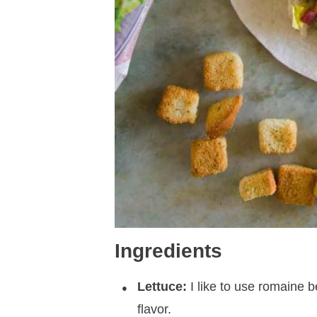
Ingredients
Lettuce:
I like to use romaine 
flavor.