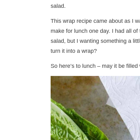
salad.
This wrap recipe came about as I wa
make for lunch one day. I had all o
salad, but I wanting something a lit
turn it into a wrap?
So here’s to lunch – may it be fill