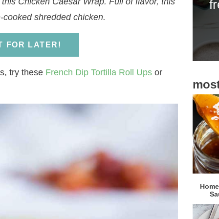
this Chicken Caesar Wrap. Full of flavor, this
f
i
e-cooked shredded chicken.
d
e
IT FOR LATER!
b
a
s, try these
French Dip Tortilla Roll Ups
or
most
r
Homem
Sa