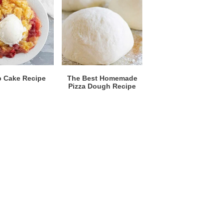
 Cake Recipe
The Best Homemade
Pizza Dough Recipe