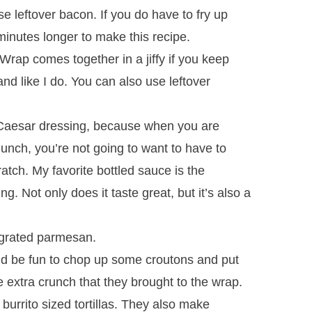
se leftover bacon. If you do have to fry up
inutes longer to make this recipe.
rap comes together in a jiffy if you keep
nd like I do. You can also use leftover
Caesar dressing, because when you are
 lunch, you’re not going to want to have to
ratch. My favorite bottled sauce is the
 Not only does it taste great, but it’s also a
y grated parmesan.
uld be fun to chop up some croutons and put
e extra crunch that they brought to the wrap.
 burrito sized tortillas. They also make