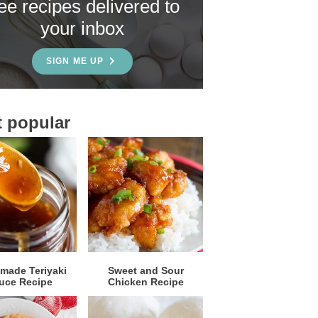
ree recipes delivered to
your inbox
SIGN ME UP
 popular
ade Teriyaki
Sweet and Sour
uce Recipe
Chicken Recipe