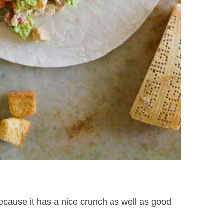
because it has a nice crunch as well as good