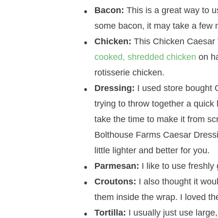
Bacon:
This is a great way to u
some bacon, it may take a few m
Chicken:
This Chicken Caesar W
cooked, shredded chicken
on ha
rotisserie chicken.
Dressing:
I used store bought 
trying to throw together a quick
take the time to make it from sc
Bolthouse Farms Caesar Dressing.
little lighter and better for you.
Parmesan:
I like to use freshl
Croutons:
I also thought it wo
them inside the wrap. I loved th
Tortilla:
I usually just use large,