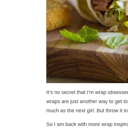
It’s no secret that I’m wrap obsess
wraps are just another way to get t
much as the next girl. But throw it in
So I am back with more wrap inspira