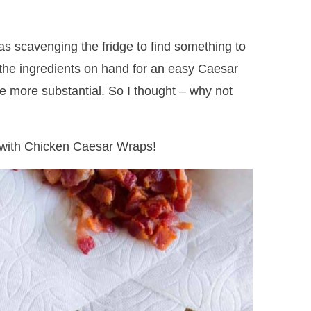
s scavenging the fridge to find something to
f the ingredients on hand for an easy Caesar
tle more substantial. So I thought – why not
ed with Chicken Caesar Wraps!