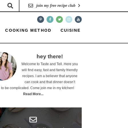
join my free recipe club
COOKING METHOD
CUISINE
hey there!
Welcome to Taste and Tell. Here you
will find easy, fast and family friendly
recipes. I am a believer that anyone
can cook and that dinner doesn’t
 to be complicated. Come join me in my kitchen!
Read More...