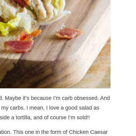
ed. Maybe it’s because I’m carb obsessed. And
o my carbs. I mean, I love a good salad as
side a tortilla, and of course I’m sold!!
tion. This one in the form of Chicken Caesar