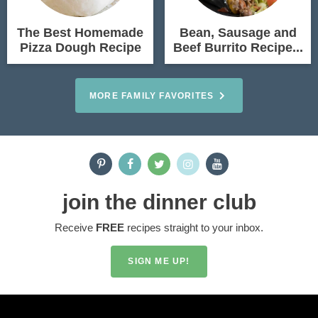
The Best Homemade
Bean, Sausage and
Pizza Dough Recipe
Beef Burrito Recipe...
MORE FAMILY FAVORITES
join the dinner club
Receive
FREE
recipes straight to your inbox.
SIGN ME UP!