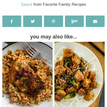
Sauce
from Favorite Family Recipes
you may also like...