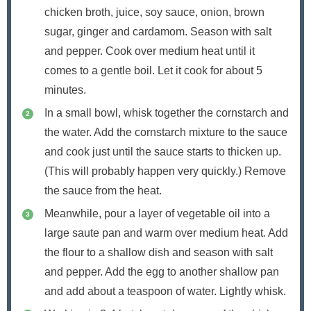
chicken broth, juice, soy sauce, onion, brown
sugar, ginger and cardamom. Season with salt
and pepper. Cook over medium heat until it
comes to a gentle boil. Let it cook for about 5
minutes.
In a small bowl, whisk together the cornstarch and
the water. Add the cornstarch mixture to the sauce
and cook just until the sauce starts to thicken up.
(This will probably happen very quickly.) Remove
the sauce from the heat.
Meanwhile, pour a layer of vegetable oil into a
large saute pan and warm over medium heat. Add
the flour to a shallow dish and season with salt
and pepper. Add the egg to another shallow pan
and add about a teaspoon of water. Lightly whisk.