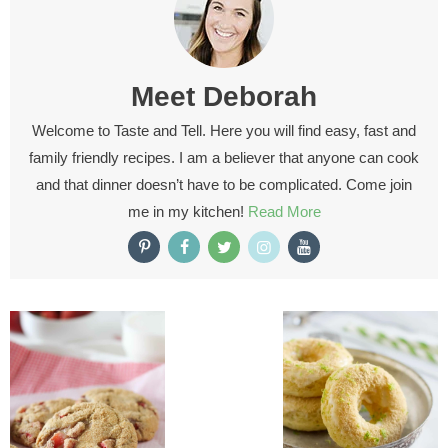
Meet
Deborah
Welcome to Taste and Tell. Here you will find easy, fast and
family friendly recipes. I am a believer that anyone can cook
and that dinner doesn’t have to be complicated. Come join
me in my kitchen!
Read More