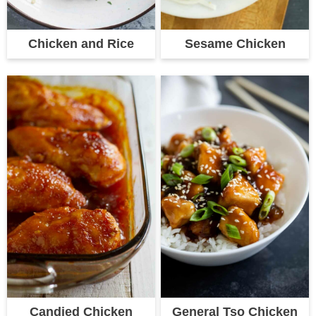
Chicken and Rice
Sesame Chicken
Candied Chicken
General Tso Chicken