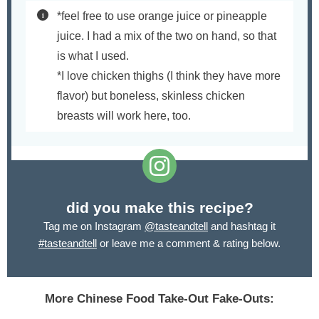
*feel free to use orange juice or pineapple
juice. I had a mix of the two on hand, so that
is what I used.
*I love chicken thighs (I think they have more
flavor) but boneless, skinless chicken
breasts will work here, too.
did you make this recipe?
Tag me on Instagram
@tasteandtell
and hashtag it
#tasteandtell
or leave me a comment & rating below.
More Chinese Food Take-Out Fake-Outs: