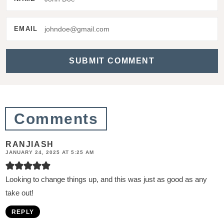
r
a
EMAIL
c
t
i
o
n
Comments
s
RANJIASH
JANUARY 24, 2025 AT 5:25 AM
Looking to change things up, and this was just as good as any
take out!
REPLY