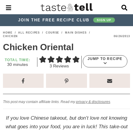
M
D
a
i
i
s
JOIN THE FREE RECIPE CLUB
SIGN UP
n
p
M
l
S
S
S
S
S
S
HOME
/
ALL RECIPES
/
COURSE
/
MAIN DISHES
/
e
a
CHICKEN
06/26/2013
k
k
k
k
k
k
n
y
Chicken Oriental
u
S
i
i
i
i
i
i
e
p
p
p
p
p
p
a
JUMP TO RECIPE
TOTAL TIME:
m
r
30
minutes
t
t
t
t
t
t
3
Reviews
i
c
o
o
o
o
o
o
n
h
u
p
h
p
t
m
p
B
t
e
a
r
e
r
r
a
r
s
r
i
a
i
a
i
i
This post may contain affiliate links. Read my
privacy & disclosures
.
m
d
v
v
n
m
a
e
a
e
c
a
If you love Chinese takeout, but don’t love not knowing
r
r
c
l
o
r
what goes into your food, you are in luck! This take-out