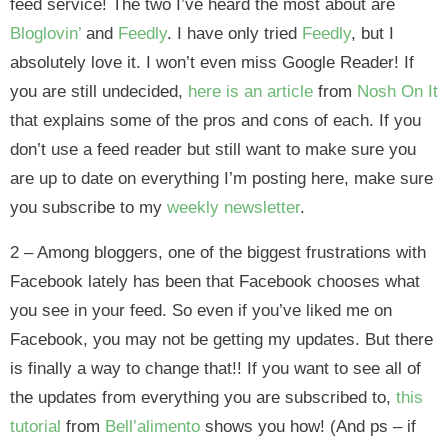
feed service! The two I’ve heard the most about are
Bloglovin’
and
Feedly
. I have only tried
Feedly
, but I
absolutely love it. I won’t even miss Google Reader! If
you are still undecided,
here is an article
from
Nosh On It
that explains some of the pros and cons of each. If you
don’t use a feed reader but still want to make sure you
are up to date on everything I’m posting here, make sure
you subscribe to my
weekly newsletter
.
2 – Among bloggers, one of the biggest frustrations with
Facebook lately has been that Facebook chooses what
you see in your feed. So even if you’ve liked me on
Facebook, you may not be getting my updates. But there
is finally a way to change that!! If you want to see all of
the updates from everything you are subscribed to,
this
tutorial
from
Bell’alimento
shows you how! (And ps – if