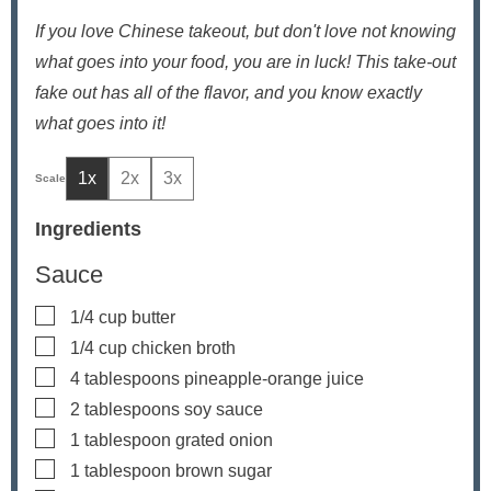
If you love Chinese takeout, but don't love not knowing
what goes into your food, you are in luck! This take-out
fake out has all of the flavor, and you know exactly
what goes into it!
1x
2x
3x
Ingredients
Sauce
▢
1/4
cup
butter
▢
1/4
cup
chicken broth
▢
4
tablespoons
pineapple-orange juice
▢
2
tablespoons
soy sauce
▢
1
tablespoon
grated onion
▢
1
tablespoon
brown sugar