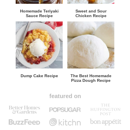
Homemade Teriyaki
Sweet and Sour
Sauce Recipe
Chicken Recipe
Dump Cake Recipe
The Best Homemade
Pizza Dough Recipe
featured on