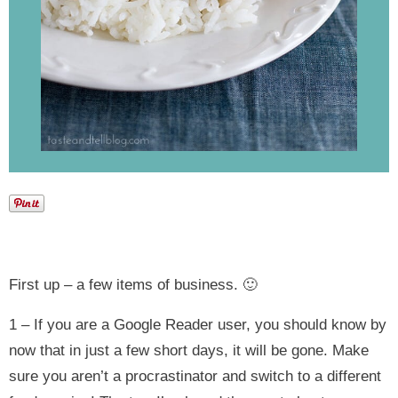
First up – a few items of business. 🙂
1 – If you are a Google Reader user, you should know by
now that in just a few short days, it will be gone. Make
sure you aren’t a procrastinator and switch to a different