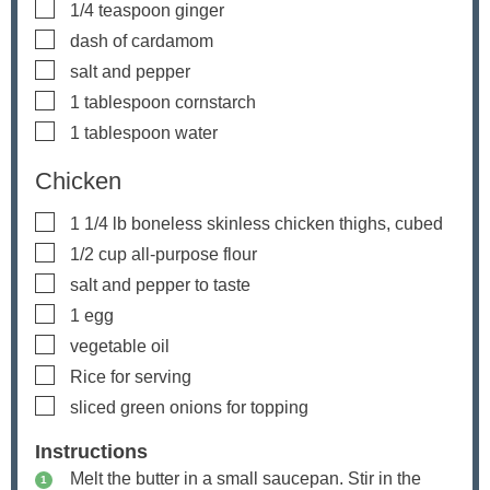
▢
1/4
teaspoon
ginger
▢
dash of cardamom
▢
salt and pepper
▢
1
tablespoon
cornstarch
▢
1
tablespoon
water
Chicken
▢
1 1/4
lb
boneless
skinless chicken thighs, cubed
▢
1/2
cup
all-purpose flour
▢
salt and pepper
to taste
▢
1
egg
▢
vegetable oil
▢
Rice
for serving
▢
sliced green onions
for topping
Instructions
Melt the butter in a small saucepan. Stir in the