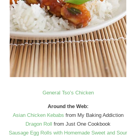
General Tso’s Chicken
Around the Web:
Asian Chicken Kebabs
from My Baking Addiction
Dragon Roll
from Just One Cookbook
Sausage Egg Rolls with Homemade Sweet and Sour