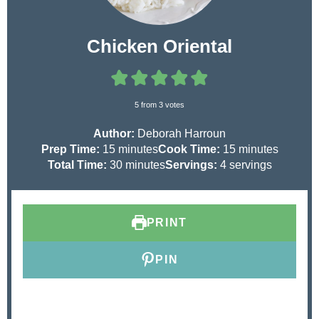
Chicken Oriental
5
from
3
votes
Author:
Deborah Harroun
m
m
Prep Time:
15
minutes
Cook Time:
15
minutes
i
m
i
Total Time:
30
minutes
Servings:
4
servings
n
i
n
u
n
u
t
u
t
PRINT
e
t
e
s
e
s
s
PIN