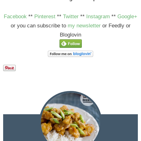
Facebook
**
Pinterest
**
Twitter
**
Instagram
**
Google+
or you can subscribe to
my newsletter
or Feedly or
Bloglovin