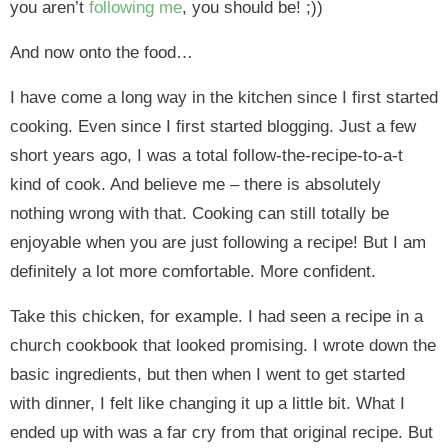
you aren’t
following me
, you should be! ;))
And now onto the food…
I have come a long way in the kitchen since I first started
cooking. Even since I first started blogging. Just a few
short years ago, I was a total follow-the-recipe-to-a-t
kind of cook. And believe me – there is absolutely
nothing wrong with that. Cooking can still totally be
enjoyable when you are just following a recipe! But I am
definitely a lot more comfortable. More confident.
Take this chicken, for example. I had seen a recipe in a
church cookbook that looked promising. I wrote down the
basic ingredients, but then when I went to get started
with dinner, I felt like changing it up a little bit. What I
ended up with was a far cry from that original recipe. But