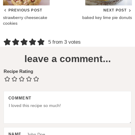
PREVIOUS POST
NEXT POST
strawberry cheesecake
baked key lime pie donuts
cookies
R
5 from 3 votes
e
leave a comment...
a
d
Recipe Rating
e
r
COMMENT
I
n
t
e
NAME