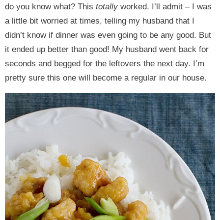
do you know what? This
totally
worked. I’ll admit – I was
a little bit worried at times, telling my husband that I
didn’t know if dinner was even going to be any good. But
it ended up better than good! My husband went back for
seconds and begged for the leftovers the next day. I’m
pretty sure this one will become a regular in our house.