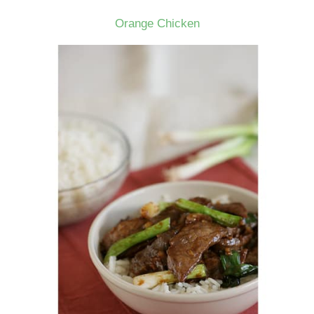
Orange Chicken