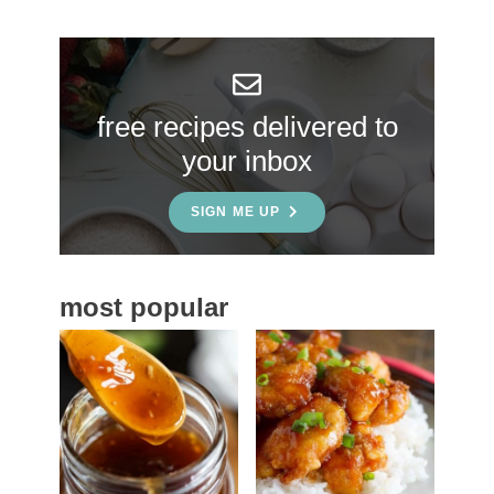
r
y
S
free recipes delivered to
i
your inbox
d
e
SIGN ME UP
b
a
most popular
r