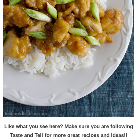
Like what you see here? Make sure you are following
Taste and Tell for more great recipes and ideas!!