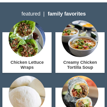
featured
family favorites
Chicken Lettuce
Creamy Chicken
Wraps
Tortilla Soup