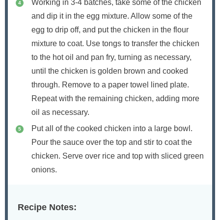
Working in 3-4 batches, take some of the chicken
and dip it in the egg mixture. Allow some of the
egg to drip off, and put the chicken in the flour
mixture to coat. Use tongs to transfer the chicken
to the hot oil and pan fry, turning as necessary,
until the chicken is golden brown and cooked
through. Remove to a paper towel lined plate.
Repeat with the remaining chicken, adding more
oil as necessary.
Put all of the cooked chicken into a large bowl.
Pour the sauce over the top and stir to coat the
chicken. Serve over rice and top with sliced green
onions.
Recipe Notes: