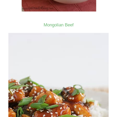
Mongolian Beef