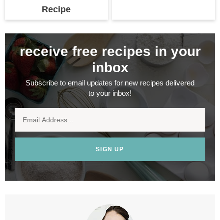
Recipe
receive free recipes in your
inbox
Subscribe to email updates for new recipes delivered
to your inbox!
SIGN UP