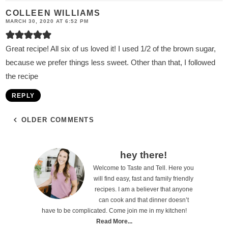
COLLEEN WILLIAMS
MARCH 30, 2020 AT 6:52 PM
Great recipe! All six of us loved it! I used 1/2 of the brown sugar,
because we prefer things less sweet. Other than that, I followed
the recipe
REPLY
OLDER COMMENTS
P
hey there!
Welcome to Taste and Tell. Here you
r
will find easy, fast and family friendly
i
recipes. I am a believer that anyone
can cook and that dinner doesn’t
m
have to be complicated. Come join me in my kitchen!
a
Read More...