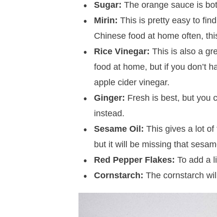
Sugar:
The orange sauce is both
Mirin:
This is pretty easy to fin
Chinese food at home often, thi
Rice Vinegar:
This is also a gr
food at home, but if you don’t h
apple cider vinegar.
Ginger:
Fresh is best, but you 
instead.
Sesame Oil:
This gives a lot of 
but it will be missing that sesam
Red Pepper Flakes:
To add a li
Cornstarch:
The cornstarch will