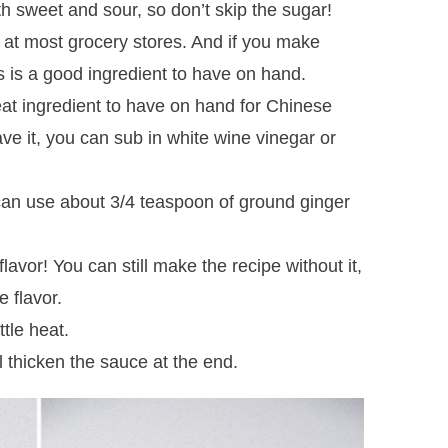
 sweet and sour, so don’t skip the sugar!
d at most grocery stores. And if you make
s is a good ingredient to have on hand.
eat ingredient to have on hand for Chinese
ave it, you can sub in white wine vinegar or
can use about 3/4 teaspoon of ground ginger
flavor! You can still make the recipe without it,
e flavor.
ttle heat.
 thicken the sauce at the end.