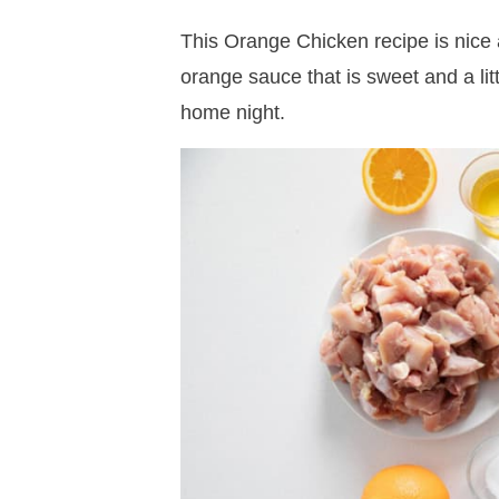
This Orange Chicken recipe is nice 
orange sauce that is sweet and a lit
home night.