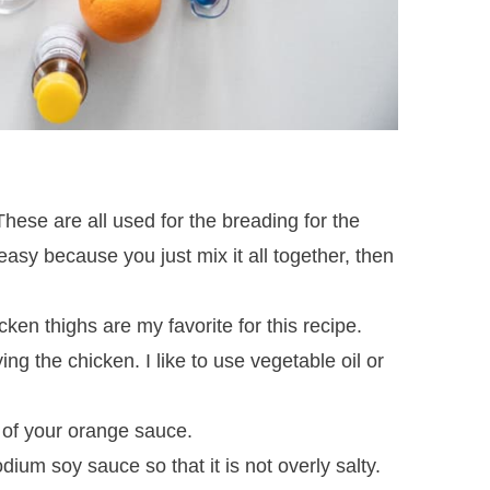
hese are all used for the breading for the
easy because you just mix it all together, then
ken thighs are my favorite for this recipe.
ying the chicken. I like to use vegetable oil or
 of your orange sauce.
ium soy sauce so that it is not overly salty.