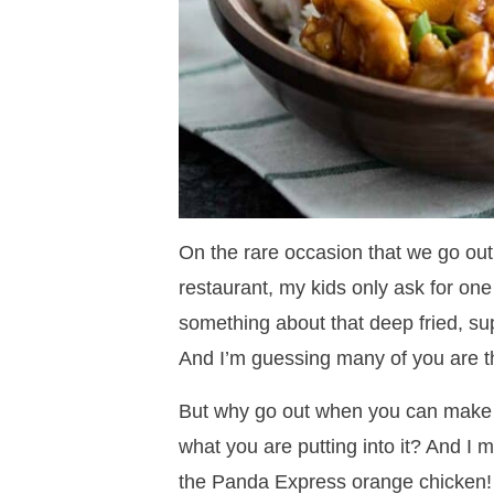
On the rare occasion that we go out 
restaurant, my kids only ask for one
something about that deep fried, sup
And I’m guessing many of you are th
But why go out when you can make i
what you are putting into it? And I m
the Panda Express orange chicken!