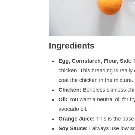
Ingredients
Egg, Cornstarch, Flour, Salt:
T
chicken. This breading is really 
coat the chicken in the mixture.
Chicken:
Boneless skinless chic
Oil:
You want a neutral oil for fr
avocado oil.
Orange Juice:
This is the base
Soy Sauce:
I always use low sod