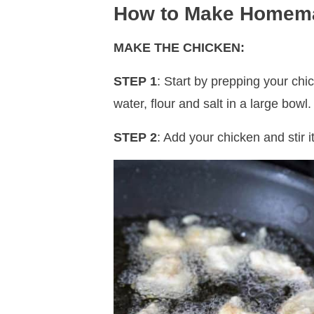
How to Make Homem
MAKE THE CHICKEN:
STEP 1
: Start by prepping your chi
water, flour and salt in a large bowl.
STEP 2
: Add your chicken and stir i