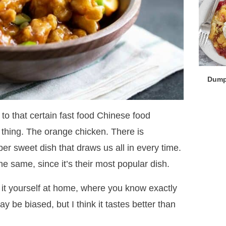
Dump
to that certain fast food Chinese food
 thing. The orange chicken. There is
er sweet dish that draws us all in every time.
e same, since it’s their most popular dish.
t yourself at home, where you know exactly
ay be biased, but I think it tastes better than