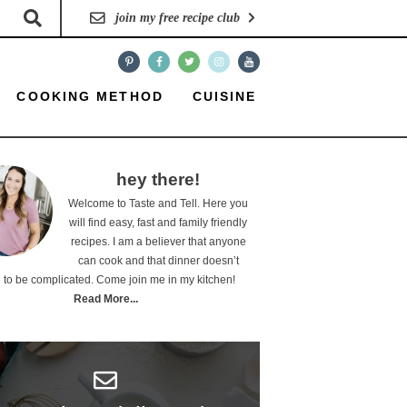
join my free recipe club
COOKING METHOD
CUISINE
hey there!
Welcome to Taste and Tell. Here you
will find easy, fast and family friendly
recipes. I am a believer that anyone
can cook and that dinner doesn’t
 to be complicated. Come join me in my kitchen!
Read More...