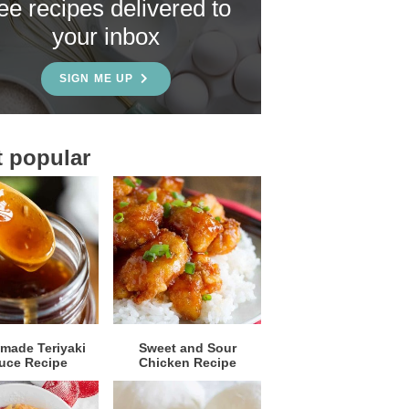
ree recipes delivered to
your inbox
SIGN ME UP
 popular
ade Teriyaki
Sweet and Sour
uce Recipe
Chicken Recipe