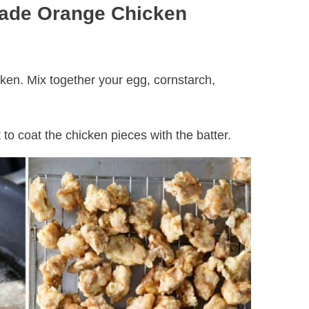
ade Orange Chicken
cken. Mix together your egg, cornstarch,
t to coat the chicken pieces with the batter.