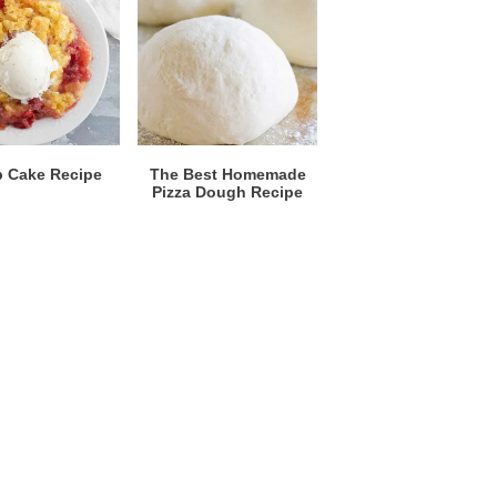
 Cake Recipe
The Best Homemade
Pizza Dough Recipe