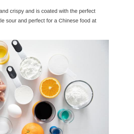
and crispy and is coated with the perfect
tle sour and perfect for a Chinese food at