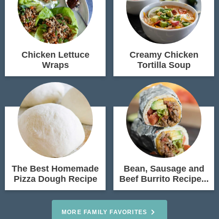
Chicken Lettuce
Creamy Chicken
Wraps
Tortilla Soup
The Best Homemade
Bean, Sausage and
Pizza Dough Recipe
Beef Burrito Recipe...
MORE FAMILY FAVORITES