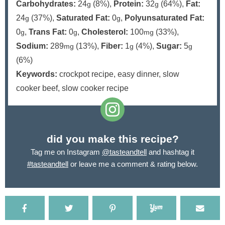
Carbohydrates:
24
(8%)
,
Protein:
32
(64%)
,
Fat:
g
g
24
(37%)
,
Saturated Fat:
0
,
Polyunsaturated Fat:
g
g
0
,
Trans Fat:
0
,
Cholesterol:
100
(33%)
,
g
g
mg
Sodium:
289
(13%)
,
Fiber:
1
(4%)
,
Sugar:
5
mg
g
g
(6%)
Keywords:
crockpot recipe, easy dinner, slow
cooker beef, slow cooker recipe
did you make this recipe?
Tag me on Instagram
@tasteandtell
and hashtag it
#tasteandtell
or leave me a comment & rating below.