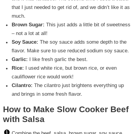
that I just needed to get rid of, and we didn’t like it as
much.
Brown Sugar:
This just adds a little bit of sweetness
– not a lot at all!
Soy Sauce:
The soy sauce adds some depth to the
flavor. Make sure to use reduced sodium soy sauce.
Garlic:
I like fresh garlic the best.
Rice:
I used white rice, but brown rice, or even
cauliflower rice would work!
Cilantro:
The cilantro just brightens everything up
and brings in some fresh flavor.
How to Make Slow Cooker Beef
with Salsa
Combine the beef, salsa, brown sugar, soy sauce,