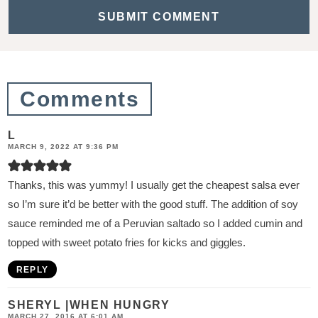
t
i
o
n
Comments
s
L
MARCH 9, 2022 AT 9:36 PM
Thanks, this was yummy! I usually get the cheapest salsa ever
so I’m sure it’d be better with the good stuff. The addition of soy
sauce reminded me of a Peruvian saltado so I added cumin and
topped with sweet potato fries for kicks and giggles.
REPLY
SHERYL |WHEN HUNGRY
MARCH 27, 2016 AT 6:01 AM