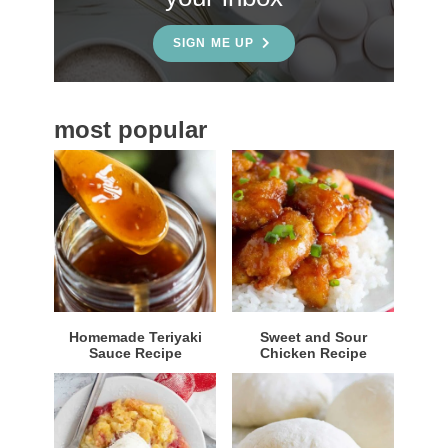
d
e
SIGN ME UP
b
a
most popular
r
Homemade Teriyaki
Sweet and Sour
Sauce Recipe
Chicken Recipe