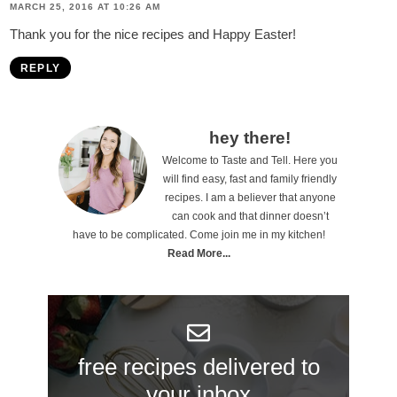
MARCH 25, 2016 AT 10:26 AM
Thank you for the nice recipes and Happy Easter!
REPLY
P
hey there!
Welcome to Taste and Tell. Here you
r
will find easy, fast and family friendly
i
recipes. I am a believer that anyone
can cook and that dinner doesn’t
m
have to be complicated. Come join me in my kitchen!
a
Read More...
r
y
S
free recipes delivered to
i
your inbox