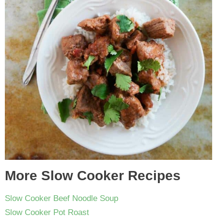
More Slow Cooker Recipes
Slow Cooker Beef Noodle Soup
Slow Cooker Pot Roast