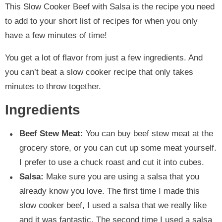
This Slow Cooker Beef with Salsa is the recipe you need
to add to your short list of recipes for when you only
have a few minutes of time!
You get a lot of flavor from just a few ingredients. And
you can’t beat a slow cooker recipe that only takes
minutes to throw together.
Ingredients
Beef Stew Meat:
You can buy beef stew meat at the
grocery store, or you can cut up some meat yourself.
I prefer to use a chuck roast and cut it into cubes.
Salsa:
Make sure you are using a salsa that you
already know you love. The first time I made this
slow cooker beef, I used a salsa that we really like
and it was fantastic. The second time I used a salsa