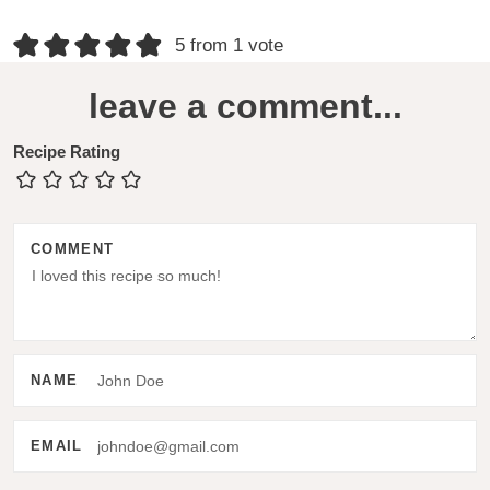
R
5 from 1 vote
e
leave a comment...
a
d
Recipe Rating
e
r
COMMENT
I
n
t
e
NAME
r
a
EMAIL
c