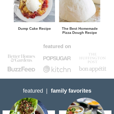
Dump Cake Recipe
The Best Homemade
Pizza Dough Recipe
featured on
featured
family favorites