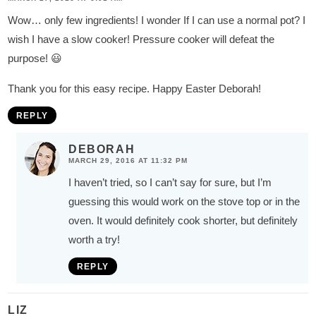
Wow… only few ingredients! I wonder If I can use a normal pot? I
wish I have a slow cooker! Pressure cooker will defeat the
purpose! 😃
Thank you for this easy recipe. Happy Easter Deborah!
REPLY
DEBORAH
MARCH 29, 2016 AT 11:32 PM
I haven’t tried, so I can’t say for sure, but I’m
guessing this would work on the stove top or in the
oven. It would definitely cook shorter, but definitely
worth a try!
REPLY
LIZ