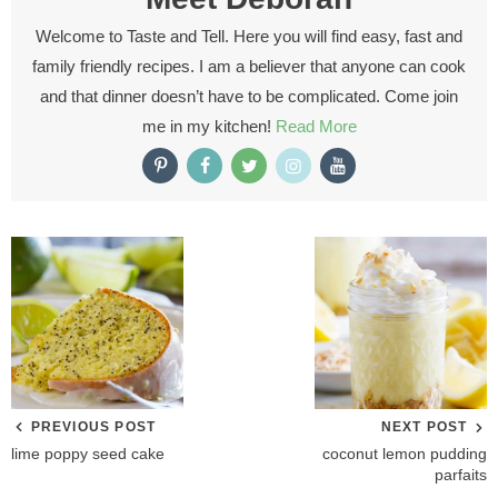
Welcome to Taste and Tell. Here you will find easy, fast and
family friendly recipes. I am a believer that anyone can cook
and that dinner doesn’t have to be complicated. Come join
me in my kitchen!
Read More
PREVIOUS POST
NEXT POST
lime poppy seed cake
coconut lemon pudding
parfaits