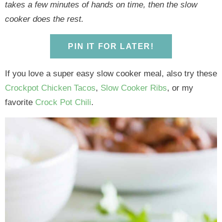
y
n
y
n
n
y
takes a few minutes of hands on time, then the slow
n
a
n
a
t
s
cooker does the rest.
a
v
a
v
e
i
v
i
v
i
n
d
PIN IT FOR LATER!
i
g
i
g
t
e
g
a
g
a
b
If you love a super easy slow cooker meal, also try these
a
t
a
t
a
Crockpot Chicken Tacos
,
Slow Cooker Ribs
, or my
t
i
t
i
r
favorite
Crock Pot Chili
.
i
o
i
o
o
n
o
n
n
n