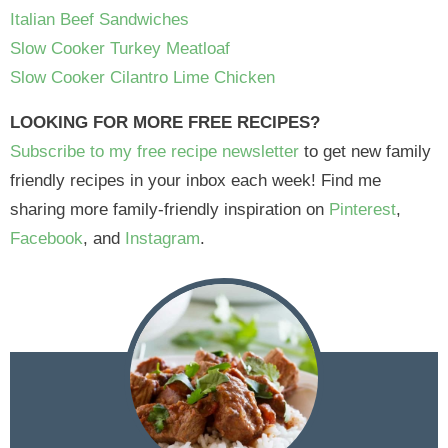
Italian Beef Sandwiches
Slow Cooker Turkey Meatloaf
Slow Cooker Cilantro Lime Chicken
LOOKING FOR MORE FREE RECIPES?
Subscribe to my free recipe newsletter
to get new family
friendly recipes in your inbox each week! Find me
sharing more family-friendly inspiration on
Pinterest
,
Facebook
, and
Instagram
.