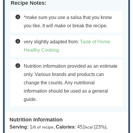
Recipe Notes:
*make sure you use a salsa that you know
you like. It will make or break the recipe.
very slightly adapted from:
Taste of Home
Healthy Cooking
Nutrition information provided as an estimate
only. Various brands and products can
change the counts. Any nutritional
information should be used as a general
guide.
Nutrition Information
Serving:
1
,
Calories:
451
(23%)
,
/6 of recipe
kcal