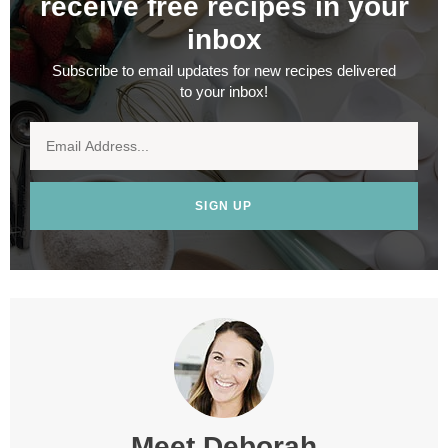
receive free recipes in your
inbox
Subscribe to email updates for new recipes delivered
to your inbox!
SIGN UP
Meet
Deborah