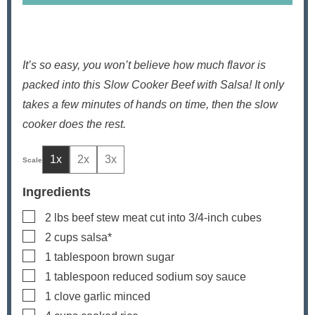
It’s so easy, you won’t believe how much flavor is
packed into this Slow Cooker Beef with Salsa! It only
takes a few minutes of hands on time, then the slow
cooker does the rest.
1x
2x
3x
Ingredients
▢
2
lbs
beef stew meat
cut into 3/4-inch cubes
▢
2
cups
salsa*
▢
1
tablespoon
brown sugar
▢
1
tablespoon
reduced sodium soy sauce
▢
1
clove
garlic
minced
▢