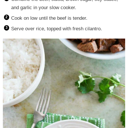
and garlic in your slow cooker.
Cook on low until the beef is tender.
Serve over rice, topped with fresh cilantro.