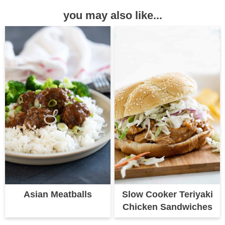
you may also like...
Asian Meatballs
Slow Cooker Teriyaki
Chicken Sandwiches