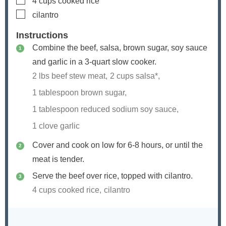
4
cups
cooked rice
▢
cilantro
Instructions
Combine the beef, salsa, brown sugar, soy sauce
and garlic in a 3-quart slow cooker.
2 lbs beef stew meat,
2 cups salsa*,
1 tablespoon brown sugar,
1 tablespoon reduced sodium soy sauce,
1 clove garlic
Cover and cook on low for 6-8 hours, or until the
meat is tender.
Serve the beef over rice, topped with cilantro.
4 cups cooked rice,
cilantro