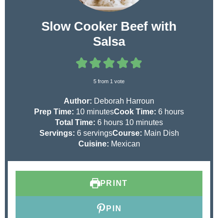
Slow Cooker Beef with
Salsa
5
from 1 vote
Author:
Deborah Harroun
m
h
Prep Time:
10
minutes
Cook Time:
6
hours
i
h
m
o
Total Time:
6
hours
10
minutes
n
o
i
u
Servings:
6
servings
Course:
Main Dish
u
u
n
r
Cuisine:
Mexican
t
r
u
s
e
s
t
s
e
PRINT
s
PIN