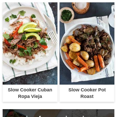
Slow Cooker Cuban
Slow Cooker Pot
Ropa Vieja
Roast