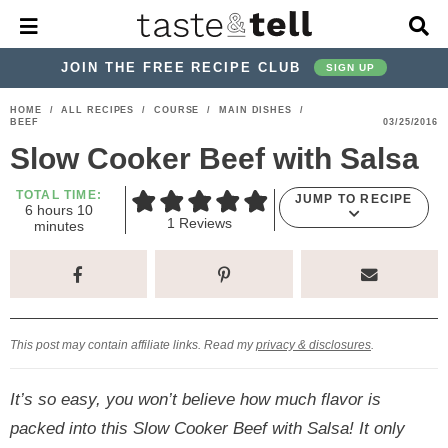
M
D
a
i
i
s
JOIN THE FREE RECIPE CLUB
SIGN UP
n
p
M
l
S
S
S
S
S
S
HOME
/
ALL RECIPES
/
COURSE
/
MAIN DISHES
/
e
a
BEEF
03/25/2016
k
k
k
k
k
k
n
y
Slow Cooker Beef with Salsa
u
S
i
i
i
i
i
i
e
p
p
p
p
p
p
TOTAL TIME:
a
JUMP TO RECIPE
h
m
6
hours
10
r
t
t
t
t
t
t
1
Reviews
o
i
minutes
c
u
n
o
o
o
o
o
o
h
r
u
s
t
p
h
p
t
m
p
B
e
a
r
e
r
r
a
r
s
r
i
a
i
a
i
i
This post may contain affiliate links. Read my
privacy & disclosures
.
m
d
v
v
n
m
a
e
a
e
c
a
It’s so easy, you won’t believe how much flavor is
r
r
c
l
o
r
packed into this Slow Cooker Beef with Salsa! It only