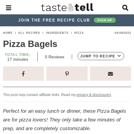
M
D
a
i
i
s
JOIN THE FREE RECIPE CLUB
SIGN UP
n
p
M
l
S
S
S
S
S
S
HOME
/
ALL RECIPES
/
INGREDIENTS
/
PIZZA
04/08/2023
e
a
k
k
k
k
k
k
n
y
Pizza Bagels
u
S
i
i
i
i
i
i
e
TOTAL TIME:
p
p
p
p
p
p
JUMP TO RECIPE
0
Reviews
a
m
17
minutes
i
r
t
t
t
t
t
t
n
c
u
o
o
o
o
o
o
h
t
p
h
p
t
m
p
B
e
s
a
r
e
r
r
a
r
r
This post may contain affiliate links. Read my
privacy & disclosures
.
i
a
i
a
i
i
m
d
v
v
n
m
Perfect for an easy lunch or dinner, these Pizza Bagels
a
e
a
e
c
a
are for pizza lovers! They only take a few minutes of
r
r
c
l
o
r
prep, and are completely customizable.