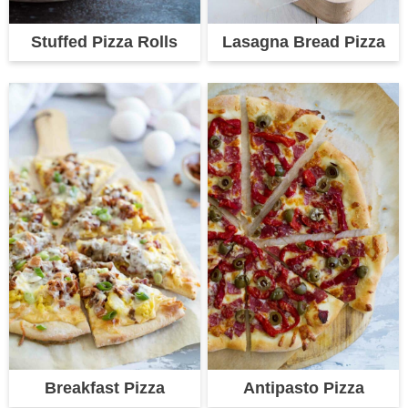
Stuffed Pizza Rolls
Lasagna Bread Pizza
Breakfast Pizza
Antipasto Pizza