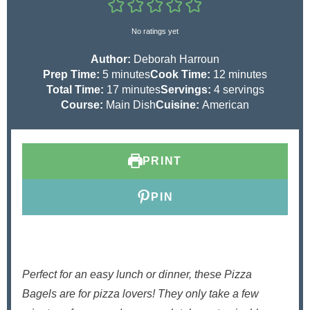
No ratings yet
Author:
Deborah Harroun
m
m
Prep Time:
5
minutes
Cook Time:
12
minutes
i
m
i
Total Time:
17
minutes
Servings:
4
servings
n
i
n
Course:
Main Dish
Cuisine:
American
u
n
u
t
u
t
e
t
e
PRINT
s
e
s
s
PIN
Perfect for an easy lunch or dinner, these Pizza
Bagels are for pizza lovers! They only take a few