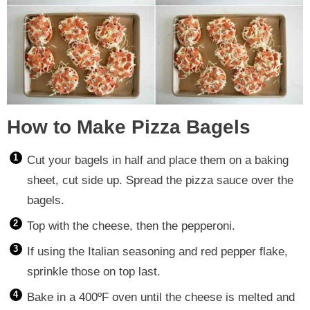
How to Make Pizza Bagels
Cut your bagels in half and place them on a baking
sheet, cut side up. Spread the pizza sauce over the
bagels.
Top with the cheese, then the pepperoni.
If using the Italian seasoning and red pepper flake,
sprinkle those on top last.
Bake in a 400ºF oven until the cheese is melted and