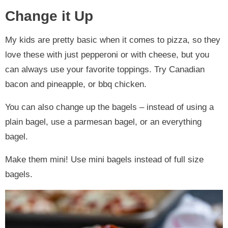
Change it Up
My kids are pretty basic when it comes to pizza, so they
love these with just pepperoni or with cheese, but you
can always use your favorite toppings. Try Canadian
bacon and pineapple, or bbq chicken.
You can also change up the bagels – instead of using a
plain bagel, use a parmesan bagel, or an everything
bagel.
Make them mini! Use mini bagels instead of full size
bagels.