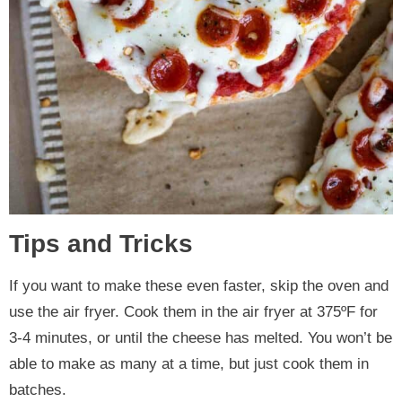
Tips and Tricks
If you want to make these even faster, skip the oven and
use the air fryer. Cook them in the air fryer at 375ºF for
3-4 minutes, or until the cheese has melted. You won’t be
able to make as many at a time, but just cook them in
batches.