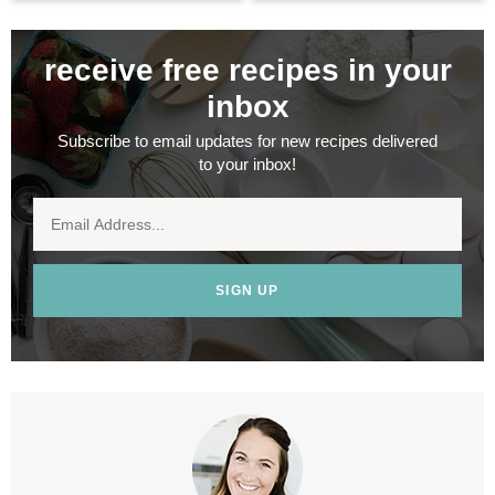
receive free recipes in your
inbox
Subscribe to email updates for new recipes delivered
to your inbox!
SIGN UP