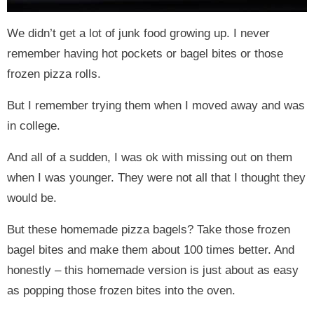
We didn’t get a lot of junk food growing up. I never
remember having hot pockets or bagel bites or those
frozen pizza rolls.
But I remember trying them when I moved away and was
in college.
And all of a sudden, I was ok with missing out on them
when I was younger. They were not all that I thought they
would be.
But these homemade pizza bagels? Take those frozen
bagel bites and make them about 100 times better. And
honestly – this homemade version is just about as easy
as popping those frozen bites into the oven.