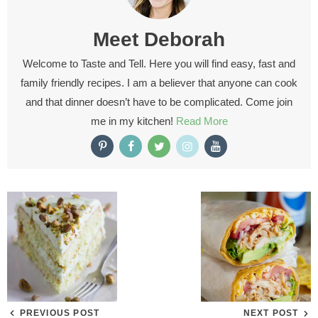
Meet
Deborah
Welcome to Taste and Tell. Here you will find easy, fast and
family friendly recipes. I am a believer that anyone can cook
and that dinner doesn’t have to be complicated. Come join
me in my kitchen!
Read More
PREVIOUS POST
NEXT POST