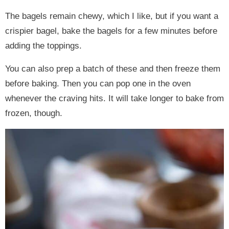
The bagels remain chewy, which I like, but if you want a
crispier bagel, bake the bagels for a few minutes before
adding the toppings.
You can also prep a batch of these and then freeze them
before baking. Then you can pop one in the oven
whenever the craving hits. It will take longer to bake from
frozen, though.