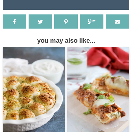
you may also like...