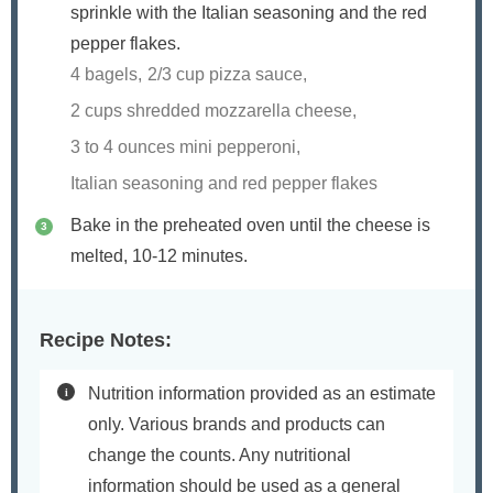
sprinkle with the Italian seasoning and the red
pepper flakes.
4 bagels,
2/3 cup pizza sauce,
2 cups shredded mozzarella cheese,
3 to 4 ounces mini pepperoni,
Italian seasoning and red pepper flakes
Bake in the preheated oven until the cheese is
melted, 10-12 minutes.
Recipe Notes:
Nutrition information provided as an estimate
only. Various brands and products can
change the counts. Any nutritional
information should be used as a general