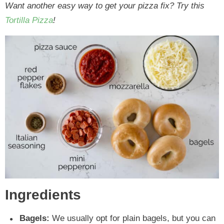
Want another easy way to get your pizza fix? Try this
Tortilla Pizza
!
Ingredients
Bagels:
We usually opt for plain bagels, but you can