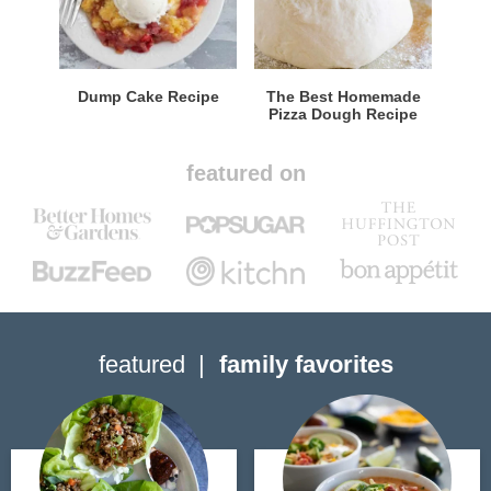
Dump Cake Recipe
The Best Homemade
Pizza Dough Recipe
featured on
featured
family favorites