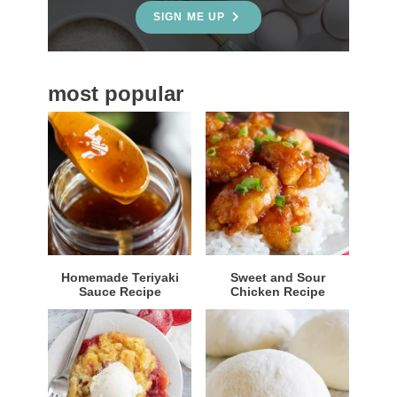
e
SIGN ME UP
b
a
most popular
r
Homemade Teriyaki
Sweet and Sour
Sauce Recipe
Chicken Recipe