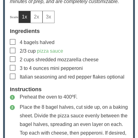
minutes of prep, and are completely customizable.
1x
2x
3x
Ingredients
▢
4
bagels
halved
▢
2/3
cup
pizza sauce
▢
2
cups
shredded mozzarella cheese
▢
3 to 4
ounces
mini pepperoni
▢
Italian seasoning and red pepper flakes
optional
Instructions
Preheat the oven to 400ºF.
Place the 8 bagel halves, cut side up, on a baking
sheet. Divide the pizza sauce evenly between the
bagel halves, spreading an even layer on each.
Top each with cheese, then pepperoni. If desired,