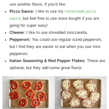
use another flavor, if you’d like.
Pizza Sauce:
I like to use my
homemade pizza
sauce
, but feel free to use store bought if you are
going for super easy!
Cheese:
I like to use shredded mozzarella.
Pepperoni:
You could use regular sized pepperoni,
but I find they are easier to eat when you use mini
pepperoni.
Italian Seasoning & Red Pepper Flakes:
These are
optional, but they add some great flavor.