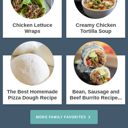
Chicken Lettuce
Creamy Chicken
Wraps
Tortilla Soup
The Best Homemade
Bean, Sausage and
Pizza Dough Recipe
Beef Burrito Recipe...
MORE FAMILY FAVORITES