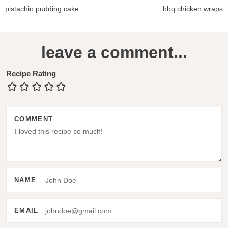
pistachio pudding cake
bbq chicken wraps
R
leave a comment...
e
a
Recipe Rating
d
e
COMMENT
r
I
n
t
NAME
e
r
EMAIL
a