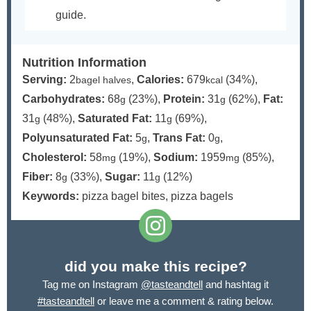
guide.
Nutrition Information
Serving:
2
,
Calories:
679
(34%)
,
bagel halves
kcal
Carbohydrates:
68
(23%)
,
Protein:
31
(62%)
,
Fat:
g
g
31
(48%)
,
Saturated Fat:
11
(69%)
,
g
g
Polyunsaturated Fat:
5
,
Trans Fat:
0
,
g
g
Cholesterol:
58
(19%)
,
Sodium:
1959
(85%)
,
mg
mg
Fiber:
8
(33%)
,
Sugar:
11
(12%)
g
g
Keywords:
pizza bagel bites, pizza bagels
did you make this recipe?
Tag me on Instagram
@tasteandtell
and hashtag it
#tasteandtell
or leave me a comment & rating below.