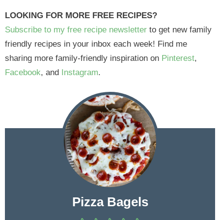
LOOKING FOR MORE FREE RECIPES?
Subscribe to my free recipe newsletter
to get new family
friendly recipes in your inbox each week! Find me
sharing more family-friendly inspiration on
Pinterest
,
Facebook
, and
Instagram
.
Pizza Bagels