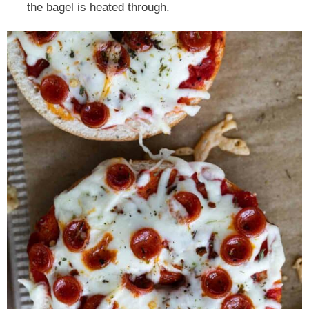
the bagel is heated through.