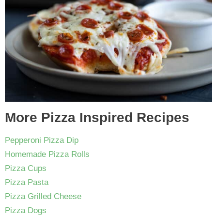
More Pizza Inspired Recipes
Pepperoni Pizza Dip
Homemade Pizza Rolls
Pizza Cups
Pizza Pasta
Pizza Grilled Cheese
Pizza Dogs