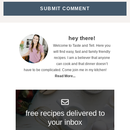
c
t
i
o
P
hey there!
n
Welcome to Taste and Tell. Here you
r
will find easy, fast and family friendly
s
i
recipes. I am a believer that anyone
can cook and that dinner doesn’t
m
have to be complicated. Come join me in my kitchen!
a
Read More...
r
y
S
free recipes delivered to
i
your inbox
d