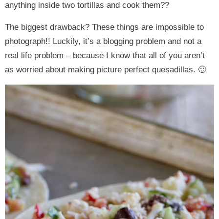
anything inside two tortillas and cook them??
The biggest drawback? These things are impossible to
photograph!! Luckily, it’s a blogging problem and not a
real life problem – because I know that all of you aren’t
as worried about making picture perfect quesadillas. 🙂