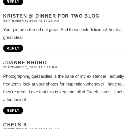
REPLY
KRISTEN @ DINNER FOR TWO BLOG
SEPTEMBER 8, 2015 AT 10:15 AM
Your pictures turned out great! And these look delicious! Such a
great idea.
REPLY
JOANNE BRUNO
SEPTEMBER 7, 2015 AT 8:08 PM
Photographing quesadillas is the bane of my existence! I actually
frequently look at your photos for inspiration whenever I have to…
they’re great! Love that this is veg and full of Greek flavor – such
a fun fusion!
REPLY
CHELS R.