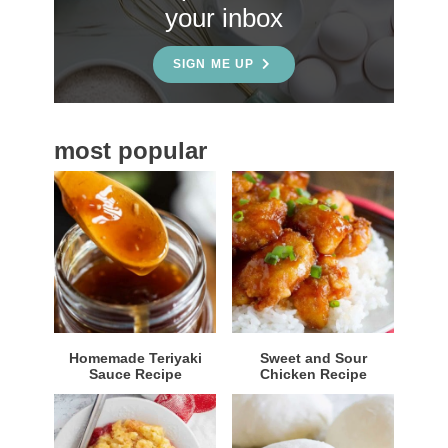
your inbox
d
e
SIGN ME UP
b
a
most popular
r
Homemade Teriyaki
Sweet and Sour
Sauce Recipe
Chicken Recipe