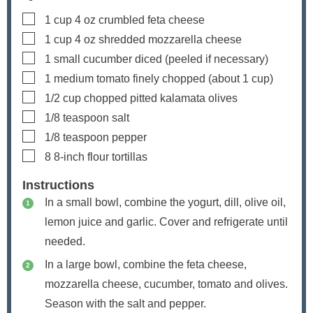
▢
1
cup
4 oz crumbled feta cheese
▢
1
cup
4 oz shredded mozzarella cheese
▢
1
small cucumber
diced (peeled if necessary)
▢
1
medium tomato
finely chopped (about 1 cup)
▢
1/2
cup
chopped pitted kalamata olives
▢
1/8
teaspoon
salt
▢
1/8
teaspoon
pepper
▢
8
8-inch flour tortillas
Instructions
In a small bowl, combine the yogurt, dill, olive oil,
lemon juice and garlic. Cover and refrigerate until
needed.
In a large bowl, combine the feta cheese,
mozzarella cheese, cucumber, tomato and olives.
Season with the salt and pepper.