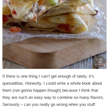
If there is one thing I can’t get enough of lately, it’s
quesadillas. Honestly, I could write a whole book about
them (not gonna happen though) because I think that
they are such an easy way to combine so many flavors.
Seriously – can you really go wrong when you stuff