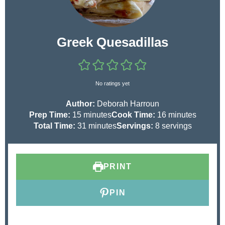
Greek Quesadillas
No ratings yet
Author:
Deborah Harroun
m
m
Prep Time:
15
minutes
Cook Time:
16
minutes
i
m
i
Total Time:
31
minutes
Servings:
8
servings
n
i
n
u
n
u
t
u
t
PRINT
e
t
e
s
e
s
s
PIN