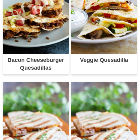
Bacon Cheeseburger
Veggie Quesadilla
Quesadillas