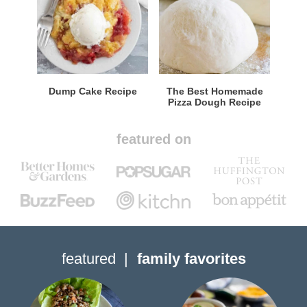
Dump Cake Recipe
The Best Homemade
Pizza Dough Recipe
featured on
featured
family favorites