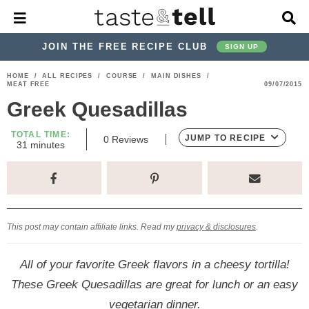
M
D
a
i
i
s
JOIN THE FREE RECIPE CLUB
SIGN UP
n
p
M
l
S
S
S
S
S
S
HOME
/
ALL RECIPES
/
COURSE
/
MAIN DISHES
/
e
a
MEAT FREE
09/07/2015
k
k
k
k
k
k
n
y
Greek Quesadillas
u
S
i
i
i
i
i
i
e
p
p
p
p
p
p
TOTAL TIME:
a
JUMP TO RECIPE
0
Reviews
m
31
minutes
r
t
t
t
t
t
t
i
c
n
o
o
o
o
o
o
h
u
t
p
h
p
t
m
p
B
e
a
r
e
r
r
a
r
s
r
This post may contain affiliate links. Read my
privacy & disclosures
.
i
a
i
a
i
i
m
d
v
v
n
m
All of your favorite Greek flavors in a cheesy tortilla!
a
e
a
e
c
a
These Greek Quesadillas are great for lunch or an easy
r
r
c
l
o
r
vegetarian dinner.