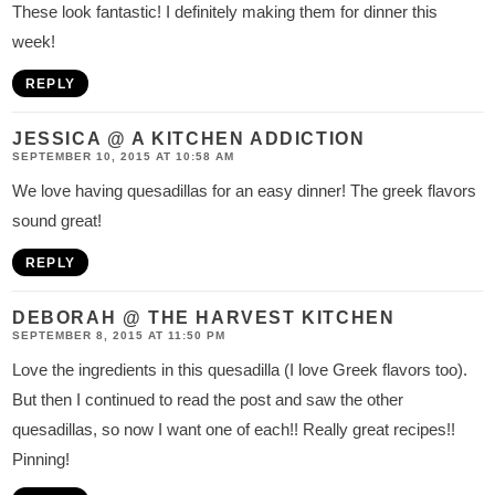
These look fantastic! I definitely making them for dinner this
week!
REPLY
JESSICA @ A KITCHEN ADDICTION
SEPTEMBER 10, 2015 AT 10:58 AM
We love having quesadillas for an easy dinner! The greek flavors
sound great!
REPLY
DEBORAH @ THE HARVEST KITCHEN
SEPTEMBER 8, 2015 AT 11:50 PM
Love the ingredients in this quesadilla (I love Greek flavors too).
But then I continued to read the post and saw the other
quesadillas, so now I want one of each!! Really great recipes!!
Pinning!