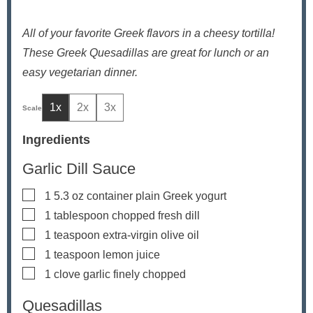
All of your favorite Greek flavors in a cheesy tortilla!
These Greek Quesadillas are great for lunch or an
easy vegetarian dinner.
1x
2x
3x
Ingredients
Garlic Dill Sauce
▢
1
5.3 oz container plain Greek yogurt
▢
1
tablespoon
chopped fresh dill
▢
1
teaspoon
extra-virgin olive oil
▢
1
teaspoon
lemon juice
▢
1
clove
garlic
finely chopped
Quesadillas