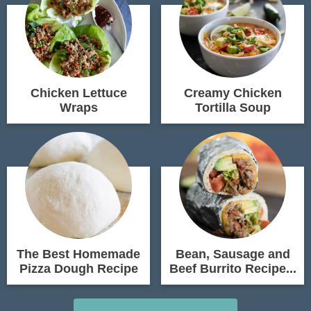
Chicken Lettuce
Creamy Chicken
Wraps
Tortilla Soup
The Best Homemade
Bean, Sausage and
Pizza Dough Recipe
Beef Burrito Recipe...