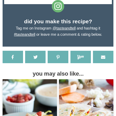
did you make this recipe?
Tag me on Instagram
@tasteandtell
and hashtag it
#tasteandtell
or leave me a comment & rating below.
you may also like...