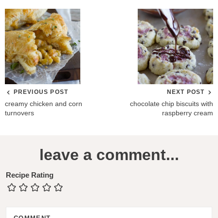
PREVIOUS POST
NEXT POST
creamy chicken and corn
chocolate chip biscuits with
turnovers
raspberry cream
R
leave a comment...
e
a
Recipe Rating
d
e