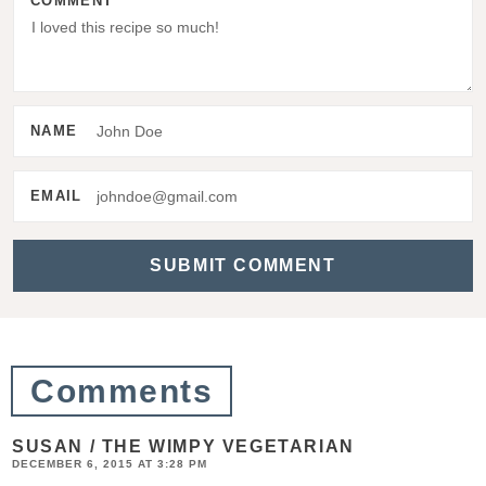
COMMENT
r
I
n
t
NAME
e
r
EMAIL
a
c
t
i
o
Comments
n
s
SUSAN / THE WIMPY VEGETARIAN
DECEMBER 6, 2015 AT 3:28 PM