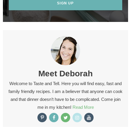
SIGN UP
Meet
Deborah
Welcome to Taste and Tell. Here you will find easy, fast and
family friendly recipes. I am a believer that anyone can cook
and that dinner doesn’t have to be complicated. Come join
me in my kitchen!
Read More