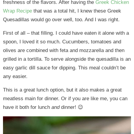
freshness of the flavors. After having the
Greek Chicken
Wrap Recipe
that was a total hit, I knew these Greek
Quesadillas would go over well, too. And I was right.
First of all – that filling. I could have eaten it alone with a
spoon, I loved it so much. Cucumbers, tomatoes and
olives are combined with feta and mozzarella and then
grilled in a tortilla. To serve alongside the quesadilla is an
easy garlic dill sauce for dipping. This meal couldn’t be
any easier.
This is a great lunch option, but it also makes a great
meatless main for dinner. Or if you are like me, you can
have it both for lunch
and
dinner! 😉