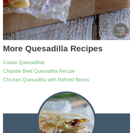
More Quesadilla Recipes
Cuban Quesadillas
Chipotle Beef Quesadilla Recipe
Chicken Quesadilla with Refried Beans