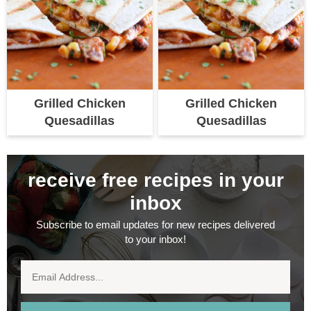
Grilled Chicken
Grilled Chicken
Quesadillas
Quesadillas
receive free recipes in your
inbox
Subscribe to email updates for new recipes delivered
to your inbox!