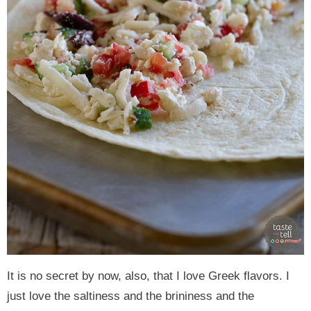
It is no secret by now, also, that I love Greek flavors. I
just love the saltiness and the brininess and the