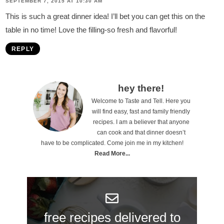
SEPTEMBER 7, 2015 AT 10:30 AM
This is such a great dinner idea! I’ll bet you can get this on the
table in no time! Love the filling-so fresh and flavorful!
REPLY
P
hey there!
Welcome to Taste and Tell. Here you
r
will find easy, fast and family friendly
i
recipes. I am a believer that anyone
can cook and that dinner doesn’t
m
have to be complicated. Come join me in my kitchen!
a
Read More...
r
y
S
free recipes delivered to
i