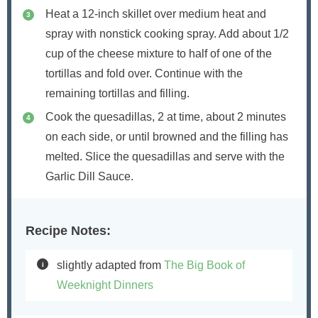
Heat a 12-inch skillet over medium heat and
spray with nonstick cooking spray. Add about 1/2
cup of the cheese mixture to half of one of the
tortillas and fold over. Continue with the
remaining tortillas and filling.
Cook the quesadillas, 2 at time, about 2 minutes
on each side, or until browned and the filling has
melted. Slice the quesadillas and serve with the
Garlic Dill Sauce.
Recipe Notes:
slightly adapted from
The Big Book of
Weeknight Dinners