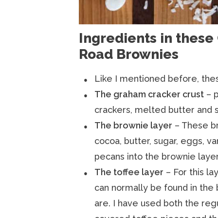
Ingredients in these
Road Brownies
Like I mentioned before, thes
The graham cracker crust
– p
crackers, melted butter and s
The brownie layer
– These b
cocoa, butter, sugar, eggs, van
pecans into the brownie layer
The toffee layer
– For this la
can normally be found in the 
are. I have used both the reg