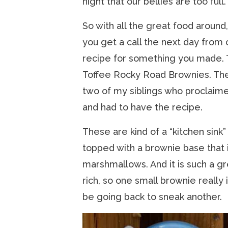
night that our bellies are too full.
So with all the great food around
you get a call the next day from 
recipe for something you made. 
Toffee Rocky Road Brownies. The 
two of my siblings who proclaime
and had to have the recipe.
These are kind of a “kitchen sink
topped with a brownie base that 
marshmallows. And it is such a gr
rich, so one small brownie really
be going back to sneak another.