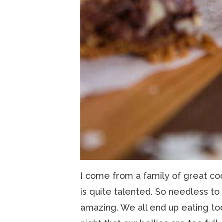
I come from a family of great co
is quite talented. So needless to
amazing. We all end up eating to