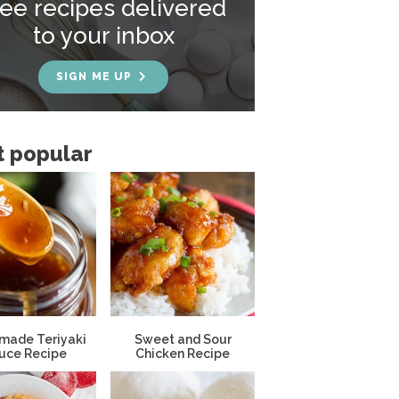
ree recipes delivered
to your inbox
SIGN ME UP
 popular
ade Teriyaki
Sweet and Sour
uce Recipe
Chicken Recipe