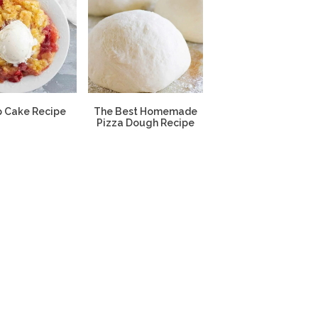
 Cake Recipe
The Best Homemade
Pizza Dough Recipe