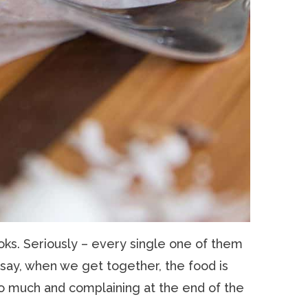
oks. Seriously – every single one of them
 say, when we get together, the food is
o much and complaining at the end of the