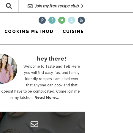
join my free recipe club
COOKING METHOD
CUISINE
hey there!
Welcome to Taste and Tell. Here
you will find easy, fast and family
friendly recipes. I am a believer
that anyone can cook and that
 doesn’t have to be complicated. Come join me
in my kitchen!
Read More...