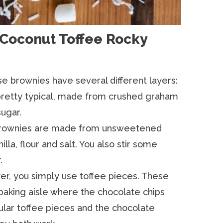
 Coconut Toffee Rocky
e brownies have several different layers:
retty typical, made from crushed graham
ugar.
rownies are made from unsweetened
illa, flour and salt. You also stir some
.
yer, you simply use toffee pieces. These
baking aisle where the chocolate chips
ular toffee pieces and the chocolate