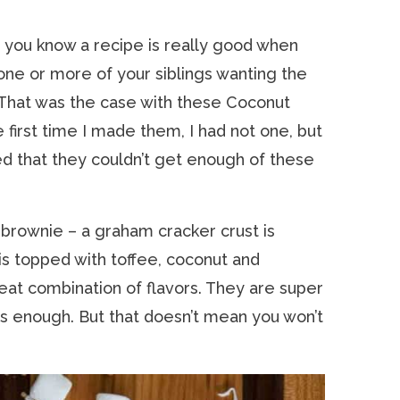
, you know a recipe is really good when
one or more of your siblings wanting the
That was the case with these Coconut
first time I made them, I had not one, but
d that they couldn’t get enough of these
” brownie – a graham cracker crust is
is topped with toffee, coconut and
eat combination of flavors. They are super
 is enough. But that doesn’t mean you won’t