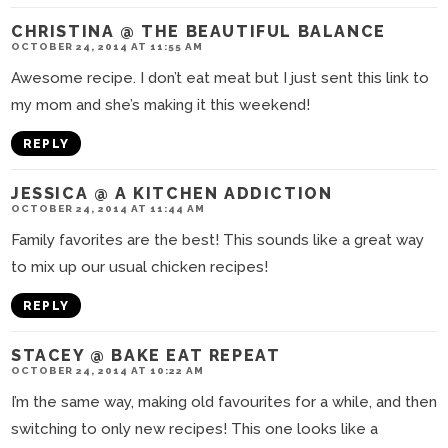
CHRISTINA @ THE BEAUTIFUL BALANCE
OCTOBER 24, 2014 AT 11:55 AM
Awesome recipe. I don’t eat meat but I just sent this link to
my mom and she’s making it this weekend!
REPLY
JESSICA @ A KITCHEN ADDICTION
OCTOBER 24, 2014 AT 11:44 AM
Family favorites are the best! This sounds like a great way
to mix up our usual chicken recipes!
REPLY
STACEY @ BAKE EAT REPEAT
OCTOBER 24, 2014 AT 10:22 AM
I’m the same way, making old favourites for a while, and then
switching to only new recipes! This one looks like a