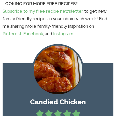
LOOKING FOR MORE FREE RECIPES?
Subscribe to my free recipe newsletter
to get new
family friendly recipes in your inbox each week! Find
me sharing more family-friendly inspiration on
Pinterest
,
Facebook
, and
Instagram
.
Candied Chicken