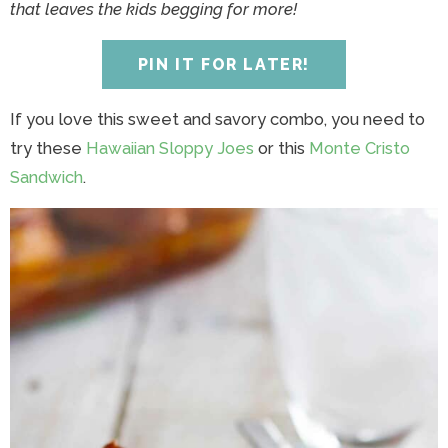
y
n
y
n
n
y
that leaves the kids begging for more!
n
a
n
a
t
s
a
v
a
v
e
i
PIN IT FOR LATER!
v
i
v
i
n
d
i
g
i
g
t
e
If you love this sweet and savory combo, you need to
g
a
g
a
b
try these
Hawaiian Sloppy Joes
or this
Monte Cristo
a
t
a
t
a
Sandwich
.
t
i
t
i
r
i
o
i
o
o
n
o
n
n
n