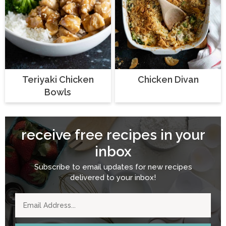
Teriyaki Chicken
Chicken Divan
Bowls
receive free recipes in your
inbox
Subscribe to email updates for new recipes
delivered to your inbox!