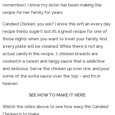
remember), I know my sister has been making this
recipe for her family for years.
Candied Chicken, you ask? I know this isn’t an every day
recipe (hello sugar!), but it’s a great recipe for one of
those nights when you want to treat your family. And
every plate will be cleaned. While there is not any
actual candy in this recipe, ;), chicken breasts are
cooked in a sweet and tangy sauce that is addictive
and delicious. Serve the chicken up over rice, and pour
some of the extra sauce over the top – and I’m in
heaven.
SEE HOW TO MAKE IT HERE:
Watch the video above to see how easy this Candied
Chicken is to make.