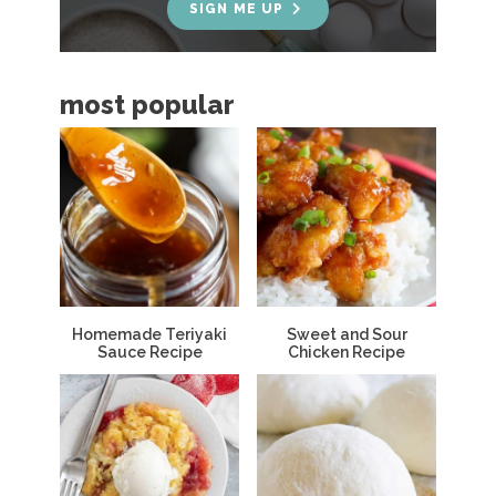
e
SIGN ME UP
b
a
most popular
r
Homemade Teriyaki
Sweet and Sour
Sauce Recipe
Chicken Recipe