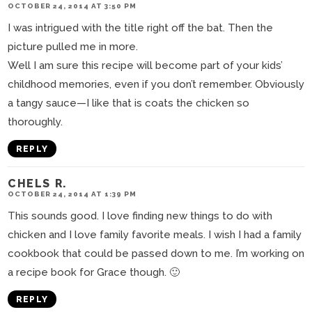
OCTOBER 24, 2014 AT 3:50 PM
I was intrigued with the title right off the bat. Then the
picture pulled me in more.
Well I am sure this recipe will become part of your kids’
childhood memories, even if you don’t remember. Obviously
a tangy sauce—I like that is coats the chicken so
thoroughly.
REPLY
CHELS R.
OCTOBER 24, 2014 AT 1:39 PM
This sounds good. I love finding new things to do with
chicken and I love family favorite meals. I wish I had a family
cookbook that could be passed down to me. I’m working on
a recipe book for Grace though. 🙂
REPLY