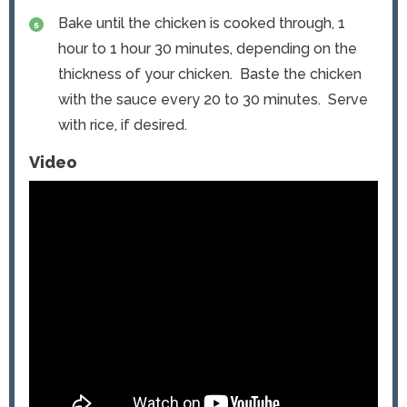
Bake until the chicken is cooked through, 1
hour to 1 hour 30 minutes, depending on the
thickness of your chicken. Baste the chicken
with the sauce every 20 to 30 minutes. Serve
with rice, if desired.
Video