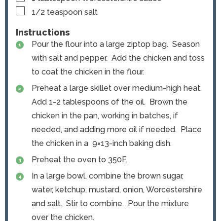
▢
1/2
teaspoon
salt
Instructions
Pour the flour into a large ziptop bag. Season
with salt and pepper. Add the chicken and toss
to coat the chicken in the flour.
Preheat a large skillet over medium-high heat.
Add 1-2 tablespoons of the oil. Brown the
chicken in the pan, working in batches, if
needed, and adding more oil if needed. Place
the chicken in a 9×13-inch baking dish.
Preheat the oven to 350F.
In a large bowl, combine the brown sugar,
water, ketchup, mustard, onion, Worcestershire
and salt. Stir to combine. Pour the mixture
over the chicken.