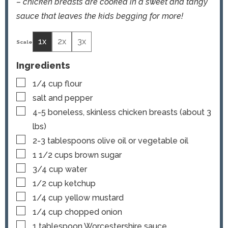
– chicken breasts are cooked in a sweet and tangy
sauce that leaves the kids begging for more!
1x
2x
3x
Ingredients
▢
1/4
cup
flour
▢
salt and pepper
▢
4-5
boneless, skinless chicken breasts (about 3
lbs)
▢
2-3
tablespoons
olive oil or vegetable oil
▢
1 1/2
cups
brown sugar
▢
3/4
cup
water
▢
1/2
cup
ketchup
▢
1/4
cup
yellow mustard
▢
1/4
cup
chopped onion
▢
1
tablespoon
Worcestershire sauce