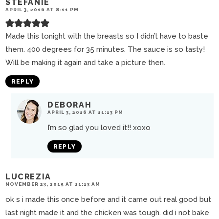
STEFANIE
APRIL 3, 2016 AT 8:11 PM
Made this tonight with the breasts so I didn’t have to baste
them. 400 degrees for 35 minutes. The sauce is so tasty!
Will be making it again and take a picture then.
REPLY
DEBORAH
APRIL 3, 2016 AT 11:13 PM
I’m so glad you loved it!! xoxo
REPLY
LUCREZIA
NOVEMBER 23, 2015 AT 11:13 AM
ok s i made this once before and it came out real good but
last night made it and the chicken was tough. did i not bake