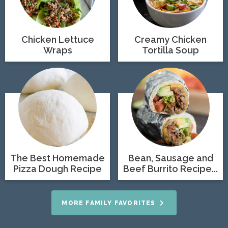
Chicken Lettuce
Creamy Chicken
Wraps
Tortilla Soup
The Best Homemade
Bean, Sausage and
Pizza Dough Recipe
Beef Burrito Recipe...
MORE FAMILY FAVORITES