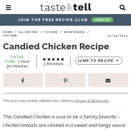
M
D
a
i
i
s
JOIN THE FREE RECIPE CLUB
SIGN UP
n
p
M
l
S
S
S
S
S
S
HOME
/
ALL RECIPES
/
COURSE
/
MAIN DISHES
/
e
a
CHICKEN
10/24/2014
k
k
k
k
k
k
n
y
Candied Chicken Recipe
u
S
i
i
i
i
i
i
e
p
p
p
p
p
p
a
TOTAL
h
JUMP TO RECIPE
1
hour
TIME:
r
t
t
t
t
t
t
3
Reviews
m
o
30
minutes
c
i
u
o
o
o
o
o
o
h
n
r
u
p
h
p
t
m
p
B
t
a
r
e
r
r
a
r
e
r
s
i
a
i
a
i
i
This post may contain affiliate links. Read my
privacy & disclosures
.
m
d
v
v
n
m
a
e
a
e
c
a
This Candied Chicken is sure to be a family favorite –
r
r
c
l
o
r
chicken breasts are cooked in a sweet and tangy sauce