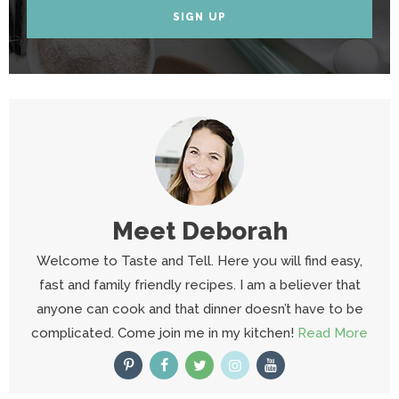
SIGN UP
Meet
Deborah
Welcome to Taste and Tell. Here you will find easy,
fast and family friendly recipes. I am a believer that
anyone can cook and that dinner doesn’t have to be
complicated. Come join me in my kitchen!
Read More