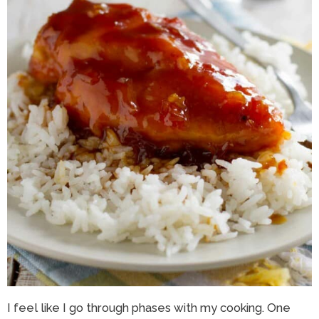
I feel like I go through phases with my cooking. One