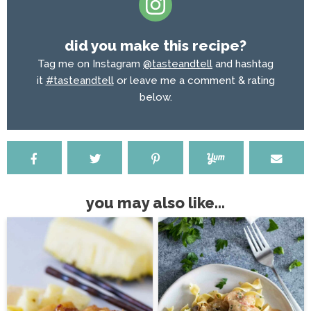
did you make this recipe?
Tag me on Instagram
@tasteandtell
and hashtag
it
#tasteandtell
or leave me a comment & rating
below.
you may also like...