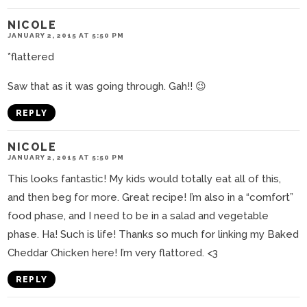
NICOLE
JANUARY 2, 2015 AT 5:50 PM
*flattered
Saw that as it was going through. Gah!! 😉
REPLY
NICOLE
JANUARY 2, 2015 AT 5:50 PM
This looks fantastic! My kids would totally eat all of this,
and then beg for more. Great recipe! I’m also in a “comfort”
food phase, and I need to be in a salad and vegetable
phase. Ha! Such is life! Thanks so much for linking my Baked
Cheddar Chicken here! I’m very flattored. <3
REPLY