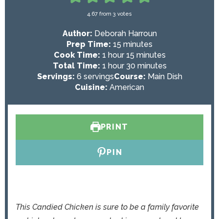
4.67
from
3
votes
Author:
Deborah Harroun
m
Prep Time:
15
minutes
h
i
m
Cook Time:
1
hour
15
minutes
o
h
n
i
m
Total Time:
1
hour
30
minutes
u
o
u
n
i
Servings:
6
servings
Course:
Main Dish
r
u
t
u
n
Cuisine:
American
r
e
t
u
s
e
t
s
e
PRINT
s
PIN
This Candied Chicken is sure to be a family favorite