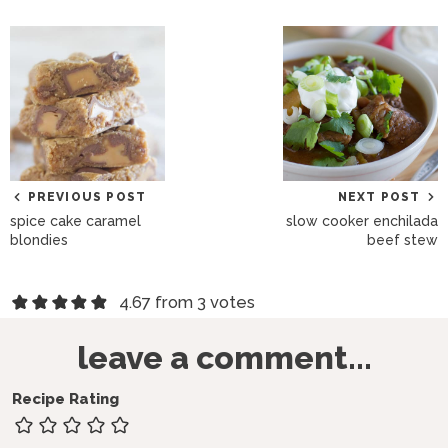
PREVIOUS POST
NEXT POST
spice cake caramel
slow cooker enchilada
blondies
beef stew
R
4.67 from 3 votes
e
leave a comment...
a
d
Recipe Rating
e