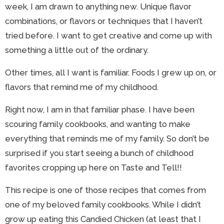
week, I am drawn to anything new. Unique flavor
combinations, or flavors or techniques that I haven’t
tried before. I want to get creative and come up with
something a little out of the ordinary.
Other times, all I want is familiar. Foods I grew up on, or
flavors that remind me of my childhood.
Right now, I am in that familiar phase. I have been
scouring family cookbooks, and wanting to make
everything that reminds me of my family. So don’t be
surprised if you start seeing a bunch of childhood
favorites cropping up here on Taste and Tell!!
This recipe is one of those recipes that comes from
one of my beloved family cookbooks. While I didn’t
grow up eating this Candied Chicken (at least that I