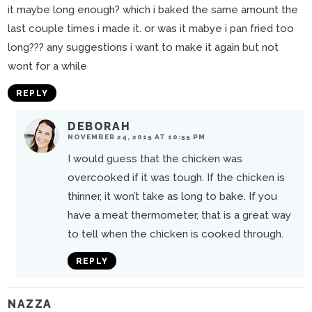
it maybe long enough? which i baked the same amount the
last couple times i made it. or was it mabye i pan fried too
long??? any suggestions i want to make it again but not
wont for a while
REPLY
DEBORAH
NOVEMBER 24, 2015 AT 10:55 PM
I would guess that the chicken was
overcooked if it was tough. If the chicken is
thinner, it won’t take as long to bake. If you
have a meat thermometer, that is a great way
to tell when the chicken is cooked through.
REPLY
NAZZA