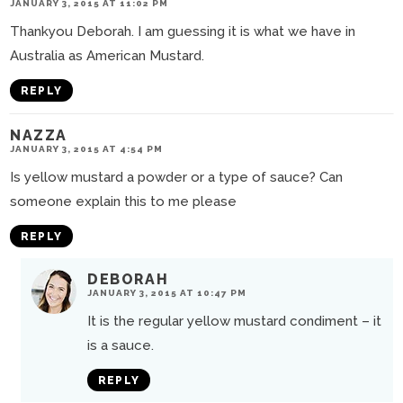
JANUARY 3, 2015 AT 11:02 PM
Thankyou Deborah. I am guessing it is what we have in
Australia as American Mustard.
REPLY
NAZZA
JANUARY 3, 2015 AT 4:54 PM
Is yellow mustard a powder or a type of sauce? Can
someone explain this to me please
REPLY
DEBORAH
JANUARY 3, 2015 AT 10:47 PM
It is the regular yellow mustard condiment – it
is a sauce.
REPLY