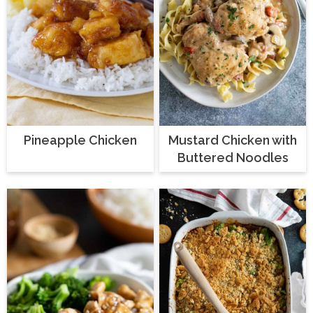
Pineapple Chicken
Mustard Chicken with
Buttered Noodles