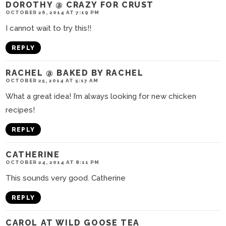
DOROTHY @ CRAZY FOR CRUST
OCTOBER 26, 2014 AT 7:19 PM
I cannot wait to try this!!
REPLY
RACHEL @ BAKED BY RACHEL
OCTOBER 25, 2014 AT 5:17 AM
What a great idea! I’m always looking for new chicken
recipes!
REPLY
CATHERINE
OCTOBER 24, 2014 AT 8:11 PM
This sounds very good. Catherine
REPLY
CAROL AT WILD GOOSE TEA