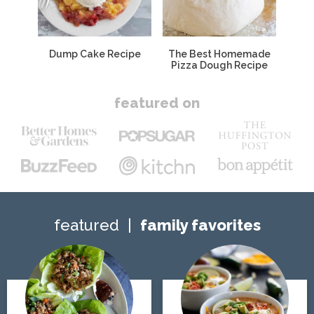
Dump Cake Recipe
The Best Homemade
Pizza Dough Recipe
featured on
featured
family favorites