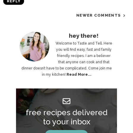
REPLY
NEWER COMMENTS
P
hey there!
r
Welcome to Taste and Tell. Here
you will find easy, fast and family
i
friendly recipes. I am a believer
that anyone can cook and that
m
dinner doesn’t have to be complicated. Come join me
a
in my kitchen!
Read More...
r
y
S
free recipes delivered
i
to your inbox
d