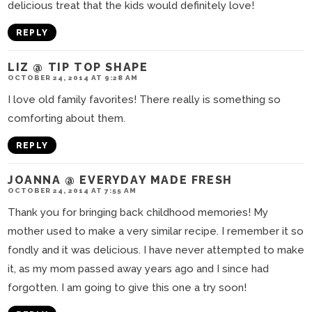
delicious treat that the kids would definitely love!
REPLY
LIZ @ TIP TOP SHAPE
OCTOBER 24, 2014 AT 9:28 AM
I love old family favorites! There really is something so
comforting about them.
REPLY
JOANNA @ EVERYDAY MADE FRESH
OCTOBER 24, 2014 AT 7:55 AM
Thank you for bringing back childhood memories! My
mother used to make a very similar recipe. I remember it so
fondly and it was delicious. I have never attempted to make
it, as my mom passed away years ago and I since had
forgotten. I am going to give this one a try soon!