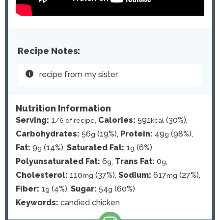
Recipe Notes:
recipe from my sister
Nutrition Information
Serving:
1
,
Calories:
591
(30%)
,
/6 of recipe
kcal
Carbohydrates:
56
(19%)
,
Protein:
49
(98%)
,
g
g
Fat:
9
(14%)
,
Saturated Fat:
1
(6%)
,
g
g
Polyunsaturated Fat:
6
,
Trans Fat:
0
,
g
g
Cholesterol:
110
(37%)
,
Sodium:
617
(27%)
,
mg
mg
Fiber:
1
(4%)
,
Sugar:
54
(60%)
g
g
Keywords:
candied chicken