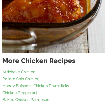
More Chicken Recipes
Artichoke Chicken
Potato Chip Chicken
Honey Balsamic Chicken Drumsticks
Chicken Pepperoni
Baked Chicken Parmesan