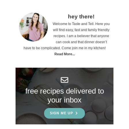
P
hey there!
Welcome to Taste and Tell. Here you
r
will find easy, fast and family friendly
i
recipes. I am a believer that anyone
can cook and that dinner doesn’t
m
have to be complicated. Come join me in my kitchen!
a
Read More...
r
y
S
free recipes delivered to
i
your inbox
d
e
SIGN ME UP
b