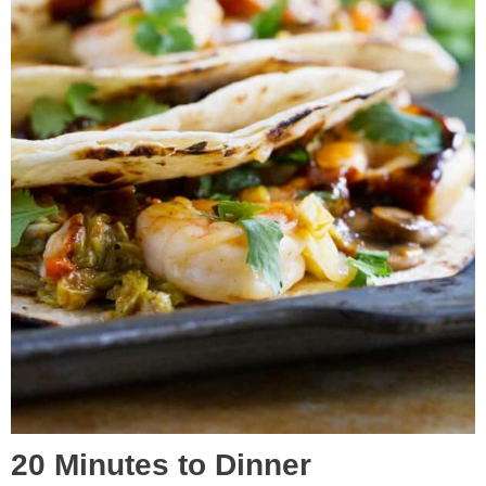
20 Minutes to Dinner