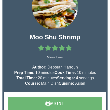
Moo Shu Shrimp
5
from 1 vote
Author:
Deborah Harroun
m
m
Prep Time:
10
minutes
Cook Time:
10
minutes
i
m
i
Total Time:
20
minutes
Servings:
4
servings
n
i
n
Course:
Main Dish
Cuisine:
Asian
u
n
u
t
u
t
e
t
e
PRINT
s
e
s