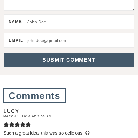
t
e
NAME
r
a
EMAIL
c
t
i
o
n
Comments
s
LUCY
MARCH 1, 2016 AT 9:53 AM
Such a great idea, this was so delicious! 😃