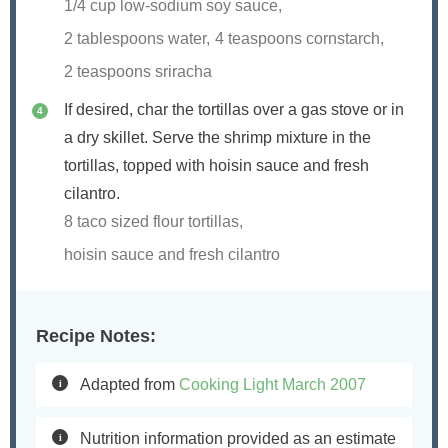
1/4 cup low-sodium soy sauce,
2 tablespoons water,
4 teaspoons cornstarch,
2 teaspoons sriracha
If desired, char the tortillas over a gas stove or in
a dry skillet. Serve the shrimp mixture in the
tortillas, topped with hoisin sauce and fresh
cilantro.
8 taco sized flour tortillas,
hoisin sauce and fresh cilantro
Recipe Notes:
Adapted from
Cooking Light March 2007
Nutrition information provided as an estimate