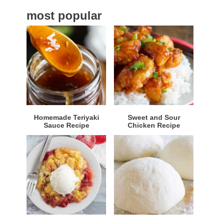
a
most popular
r
Homemade Teriyaki
Sweet and Sour
Sauce Recipe
Chicken Recipe