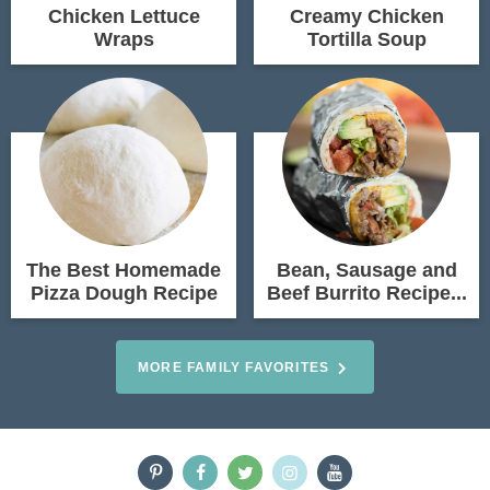
Chicken Lettuce
Creamy Chicken
Wraps
Tortilla Soup
The Best Homemade
Bean, Sausage and
Pizza Dough Recipe
Beef Burrito Recipe...
MORE FAMILY FAVORITES