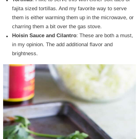
fajita sized tortillas. And my favorite way to serve
them is either warming them up in the microwave, or
charring them a bit over the gas stove.
Hoisin Sauce and Cilantro
: These are both a must,
in my opinion. The add additional flavor and
brightness.