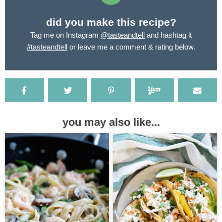
did you make this recipe?
Tag me on Instagram
@tasteandtell
and hashtag it
#tasteandtell
or leave me a comment & rating below.
you may also like...