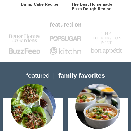
Dump Cake Recipe
The Best Homemade
Pizza Dough Recipe
featured on
featured
family favorites