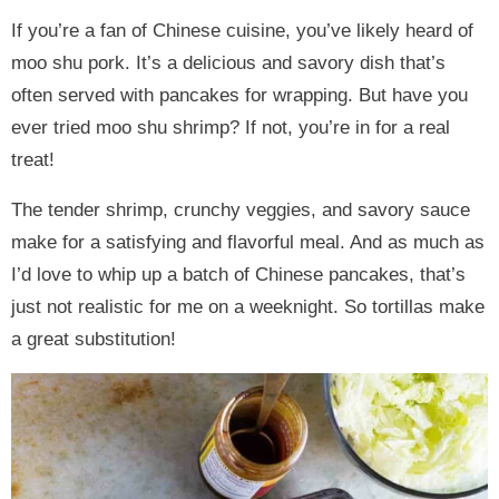
If you’re a fan of Chinese cuisine, you’ve likely heard of
moo shu pork. It’s a delicious and savory dish that’s
often served with pancakes for wrapping. But have you
ever tried moo shu shrimp? If not, you’re in for a real
treat!
The tender shrimp, crunchy veggies, and savory sauce
make for a satisfying and flavorful meal. And as much as
I’d love to whip up a batch of Chinese pancakes, that’s
just not realistic for me on a weeknight. So tortillas make
a great substitution!