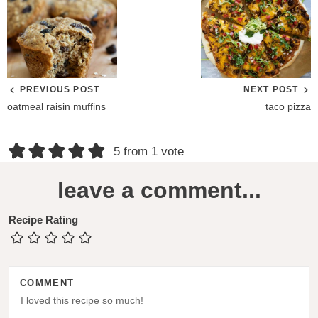
PREVIOUS POST
NEXT POST
oatmeal raisin muffins
taco pizza
R
5 from 1 vote
e
leave a comment...
a
d
Recipe Rating
e
r
COMMENT
I
n