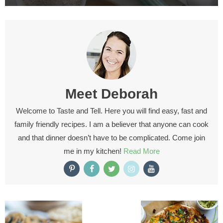
Meet
Deborah
Welcome to Taste and Tell. Here you will find easy, fast and
family friendly recipes. I am a believer that anyone can cook
and that dinner doesn’t have to be complicated. Come join
me in my kitchen!
Read More