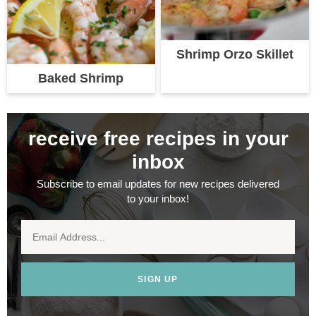
Shrimp Orzo Skillet
Baked Shrimp
receive free recipes in your
inbox
Subscribe to email updates for new recipes delivered
to your inbox!
SIGN UP