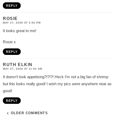
REPLY
ROSIE
MAY 27, 2008 AT 3:56 PM
It looks great to me!
Rosie x
REPLY
RUTH ELKIN
MAY 27, 2008 AT 11:50 AM
It doesn’t look appetising?!?!?! Heck I’m not a big fan of shrimp
but this looks really good! I wish my pics were anywhere near as
good!
REPLY
OLDER COMMENTS