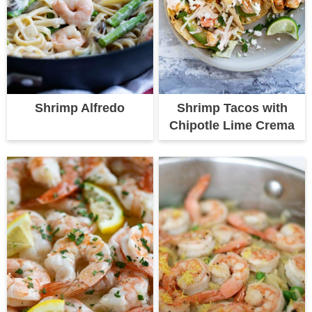
Shrimp Alfredo
Shrimp Tacos with
Chipotle Lime Crema