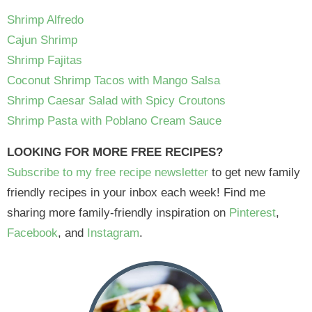
Shrimp Alfredo
Cajun Shrimp
Shrimp Fajitas
Coconut Shrimp Tacos with Mango Salsa
Shrimp Caesar Salad with Spicy Croutons
Shrimp Pasta with Poblano Cream Sauce
LOOKING FOR MORE FREE RECIPES?
Subscribe to my free recipe newsletter
to get new family
friendly recipes in your inbox each week! Find me
sharing more family-friendly inspiration on
Pinterest
,
Facebook
, and
Instagram
.