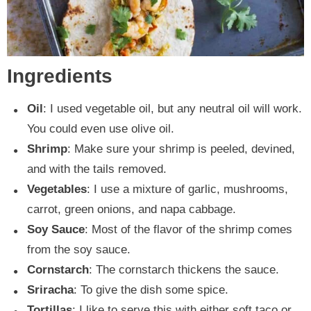
Ingredients
Oil
: I used vegetable oil, but any neutral oil will work.
You could even use olive oil.
Shrimp
: Make sure your shrimp is peeled, devined,
and with the tails removed.
Vegetables
: I use a mixture of garlic, mushrooms,
carrot, green onions, and napa cabbage.
Soy Sauce
: Most of the flavor of the shrimp comes
from the soy sauce.
Cornstarch
: The cornstarch thickens the sauce.
Sriracha
: To give the dish some spice.
Tortillas
: I like to serve this with either soft taco or