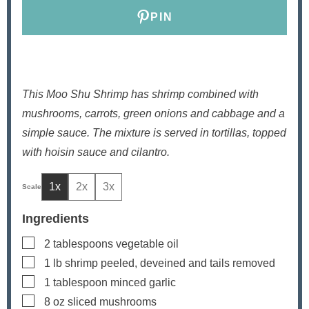
s
PIN
This Moo Shu Shrimp has shrimp combined with
mushrooms, carrots, green onions and cabbage and a
simple sauce. The mixture is served in tortillas, topped
with hoisin sauce and cilantro.
1x
2x
3x
Ingredients
▢
2
tablespoons
vegetable oil
▢
1
lb
shrimp
peeled, deveined and tails removed
▢
1
tablespoon
minced garlic
▢
8
oz
sliced mushrooms