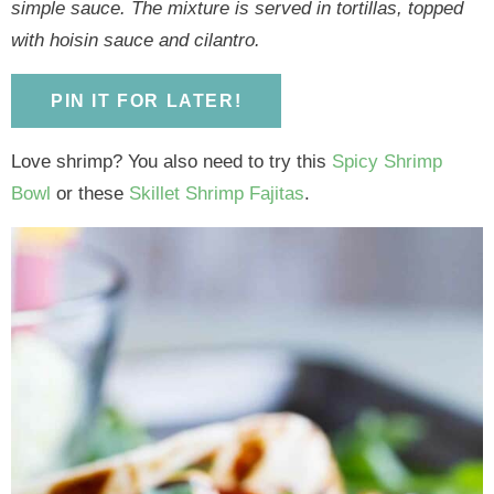
y
n
y
n
n
y
simple sauce. The mixture is served in tortillas, topped
n
a
n
a
t
s
with hoisin sauce and cilantro.
a
v
a
v
e
i
v
i
v
i
n
d
PIN IT FOR LATER!
i
g
i
g
t
e
Love shrimp? You also need to try this
Spicy Shrimp
g
a
g
a
b
Bowl
or these
Skillet Shrimp Fajitas
.
a
t
a
t
a
t
i
t
i
r
i
o
i
o
o
n
o
n
n
n