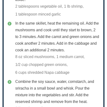
2 tablespoons vegetable oil,
1 lb shrimp,
1 tablespoon minced garlic
In the same skillet, heat the remaining oil. Add the
mushrooms and cook until they start to brown, 2
to 3 minutes. Add the carrot and green onions and
cook another 2 minutes. Add in the cabbage and
cook an additional 2 minutes.
8 oz sliced mushrooms,
1 medium carrot,
1/2 cup chopped green onions,
6 cups shredded Napa cabbage
Combine the soy sauce, water, cornstarch, and
sriracha in a small bowl and whisk. Pour the
mixture into the vegetables and stir. Add the
reserved shrimp and remove from the heat.