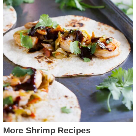
More Shrimp Recipes