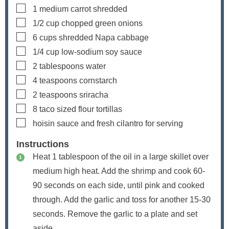
▢
1
medium carrot
shredded
▢
1/2
cup
chopped green onions
▢
6
cups
shredded Napa cabbage
▢
1/4
cup
low-sodium soy sauce
▢
2
tablespoons
water
▢
4
teaspoons
cornstarch
▢
2
teaspoons
sriracha
▢
8
taco sized flour tortillas
▢
hoisin sauce and fresh cilantro
for serving
Instructions
Heat
1
tablespoon of the oil in a large skillet over
medium high heat. Add the shrimp and cook 60-
90 seconds on each side, until pink and cooked
through. Add the garlic and toss for another 15-30
seconds. Remove the garlic to a plate and set
aside.