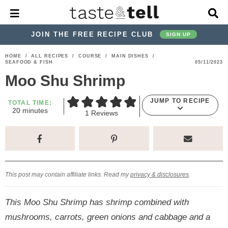
M
D
a
i
i
s
JOIN THE FREE RECIPE CLUB
SIGN UP
n
p
M
l
S
S
S
S
S
S
HOME
/
ALL RECIPES
/
COURSE
/
MAIN DISHES
/
e
a
SEAFOOD & FISH
05/11/2023
k
k
k
k
k
k
n
y
Moo Shu Shrimp
u
S
i
i
i
i
i
i
e
p
p
p
p
p
p
a
JUMP TO RECIPE
TOTAL TIME:
m
r
20
minutes
t
t
t
t
t
t
1
Reviews
i
c
o
o
o
o
o
o
n
h
u
p
h
p
t
m
p
B
t
e
a
r
e
r
r
a
r
s
r
i
a
i
a
i
i
This post may contain affiliate links. Read my
privacy & disclosures
.
m
d
v
v
n
m
a
e
a
e
c
a
This Moo Shu Shrimp has shrimp combined with
r
r
c
l
o
r
mushrooms, carrots, green onions and cabbage and a