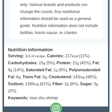
only. Various brands and products can
change the counts. Any nutritional
information should be used as a general
guide. Nutrition information does not include
tortillas, hoisin sauce, or cilantro.
Nutrition Information
Serving:
1
,
Calories:
217
(11%)
,
/4 of recipe
kcal
Carbohydrates:
15
(5%)
,
Protein:
21
(42%)
,
Fat:
g
g
9
(14%)
,
Saturated Fat:
1
(6%)
,
Polyunsaturated
g
g
Fat:
6
,
Trans Fat:
0
,
Cholesterol:
143
(48%)
,
g
g
mg
Sodium:
1394
(61%)
,
Fiber:
2
(8%)
,
Sugar:
3
mg
g
g
(3%)
Keywords:
moo shu shrimp