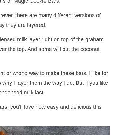
ars or Magic Cookie Bars.
ever, there are many different versions of
ay they are layered.
ensed milk layer right on top of the graham
 over the top. And some will put the coconut
ght or wrong way to make these bars. I like for
s why I layer them the way I do. But if you like
condensed milk last.
rs, you’ll love how easy and delicious this