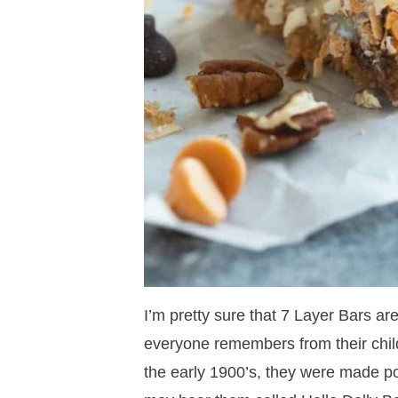
I’m pretty sure that 7 Layer Bars ar
everyone remembers from their chi
the early 1900’s, they were made p