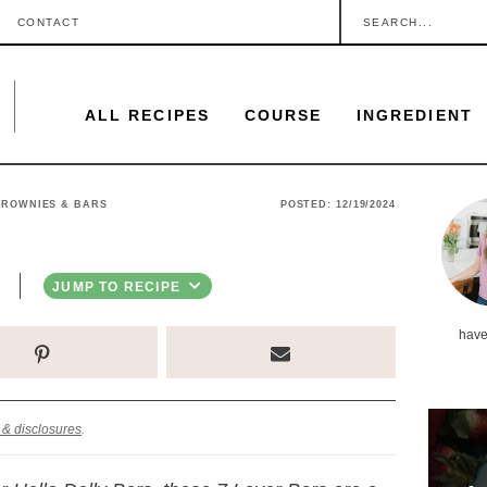
S
CONTACT
e
a
ALL RECIPES
COURSE
INGREDIENT
r
c
h
P
BROWNIES & BARS
POSTED:
12/19/2024
.
r
.
i
JUMP TO RECIPE
.
m
have
a
r
y
 & disclosures
.
S