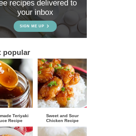
ree recipes delivered to
your inbox
SIGN ME UP
 popular
ade Teriyaki
Sweet and Sour
uce Recipe
Chicken Recipe