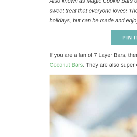
Also known as Magic Cookie Bars or
a
v
a
v
e
i
sweet treat that everyone loves! Th
v
i
v
i
n
d
holidays, but can be made and enjo
i
g
i
g
t
e
g
a
g
a
b
PIN 
a
t
a
t
a
t
i
t
i
r
If you are a fan of 7 Layer Bars, th
i
o
i
o
Coconut Bars
. They are also super
o
n
o
n
n
n