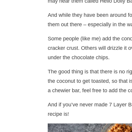
may hear them called Hello Dolly B
And while they have been around for
them out there – especially in the w
Some people (like me) add the cond
cracker crust. Others will drizzle it
under the chocolate chips.
The good thing is that there is no ri
the coconut to get toasted, so that i
a chewier bar, feel free to add the 
And if you’ve never made 7 Layer Ba
recipe is!