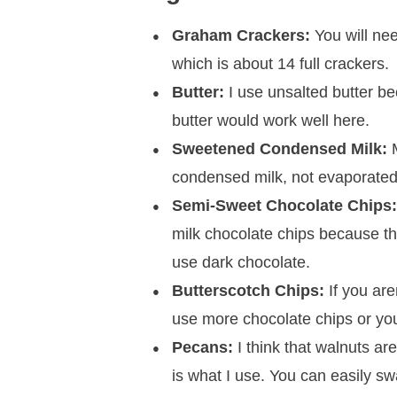
Graham Crackers:
You will ne
which is about 14 full crackers.
Butter:
I use unsalted butter be
butter would work well here.
Sweetened Condensed Milk:
M
condensed milk, not evaporated
Semi-Sweet Chocolate Chips
milk chocolate chips because t
use dark chocolate.
Butterscotch Chips:
If you are
use more chocolate chips or you
Pecans:
I think that walnuts are
is what I use. You can easily sw