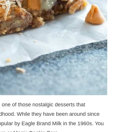
e one of those nostalgic desserts that
ldhood. While they have been around since
opular by Eagle Brand Milk in the 1960s. You