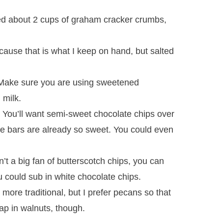
ed about 2 cups of graham cracker crumbs,
cause that is what I keep on hand, but salted
ake sure you are using sweetened
 milk.
:
You’ll want semi-sweet chocolate chips over
he bars are already so sweet. You could even
n’t a big fan of butterscotch chips, you can
 could sub in white chocolate chips.
 more traditional, but I prefer pecans so that
ap in walnuts, though.