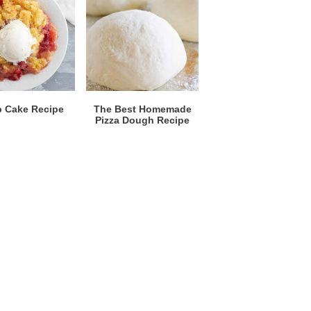
 Cake Recipe
The Best Homemade
Pizza Dough Recipe