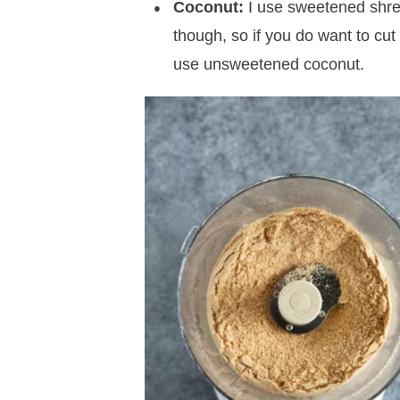
Coconut:
I use sweetened shre
though, so if you do want to cut
use unsweetened coconut.