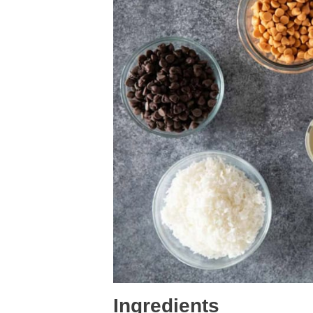
Ingredients