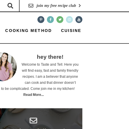
join my free recipe club
COOKING METHOD
CUISINE
hey there!
Welcome to Taste and Tell. Here you
will find easy, fast and family friendly
recipes. I am a believer that anyone
can cook and that dinner doesn’t
 to be complicated. Come join me in my kitchen!
Read More...