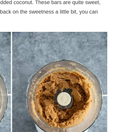
dded coconut. These bars are quite sweet,
 back on the sweetness a little bit, you can