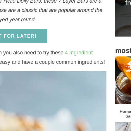
 Hello Dolly Bars, these 7 Layer Bars are a
f
i
ese are a classic that are popular around the
d
yed year round.
e
b
IT FOR LATER!
a
most
r
en you also need to try these
4 Ingredient
 easy and have a couple common ingredients!
Homem
Sa