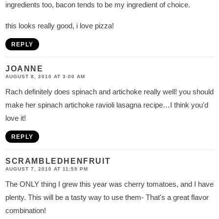
ingredients too, bacon tends to be my ingredient of choice.
this looks really good, i love pizza!
REPLY
JOANNE
AUGUST 8, 2010 AT 3:00 AM
Rach definitely does spinach and artichoke really well! you should
make her spinach artichoke ravioli lasagna recipe…I think you'd
love it!
REPLY
SCRAMBLEDHENFRUIT
AUGUST 7, 2010 AT 11:59 PM
The ONLY thing I grew this year was cherry tomatoes, and I have
plenty. This will be a tasty way to use them- That's a great flavor
combination!