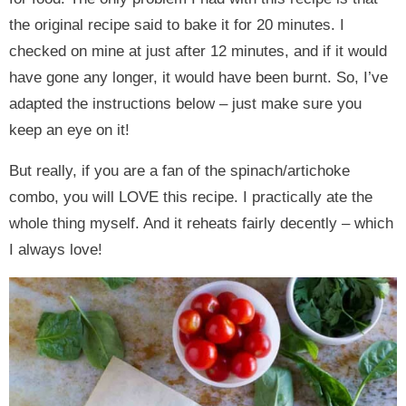
the original recipe said to bake it for 20 minutes. I
checked on mine at just after 12 minutes, and if it would
have gone any longer, it would have been burnt. So, I’ve
adapted the instructions below – just make sure you
keep an eye on it!
But really, if you are a fan of the spinach/artichoke
combo, you will LOVE this recipe. I practically ate the
whole thing myself. And it reheats fairly decently – which
I always love!