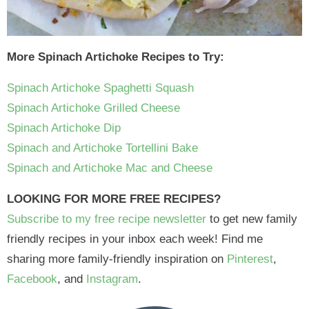
More Spinach Artichoke Recipes to Try:
Spinach Artichoke Spaghetti Squash
Spinach Artichoke Grilled Cheese
Spinach Artichoke Dip
Spinach and Artichoke Tortellini Bake
Spinach and Artichoke Mac and Cheese
LOOKING FOR MORE FREE RECIPES?
Subscribe to my free recipe newsletter
to get new family
friendly recipes in your inbox each week! Find me
sharing more family-friendly inspiration on
Pinterest
,
Facebook
, and
Instagram
.