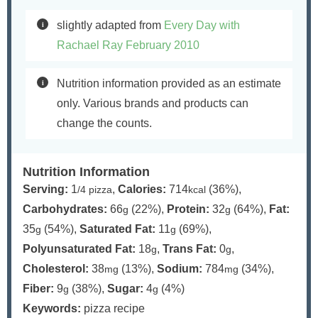
slightly adapted from
Every Day with
Rachael Ray February 2010
Nutrition information provided as an estimate
only. Various brands and products can
change the counts.
Nutrition Information
Serving:
1
,
Calories:
714
(36%)
,
/4 pizza
kcal
Carbohydrates:
66
(22%)
,
Protein:
32
(64%)
,
Fat:
g
g
35
(54%)
,
Saturated Fat:
11
(69%)
,
g
g
Polyunsaturated Fat:
18
,
Trans Fat:
0
,
g
g
Cholesterol:
38
(13%)
,
Sodium:
784
(34%)
,
mg
mg
Fiber:
9
(38%)
,
Sugar:
4
(4%)
g
g
Keywords:
pizza recipe