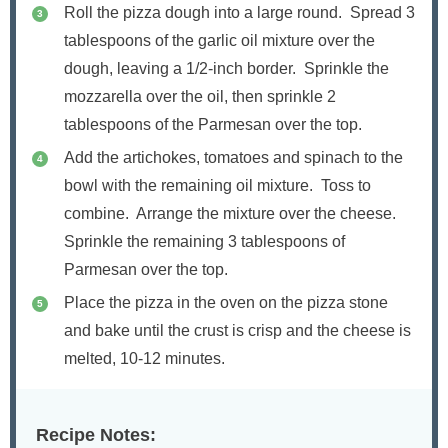
Roll the pizza dough into a large round. Spread 3
tablespoons of the garlic oil mixture over the
dough, leaving a 1/2-inch border. Sprinkle the
mozzarella over the oil, then sprinkle 2
tablespoons of the Parmesan over the top.
Add the artichokes, tomatoes and spinach to the
bowl with the remaining oil mixture. Toss to
combine. Arrange the mixture over the cheese.
Sprinkle the remaining 3 tablespoons of
Parmesan over the top.
Place the pizza in the oven on the pizza stone
and bake until the crust is crisp and the cheese is
melted, 10-12 minutes.
Recipe Notes: