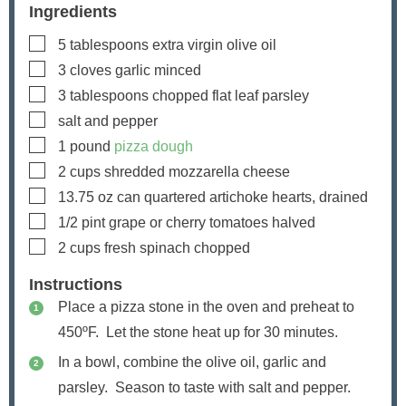
Ingredients
▢
5
tablespoons
extra virgin olive oil
▢
3
cloves
garlic
minced
▢
3
tablespoons
chopped flat leaf parsley
▢
salt and pepper
▢
1
pound
pizza dough
▢
2
cups
shredded mozzarella cheese
▢
13.75
oz
can quartered artichoke hearts, drained
▢
1/2
pint
grape or cherry tomatoes
halved
▢
2
cups
fresh spinach
chopped
Instructions
Place a pizza stone in the oven and preheat to
450ºF. Let the stone heat up for 30 minutes.
In a bowl, combine the olive oil, garlic and
parsley. Season to taste with salt and pepper.