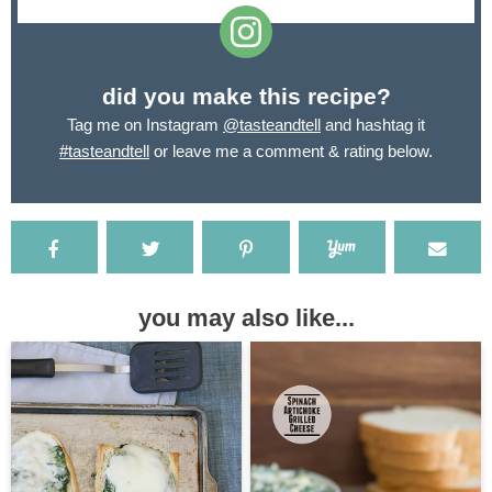
did you make this recipe?
Tag me on Instagram
@tasteandtell
and hashtag it
#tasteandtell
or leave me a comment & rating below.
you may also like...