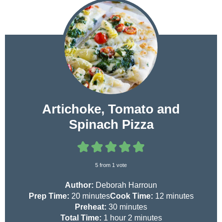
Artichoke, Tomato and
Spinach Pizza
5
from 1 vote
Author:
Deborah Harroun
m
m
Prep Time:
20
minutes
Cook Time:
12
minutes
i
m
i
Preheat:
30
minutes
n
h
i
m
n
Total Time:
1
hour
2
minutes