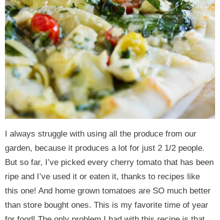
I always struggle with using all the produce from our
garden, because it produces a lot for just 2 1/2 people.
But so far, I’ve picked every cherry tomato that has been
ripe and I’ve used it or eaten it, thanks to recipes like
this one! And home grown tomatoes are SO much better
than store bought ones. This is my favorite time of year
for food! The only problem I had with this recipe is that