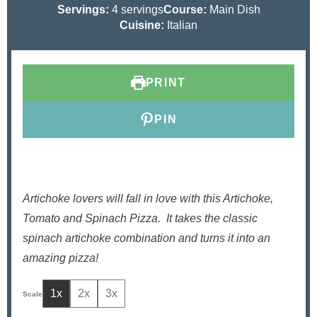
u
o
n
i
u
Servings:
4
servings
Course:
Main Dish
t
u
u
n
t
Cuisine:
Italian
e
r
t
u
e
s
e
t
s
s
e
PRINT
s
PIN
Artichoke lovers will fall in love with this Artichoke,
Tomato and Spinach Pizza.
It takes the classic
spinach artichoke combination and turns it into an
amazing pizza!
1x
2x
3x