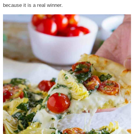
because it is a real winner.