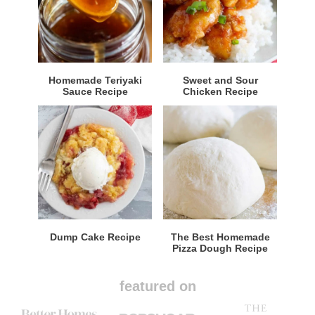
Homemade Teriyaki
Sweet and Sour
Sauce Recipe
Chicken Recipe
Dump Cake Recipe
The Best Homemade
Pizza Dough Recipe
featured on