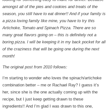
amongst all of the pies and cookies and treats of the
season, you still have to eat dinner!! And if your family is
a pizza loving family like mine, you have to try this
Artichoke, Tomato and Spinach Pizza. There are so
many great flavors going on – this is definitely not a
boring pizza. I will be keeping it in my back pocket for all
of the craziness that will be going one during the next
month!
The original post from 2010 follows:
I’m starting to wonder who loves the spinach/artichoke
combination better – me or Rachael Ray? I guess it’s
her, since she is the one actually coming up with the
recipe, but I just keep getting drawn to these
ingredients!! And I’m glad I was drawn to this one,