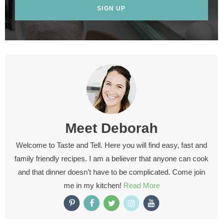
SIGN UP
Meet
Deborah
Welcome to Taste and Tell. Here you will find easy, fast and
family friendly recipes. I am a believer that anyone can cook
and that dinner doesn’t have to be complicated. Come join
me in my kitchen!
Read More