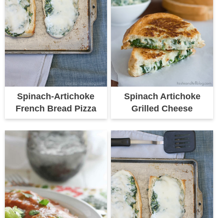
Spinach Artichoke
Spinach-Artichoke
Grilled Cheese
French Bread Pizza