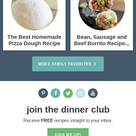
The Best Homemade
Bean, Sausage and
Pizza Dough Recipe
Beef Burrito Recipe...
MORE FAMILY FAVORITES
join the dinner club
Receive
FREE
recipes straight to your inbox.
SIGN ME UP!