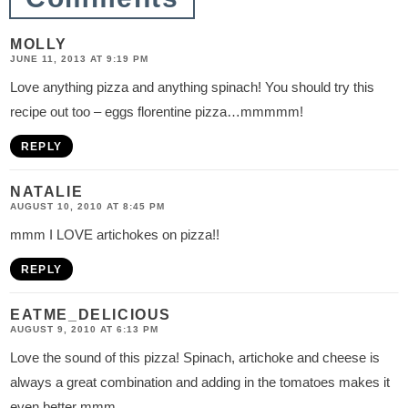
MOLLY
JUNE 11, 2013 AT 9:19 PM
Love anything pizza and anything spinach! You should try this
recipe out too – eggs florentine pizza…mmmmm!
REPLY
NATALIE
AUGUST 10, 2010 AT 8:45 PM
mmm I LOVE artichokes on pizza!!
REPLY
EATME_DELICIOUS
AUGUST 9, 2010 AT 6:13 PM
Love the sound of this pizza! Spinach, artichoke and cheese is
always a great combination and adding in the tomatoes makes it
even better mmm.