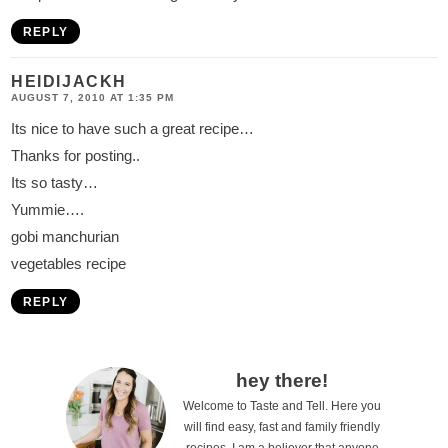
REPLY
HEIDIJACKH
AUGUST 7, 2010 AT 1:35 PM
Its nice to have such a great recipe…
Thanks for posting..
Its so tasty…
Yummie….
gobi manchurian
vegetables recipe
REPLY
P
hey there!
Welcome to Taste and Tell. Here you
r
will find easy, fast and family friendly
recipes. I am a believer that anyone