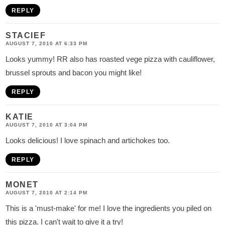
REPLY
STACIEF
AUGUST 7, 2010 AT 6:33 PM
Looks yummy! RR also has roasted vege pizza with cauliflower,
brussel sprouts and bacon you might like!
REPLY
KATIE
AUGUST 7, 2010 AT 3:04 PM
Looks delicious! I love spinach and artichokes too.
REPLY
MONET
AUGUST 7, 2010 AT 2:14 PM
This is a 'must-make' for me! I love the ingredients you piled on
this pizza. I can't wait to give it a try!