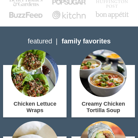
featured
family favorites
Chicken Lettuce
Creamy Chicken
Wraps
Tortilla Soup