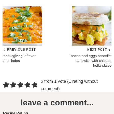
PREVIOUS POST
NEXT POST
thanksgiving leftover
bacon and eggs benedict
enchiladas
sandwich with chipotle
hollandaise
R
5 from 1 vote (
1 rating without
e
comment
)
a
leave a comment...
d
Recipe Rating