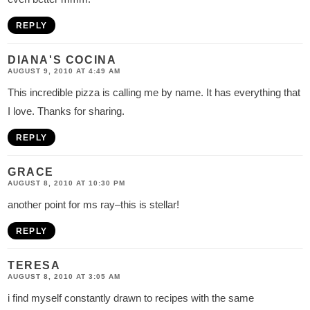
REPLY
DIANA'S COCINA
AUGUST 9, 2010 AT 4:49 AM
This incredible pizza is calling me by name. It has everything that
I love. Thanks for sharing.
REPLY
GRACE
AUGUST 8, 2010 AT 10:30 PM
another point for ms ray–this is stellar!
REPLY
TERESA
AUGUST 8, 2010 AT 3:05 AM
i find myself constantly drawn to recipes with the same