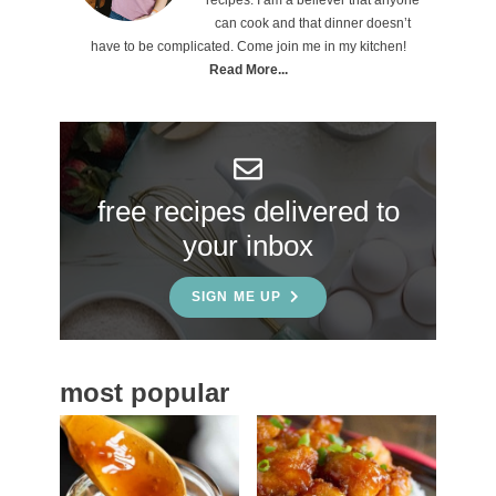
i
can cook and that dinner doesn’t
m
have to be complicated. Come join me in my kitchen!
a
Read More...
r
y
S
free recipes delivered to
i
your inbox
d
e
SIGN ME UP
b
a
most popular
r