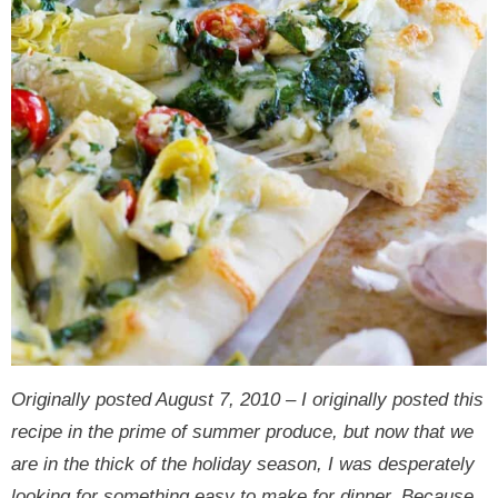
Originally posted August 7, 2010 – I originally posted this
recipe in the prime of summer produce, but now that we
are in the thick of the holiday season, I was desperately
looking for something easy to make for dinner. Because