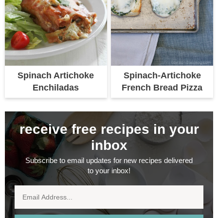
Spinach Artichoke
Spinach-Artichoke
Enchiladas
French Bread Pizza
receive free recipes in your
inbox
Subscribe to email updates for new recipes delivered
to your inbox!