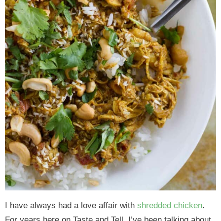
I have always had a love affair with
shredded chicken
.
For years here on Taste and Tell, I’ve been talking about