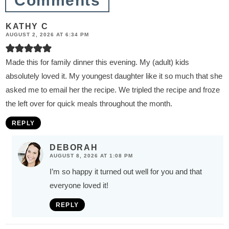
Comments
KATHY C
AUGUST 2, 2026 AT 6:34 PM
Made this for family dinner this evening. My (adult) kids
absolutely loved it. My youngest daughter like it so much that she
asked me to email her the recipe. We tripled the recipe and froze
the left over for quick meals throughout the month.
REPLY
DEBORAH
AUGUST 8, 2026 AT 1:08 PM
I’m so happy it turned out well for you and that
everyone loved it!
REPLY