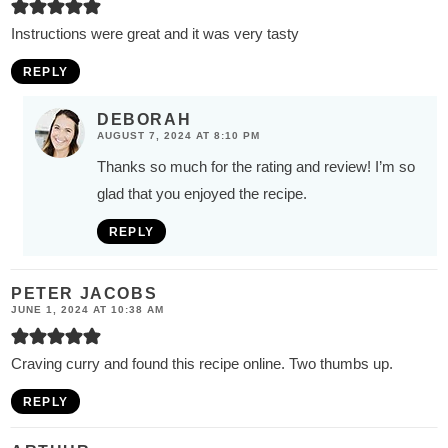
Instructions were great and it was very tasty
REPLY
DEBORAH
AUGUST 7, 2024 AT 8:10 PM
Thanks so much for the rating and review! I’m so
glad that you enjoyed the recipe.
REPLY
PETER JACOBS
JUNE 1, 2024 AT 10:38 AM
Craving curry and found this recipe online. Two thumbs up.
REPLY