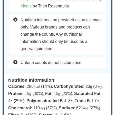
Meals
by Trish Rosenquist
Nutrition information provided as an estimate
only. Various brands and products can
change the counts. Any nutritional
information should only be used as a
general guideline.
Calorie counts do not include rice.
Nutrition Information
Calories:
286
(14%)
,
Carbohydrates:
23
(8%)
,
kcal
g
Protein:
15
(30%)
,
Fat:
15
(23%)
,
Saturated Fat:
g
g
4
(25%)
,
Polyunsaturated Fat:
3
,
Trans Fat:
0
,
g
g
g
Cholesterol:
110
(37%)
,
Sodium:
621
(27%)
,
mg
mg