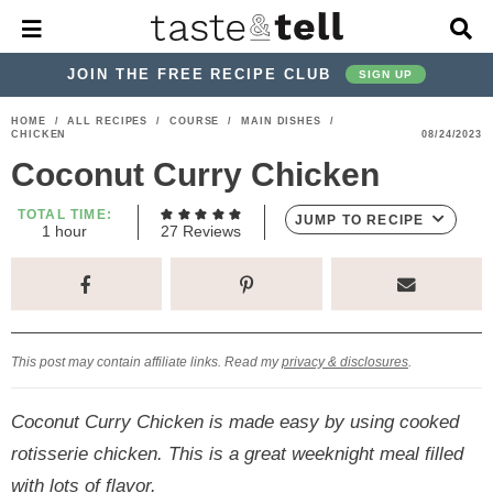
M
D
a
i
i
s
JOIN THE FREE RECIPE CLUB
SIGN UP
n
p
M
l
S
S
S
S
S
S
HOME
/
ALL RECIPES
/
COURSE
/
MAIN DISHES
/
e
a
CHICKEN
08/24/2023
k
k
k
k
k
k
n
y
Coconut Curry Chicken
u
S
i
i
i
i
i
i
e
p
p
p
p
p
p
TOTAL TIME:
a
JUMP TO RECIPE
h
1
hour
27
Reviews
r
t
t
t
t
t
t
o
c
u
o
o
o
o
o
o
h
r
p
h
p
t
m
p
B
a
r
e
r
r
a
r
r
This post may contain affiliate links. Read my
privacy & disclosures
.
i
a
i
a
i
i
m
d
v
v
n
m
Coconut Curry Chicken is made easy by using cooked
a
e
a
e
c
a
rotisserie chicken. This is a great weeknight meal filled
r
r
c
l
o
r
with lots of flavor.