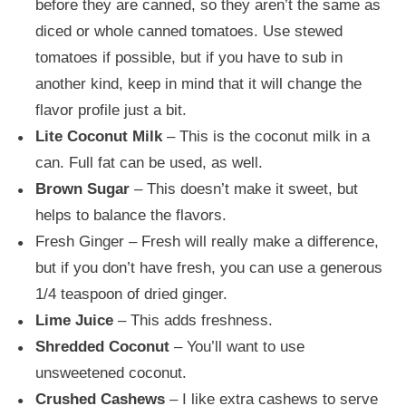
before they are canned, so they aren’t the same as
diced or whole canned tomatoes. Use stewed
tomatoes if possible, but if you have to sub in
another kind, keep in mind that it will change the
flavor profile just a bit.
Lite Coconut Milk
– This is the coconut milk in a
can. Full fat can be used, as well.
Brown Sugar
– This doesn’t make it sweet, but
helps to balance the flavors.
Fresh Ginger – Fresh will really make a difference,
but if you don’t have fresh, you can use a generous
1/4 teaspoon of dried ginger.
Lime Juice
– This adds freshness.
Shredded Coconut
– You’ll want to use
unsweetened coconut.
Crushed Cashews
– I like extra cashews to serve