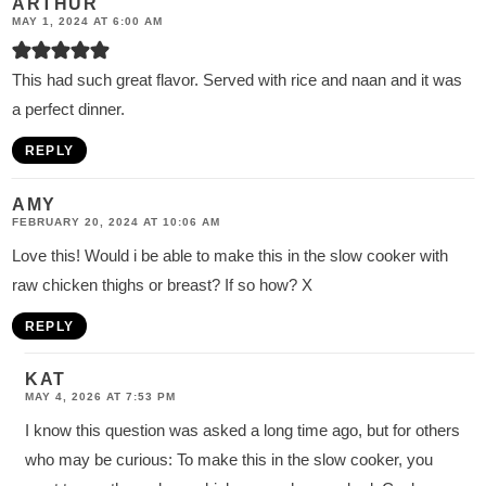
ARTHUR
MAY 1, 2024 AT 6:00 AM
This had such great flavor. Served with rice and naan and it was
a perfect dinner.
REPLY
AMY
FEBRUARY 20, 2024 AT 10:06 AM
Love this! Would i be able to make this in the slow cooker with
raw chicken thighs or breast? If so how? X
REPLY
KAT
MAY 4, 2026 AT 7:53 PM
I know this question was asked a long time ago, but for others
who may be curious: To make this in the slow cooker, you