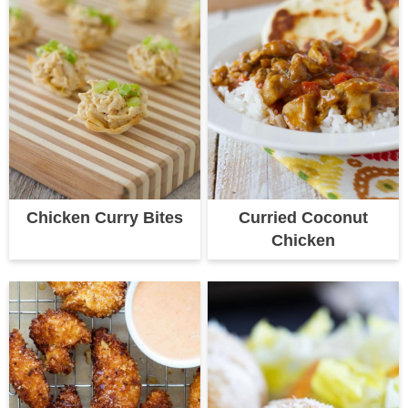
Chicken Curry Bites
Curried Coconut
Chicken