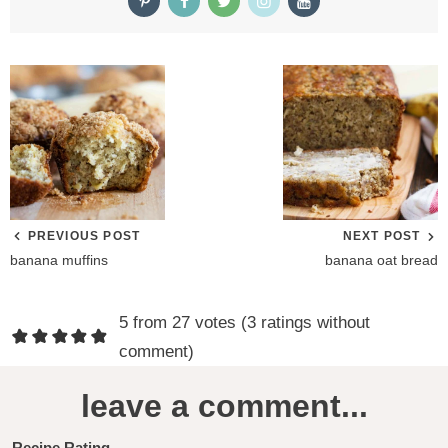
PREVIOUS POST
NEXT POST
banana muffins
banana oat bread
R
5 from 27 votes (
3 ratings without
e
comment
)
a
leave a comment...
d
Recipe Rating