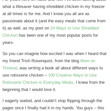
what a lifesaver having shredded chicken in my freezer
at all times is for me. And I know you all are as
passionate about it (and the easy meals that come from
it) as well, as my post on
24 Ways to Use Shredded
Chicken
has been one of my most popular posts for
years.
So you can imagine how excited I was when I heard that
my friend Trish Rosenquist, from the blog
Mom on
Timeout
, was writing a book all about different ways to
use rotisserie chicken –
100 Creative Ways to Use
Rotisserie Chicken in Everyday Meals
. I knew from the
beginning that I would love it.
I eagerly waited, and couldn’t stop flipping through the
pages once I finally had it in my hands. You guys – this