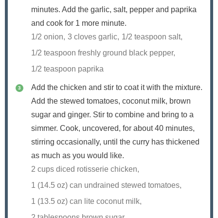
minutes. Add the garlic, salt, pepper and paprika
and cook for 1 more minute.
1/2 onion,
3 cloves garlic,
1/2 teaspoon salt,
1/2 teaspoon freshly ground black pepper,
1/2 teaspoon paprika
Add the chicken and stir to coat it with the mixture.
Add the stewed tomatoes, coconut milk, brown
sugar and ginger. Stir to combine and bring to a
simmer. Cook, uncovered, for about 40 minutes,
stirring occasionally, until the curry has thickened
as much as you would like.
2 cups diced rotisserie chicken,
1 (14.5 oz) can undrained stewed tomatoes,
1 (13.5 oz) can lite coconut milk,
2 tablespoons brown sugar,