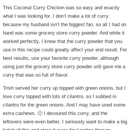
This Coconut Curry Chicken was so easy and exactly
what I was looking for. I don’t make a lot of curry
because my husband isn’t the biggest fan, so all I had on
hand was some grocery store curry powder. And while it
worked perfectly, I know that the curry powder that you
use in this recipe could greatly affect your end result. For
best results, use your favorite curry powder, although
using just the grocery store curry powder still gave me a
curry that was so full of flavor.
Trish served her curry up topped with green onions, but I
love curry topped with lots of cilantro, so I subbed in
cilantro for the green onions. And I may have used some
extra cashews. 🙂 I devoured this curry, and the
leftovers were even better. I seriously want to make a big