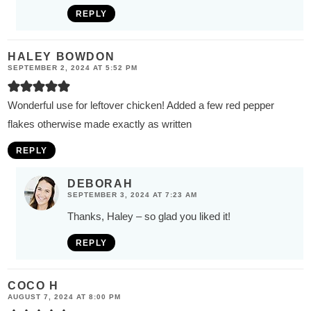
REPLY
HALEY BOWDON
SEPTEMBER 2, 2024 AT 5:52 PM
Wonderful use for leftover chicken! Added a few red pepper
flakes otherwise made exactly as written
REPLY
DEBORAH
SEPTEMBER 3, 2024 AT 7:23 AM
Thanks, Haley – so glad you liked it!
REPLY
COCO H
AUGUST 7, 2024 AT 8:00 PM