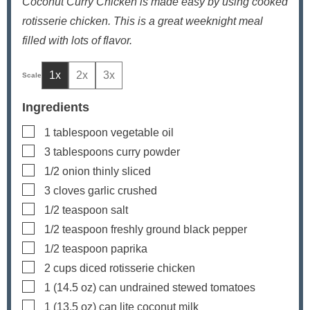
Coconut Curry Chicken is made easy by using cooked
rotisserie chicken. This is a great weeknight meal
filled with lots of flavor.
1x
2x
3x
Ingredients
▢
1
tablespoon
vegetable oil
▢
3
tablespoons
curry powder
▢
1/2
onion
thinly sliced
▢
3
cloves
garlic
crushed
▢
1/2
teaspoon
salt
▢
1/2
teaspoon
freshly ground black pepper
▢
1/2
teaspoon
paprika
▢
2
cups
diced rotisserie chicken
▢
1
(14.5 oz) can
undrained stewed tomatoes
▢
1
(13.5 oz) can
lite coconut milk