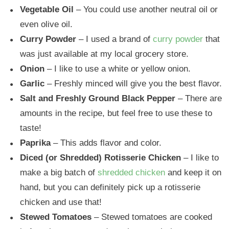
Vegetable Oil
– You could use another neutral oil or
even olive oil.
Curry Powder
– I used a brand of
curry powder
that
was just available at my local grocery store.
Onion
– I like to use a white or yellow onion.
Garlic
– Freshly minced will give you the best flavor.
Salt and Freshly Ground Black Pepper
– There are
amounts in the recipe, but feel free to use these to
taste!
Paprika
– This adds flavor and color.
Diced (or Shredded) Rotisserie Chicken
– I like to
make a big batch of
shredded chicken
and keep it on
hand, but you can definitely pick up a rotisserie
chicken and use that!
Stewed Tomatoes
– Stewed tomatoes are cooked