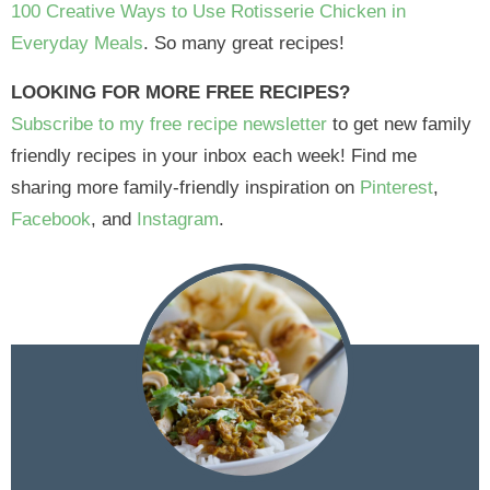
100 Creative Ways to Use Rotisserie Chicken in
Everyday Meals
. So many great recipes!
LOOKING FOR MORE FREE RECIPES?
Subscribe to my free recipe newsletter
to get new family
friendly recipes in your inbox each week! Find me
sharing more family-friendly inspiration on
Pinterest
,
Facebook
, and
Instagram
.