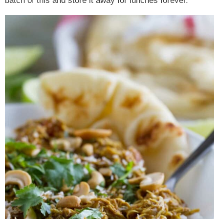
batch of this and store it away for lunches forever.