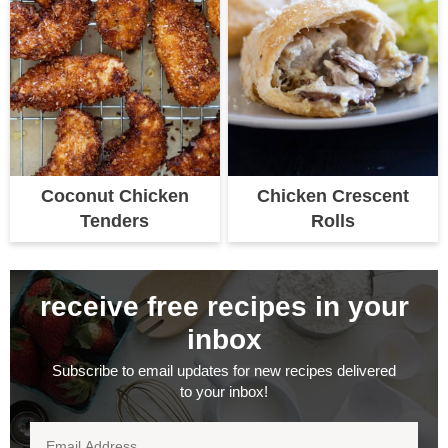
Coconut Chicken
Chicken Crescent
Tenders
Rolls
receive free recipes in your
inbox
Subscribe to email updates for new recipes delivered
to your inbox!