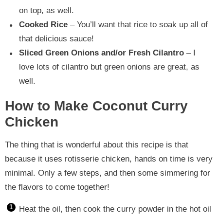
on top, as well.
Cooked Rice
– You’ll want that rice to soak up all of
that delicious sauce!
Sliced Green Onions and/or Fresh Cilantro
– I
love lots of cilantro but green onions are great, as
well.
How to Make Coconut Curry
Chicken
The thing that is wonderful about this recipe is that
because it uses rotisserie chicken, hands on time is very
minimal. Only a few steps, and then some simmering for
the flavors to come together!
Heat the oil, then cook the curry powder in the hot oil