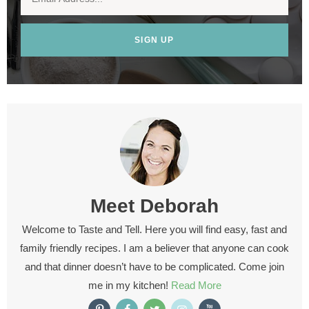
SIGN UP
Meet
Deborah
Welcome to Taste and Tell. Here you will find easy, fast and
family friendly recipes. I am a believer that anyone can cook
and that dinner doesn’t have to be complicated. Come join
me in my kitchen!
Read More