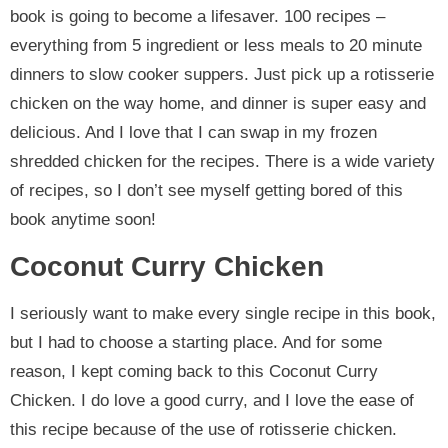
book is going to become a lifesaver. 100 recipes –
everything from 5 ingredient or less meals to 20 minute
dinners to slow cooker suppers. Just pick up a rotisserie
chicken on the way home, and dinner is super easy and
delicious. And I love that I can swap in my frozen
shredded chicken for the recipes. There is a wide variety
of recipes, so I don’t see myself getting bored of this
book anytime soon!
Coconut Curry Chicken
I seriously want to make every single recipe in this book,
but I had to choose a starting place. And for some
reason, I kept coming back to this Coconut Curry
Chicken. I do love a good curry, and I love the ease of
this recipe because of the use of rotisserie chicken.