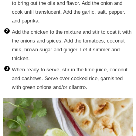
to bring out the oils and flavor. Add the onion and
cook until translucent. Add the garlic, salt, pepper,
and paprika.
Add the chicken to the mixture and stir to coat it with
the onions and spices. Add the tomatoes, coconut
milk, brown sugar and ginger. Let it simmer and
thicken.
When ready to serve, stir in the lime juice, coconut
and cashews. Serve over cooked rice, garnished
with green onions and/or cilantro.