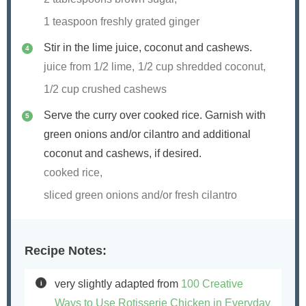
1 teaspoon freshly grated ginger
Stir in the lime juice, coconut and cashews.
juice from 1/2 lime,
1/2 cup shredded coconut,
1/2 cup crushed cashews
Serve the curry over cooked rice. Garnish with
green onions and/or cilantro and additional
coconut and cashews, if desired.
cooked rice,
sliced green onions and/or fresh cilantro
Recipe Notes:
very slightly adapted from
100 Creative
Ways to Use Rotisserie Chicken in Everyday