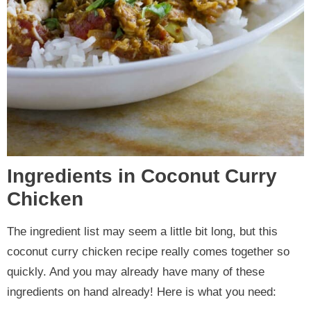
Ingredients in Coconut Curry
Chicken
The ingredient list may seem a little bit long, but this
coconut curry chicken recipe really comes together so
quickly. And you may already have many of these
ingredients on hand already! Here is what you need: