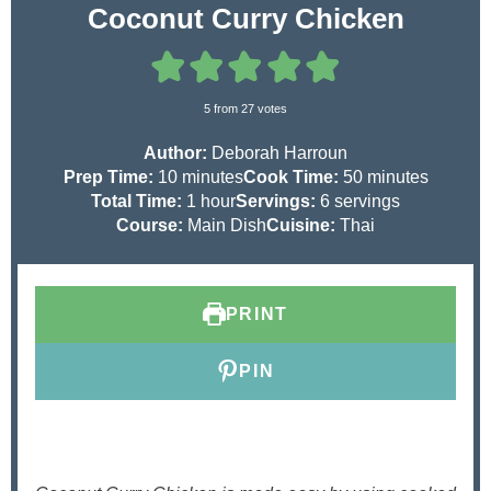
Coconut Curry Chicken
5
from
27
votes
Author:
Deborah Harroun
m
m
Prep Time:
10
minutes
Cook Time:
50
minutes
i
h
i
Total Time:
1
hour
Servings:
6
servings
n
o
n
Course:
Main Dish
Cuisine:
Thai
u
u
u
t
r
t
e
e
PRINT
s
s
PIN