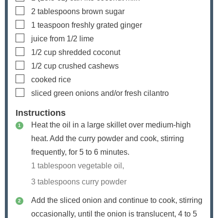
▢
2
tablespoons
brown sugar
▢
1
teaspoon
freshly grated ginger
▢
juice from 1/2 lime
▢
1/2
cup
shredded coconut
▢
1/2
cup
crushed cashews
▢
cooked rice
▢
sliced green onions and/or fresh cilantro
Instructions
Heat the oil in a large skillet over medium-high
heat. Add the curry powder and cook, stirring
frequently, for 5 to 6 minutes.
1 tablespoon vegetable oil,
3 tablespoons curry powder
Add the sliced onion and continue to cook, stirring
occasionally, until the onion is translucent, 4 to 5