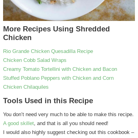
More Recipes Using Shredded
Chicken
Rio Grande Chicken Quesadilla Recipe
Chicken Cobb Salad Wraps
Creamy Tomato Tortellini with Chicken and Bacon
Stuffed Poblano Peppers with Chicken and Corn
Chicken Chilaquiles
Tools Used in this Recipe
You don’t need very much to be able to make this recipe.
A good skillet
, and that is all you should need!
I would also highly suggest checking out this cookbook –