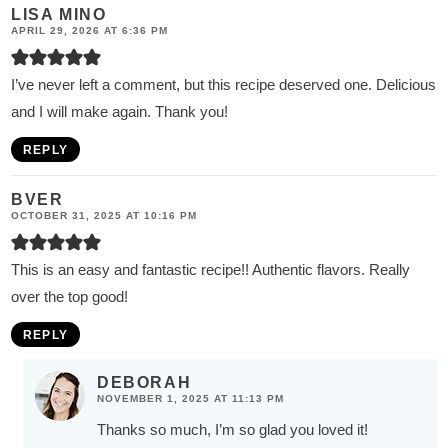
LISA MINO
APRIL 29, 2026 AT 6:36 PM
I’ve never left a comment, but this recipe deserved one. Delicious
and I will make again. Thank you!
REPLY
BVER
OCTOBER 31, 2025 AT 10:16 PM
This is an easy and fantastic recipe!! Authentic flavors. Really
over the top good!
REPLY
DEBORAH
NOVEMBER 1, 2025 AT 11:13 PM
Thanks so much, I’m so glad you loved it!