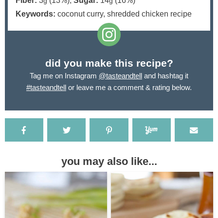
Fiber:
3
(13%)
,
Sugar:
14
(16%)
g
g
Keywords:
coconut curry, shredded chicken recipe
did you make this recipe?
Tag me on Instagram
@tasteandtell
and hashtag it
#tasteandtell
or leave me a comment & rating below.
you may also like...