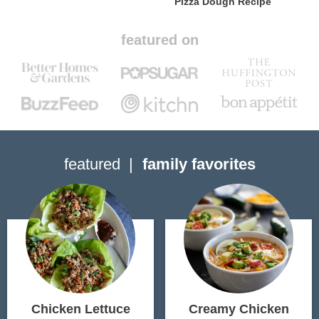
Pizza Dough Recipe
featured on
featured
family favorites
Chicken Lettuce
Creamy Chicken