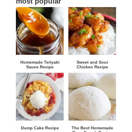
most popular
r
Homemade Teriyaki
Sweet and Sour
Sauce Recipe
Chicken Recipe
Dump Cake Recipe
The Best Homemade