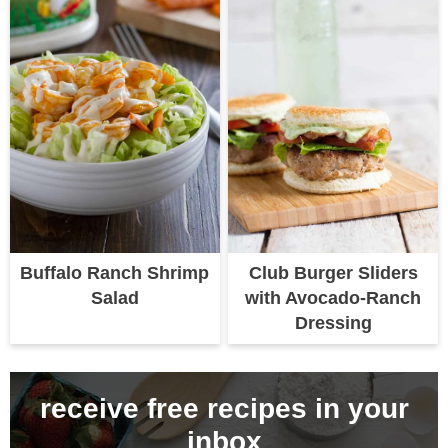
Buffalo Ranch Shrimp
Club Burger Sliders
Salad
with Avocado-Ranch
Dressing
receive free recipes in your
inbox