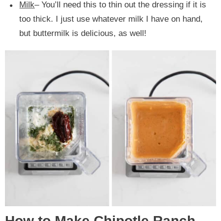
Milk
– You’ll need this to thin out the dressing if it is
too thick. I just use whatever milk I have on hand,
but buttermilk is delicious, as well!
How to Make Chipotle Ranch