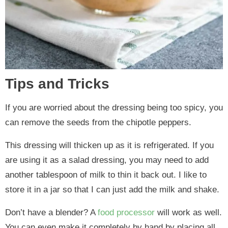
Tips and Tricks
If you are worried about the dressing being too spicy, you
can remove the seeds from the chipotle peppers.
This dressing will thicken up as it is refrigerated. If you
are using it as a salad dressing, you may need to add
another tablespoon of milk to thin it back out. I like to
store it in a jar so that I can just add the milk and shake.
Don’t have a blender? A
food processor
will work as well.
You can even make it completely by hand by placing all