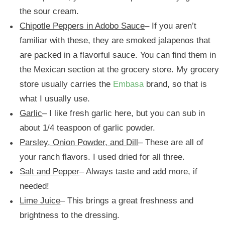
the sour cream.
Chipotle Peppers in Adobo Sauce
– If you aren’t
familiar with these, they are smoked jalapenos that
are packed in a flavorful sauce. You can find them in
the Mexican section at the grocery store. My grocery
store usually carries the
Embasa
brand, so that is
what I usually use.
Garlic
– I like fresh garlic here, but you can sub in
about 1/4 teaspoon of garlic powder.
Parsley, Onion Powder, and Dill
– These are all of
your ranch flavors. I used dried for all three.
Salt and Pepper
– Always taste and add more, if
needed!
Lime Juice
– This brings a great freshness and
brightness to the dressing.