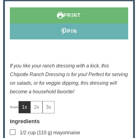
t
t
e
e
PRINT
s
s
PIN
If you like your ranch dressing with a kick, this
Chipotle Ranch Dressing is for you! Perfect for serving
on salads, or for veggie dipping, this dressing will
become a household favorite!
1x
2x
3x
Ingredients
▢
1/2
cup
(
110
g) mayonnaise