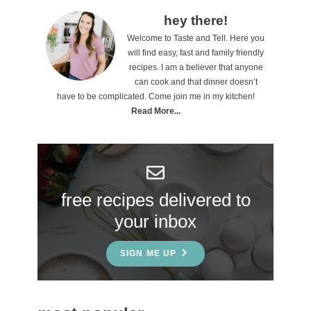
o
P
hey there!
n
Welcome to Taste and Tell. Here you
r
will find easy, fast and family friendly
s
i
recipes. I am a believer that anyone
can cook and that dinner doesn’t
m
have to be complicated. Come join me in my kitchen!
a
Read More...
r
y
S
free recipes delivered to
i
your inbox
d
e
SIGN ME UP
b
a