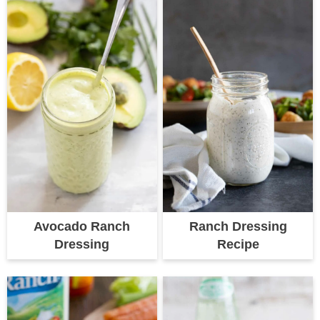
Avocado Ranch
Ranch Dressing
Dressing
Recipe