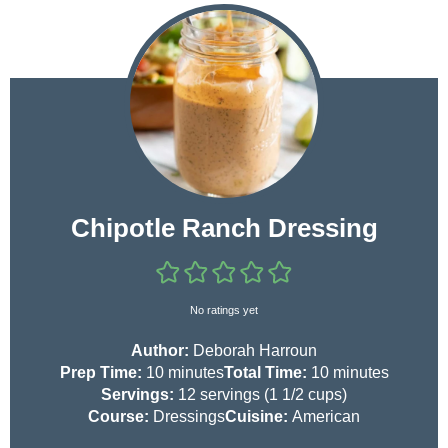
Chipotle Ranch Dressing
No ratings yet
Author:
Deborah Harroun
m
m
Prep Time:
10
minutes
Total Time:
10
minutes
i
i
Servings:
12
servings (1 1/2 cups)
n
n
Course:
Dressings
Cuisine:
American
u
u