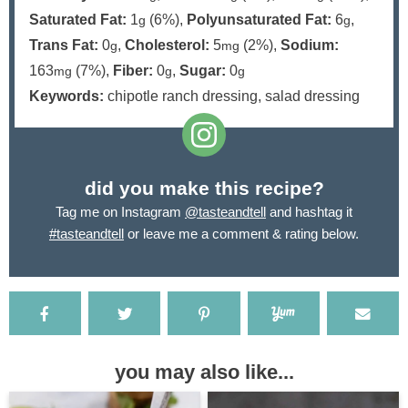
Saturated Fat:
1
(6%)
,
Polyunsaturated Fat:
6
,
g
g
Trans Fat:
0
,
Cholesterol:
5
(2%)
,
Sodium:
g
mg
163
(7%)
,
Fiber:
0
,
Sugar:
0
mg
g
g
Keywords:
chipotle ranch dressing, salad dressing
did you make this recipe?
Tag me on Instagram
@tasteandtell
and hashtag it
#tasteandtell
or leave me a comment & rating below.
you may also like...