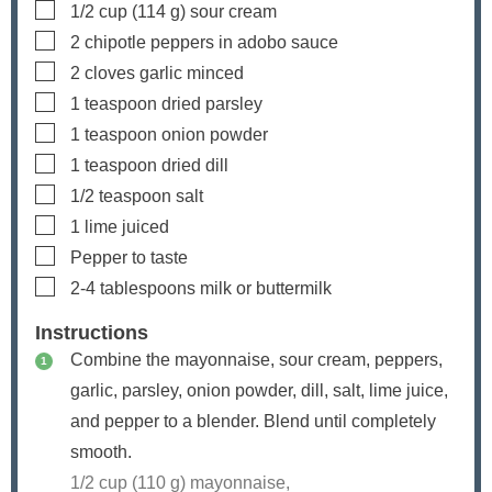
▢
1/2
cup
(
114
g) sour cream
▢
2
chipotle peppers in adobo sauce
▢
2
cloves
garlic
minced
▢
1
teaspoon
dried parsley
▢
1
teaspoon
onion powder
▢
1
teaspoon
dried dill
▢
1/2
teaspoon
salt
▢
1
lime
juiced
▢
Pepper
to taste
▢
2-4
tablespoons
milk
or buttermilk
Instructions
Combine the mayonnaise, sour cream, peppers,
garlic, parsley, onion powder, dill, salt, lime juice,
and pepper to a blender. Blend until completely
smooth.
1/2 cup (
110
g) mayonnaise,