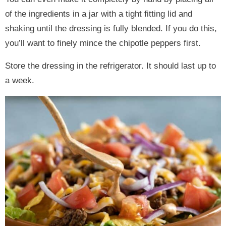
of the ingredients in a jar with a tight fitting lid and
shaking until the dressing is fully blended. If you do this,
you’ll want to finely mince the chipotle peppers first.
Store the dressing in the refrigerator. It should last up to
a week.