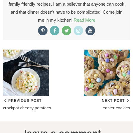
family friendly recipes. I am a believer that anyone can cook
and that dinner doesn’t have to be complicated. Come join
me in my kitchen!
Read More
PREVIOUS POST
NEXT POST
crockpot cheesy potatoes
easter cookies
R