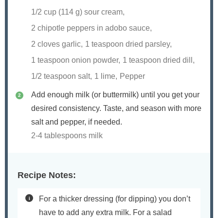
1/2 cup (
114
g) sour cream,
2 chipotle peppers in adobo sauce,
2 cloves garlic,
1 teaspoon dried parsley,
1 teaspoon onion powder,
1 teaspoon dried dill,
1/2 teaspoon salt,
1 lime,
Pepper
Add enough milk (or buttermilk) until you get your
desired consistency. Taste, and season with more
salt and pepper, if needed.
2-4 tablespoons milk
Recipe Notes:
For a thicker dressing (for dipping) you don’t
have to add any extra milk. For a salad