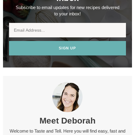
Subscribe to email updates for new recipes delivered
to your inbox!
SIGN UP
Meet
Deborah
Welcome to Taste and Tell. Here you will find easy, fast and