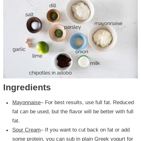
Ingredients
Mayonnaise
– For best results, use full fat. Reduced
fat can be used, but the flavor will be better with full
fat.
Sour Cream
– If you want to cut back on fat or add
some protein, you can sub in plain Greek yogurt for