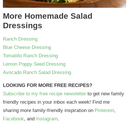
More Homemade Salad
Dressings
Ranch Dressing
Blue Cheese Dressing
Tomatillo Ranch Dressing
Lemon Poppy Seed Dressing
Avocado Ranch Salad Dressing
LOOKING FOR MORE FREE RECIPES?
Subscribe to my free recipe newsletter
to get new family
friendly recipes in your inbox each week! Find me
sharing more family-friendly inspiration on
Pinterest
,
Facebook
, and
Instagram
.