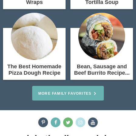
Wraps
Tortilla Soup
The Best Homemade
Bean, Sausage and
Pizza Dough Recipe
Beef Burrito Recipe...
MORE FAMILY FAVORITES