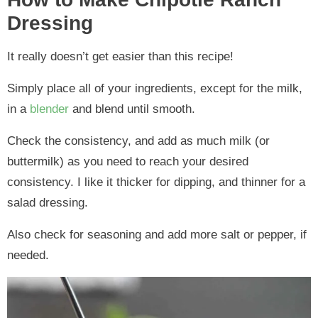
Dressing
It really doesn’t get easier than this recipe!
Simply place all of your ingredients, except for the milk,
in a
blender
and blend until smooth.
Check the consistency, and add as much milk (or
buttermilk) as you need to reach your desired
consistency. I like it thicker for dipping, and thinner for a
salad dressing.
Also check for seasoning and add more salt or pepper, if
needed.