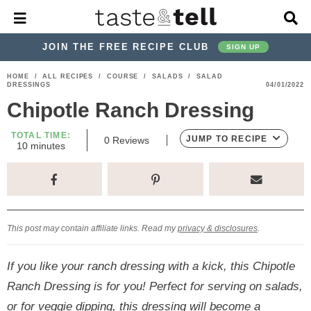
M
D
a
i
i
s
JOIN THE FREE RECIPE CLUB
SIGN UP
n
p
M
l
S
S
S
S
S
S
HOME
/
ALL RECIPES
/
COURSE
/
SALADS
/
SALAD
e
a
DRESSINGS
04/01/2022
k
k
k
k
k
k
n
y
Chipotle Ranch Dressing
u
S
i
i
i
i
i
i
e
p
p
p
p
p
p
TOTAL TIME:
a
JUMP TO RECIPE
0
Reviews
m
10
minutes
r
t
t
t
t
t
t
i
c
n
o
o
o
o
o
o
h
u
t
p
h
p
t
m
p
B
e
a
r
e
r
r
a
r
s
r
This post may contain affiliate links. Read my
privacy & disclosures
.
i
a
i
a
i
i
m
d
v
v
n
m
If you like your ranch dressing with a kick, this Chipotle
a
e
a
e
c
a
Ranch Dressing is for you! Perfect for serving on salads,
r
r
c
l
o
r
or for veggie dipping, this dressing will become a