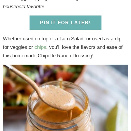
y
n
y
n
n
y
household favorite!
n
a
n
a
t
s
a
v
a
v
e
i
PIN IT FOR LATER!
v
i
v
i
n
d
i
g
i
g
t
e
Whether used on top of a Taco Salad, or used as a dip
g
a
g
a
b
for veggies or
chips
, you’ll love the flavors and ease of
a
t
a
t
a
this homemade Chipotle Ranch Dressing!
t
i
t
i
r
i
o
i
o
o
n
o
n
n
n