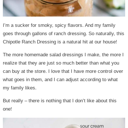
I’m a sucker for smoky, spicy flavors. And my family
goes through gallons of ranch dressing. So naturally, this
Chipotle Ranch Dressing is a natural hit at our house!
The more homemade salad dressings I make, the more I
realize that they are just so much better than what you
can buy at the store. I love that I have more control over
what goes in them, and I can adjust according to what
my family likes.
But really – there is nothing that I don’t like about this
one!