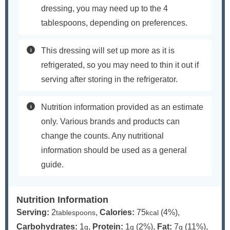
dressing, you may need up to the 4
tablespoons, depending on preferences.
This dressing will set up more as it is
refrigerated, so you may need to thin it out if
serving after storing in the refrigerator.
Nutrition information provided as an estimate
only. Various brands and products can
change the counts. Any nutritional
information should be used as a general
guide.
Nutrition Information
Serving:
2
,
Calories:
75
(4%)
,
tablespoons
kcal
Carbohydrates:
1
,
Protein:
1
(2%)
,
Fat:
7
(11%)
,
g
g
g