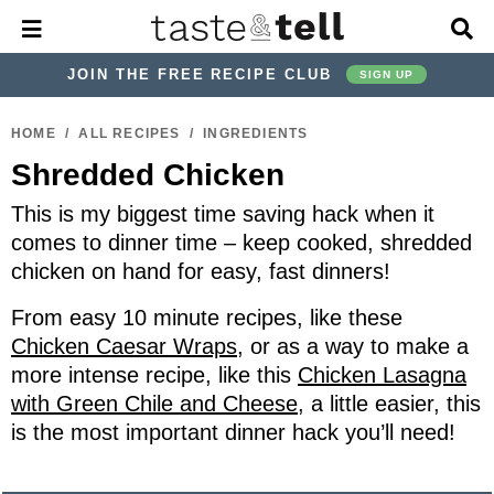
M
D
a
i
i
s
JOIN THE FREE RECIPE CLUB
SIGN UP
n
p
M
l
S
S
S
S
S
S
e
a
HOME
/
ALL RECIPES
/
INGREDIENTS
k
k
k
k
k
k
n
y
Shredded Chicken
u
S
i
i
i
i
i
i
e
p
p
p
p
p
p
This is my biggest time saving hack when it
a
r
t
t
t
t
t
t
comes to dinner time – keep cooked, shredded
c
chicken on hand for easy, fast dinners!
o
o
o
o
o
o
h
p
h
p
t
m
p
B
From easy 10 minute recipes, like these
a
r
e
r
r
a
r
Chicken Caesar Wraps
, or as a way to make a
r
i
a
i
a
i
i
more intense recipe, like this
Chicken Lasagna
m
d
v
v
n
m
with Green Chile and Cheese
, a little easier, this
is the most important dinner hack you’ll need!
a
e
a
e
c
a
r
r
c
l
o
r