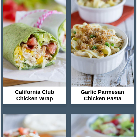
California Club
Garlic Parmesan
Chicken Wrap
Chicken Pasta