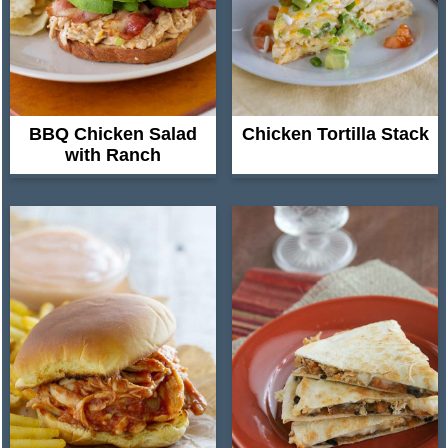
BBQ Chicken Salad
Chicken Tortilla Stack
with Ranch