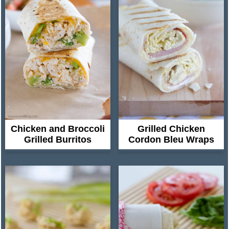
Chicken and Broccoli
Grilled Chicken
Grilled Burritos
Cordon Bleu Wraps