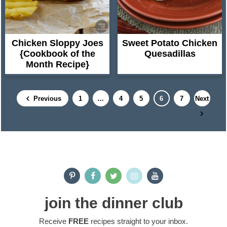
Chicken Sloppy Joes
Sweet Potato Chicken
{Cookbook of the
Quesadillas
Month Recipe}
P
I
P
P
P
P
Previous
1
…
4
5
6
7
Next
a
n
a
a
a
a
g
t
g
g
g
g
e
e
e
e
e
e
P
r
i
r
m
i
join the dinner club
p
m
a
Receive
FREE
recipes straight to your inbox.
a