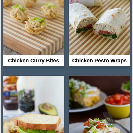
Chicken Curry Bites
Chicken Pesto Wraps