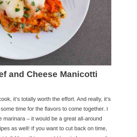
ef and Cheese Manicotti
ok, it’s totally worth the effort. And really, it’s
kes some time for the flavors to come together. I
marinara – it would be a great all-around
ipes as well! If you want to cut back on time,