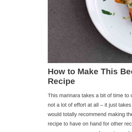
How to Make This Be
Recipe
This marinara takes a bit of time to co
not a lot of effort at all – it just ta
would totally recommend making the 
recipe to have on hand for other rec