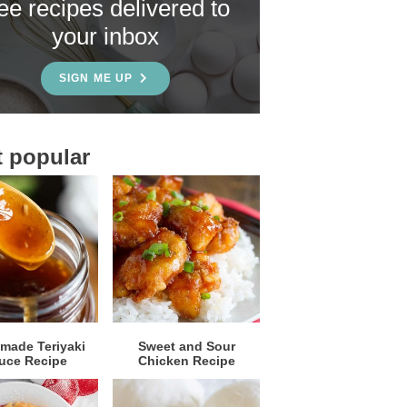
ree recipes delivered to
your inbox
SIGN ME UP
 popular
ade Teriyaki
Sweet and Sour
uce Recipe
Chicken Recipe