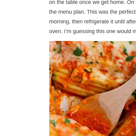
on the table once we get home. On t
the menu plan. This was the perfect 
morning, then refrigerate it until aft
oven. I’m guessing this one would m