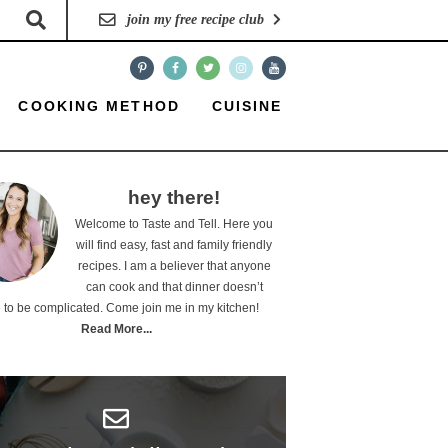
join my free recipe club
COOKING METHOD
CUISINE
hey there!
Welcome to Taste and Tell. Here you
will find easy, fast and family friendly
recipes. I am a believer that anyone
can cook and that dinner doesn’t
 to be complicated. Come join me in my kitchen!
Read More...