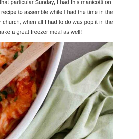
hat particular Sunday, I had this manicotti on
recipe to assemble while I had the time in the
er church, when all I had to do was pop it in the
ake a great freezer meal as well!