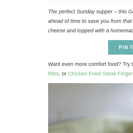
a
v
a
v
e
i
The perfect Sunday supper – this G
v
i
v
i
n
d
ahead of time to save you from that
i
g
i
g
t
e
cheese and topped with a homemade 
g
a
g
a
b
a
t
a
t
a
PIN 
t
i
t
i
r
i
o
i
o
Want even more comfort food? Try 
o
n
o
n
Ribs
, or
Chicken Fried Steak Finger
n
n