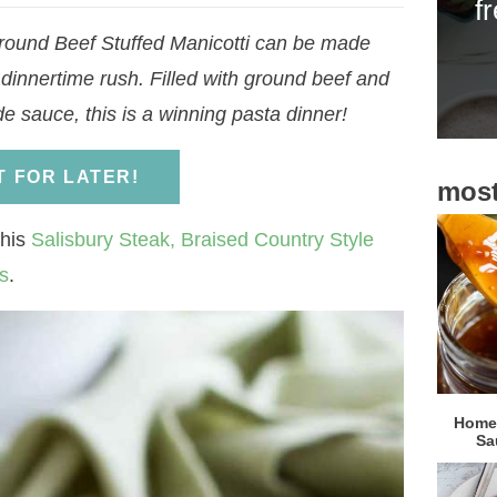
f
i
round Beef Stuffed Manicotti can be made
d
 dinnertime rush. Filled with ground beef and
e
sauce, this is a winning pasta dinner!
b
a
IT FOR LATER!
most
r
this
Salisbury Steak,
Braised Country Style
s
.
Homem
Sa