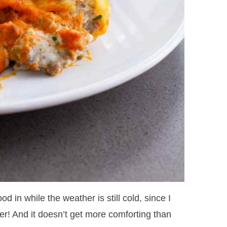
ood in while the weather is still cold, since I
er! And it doesn’t get more comforting than