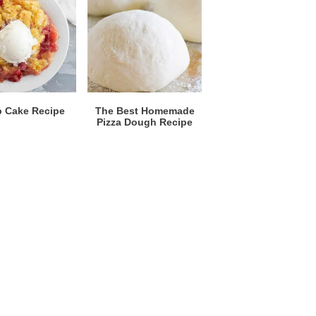
 Cake Recipe
The Best Homemade
Pizza Dough Recipe