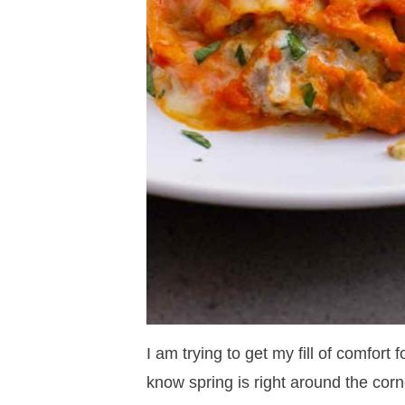
I am trying to get my fill of comfort f
know spring is right around the corn