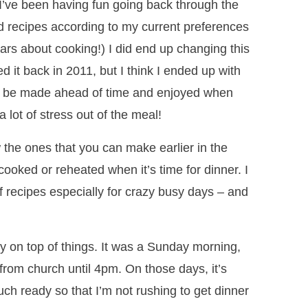
 I’ve been having fun going back through the
ld recipes according to my current preferences
ears about cooking!) I did end up changing this
ted it back in 2011, but I think I ended up with
can be made ahead of time and enjoyed when
a lot of stress out of the meal!
the ones that you can make earlier in the
cooked or reheated when it’s time for dinner. I
of recipes especially for crazy busy days – and
ally on top of things. It was a Sunday morning,
from church until 4pm. On those days, it’s
ch ready so that I’m not rushing to get dinner