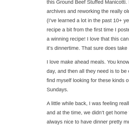
this Ground Beef Stuffed Manicotti.
archives and reworking the really o
(I’ve learned a lot in the past 10+ y
recipe a bit from the first time I pos
a winning recipe! I love that this 
it’s dinnertime. That sure does take 
I love make ahead meals. You know 
day, and then all they need is to be 
find myself looking for these kinds 
Sundays.
A little while back, I was feeling re
and at the time, we didn’t get home 
always nice to have dinner pretty mu