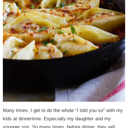
Many times, I get to do the whole “I told you so” with my
kids at dinnertime. Especially my daughter and my
younger son. So many times, before dinner, they will