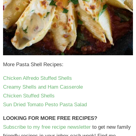
More Pasta Shell Recipes:
Chicken Alfredo Stuffed Shells
Creamy Shells and Ham Casserole
Chicken Stuffed Shells
Sun Dried Tomato Pesto Pasta Salad
LOOKING FOR MORE FREE RECIPES?
Subscribe to my free recipe newsletter
to get new family
friendly recipes in your inbox each week! Find me