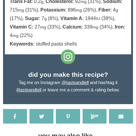
Trans Fat:
0.2
,
Cholesterol:
92
(31%)
,
Sodium:
g
mg
715
(31%)
,
Potassium:
896
(26%)
,
Fiber:
4
mg
mg
g
(17%)
,
Sugar:
7
(8%)
,
Vitamin A:
1944
(39%)
,
g
IU
Vitamin C:
27
(33%)
,
Calcium:
339
(34%)
,
Iron:
mg
mg
4
(22%)
mg
Keywords:
stuffed pasta shells
did you make this recipe?
Tag me on Instagram
@tasteandtell
and hashtag it
#tasteandtell
or leave me a comment & rating below.
you may also like...