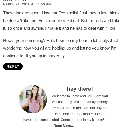
MARCH 21, 2016 AT 11:53 AM
Those look so good! I love stuffed shells! Josh has a few things
he doesn’t like too. For example meatloaf. But the kids and I like
it, so once and awhile, I make it and he has to deal with it, lol!
How’s your son doing? He’s been on my heart a lot lately. Just
wondering how you all are holding up and letting you know I’m
continue to lift you up in prayer. 🙂
REPLY
P
hey there!
Welcome to Taste and Tell. Here you
r
will find easy, fast and family friendly
i
recipes. I am a believer that anyone
can cook and that dinner doesn’t
m
have to be complicated. Come join me in my kitchen!
a
Read More...