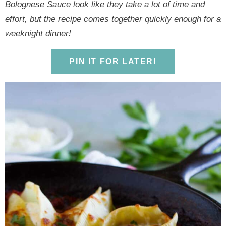
y
n
y
n
n
y
Bolognese Sauce look like they take a lot of time and
n
a
n
a
t
s
effort, but the recipe comes together quickly enough for a
a
v
a
v
e
i
weeknight dinner!
v
i
v
i
n
d
i
g
i
g
t
e
PIN IT FOR LATER!
g
a
g
a
b
a
t
a
t
a
t
i
t
i
r
i
o
i
o
o
n
o
n
n
n