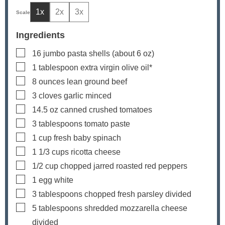
1x
2x
3x
Ingredients
▢
16
jumbo pasta shells
(about 6 oz)
▢
1
tablespoon
extra virgin olive oil*
▢
8
ounces
lean ground beef
▢
3
cloves
garlic
minced
▢
14.5
oz
canned crushed tomatoes
▢
3
tablespoons
tomato paste
▢
1
cup
fresh baby spinach
▢
1 1/3
cups
ricotta cheese
▢
1/2
cup
chopped jarred roasted red peppers
▢
1
egg white
▢
3
tablespoons
chopped fresh parsley
divided
▢
5
tablespoons
shredded mozzarella cheese
divided