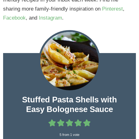
sharing more family-friendly inspiration on
Pinterest
,
Facebook
, and
Instagram
.
Stuffed Pasta Shells with
Easy Bolognese Sauce
5
from 1 vote