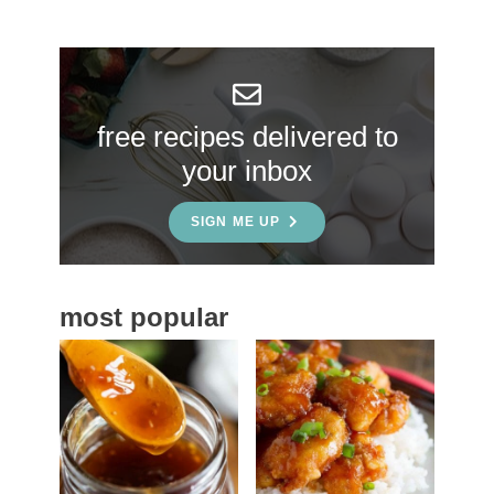
r
y
S
free recipes delivered to
i
your inbox
d
e
SIGN ME UP
b
a
most popular
r