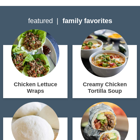
featured
family favorites
Chicken Lettuce
Creamy Chicken
Wraps
Tortilla Soup