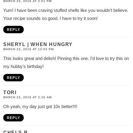
MARCH 22, 2016 AT 2:51 PM
Yum! I have been craving stuffed shells like you wouldn’t believe.
Your recipe sounds so good. I have to try it soon!
REPLY
SHERYL | WHEN HUNGRY
MARCH 22, 2016 AT 12:03 PM
This looks great and delish! Pinning this one. I’d love to try this on
my hubby’s birthday!
REPLY
TORI
MARCH 22, 2016 AT 2:16 AM
Oh yeah, my day just got 10x better!!!!
REPLY
CHELS R.