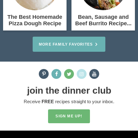
The Best Homemade
Bean, Sausage and
Pizza Dough Recipe
Beef Burrito Recipe...
MORE FAMILY FAVORITES
join the dinner club
Receive
FREE
recipes straight to your inbox.
SIGN ME UP!