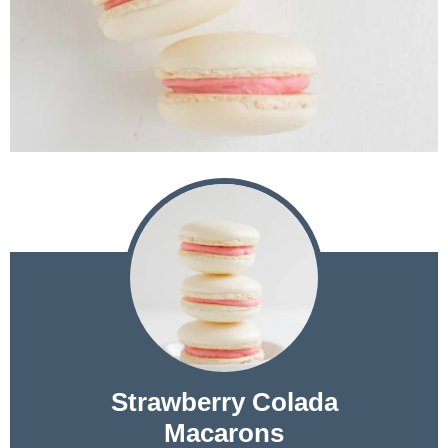
Strawberry Colada
Macarons