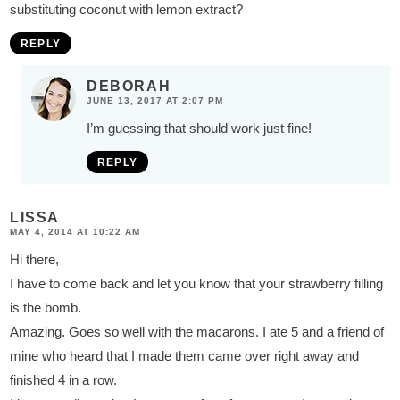
substituting coconut with lemon extract?
REPLY
DEBORAH
JUNE 13, 2017 AT 2:07 PM
I’m guessing that should work just fine!
REPLY
LISSA
MAY 4, 2014 AT 10:22 AM
Hi there,
I have to come back and let you know that your strawberry filling
is the bomb.
Amazing. Goes so well with the macarons. I ate 5 and a friend of
mine who heard that I made them came over right away and
finished 4 in a row.