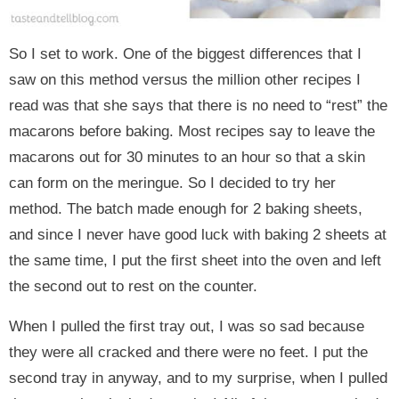
So I set to work. One of the biggest differences that I
saw on this method versus the million other recipes I
read was that she says that there is no need to “rest” the
macarons before baking. Most recipes say to leave the
macarons out for 30 minutes to an hour so that a skin
can form on the meringue. So I decided to try her
method. The batch made enough for 2 baking sheets,
and since I never have good luck with baking 2 sheets at
the same time, I put the first sheet into the oven and left
the second out to rest on the counter.
When I pulled the first tray out, I was so sad because
they were all cracked and there were no feet. I put the
second tray in anyway, and to my surprise, when I pulled