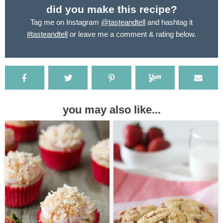
did you make this recipe?
Tag me on Instagram
@tasteandtell
and hashtag it
#tasteandtell
or leave me a comment & rating below.
you may also like...