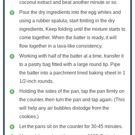
coconut extract and beat another minute or so.
Pour the dry ingredients into the egg whites and
using a rubber spatula, start folding in the dry
ingredients. Keep folding until the mixture starts to
come together. When the batter is ready, it will
flow together in a lava-like consistency.
Working with half of the batter at a time, transfer it
to a pastry bag fitted with a large round tip. Pipe
the batter into a parchment lined baking sheet in 1
1/2-inch rounds.
Holding the sides of the pan, tap the pan firmly on
the counter, then turn the pan and tap again. (This
will help any air bubbles dislodge from the
cookies.)
Let the pans sit on the counter for 30-45 minutes.