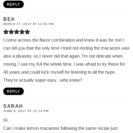
REPLY
BEA
MARCH 27, 2019 AT 12:52 PM
I come across the flavor combination and knew it was for me! I
can tell you that the only time I tried not resting the macarons was
also a disaster, so I never did that again. I’m not delicate when
mixing. I use my KA the whole time. I was afraid to try these for
40 years and could kick myself for listening to all the hype.
They’re actually super easy ..who knew?
REPLY
SARAH
JUNE 8, 2017 AT 12:14 PM
Hi
Can i make lemon macarons following the same recipe just