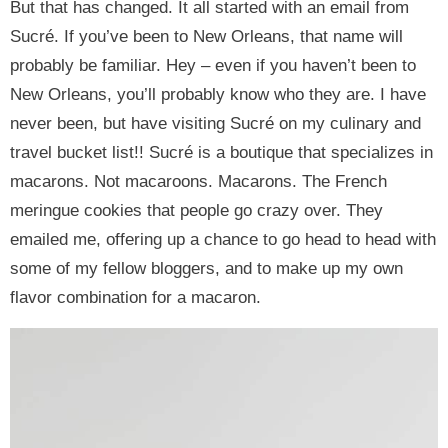
But that has changed. It all started with an email from
Sucré. If you’ve been to New Orleans, that name will
probably be familiar. Hey – even if you haven’t been to
New Orleans, you’ll probably know who they are. I have
never been, but have visiting Sucré on my culinary and
travel bucket list!! Sucré is a boutique that specializes in
macarons. Not macaroons. Macarons. The French
meringue cookies that people go crazy over. They
emailed me, offering up a chance to go head to head with
some of my fellow bloggers, and to make up my own
flavor combination for a macaron.