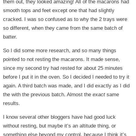
them out, they looked amazing! All of the macarons had
smooth tops and feet except one that had slightly
cracked. I was so confused as to why the 2 trays were
so different, when they came from the same batch of
batter.
So I did some more research, and so many things
pointed to not resting the macarons. It made sense,
since my second try had rested for about 25 minutes
before I put it in the oven. So I decided I needed to try it
again. A third batch was made, and I did exactly as I did
the with the previous batch. Almost the
exact
same
results.
I know several other bloggers have had good luck
without resting, but maybe it’s an altitude thing, or
something else beyond my control, because I think it’s