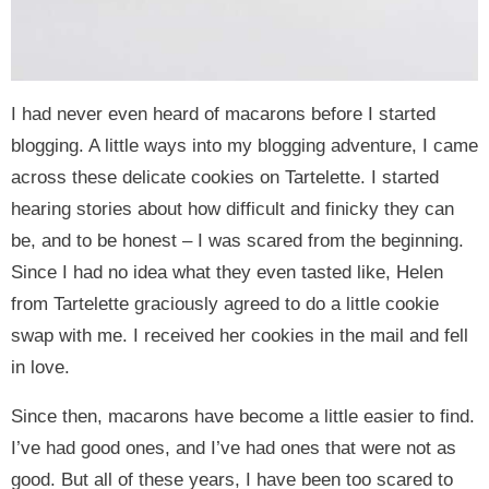
I had never even heard of macarons before I started
blogging. A little ways into my blogging adventure, I came
across these delicate cookies on Tartelette. I started
hearing stories about how difficult and finicky they can
be, and to be honest – I was scared from the beginning.
Since I had no idea what they even tasted like, Helen
from Tartelette graciously agreed to do a little cookie
swap with me. I received her cookies in the mail and fell
in love.
Since then, macarons have become a little easier to find.
I’ve had good ones, and I’ve had ones that were not as
good. But all of these years, I have been too scared to