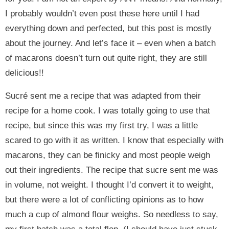
I probably wouldn’t even post these here until I had
everything down and perfected, but this post is mostly
about the journey. And let’s face it – even when a batch
of macarons doesn’t turn out quite right, they are still
delicious!!
Sucré sent me a recipe that was adapted from their
recipe for a home cook. I was totally going to use that
recipe, but since this was my first try, I was a little
scared to go with it as written. I know that especially with
macarons, they can be finicky and most people weigh
out their ingredients. The recipe that sucre sent me was
in volume, not weight. I thought I’d convert it to weight,
but there were a lot of conflicting opinions as to how
much a cup of almond flour weighs. So needless to say,