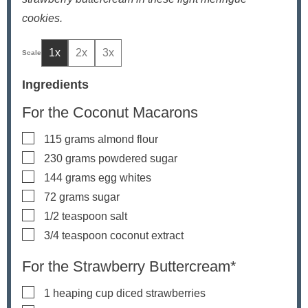
cookies.
1x
2x
3x
Ingredients
For the Coconut Macarons
▢
115
grams
almond flour
▢
230
grams
powdered sugar
▢
144
grams
egg whites
▢
72
grams
sugar
▢
1/2
teaspoon
salt
▢
3/4
teaspoon
coconut extract
For the Strawberry Buttercream*
▢
1
heaping cup diced strawberries