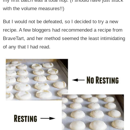
my first batch was a total flop. (I should have just stuck
with the volume measures!!)
But I would not be defeated, so I decided to try a new
recipe. A few bloggers had recommended a recipe from
BraveTart, and her method seemed the least intimidating
of any that I had read.