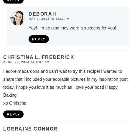
REPLY
DEBORAH
MAY 3, 2014 AT 9:21 PM
Yay! I’m so glad they were a success for you!
REPLY
CHRISTINA L. FREDERICK
APRIL 28, 2014 AT 8:37 AM
I adore macaroons and can’t wait to try this recipe! I wanted to
share that I included your adorable pictures in my inspiration post
today. I hope you love it as much as I love your post! Happy
Baking!
xo Christina
REPLY
LORRAINE CONNOR