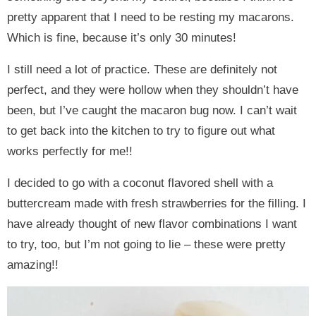
pretty apparent that I need to be resting my macarons.
Which is fine, because it’s only 30 minutes!
I still need a lot of practice. These are definitely not
perfect, and they were hollow when they shouldn’t have
been, but I’ve caught the macaron bug now. I can’t wait
to get back into the kitchen to try to figure out what
works perfectly for me!!
I decided to go with a coconut flavored shell with a
buttercream made with fresh strawberries for the filling. I
have already thought of new flavor combinations I want
to try, too, but I’m not going to lie – these were pretty
amazing!!