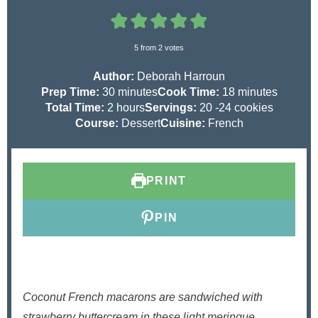
5
from
2
votes
Author:
Deborah Harroun
m
m
Prep Time:
30
minutes
Cook Time:
18
minutes
h
i
i
Total Time:
2
hours
Servings:
20
-24 cookies
o
n
n
Course:
Dessert
Cuisine:
French
u
u
u
r
t
t
s
e
e
PRINT
s
s
PIN
Coconut French macarons are sandwiched with
strawberry buttercream in these light meringue