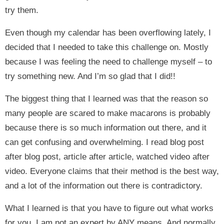
try them.
Even though my calendar has been overflowing lately, I
decided that I needed to take this challenge on. Mostly
because I was feeling the need to challenge myself – to
try something new. And I’m so glad that I did!!
The biggest thing that I learned was that the reason so
many people are scared to make macarons is probably
because there is so much information out there, and it
can get confusing and overwhelming. I read blog post
after blog post, article after article, watched video after
video. Everyone claims that their method is the best way,
and a lot of the information out there is contradictory.
What I learned is that you have to figure out what works
for you. I am not an expert by ANY means. And normally,