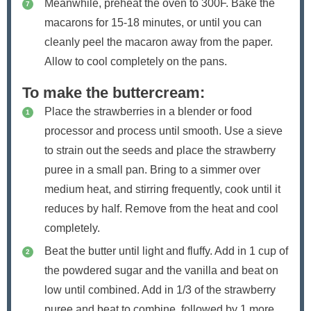
Meanwhile, preheat the oven to 300F. Bake the
macarons for 15-18 minutes, or until you can
cleanly peel the macaron away from the paper.
Allow to cool completely on the pans.
To make the buttercream:
Place the strawberries in a blender or food
processor and process until smooth. Use a sieve
to strain out the seeds and place the strawberry
puree in a small pan. Bring to a simmer over
medium heat, and stirring frequently, cook until it
reduces by half. Remove from the heat and cool
completely.
Beat the butter until light and fluffy. Add in 1 cup of
the powdered sugar and the vanilla and beat on
low until combined. Add in 1/3 of the strawberry
puree and beat to combine, followed by 1 more