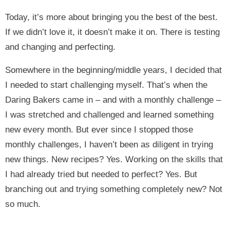
Today, it’s more about bringing you the best of the best.
If we didn’t love it, it doesn’t make it on. There is testing
and changing and perfecting.
Somewhere in the beginning/middle years, I decided that
I needed to start challenging myself. That’s when the
Daring Bakers came in – and with a monthly challenge –
I was stretched and challenged and learned something
new every month. But ever since I stopped those
monthly challenges, I haven’t been as diligent in trying
new things. New recipes? Yes. Working on the skills that
I had already tried but needed to perfect? Yes. But
branching out and trying something completely new? Not
so much.