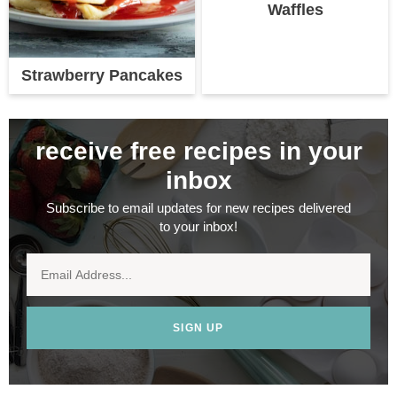
Waffles
Strawberry Pancakes
receive free recipes in your
inbox
Subscribe to email updates for new recipes delivered
to your inbox!
SIGN UP