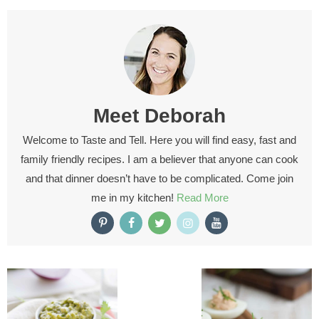
Meet
Deborah
Welcome to Taste and Tell. Here you will find easy, fast and
family friendly recipes. I am a believer that anyone can cook
and that dinner doesn’t have to be complicated. Come join
me in my kitchen!
Read More