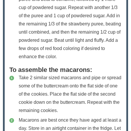
cup of powdered sugar. Repeat with another 1/3
of the puree and 1 cup of powdered sugar. Add in
the remaining 1/3 of the strawberry puree, beating
until combined, and then the remaining 1/2 cup of
powdered sugar. Beat until light and fluffy. Add a
few drops of red food coloring if desired to
enhance the color.
To assemble the macarons:
Take 2 similar sized macarons and pipe or spread
some of the buttercream onto the flat side of one
of the cookies. Place the flat side of the second
cookie down on the buttercream. Repeat with the
remaining cookies.
Macarons are best once they have aged at least a
day. Store in an airtight container in the fridge. Let