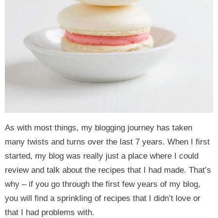
As with most things, my blogging journey has taken
many twists and turns over the last 7 years. When I first
started, my blog was really just a place where I could
review and talk about the recipes that I had made. That’s
why – if you go through the first few years of my blog,
you will find a sprinkling of recipes that I didn’t love or
that I had problems with.