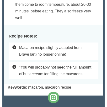
them come to room temperature, about 20-30
minutes, before eating. They also freeze very
well.
Recipe Notes:
Macaron recipe slightly adapted from
BraveTart (no longer online)
*You will probably not need the full amount
of buttercream for filling the macarons.
Keywords:
macaron, macaron recipe