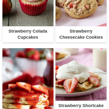
Strawberry Colada
Strawberry
Cupcakes
Cheesecake Cookies
Strawberry Shortcake