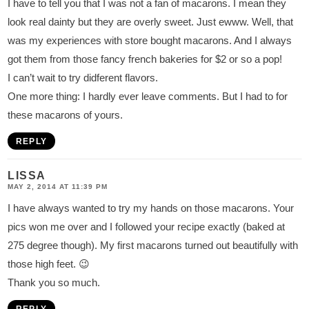
I have to tell you that I was not a fan of macarons. I mean they
look real dainty but they are overly sweet. Just ewww. Well, that
was my experiences with store bought macarons. And I always
got them from those fancy french bakeries for $2 or so a pop!
I can’t wait to try didferent flavors.
One more thing: I hardly ever leave comments. But I had to for
these macarons of yours.
REPLY
LISSA
MAY 2, 2014 AT 11:39 PM
I have always wanted to try my hands on those macarons. Your
pics won me over and I followed your recipe exactly (baked at
275 degree though). My first macarons turned out beautifully with
those high feet. 😉
Thank you so much.