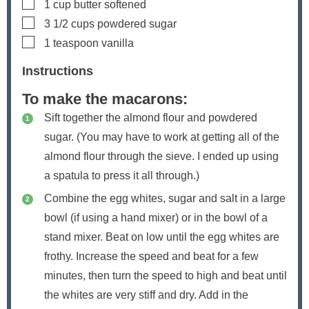
▢
1
cup
butter
softened
▢
3 1/2
cups
powdered sugar
▢
1
teaspoon
vanilla
Instructions
To make the macarons:
Sift together the almond flour and powdered
sugar. (You may have to work at getting all of the
almond flour through the sieve. I ended up using
a spatula to press it all through.)
Combine the egg whites, sugar and salt in a large
bowl (if using a hand mixer) or in the bowl of a
stand mixer. Beat on low until the egg whites are
frothy. Increase the speed and beat for a few
minutes, then turn the speed to high and beat until
the whites are very stiff and dry. Add in the