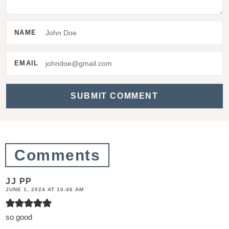
t
e
NAME
r
a
EMAIL
c
t
i
o
n
Comments
s
JJ PP
JUNE 1, 2024 AT 10:46 AM
so good