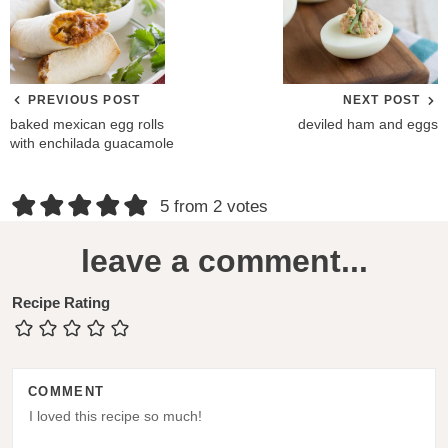
PREVIOUS POST
NEXT POST
baked mexican egg rolls
deviled ham and eggs
with enchilada guacamole
R
5 from 2 votes
e
leave a comment...
a
d
Recipe Rating
e
r
COMMENT
I
n