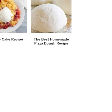
 Cake Recipe
The Best Homemade
Pizza Dough Recipe