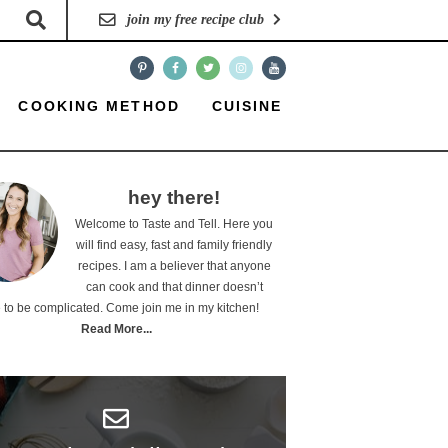
join my free recipe club
COOKING METHOD
CUISINE
hey there!
Welcome to Taste and Tell. Here you
will find easy, fast and family friendly
recipes. I am a believer that anyone
can cook and that dinner doesn’t
 to be complicated. Come join me in my kitchen!
Read More...