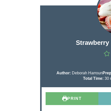
Strawberry
Author:
Deborah Harroun
Prep
Total Time:
30
i
n
u
PRINT
t
e
s