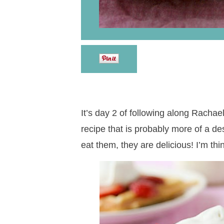
It’s day 2 of following along Rachae
recipe that is probably more of a de
eat them, they are delicious! I’m th