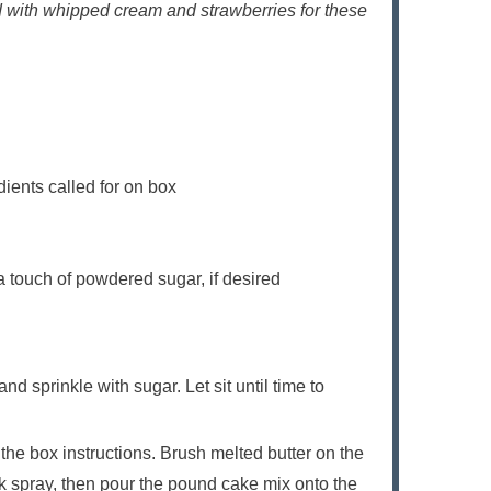
 with whipped cream and strawberries for these
dients called for on box
 touch of powdered sugar, if desired
nd sprinkle with sugar. Let sit until time to
the box instructions. Brush melted butter on the
ick spray, then pour the pound cake mix onto the