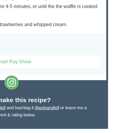
for 4-5 minutes, or until the the waffle is cooked
 strawberries and whipped cream.
hael Ray Show
make this recipe?
ell
and hashtag it
#tasteandtell
or leave me a
nt & rating below.