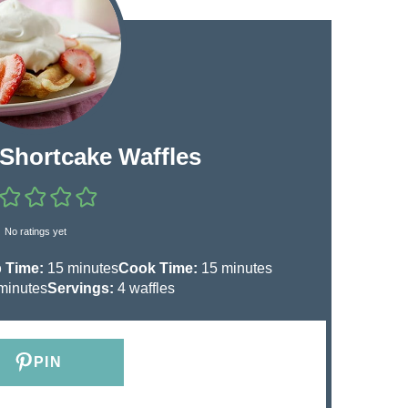
 Shortcake Waffles
No ratings yet
m
m
 Time:
15
minutes
Cook Time:
15
minutes
m
i
i
minutes
Servings:
4
waffles
n
n
u
u
t
t
PIN
e
e
s
s