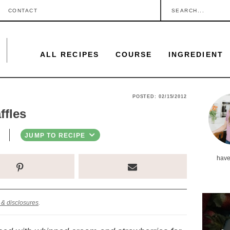
S
CONTACT
e
a
ALL RECIPES
COURSE
INGREDIENT
r
c
h
P
POSTED:
02/15/2012
.
ffles
r
.
i
JUMP TO RECIPE
.
m
have
a
r
y
 & disclosures
.
S