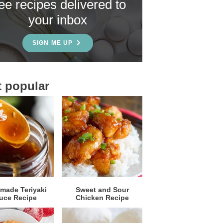
ree recipes delivered to
your inbox
SIGN ME UP
 popular
ade Teriyaki
Sweet and Sour
uce Recipe
Chicken Recipe