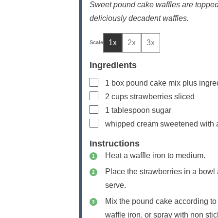
Sweet pound cake waffles are topped
deliciously decadent waffles.
1x
2x
3x
Ingredients
▢
1
box pound cake mix
plus ingre
▢
2
cups
strawberries
sliced
▢
1
tablespoon
sugar
▢
whipped cream
sweetened with a
Instructions
Heat a waffle iron to medium.
Place the strawberries in a bowl a
serve.
Mix the pound cake according to 
waffle iron, or spray with non st