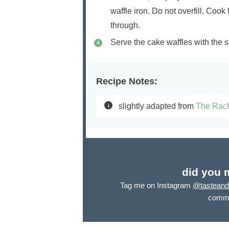
waffle iron. Do not overfill. Cook 
through.
Serve the cake waffles with the
Recipe Notes:
slightly adapted from
The Rac
did you 
Tag me on Instagram
@tasteandt
comme