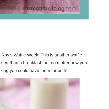
l Ray’s Waffle Week! This is another waffle
ssert than a breakfast, but no matter how you
inking you could have them for both!!