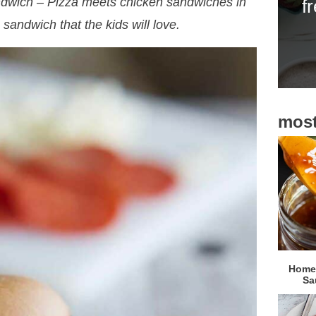
ndwich – Pizza meets chicken sandwiches in
f
i
n sandwich that the kids will love.
d
e
b
a
most
r
Homem
Sa