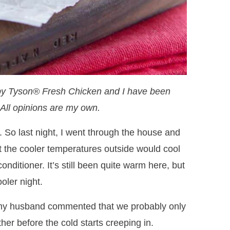
by Tyson® Fresh Chicken and I have been
All opinions are my own.
y. So last night, I went through the house and
 the cooler temperatures outside would cool
nditioner. It’s still been quite warm here, but
oler night.
my husband commented that we probably only
r before the cold starts creeping in.