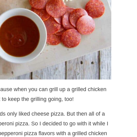
cause when you can grill up a grilled chicken
 to keep the grilling going, too!
ds only liked cheese pizza. But then all of a
roni pizza. So I decided to go with it while I
epperoni pizza flavors with a grilled chicken