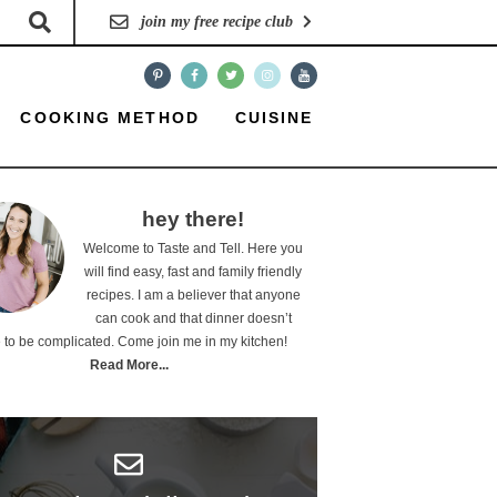
join my free recipe club
COOKING METHOD
CUISINE
hey there!
Welcome to Taste and Tell. Here you
will find easy, fast and family friendly
recipes. I am a believer that anyone
can cook and that dinner doesn’t
 to be complicated. Come join me in my kitchen!
Read More...