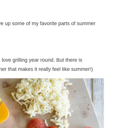
 give up some of my favorite parts of summer
love grilling year round. But there is
er that makes it really feel like summer!)