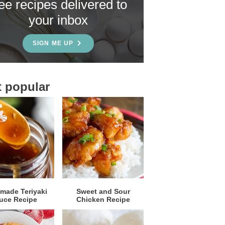
ree recipes delivered to
your inbox
SIGN ME UP
 popular
ade Teriyaki
Sweet and Sour
uce Recipe
Chicken Recipe