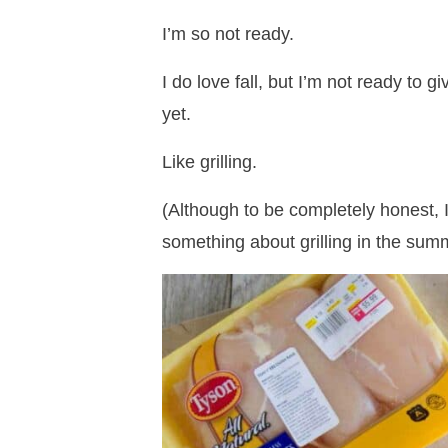
I’m so not ready.
I do love fall, but I’m not ready to
yet.
Like grilling.
(Although to be completely honest, I 
something about grilling in the summ