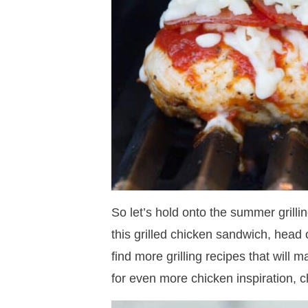
So let’s hold onto the summer grilli
this grilled chicken sandwich, hea
find more grilling recipes that will
for even more chicken inspiration, 