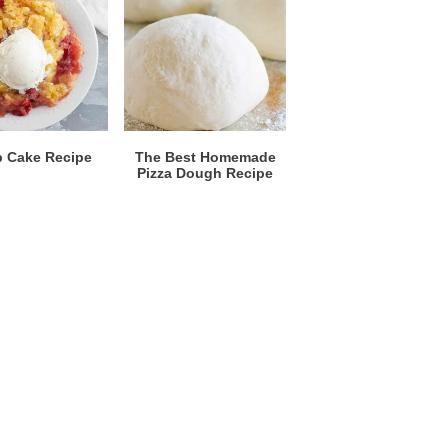
 Cake Recipe
The Best Homemade
Pizza Dough Recipe