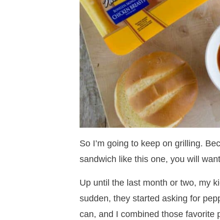
So I’m going to keep on grilling. Be
sandwich like this one, you will want
Up until the last month or two, my ki
sudden, they started asking for peppe
can, and I combined those favorite p