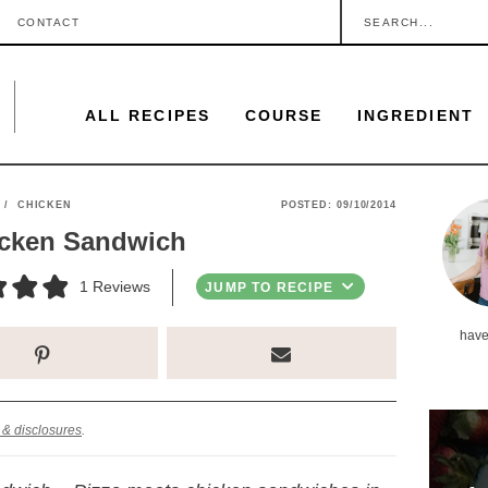
S
CONTACT
e
a
ALL RECIPES
COURSE
INGREDIENT
r
c
h
P
/
CHICKEN
POSTED:
09/10/2014
.
icken Sandwich
r
.
i
1
Reviews
JUMP TO RECIPE
.
m
have
a
r
y
 & disclosures
.
S