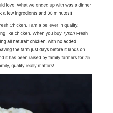
uld love. What we ended up with was a dinner
ook a few ingredients and 30 minutes!!
esh Chicken. I am a believer in quality,
ing like chicken. When you buy
Tyson
Fresh
ing all natural* chicken, with no added
leaving the farm just days before it lands on
nd it has been raised by family farmers for 75
ily, quality really matters!