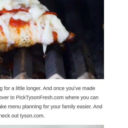
ng for a little longer. And once you’ve made
d over to PickTysonFresh.com where you can
 make menu planning for your family easier. And
check out tyson.com.