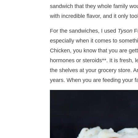
sandwich that they whole family wo
with incredible flavor, and it only t
For the sandwiches, I used
Tyson
Fr
especially when it comes to someth
Chicken, you know that you are gett
hormones or steroids**. It is fresh, 
the shelves at your grocery store. A
years. When you are feeding your fam