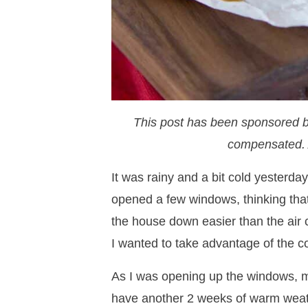
This post has been sponsored 
compensated. 
It was rainy and a bit cold yesterda
opened a few windows, thinking that
the house down easier than the air co
I wanted to take advantage of the co
As I was opening up the windows, 
have another 2 weeks of warm weathe