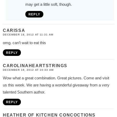
may get a little soft, though.
REPLY
CARISSA
DECEMBER 18, 2012 AT 11:31 AM
omg. can’t wait to eat this
REPLY
CAROLINAHEARTSTRINGS
DECEMBER 18, 2012 AT 10:33 AM
Wow what a great combination. Great pictures. Come and visit
us this week. We are having a wonderful giveaway from a very
talented Southern author.
REPLY
HEATHER OF KITCHEN CONCOCTIONS