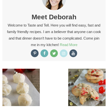
Meet
Deborah
Welcome to Taste and Tell. Here you will find easy, fast and
family friendly recipes. I am a believer that anyone can cook
and that dinner doesn’t have to be complicated. Come join
me in my kitchen!
Read More