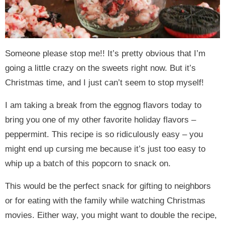
Someone please stop me!! It’s pretty obvious that I’m
going a little crazy on the sweets right now. But it’s
Christmas time, and I just can’t seem to stop myself!
I am taking a break from the eggnog flavors today to
bring you one of my other favorite holiday flavors –
peppermint. This recipe is so ridiculously easy – you
might end up cursing me because it’s just too easy to
whip up a batch of this popcorn to snack on.
This would be the perfect snack for gifting to neighbors
or for eating with the family while watching Christmas
movies. Either way, you might want to double the recipe,