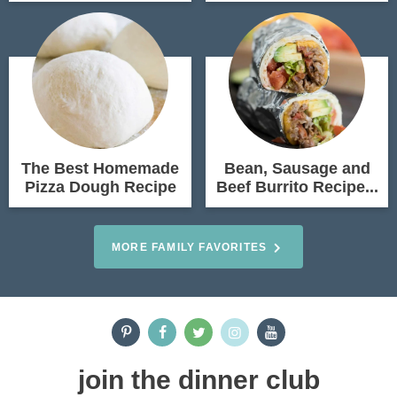
The Best Homemade
Bean, Sausage and
Pizza Dough Recipe
Beef Burrito Recipe...
MORE FAMILY FAVORITES
join the dinner club