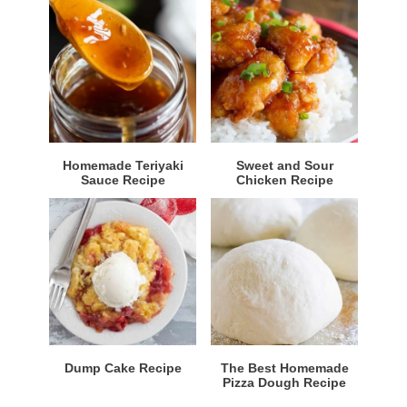
Homemade Teriyaki
Sweet and Sour
Sauce Recipe
Chicken Recipe
Dump Cake Recipe
The Best Homemade
Pizza Dough Recipe