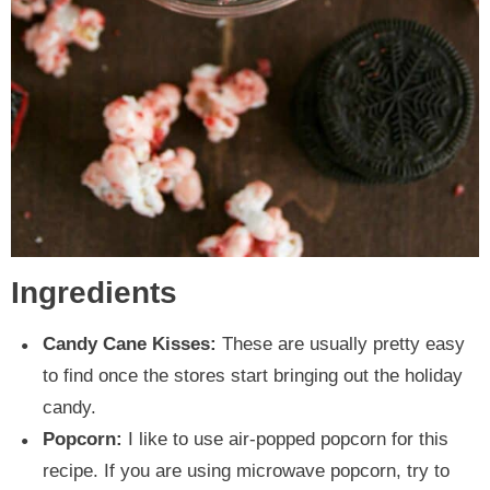
Ingredients
Candy Cane Kisses:
These are usually pretty easy
to find once the stores start bringing out the holiday
candy.
Popcorn:
I like to use air-popped popcorn for this
recipe. If you are using microwave popcorn, try to