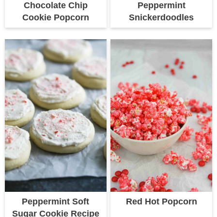
Chocolate Chip
Peppermint
Cookie Popcorn
Snickerdoodles
Peppermint Soft
Red Hot Popcorn
Sugar Cookie Recipe