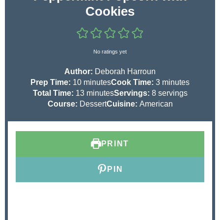
Cookies
No ratings yet
Author:
Deborah Harroun
m
m
Prep Time:
10
minutes
Cook Time:
3
minutes
i
m
i
Total Time:
13
minutes
Servings:
8
servings
n
i
n
Course:
Dessert
Cuisine:
American
u
n
u
t
u
t
e
t
e
PRINT
s
e
s
s
PIN