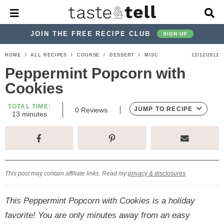
M
D
a
i
i
s
JOIN THE FREE RECIPE CLUB
SIGN UP
n
p
M
l
S
S
S
S
S
S
HOME
/
ALL RECIPES
/
COURSE
/
DESSERT
/
MISC
12/12/2012
e
a
k
k
k
k
k
k
n
y
Peppermint Popcorn with
u
S
i
i
i
i
i
i
Cookies
e
p
p
p
p
p
p
a
TOTAL TIME:
r
t
t
t
t
t
t
JUMP TO RECIPE
0
Reviews
m
13
minutes
c
i
o
o
o
o
o
o
h
n
p
h
p
t
m
p
u
B
t
a
r
e
r
r
a
r
e
r
s
i
a
i
a
i
i
This post may contain affiliate links. Read my
privacy & disclosures
.
m
d
v
v
n
m
a
e
a
e
c
a
This Peppermint Popcorn with Cookies is a holiday
r
r
c
l
o
r
favorite! You are only minutes away from an easy