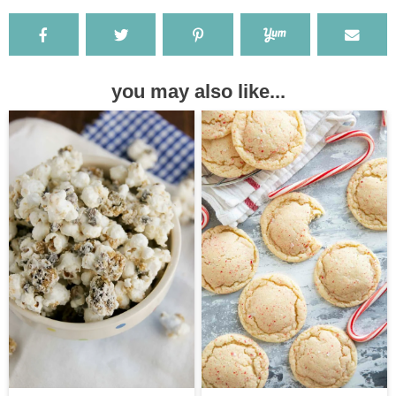
you may also like...