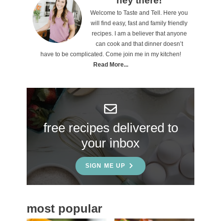
P
hey there!
Welcome to Taste and Tell. Here you
r
will find easy, fast and family friendly
i
recipes. I am a believer that anyone
can cook and that dinner doesn’t
m
have to be complicated. Come join me in my kitchen!
a
Read More...
r
y
S
free recipes delivered to
i
your inbox
d
e
SIGN ME UP
b
a
most popular
r