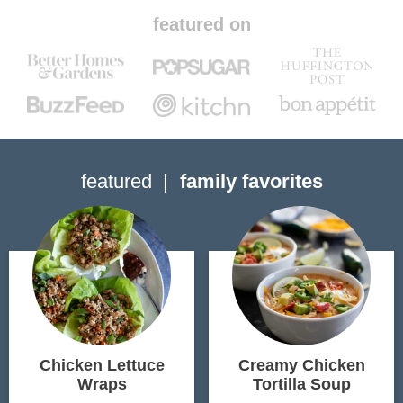
featured on
featured
family favorites
Chicken Lettuce
Creamy Chicken
Wraps
Tortilla Soup