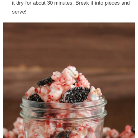
it dry for about 30 minutes. Break it into pieces and
serve!