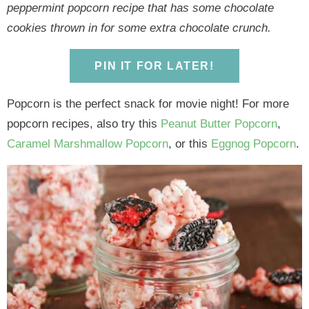
y
n
y
n
n
y
peppermint popcorn recipe that has some chocolate
n
a
n
a
t
s
cookies thrown in for some extra chocolate crunch.
a
v
a
v
e
i
v
i
v
i
n
d
PIN IT FOR LATER!
i
g
i
g
t
e
g
a
g
a
b
Popcorn is the perfect snack for movie night! For more
a
t
a
t
a
popcorn recipes, also try this
Peanut Butter Popcorn
,
t
i
t
i
r
Caramel Marshmallow Popcorn
, or this
Eggnog Popcorn
.
i
o
i
o
o
n
o
n
n
n