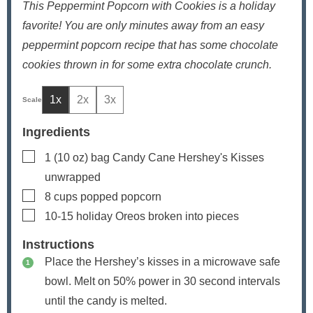
This Peppermint Popcorn with Cookies is a holiday
favorite! You are only minutes away from an easy
peppermint popcorn recipe that has some chocolate
cookies thrown in for some extra chocolate crunch.
1x
2x
3x
Ingredients
▢
1
(10 oz) bag
Candy Cane Hershey's Kisses
unwrapped
▢
8
cups
popped popcorn
▢
10-15
holiday Oreos
broken into pieces
Instructions
Place the Hershey’s kisses in a microwave safe
bowl. Melt on 50% power in 30 second intervals
until the candy is melted.