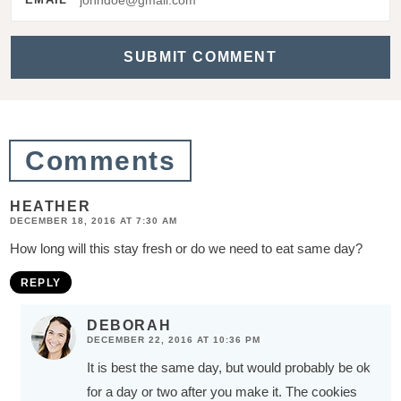
a
c
t
i
o
Comments
n
s
HEATHER
DECEMBER 18, 2016 AT 7:30 AM
How long will this stay fresh or do we need to eat same day?
REPLY
DEBORAH
DECEMBER 22, 2016 AT 10:36 PM
It is best the same day, but would probably be ok
for a day or two after you make it. The cookies