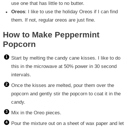
use one that has little to no butter.
Oreos
: I like to use the holiday Oreos if I can find
them. If not, regular oreos are just fine.
How to Make Peppermint
Popcorn
Start by melting the candy cane kisses. I like to do
this in the microwave at 50% power in 30 second
intervals.
Once the kisses are melted, pour them over the
popcorn and gently stir the popcorn to coat it in the
candy.
Mix in the Oreo pieces.
Pour the mixture out on a sheet of wax paper and let