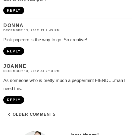
REPLY
DONNA
DECEMBER 13, 2012 AT 2:45 PM
Pink popcorn is the way to go. So creative!
REPLY
JOANNE
DECEMBER 13, 2012 AT 2:13 PM
As someone who is pretty much a peppermint FIEND….man I
need this.
REPLY
OLDER COMMENTS