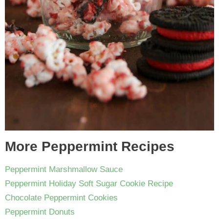
More Peppermint Recipes
Peppermint Marshmallow Sauce
Peppermint Holiday Soft Sugar Cookie Recipe
Chocolate Peppermint Cookies
Peppermint Donuts