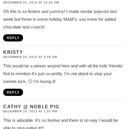
DECEMBER 16, 2012 AT 12:45 PM
Oh this is so festive and yummy! I made similar popcorn last
week but threw in some holiday M&M’s, you know for added
chocolate and crunch!
REPLY
KRISTY
DECEMBER 16, 2012 AT 9:58 AM
This would be a winner around here and with all the kids’ friends!
Not to mention it’s just so pretty. I’m not about to stop your
sweets kick. 🙂 I’m loving it!
REPLY
CATHY @ NOBLE PIG
DECEMBER 14, 2012 AT 1:53 PM
This is adorable. It’s so festive and there is no way I would be
able to stop eating it!!!