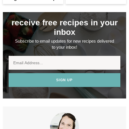
receive free recipes in your
inbox
Subscribe to email updates for new recipes delivered
to your inbox!
SIGN UP