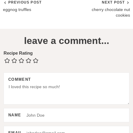
PREVIOUS POST
NEXT POST
eggnog truffles
cherry chocolate nut
cookies
R
leave a comment...
e
a
Recipe Rating
d
e
COMMENT
r
I
n
t
NAME
e
r
EMAIL