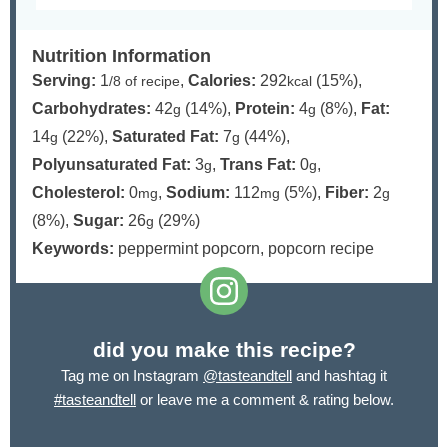
Nutrition Information
Serving:
1
,
Calories:
292
(15%)
,
/8 of recipe
kcal
Carbohydrates:
42
(14%)
,
Protein:
4
(8%)
,
Fat:
g
g
14
(22%)
,
Saturated Fat:
7
(44%)
,
g
g
Polyunsaturated Fat:
3
,
Trans Fat:
0
,
g
g
Cholesterol:
0
,
Sodium:
112
(5%)
,
Fiber:
2
mg
mg
g
(8%)
,
Sugar:
26
(29%)
g
Keywords:
peppermint popcorn, popcorn recipe
did you make this recipe?
Tag me on Instagram
@tasteandtell
and hashtag it
#tasteandtell
or leave me a comment & rating below.