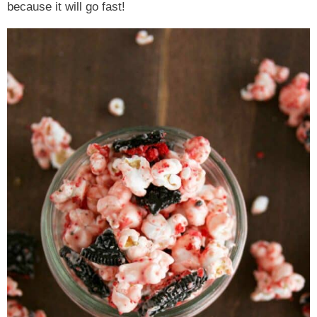
because it will go fast!