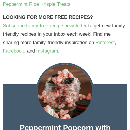
Peppermint Rice Krispie Treats
LOOKING FOR MORE FREE RECIPES?
Subscribe to my free recipe newsletter
to get new family
friendly recipes in your inbox each week! Find me
sharing more family-friendly inspiration on
Pinterest
,
Facebook
, and
Instagram
.
Peppermint Popcorn with