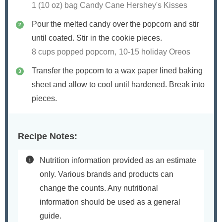
1 (10 oz) bag Candy Cane Hershey's Kisses
Pour the melted candy over the popcorn and stir
until coated. Stir in the cookie pieces.
8 cups popped popcorn,
10-15 holiday Oreos
Transfer the popcorn to a wax paper lined baking
sheet and allow to cool until hardened. Break into
pieces.
Recipe Notes:
Nutrition information provided as an estimate
only. Various brands and products can
change the counts. Any nutritional
information should be used as a general
guide.