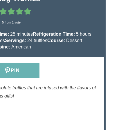
5
from 1 vote
m
h
Time:
25
minutes
Refrigeration Time:
5
hours
i
o
tes
Servings:
24
truffles
Course:
Dessert
n
u
sine:
American
u
r
t
s
e
PIN
s
ate truffles that are infused with the flavors of
 gifts!