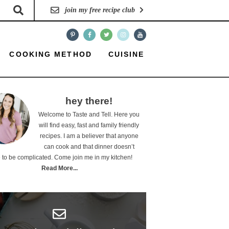
join my free recipe club
COOKING METHOD
CUISINE
hey there!
Welcome to Taste and Tell. Here you
will find easy, fast and family friendly
recipes. I am a believer that anyone
can cook and that dinner doesn’t
 to be complicated. Come join me in my kitchen!
Read More...