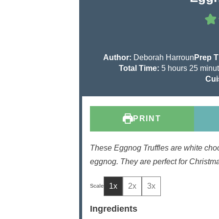
Author:
Deborah Harroun
Prep 
h
m
Total Time:
5
hours
25
minu
o
i
Cui
u
n
r
u
s
t
PRINT
e
s
These Eggnog Truffles are white chocol
eggnog. They are perfect for Christmas
1x
2x
3x
Ingredients