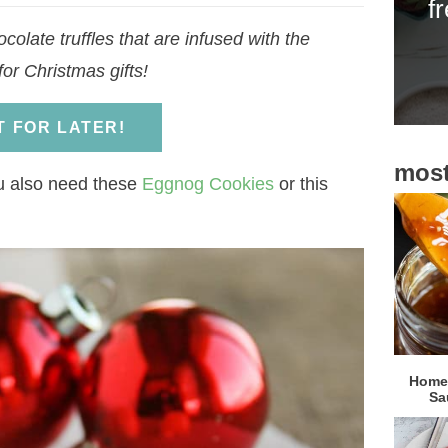
f
i
olate truffles that are infused with the
d
for Christmas gifts!
e
b
IT FOR LATER!
a
most
r
u also need these
Eggnog Cookies
or this
Homem
Sa