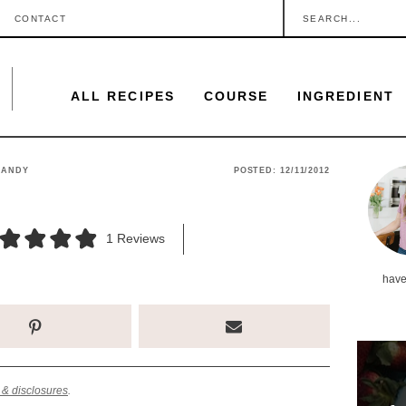
S
CONTACT
e
a
ALL RECIPES
COURSE
INGREDIENT
r
c
h
P
CANDY
POSTED:
12/11/2012
.
r
.
i
1
Reviews
.
m
have
a
r
y
S
 & disclosures
.