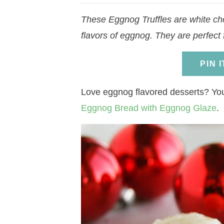
a
v
a
v
e
i
These Eggnog Truffles are white choc
v
i
v
i
n
d
flavors of eggnog. They are perfect 
i
g
i
g
t
e
g
a
g
a
b
PIN 
a
t
a
t
a
t
i
t
i
r
Love eggnog flavored desserts? Yo
i
o
i
o
Eggnog Bread with Eggnog Glaze
.
o
n
o
n
n
n