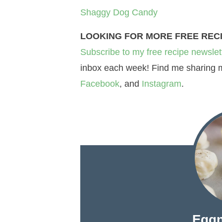
Shaggy Dog Candy
LOOKING FOR MORE FREE REC
Subscribe to my free recipe newslet
inbox each week! Find me sharing mo
Facebook
, and
Instagram
.
Eggn