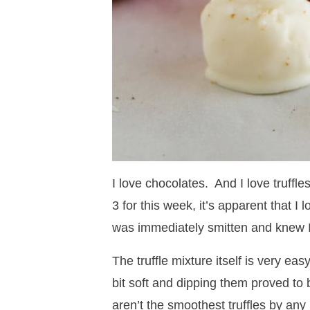
I love chocolates. And I love truffle
3 for this week, it’s apparent that I
was immediately smitten and knew 
The truffle mixture itself is very ea
bit soft and dipping them proved to 
aren’t the smoothest truffles by any 