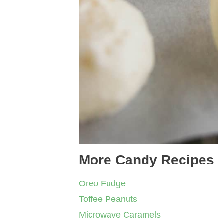
More Candy Recipes
Oreo Fudge
Toffee Peanuts
Microwave Caramels