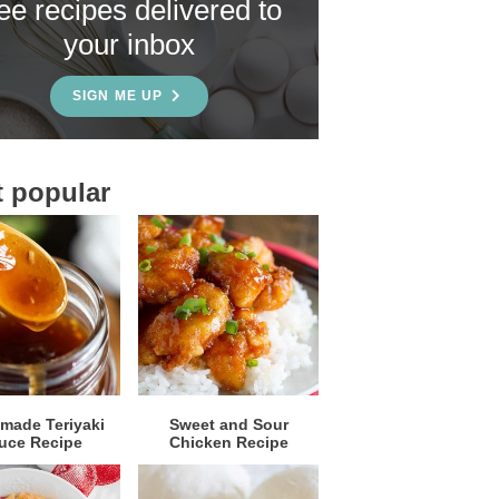
ree recipes delivered to
your inbox
SIGN ME UP
 popular
ade Teriyaki
Sweet and Sour
uce Recipe
Chicken Recipe