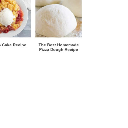
 Cake Recipe
The Best Homemade
Pizza Dough Recipe