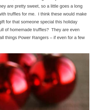
ey are pretty sweet, so a little goes a long
 with truffles for me. I think these would make
ft for that someone special this holiday
full of homemade truffles? They are even
ll things Power Rangers – if even for a few