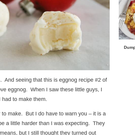
Dump
s. And seeing that this is eggnog recipe #2 of
 love eggnog. When I saw these little guys, I
I had to make them.
sy to make. But I do have to warn you – it is a
be a little harder than I was expecting. They
means, but I still thought they turned out