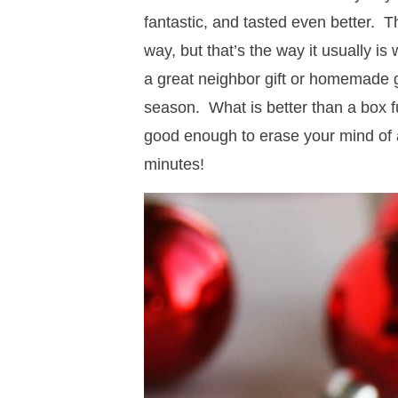
fantastic, and tasted even better. Th
way, but that’s the way it usually is
a great neighbor gift or homemade gi
season. What is better than a box 
good enough to erase your mind of a
minutes!