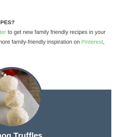
IPES?
ter
to get new family friendly recipes in your
re family-friendly inspiration on
Pinterest
,
og Truffles