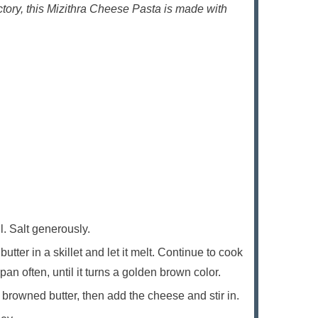
tory, this Mizithra Cheese Pasta is made with
il. Salt generously.
utter in a skillet and let it melt. Continue to cook
pan often, until it turns a golden brown color.
 browned butter, then add the cheese and stir in.