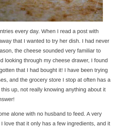
 entries every day. When I read a post with
away that I wanted to try her dish. I had never
eason, the cheese sounded very familiar to
nd looking through my cheese drawer, I found
rgotten that I had bought it! I have been trying
ses, and the grocery store I stop at often has a
 this up, not really knowing anything about it
answer!
ome alone with no husband to feed. A very
 I love that it only has a few ingredients, and it