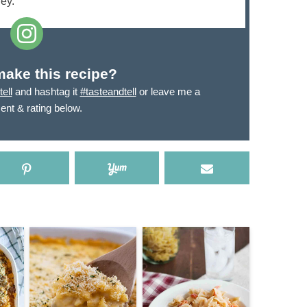
ey.
make this recipe?
ell
and hashtag it
#tasteandtell
or leave me a
nt & rating below.