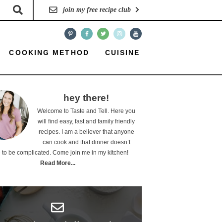
join my free recipe club
COOKING METHOD
CUISINE
hey there!
Welcome to Taste and Tell. Here you
will find easy, fast and family friendly
recipes. I am a believer that anyone
can cook and that dinner doesn’t
 to be complicated. Come join me in my kitchen!
Read More...