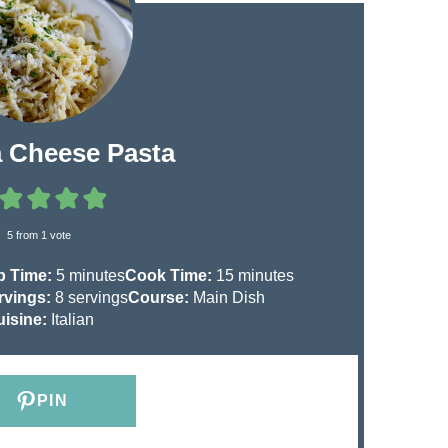
a Cheese Pasta
5
from 1 vote
m
m
p Time:
5
minutes
Cook Time:
15
minutes
i
i
rvings:
8
servings
Course:
Main Dish
n
n
uisine:
Italian
u
u
t
t
e
e
PIN
s
s