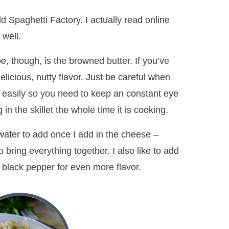
d Spaghetti Factory. I actually read online
 well.
e, though, is the browned butter. If you’ve
elicious, nutty flavor. Just be careful when
e easily so you need to keep an constant eye
ng in the skillet the whole time it is cooking.
a water to add once I add in the cheese –
o bring everything together. I also like to add
 black pepper for even more flavor.