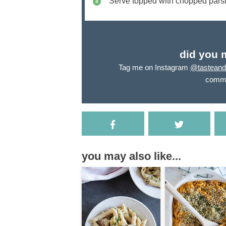
Serve topped with chopped parsl
did you 
Tag me on Instagram
@tasteandt
comme
you may also like...