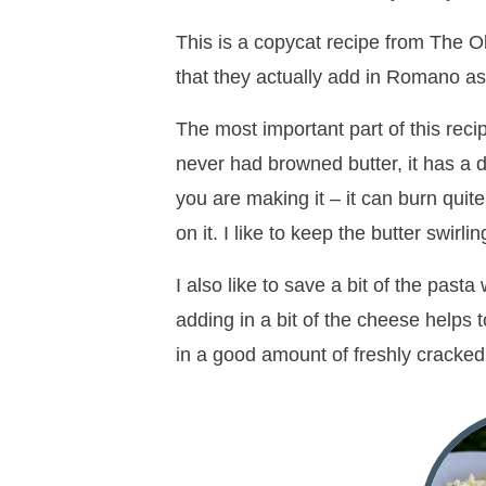
This is a copycat recipe from The Ol
that they actually add in Romano as
The most important part of this recip
never had browned butter, it has a d
you are making it – it can burn quit
on it. I like to keep the butter swirli
I also like to save a bit of the past
adding in a bit of the cheese helps t
in a good amount of freshly cracked