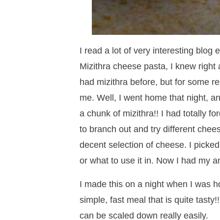
I read a lot of very interesting blog
Mizithra cheese pasta, I knew right 
had mizithra before, but for some r
me. Well, I went home that night, a
a chunk of mizithra!! I had totally fo
to branch out and try different chee
decent selection of cheese. I picked
or what to use it in. Now I had my 
I made this on a night when I was h
simple, fast meal that is quite tasty!!
can be scaled down really easily.