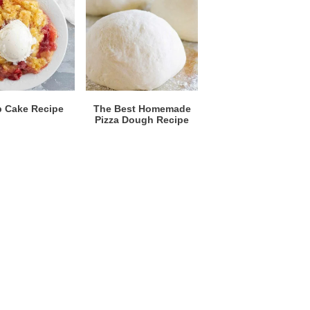
 Cake Recipe
The Best Homemade
Pizza Dough Recipe