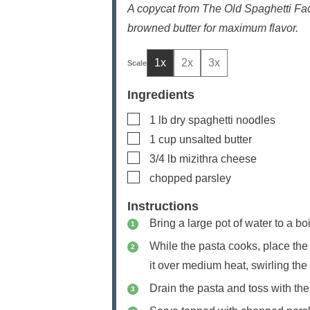
A copycat from The Old Spaghetti Fac
browned butter for maximum flavor.
1x
2x
3x
Ingredients
▢
1
lb
dry spaghetti noodles
▢
1
cup
unsalted butter
▢
3/4
lb
mizithra cheese
▢
chopped parsley
Instructions
Bring a large pot of water to a bo
While the pasta cooks, place the b
it over medium heat, swirling the 
Drain the pasta and toss with the