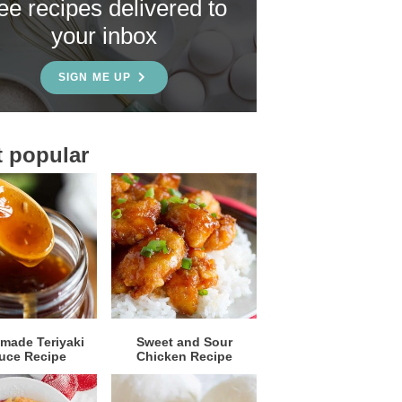
ree recipes delivered to
your inbox
SIGN ME UP
 popular
ade Teriyaki
Sweet and Sour
uce Recipe
Chicken Recipe