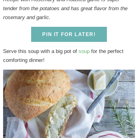
y
n
y
n
n
y
tender from the potatoes and has great flavor from the
n
a
n
a
t
s
rosemary and garlic.
a
v
a
v
e
i
v
i
v
i
n
d
PIN IT FOR LATER!
i
g
i
g
t
e
g
a
g
a
b
Serve this soup with a big pot of
soup
for the perfect
a
t
a
t
a
comforting dinner!
t
i
t
i
r
i
o
i
o
o
n
o
n
n
n