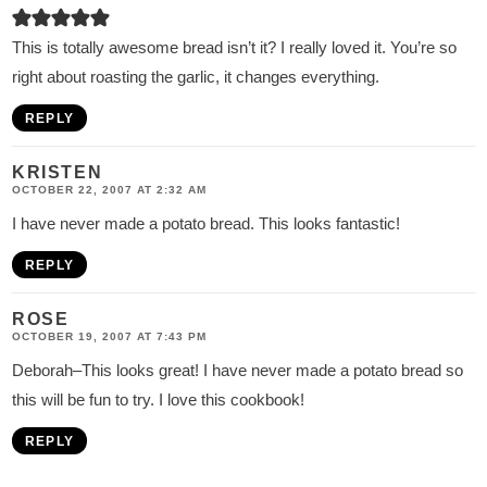
This is totally awesome bread isn’t it? I really loved it. You’re so
right about roasting the garlic, it changes everything.
REPLY
KRISTEN
OCTOBER 22, 2007 AT 2:32 AM
I have never made a potato bread. This looks fantastic!
REPLY
ROSE
OCTOBER 19, 2007 AT 7:43 PM
Deborah–This looks great! I have never made a potato bread so
this will be fun to try. I love this cookbook!
REPLY