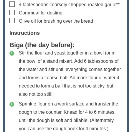
▢
4
tablespoons
coarsely chopped roasted garlic**
▢
Cornmeal for dusting
▢
Olive oil
for brushing over the bread
Instructions
Biga (the day before):
Stir the flour and yeast together in a bowl (or in
the bowl of a stand mixer). Add 6 tablespoons of
the water and stir until everything comes together
and forms a coarse ball. Ad more flour or water if
needed to form a ball that is not too sticky, but
also not too stiff.
Sprinkle flour on a work surface and transfer the
dough to the counter. Knead for 4 to 6 minutes,
until the dough is soft and pliable. (Alternately,
you can use the dough hook for 4 minutes.)