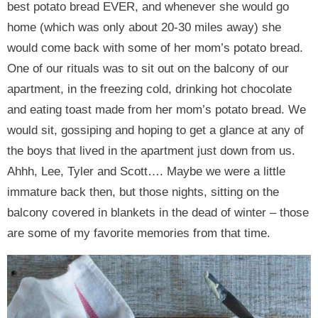
best potato bread EVER, and whenever she would go
home (which was only about 20-30 miles away) she
would come back with some of her mom’s potato bread.
One of our rituals was to sit out on the balcony of our
apartment, in the freezing cold, drinking hot chocolate
and eating toast made from her mom’s potato bread. We
would sit, gossiping and hoping to get a glance at any of
the boys that lived in the apartment just down from us.
Ahhh, Lee, Tyler and Scott…. Maybe we were a little
immature back then, but those nights, sitting on the
balcony covered in blankets in the dead of winter – those
are some of my favorite memories from that time.