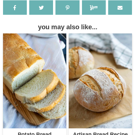
you may also like...
Potato Bread
Artisan Bread Recipe