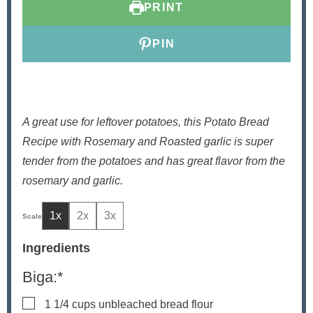
PRINT
s
PIN
A great use for leftover potatoes, this Potato Bread
Recipe with Rosemary and Roasted garlic is super
tender from the potatoes and has great flavor from the
rosemary and garlic.
1x
2x
3x
Ingredients
Biga:*
▢
1 1/4
cups
unbleached bread flour