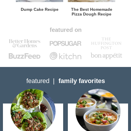
Dump Cake Recipe
The Best Homemade
Pizza Dough Recipe
featured on
featured
family favorites