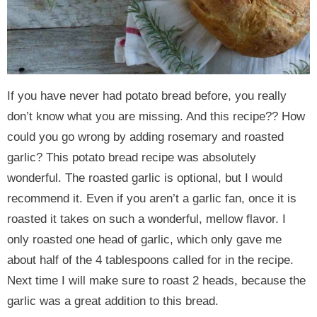
If you have never had potato bread before, you really
don’t know what you are missing. And this recipe?? How
could you go wrong by adding rosemary and roasted
garlic? This potato bread recipe was absolutely
wonderful. The roasted garlic is optional, but I would
recommend it. Even if you aren’t a garlic fan, once it is
roasted it takes on such a wonderful, mellow flavor. I
only roasted one head of garlic, which only gave me
about half of the 4 tablespoons called for in the recipe.
Next time I will make sure to roast 2 heads, because the
garlic was a great addition to this bread.