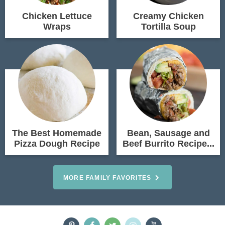
Chicken Lettuce
Creamy Chicken
Wraps
Tortilla Soup
The Best Homemade
Bean, Sausage and
Pizza Dough Recipe
Beef Burrito Recipe...
MORE FAMILY FAVORITES