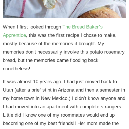
When I first looked through
The Bread Baker’s
Apprentice
, this was the first recipe I chose to make,
mostly because of the memories it brought. My
memories don’t necessarily involve this potato rosemary
bread, but the memories came flooding back
nonetheless!
It was almost 10 years ago. I had just moved back to
Utah (after a brief stint in Arizona and then a semester in
my home town in New Mexico.) I didn’t know anyone and
I had moved into an apartment with complete strangers.
Little did I know one of my roommates would end up
becoming one of my best friends!! Her mom made the