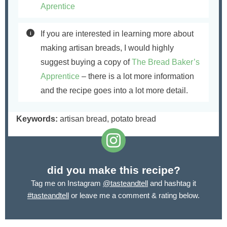
Aprentice
If you are interested in learning more about
making artisan breads, I would highly
suggest buying a copy of
The Bread Baker’s
Apprentice
– there is a lot more information
and the recipe goes into a lot more detail.
Keywords:
artisan bread, potato bread
did you make this recipe?
Tag me on Instagram
@tasteandtell
and hashtag it
#tasteandtell
or leave me a comment & rating below.