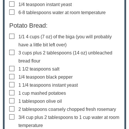
▢
1/4
teaspoon
instant yeast
▢
6-8
tablespoons
water
at room temperature
Potato Bread:
▢
1/1 4
cups
(
7
oz) of the biga (you will probably
have a little bit left over)
▢
3
cups
plus
2
tablespoons (
14
oz) unbleached
bread flour
▢
1 1/2
teaspoons
salt
▢
1/4
teaspoon
black pepper
▢
1 1/4
teaspoons
instant yeast
▢
1
cup
mashed potatoes
▢
1
tablespoon
olive oil
▢
2
tablespoons
coarsely chopped fresh rosemary
▢
3/4
cup
plus
2
tablespoons to
1
cup water
at room
temperature