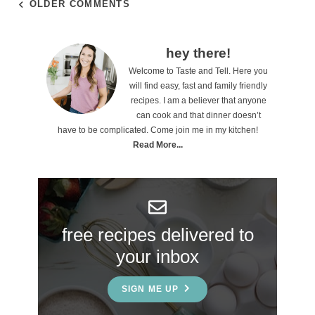
OLDER COMMENTS
P
hey there!
Welcome to Taste and Tell. Here you
r
will find easy, fast and family friendly
i
recipes. I am a believer that anyone
can cook and that dinner doesn’t
m
have to be complicated. Come join me in my kitchen!
a
Read More...
r
y
S
free recipes delivered to
i
your inbox
d
e
SIGN ME UP
b