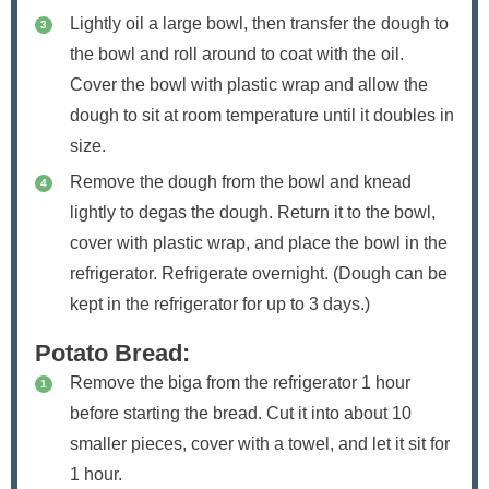
Lightly oil a large bowl, then transfer the dough to
the bowl and roll around to coat with the oil.
Cover the bowl with plastic wrap and allow the
dough to sit at room temperature until it doubles in
size.
Remove the dough from the bowl and knead
lightly to degas the dough. Return it to the bowl,
cover with plastic wrap, and place the bowl in the
refrigerator. Refrigerate overnight. (Dough can be
kept in the refrigerator for up to 3 days.)
Potato Bread:
Remove the biga from the refrigerator 1 hour
before starting the bread. Cut it into about 10
smaller pieces, cover with a towel, and let it sit for
1 hour.