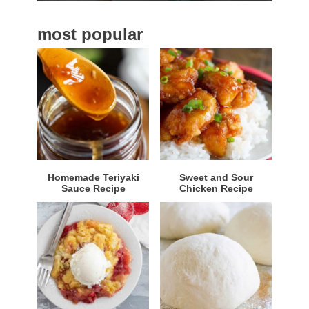
a
most popular
r
Homemade Teriyaki
Sweet and Sour
Sauce Recipe
Chicken Recipe