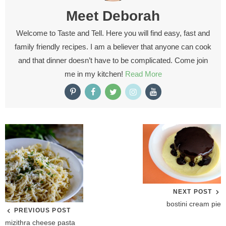
Meet
Deborah
Welcome to Taste and Tell. Here you will find easy, fast and
family friendly recipes. I am a believer that anyone can cook
and that dinner doesn’t have to be complicated. Come join
me in my kitchen!
Read More
NEXT POST
bostini cream pie
PREVIOUS POST
mizithra cheese pasta