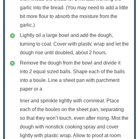
garlic into the bread. (You may need to add a little
bit more flour to absorb the moisture from the
garlic.)
Lightly oil a large bowl and add the dough,
turning to coat. Cover with plastic wrap and let the
dough rise until doubled, about 2 hours.
Remove the dough from the bowl and divide it
into 2 equal sized balls. Shape each of the balls
into a boule. Line a sheet pan with parchment
paper or a
liner and sprinkle lightly with cornmeal. Place
each of the boules on the sheet pan, separating
so that they won’t touch, even after rising. Mist the
dough with nonstick cooking spray and cover
lightly with plastic wrap. Allow to proof at room