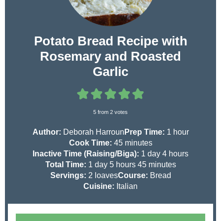
Potato Bread Recipe with
Rosemary and Roasted
Garlic
5
from
2
votes
h
Author:
Deborah Harroun
Prep Time:
1
hour
m
o
Cook Time:
45
minutes
i
d
h
u
Inactive Time (Raising/Biga):
1
day
4
hours
d
h
n
a
m
o
r
Total Time:
1
day
5
hours
45
minutes
a
o
u
y
i
u
Servings:
2
loaves
Course:
Bread
y
u
t
n
r
Cuisine:
Italian
r
e
u
s
s
s
t
e