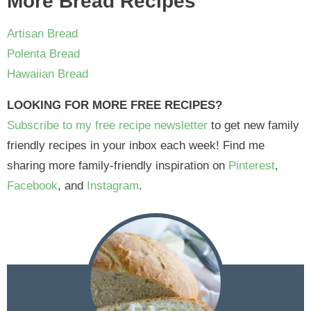
More Bread Recipes
Artisan Bread
Polenta Bread
Hawaiian Bread
LOOKING FOR MORE FREE RECIPES?
Subscribe to my free recipe newsletter
to get new family
friendly recipes in your inbox each week! Find me
sharing more family-friendly inspiration on
Pinterest
,
Facebook
, and
Instagram
.