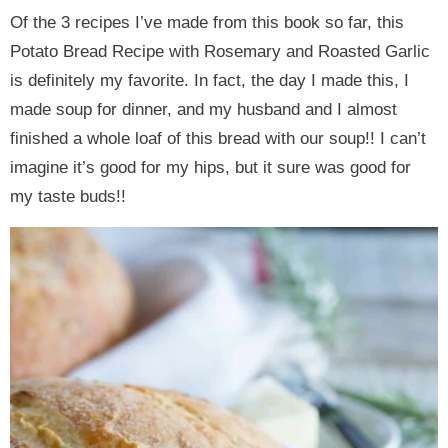
Of the 3 recipes I’ve made from this book so far, this
Potato Bread Recipe with Rosemary and Roasted Garlic
is definitely my favorite. In fact, the day I made this, I
made soup for dinner, and my husband and I almost
finished a whole loaf of this bread with our soup!! I can’t
imagine it’s good for my hips, but it sure was good for
my taste buds!!