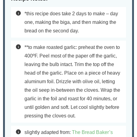
*this recipe does take 2 days to make – day
one, making the biga, and then making the
bread on the second day.
**to make roasted garlic: preheat the oven to
400ºF. Peel most of the paper off the garlic,
leaving the bulb intact. Trim the top off the
head of the garlic. Place on a piece of heavy
aluminum foil. Drizzle with olive oil, letting
the oil seep in-between the cloves. Wrap the
garlic in the foil and roast for 40 minutes, or
until golden and soft. Let cool slightly before
pressing the cloves out.
slightly adapted from:
The Bread Baker’s