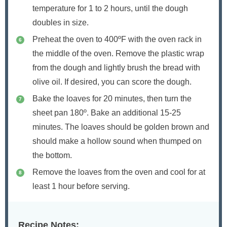
temperature for 1 to 2 hours, until the dough
doubles in size.
Preheat the oven to 400ºF with the oven rack in
the middle of the oven. Remove the plastic wrap
from the dough and lightly brush the bread with
olive oil. If desired, you can score the dough.
Bake the loaves for 20 minutes, then turn the
sheet pan 180º. Bake an additional 15-25
minutes. The loaves should be golden brown and
should make a hollow sound when thumped on
the bottom.
Remove the loaves from the oven and cool for at
least 1 hour before serving.
Recipe Notes: