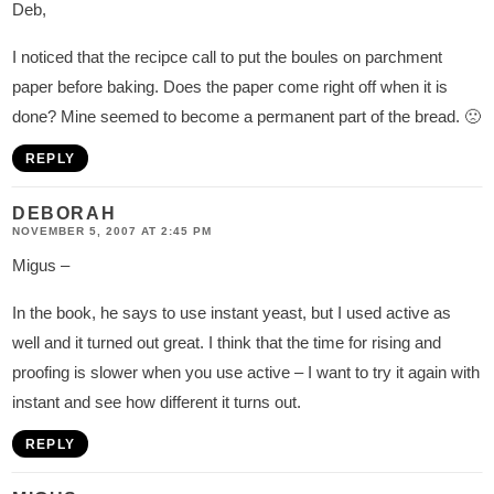
Deb,
I noticed that the recipce call to put the boules on parchment
paper before baking. Does the paper come right off when it is
done? Mine seemed to become a permanent part of the bread. 🙁
REPLY
DEBORAH
NOVEMBER 5, 2007 AT 2:45 PM
Migus –
In the book, he says to use instant yeast, but I used active as
well and it turned out great. I think that the time for rising and
proofing is slower when you use active – I want to try it again with
instant and see how different it turns out.
REPLY