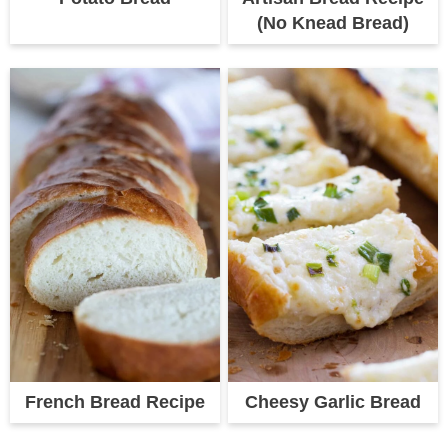
(No Knead Bread)
French Bread Recipe
Cheesy Garlic Bread