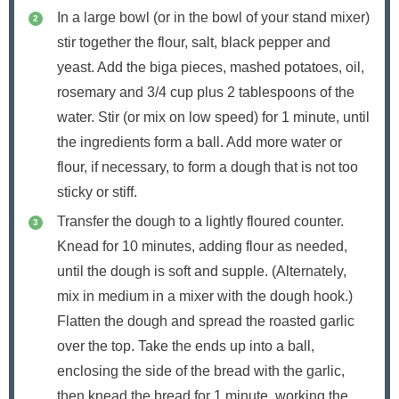
In a large bowl (or in the bowl of your stand mixer)
stir together the flour, salt, black pepper and
yeast. Add the biga pieces, mashed potatoes, oil,
rosemary and 3/4 cup plus 2 tablespoons of the
water. Stir (or mix on low speed) for 1 minute, until
the ingredients form a ball. Add more water or
flour, if necessary, to form a dough that is not too
sticky or stiff.
Transfer the dough to a lightly floured counter.
Knead for 10 minutes, adding flour as needed,
until the dough is soft and supple. (Alternately,
mix in medium in a mixer with the dough hook.)
Flatten the dough and spread the roasted garlic
over the top. Take the ends up into a ball,
enclosing the side of the bread with the garlic,
then knead the bread for 1 minute, working the