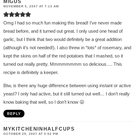
MIGUS
NOVEMBER 5, 2007 AT 7:13 AM
Omg I had so much fun making this bread! I’ve never made
bread before, and it turned out great. I only used one head of
garlic, but I think that two would definitely be a great addition
(although it’s not needed!). I also threw in *lots* of rosemary, and
kept the skins on half of the red potatoes that I mashed, so it
turned out really pretty. Mmmmmmmm so delicious…. This
recipe is definitely a keeper.
Btw, is there any huge difference between using instant or active
yeast? I only had active, but it still turned out well… I don’t really
know baking that well, so I don’t know 😛
REPLY
MYKITCHENINHALFCUPS
OCTOBER 29, 2007 AT 5:52 PM