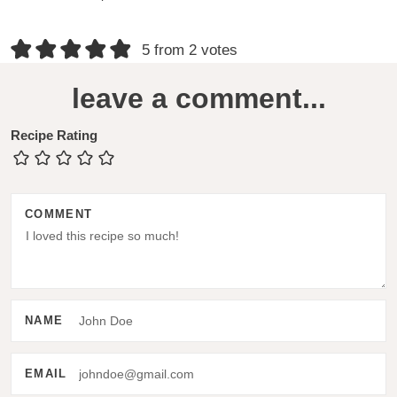
R
5 from 2 votes
e
leave a comment...
a
d
Recipe Rating
e
r
COMMENT
I
n
t
e
NAME
r
a
EMAIL