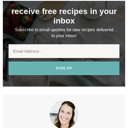
receive free recipes in your
inbox
Subscribe to email updates for new recipes delivered
to your inbox!
SIGN UP