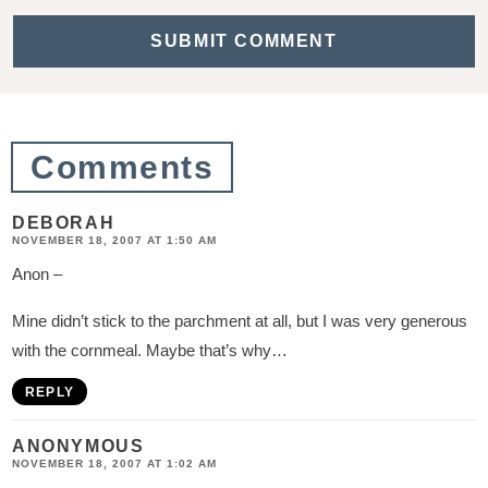
c
t
i
o
n
Comments
s
DEBORAH
NOVEMBER 18, 2007 AT 1:50 AM
Anon –
Mine didn’t stick to the parchment at all, but I was very generous
with the cornmeal. Maybe that’s why…
REPLY
ANONYMOUS
NOVEMBER 18, 2007 AT 1:02 AM