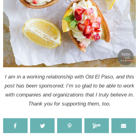
I am in a working relationship with Old El Paso, and this
post has been sponsored. I’m so glad to be able to work
with companies and organizations that I truly believe in.
Thank you for supporting them, too.