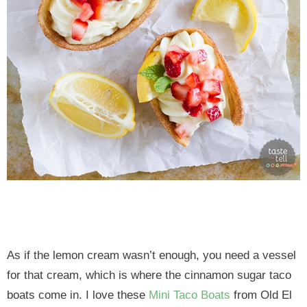
As if the lemon cream wasn’t enough, you need a vessel
for that cream, which is where the cinnamon sugar taco
boats come in. I love these
Mini Taco Boats
from Old El