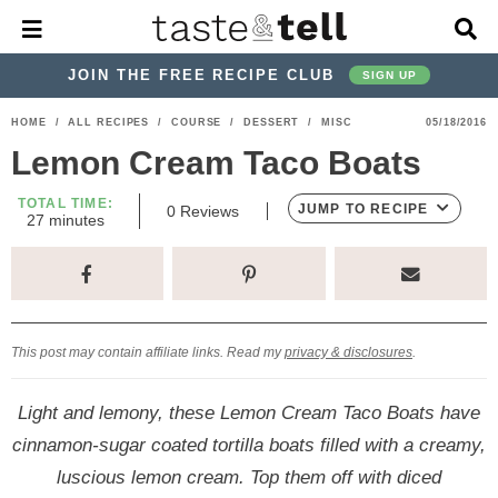
M
D
a
i
i
s
JOIN THE FREE RECIPE CLUB
SIGN UP
n
p
M
l
S
S
S
S
S
S
HOME
/
ALL RECIPES
/
COURSE
/
DESSERT
/
MISC
05/18/2016
e
a
k
k
k
k
k
k
n
y
Lemon Cream Taco Boats
u
S
i
i
i
i
i
i
e
TOTAL TIME:
p
p
p
p
p
p
JUMP TO RECIPE
0
Reviews
a
m
27
minutes
i
r
t
t
t
t
t
t
n
c
u
o
o
o
o
o
o
h
t
p
h
p
t
m
p
B
e
s
a
r
e
r
r
a
r
r
This post may contain affiliate links. Read my
privacy & disclosures
.
i
a
i
a
i
i
m
d
v
v
n
m
Light and lemony, these Lemon Cream Taco Boats have
a
e
a
e
c
a
cinnamon-sugar coated tortilla boats filled with a creamy,
r
r
c
l
o
r
luscious lemon cream. Top them off with diced