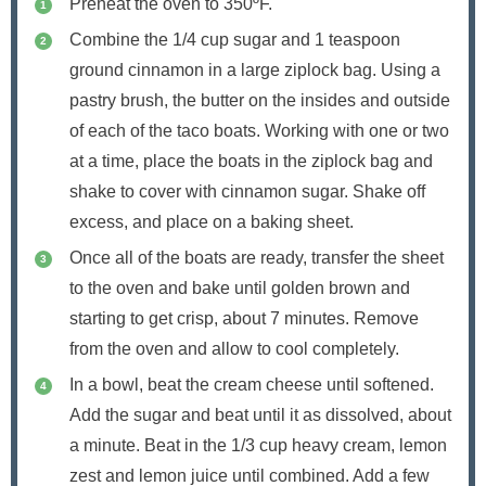
Preheat the oven to 350ºF.
Combine the 1/4 cup sugar and 1 teaspoon
ground cinnamon in a large ziplock bag. Using a
pastry brush, the butter on the insides and outside
of each of the taco boats. Working with one or two
at a time, place the boats in the ziplock bag and
shake to cover with cinnamon sugar. Shake off
excess, and place on a baking sheet.
Once all of the boats are ready, transfer the sheet
to the oven and bake until golden brown and
starting to get crisp, about 7 minutes. Remove
from the oven and allow to cool completely.
In a bowl, beat the cream cheese until softened.
Add the sugar and beat until it as dissolved, about
a minute. Beat in the 1/3 cup heavy cream, lemon
zest and lemon juice until combined. Add a few