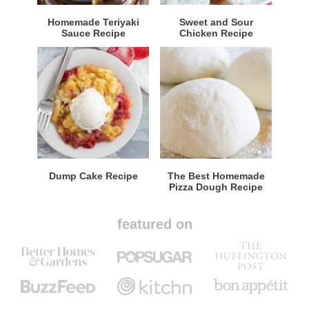
Homemade Teriyaki
Sweet and Sour
Sauce Recipe
Chicken Recipe
Dump Cake Recipe
The Best Homemade
Pizza Dough Recipe
featured on