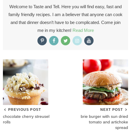
Welcome to Taste and Tell. Here you will find easy, fast and
family friendly recipes. I am a believer that anyone can cook
and that dinner doesn’t have to be complicated. Come join
me in my kitchen!
Read More
PREVIOUS POST
NEXT POST
chocolate cherry streusel
brie burger with sun dried
rolls
tomato and artichoke
spread