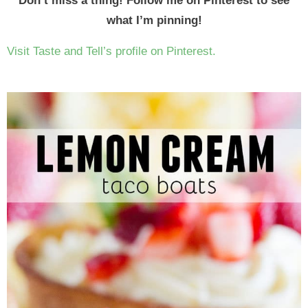
Don’t miss a thing! Follow me on Pinterest to see
what I’m pinning!
Visit Taste and Tell’s profile on Pinterest.