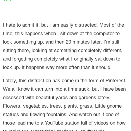
I hate to admit it, but I am easily distracted. Most of the
time, this happens when I sit down at the computer to
look something up, and then 20 minutes later, I’m still
sitting there, looking at something completely different,
and forgetting completely what I originally sat down to
look up. It happens way more often than it should.
Lately, this distraction has come in the form of Pinterest.
We all know it can turn into a time suck, but I have been
obsessed with beautiful yards and gardens lately.
Flowers, vegetables, trees, plants, grass. Little gnome
statues and flowing fountains. And watch out if one of
those lead me to a YouTube station full of videos on how