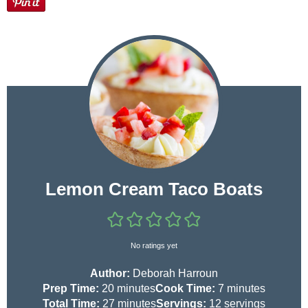
Lemon Cream Taco Boats
No ratings yet
Author:
Deborah Harroun
m
m
Prep Time:
20
minutes
Cook Time:
7
minutes
i
m
i
Total Time:
27
minutes
Servings:
12
servings