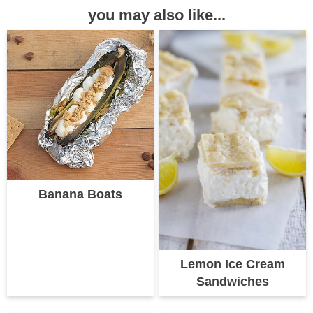
you may also like...
Banana Boats
Lemon Ice Cream
Sandwiches