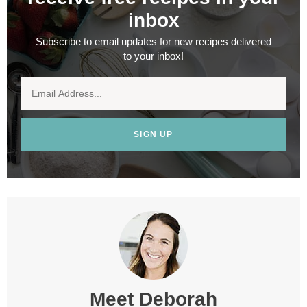
inbox
Subscribe to email updates for new recipes delivered
to your inbox!
SIGN UP
Meet
Deborah