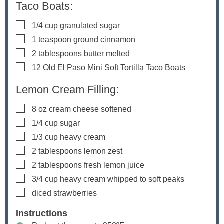
Taco Boats:
▢
1/4
cup
granulated sugar
▢
1
teaspoon
ground cinnamon
▢
2
tablespoons
butter
melted
▢
12
Old El Paso Mini Soft Tortilla Taco Boats
Lemon Cream Filling:
▢
8
oz
cream cheese
softened
▢
1/4
cup
sugar
▢
1/3
cup
heavy cream
▢
2
tablespoons
lemon zest
▢
2
tablespoons
fresh lemon juice
▢
3/4
cup
heavy cream
whipped to soft peaks
▢
diced strawberries
Instructions