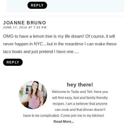
REPLY
JOANNE BRUNO
JUNE 17, 2016 AT 7:32 PM
OMG to have a lemon tree is my life dream! Of course, it will
never happen in NYC…but in the meantime I can make these
taco boats and just pretend I have one….
REPLY
P
hey there!
Welcome to Taste and Tell. Here you
r
will find easy, fast and family friendly
i
recipes. I am a believer that anyone
can cook and that dinner doesn’t
m
have to be complicated. Come join me in my kitchen!
a
Read More...