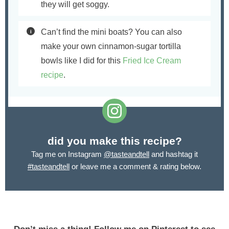
they will get soggy.
Can’t find the mini boats? You can also
make your own cinnamon-sugar tortilla
bowls like I did for this
Fried Ice Cream
recipe
.
did you make this recipe?
Tag me on Instagram
@tasteandtell
and hashtag it
#tasteandtell
or leave me a comment & rating below.