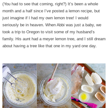
(You had to see that coming, right?) It’s been a whole
month and a half since I’ve posted a lemon recipe, but
just imagine if I had my own lemon tree! I would
seriously be in heaven. When Abbi was just a baby, we
took a trip to Oregon to visit some of my husband’s
family. His aunt had a meyer lemon tree, and I still dream
about having a tree like that one in my yard one day.