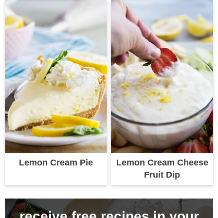
Lemon Cream Pie
Lemon Cream Cheese
Fruit Dip
receive free recipes in your