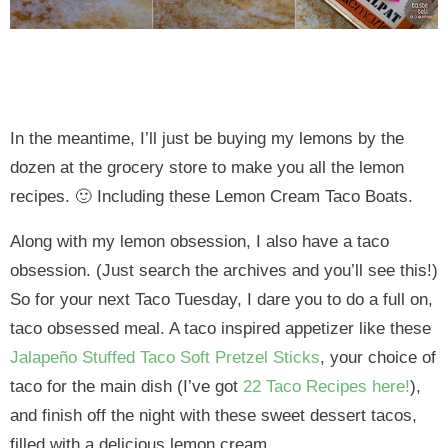
In the meantime, I’ll just be buying my lemons by the
dozen at the grocery store to make you all the lemon
recipes. 🙂 Including these Lemon Cream Taco Boats.
Along with my lemon obsession, I also have a taco
obsession. (Just search the archives and you’ll see this!)
So for your next Taco Tuesday, I dare you to do a full on,
taco obsessed meal. A taco inspired appetizer like these
Jalapeño Stuffed Taco Soft Pretzel Sticks
, your choice of
taco for the main dish (I’ve got
22 Taco Recipes here!
),
and finish off the night with these sweet dessert tacos,
filled with a delicious lemon cream.