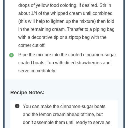
drops of yellow food coloring, if desired. Stir in
about 1/4 of the whipped cream until combined
(this will help to lighten up the mixture) then fold
in the remaining cream. Transfer to a piping bag
with a decorative tip or a ziptop bag with the
corner cut off.
Pipe the mixture into the cooled cinnamon-sugar
coated boats. Top with diced strawberries and
serve immediately.
Recipe Notes:
You can make the cinnamon-sugar boats
and the lemon cream ahead of time, but
don’t assemble them until ready to serve as