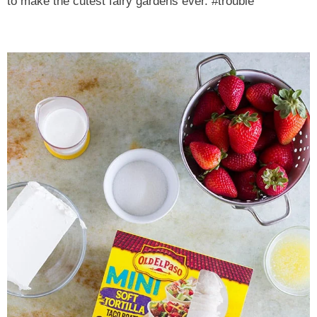
to make the cutest fairy gardens ever. #trouble