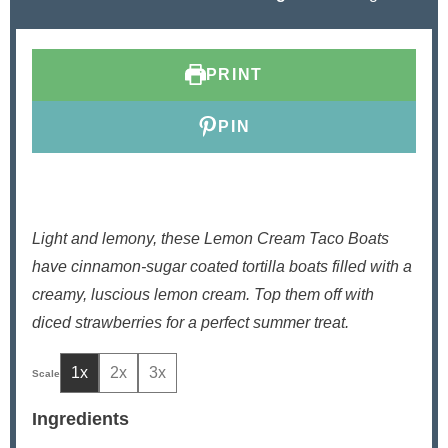
n
i
n
u
n
u
t
u
t
PRINT
e
t
e
s
e
s
s
PIN
Light and lemony, these Lemon Cream Taco Boats
have cinnamon-sugar coated tortilla boats filled with a
creamy, luscious lemon cream. Top them off with
diced strawberries for a perfect summer treat.
1x
2x
3x
Ingredients