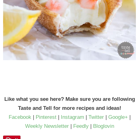
Like what you see here? Make sure you are following
Taste and Tell for more recipes and ideas!
Facebook
|
Pinterest
|
Instagram
|
Twitter
|
Google+
|
Weekly Newsletter
|
Feedly
|
Bloglovin