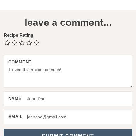
R
leave a comment...
e
a
Recipe Rating
d
e
COMMENT
r
I
n
t
NAME
e
r
EMAIL
a
c