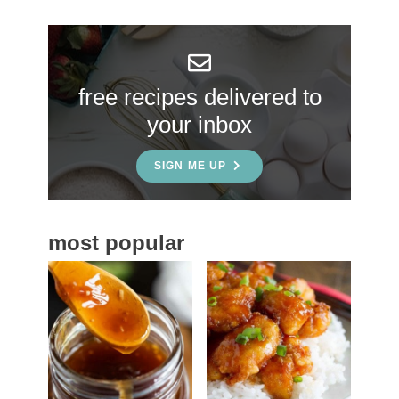
r
y
S
free recipes delivered to
i
your inbox
d
e
SIGN ME UP
b
a
most popular
r