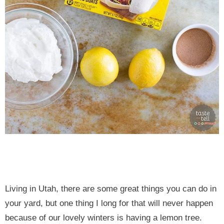
Living in Utah, there are some great things you can do in
your yard, but one thing I long for that will never happen
because of our lovely winters is having a lemon tree.