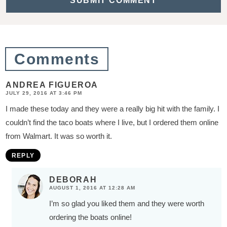
t
i
o
Comments
n
s
ANDREA FIGUEROA
JULY 29, 2016 AT 3:46 PM
I made these today and they were a really big hit with the family. I
couldn’t find the taco boats where I live, but I ordered them online
from Walmart. It was so worth it.
REPLY
DEBORAH
AUGUST 1, 2016 AT 12:28 AM
I’m so glad you liked them and they were worth
ordering the boats online!