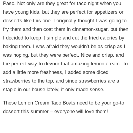
Paso. Not only are they great for taco night when you
have young kids, but they are perfect for appetizers or
desserts like this one. I originally thought I was going to
fry them and then coat them in cinnamon-sugar, but then
I decided to keep it simple and cut the fried calories by
baking them. I was afraid they wouldn’t be as crisp as I
was hoping, but they were perfect. Nice and crisp, and
the perfect way to devour that amazing lemon cream. To
add a little more freshness, I added some diced
strawberries to the top, and since strawberries are a
staple in our house lately, it only made sense.
These Lemon Cream Taco Boats need to be your go-to
dessert this summer – everyone will love them!