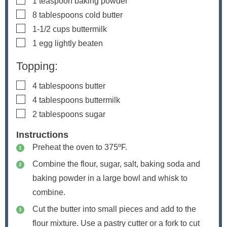
1
teaspoon
baking powder
▢
8
tablespoons
cold butter
▢
1-1/2
cups
buttermilk
▢
1
egg
lightly beaten
Topping:
▢
4
tablespoons
butter
▢
4
tablespoons
buttermilk
▢
2
tablespoons
sugar
Instructions
Preheat the oven to 375ºF.
Combine the flour, sugar, salt, baking soda and
baking powder in a large bowl and whisk to
combine.
Cut the butter into small pieces and add to the
flour mixture. Use a pastry cutter or a fork to cut