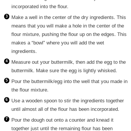
incorporated into the flour.
Make a well in the center of the dry ingredients. This
means that you will make a hole in the center of the
flour mixture, pushing the flour up on the edges. This
makes a “bowl” where you will add the wet
ingredients.
Measure out your buttermilk, then add the egg to the
buttermilk. Make sure the egg is lightly whisked.
Pour the buttermilk/egg into the well that you made in
the flour mixture.
Use a wooden spoon to stir the ingredients together
until almost all of the flour has been incorporated.
Pour the dough out onto a counter and knead it
together just until the remaining flour has been