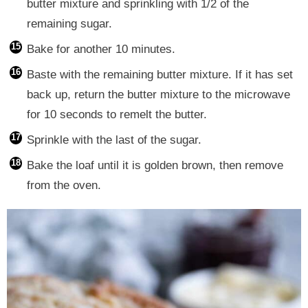
butter mixture and sprinkling with 1/2 of the
remaining sugar.
Bake for another 10 minutes.
Baste with the remaining butter mixture. If it has set
back up, return the butter mixture to the microwave
for 10 seconds to remelt the butter.
Sprinkle with the last of the sugar.
Bake the loaf until it is golden brown, then remove
from the oven.