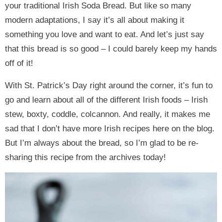
your traditional Irish Soda Bread. But like so many
modern adaptations, I say it’s all about making it
something you love and want to eat. And let’s just say
that this bread is so good – I could barely keep my hands
off of it!
With St. Patrick’s Day right around the corner, it’s fun to
go and learn about all of the different Irish foods – Irish
stew, boxty, coddle, colcannon. And really, it makes me
sad that I don’t have more Irish recipes here on the blog.
But I’m always about the bread, so I’m glad to be re-
sharing this recipe from the archives today!