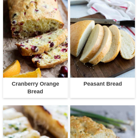
Cranberry Orange
Peasant Bread
Bread