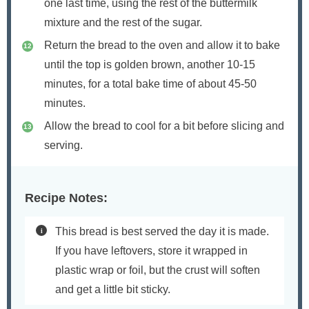
one last time, using the rest of the buttermilk
mixture and the rest of the sugar.
Return the bread to the oven and allow it to bake
until the top is golden brown, another 10-15
minutes, for a total bake time of about 45-50
minutes.
Allow the bread to cool for a bit before slicing and
serving.
Recipe Notes:
This bread is best served the day it is made.
If you have leftovers, store it wrapped in
plastic wrap or foil, but the crust will soften
and get a little bit sticky.