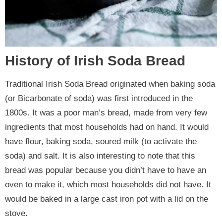
History of Irish Soda Bread
Traditional Irish Soda Bread originated when baking soda
(or Bicarbonate of soda) was first introduced in the
1800s. It was a poor man’s bread, made from very few
ingredients that most households had on hand. It would
have flour, baking soda, soured milk (to activate the
soda) and salt. It is also interesting to note that this
bread was popular because you didn’t have to have an
oven to make it, which most households did not have. It
would be baked in a large cast iron pot with a lid on the
stove.