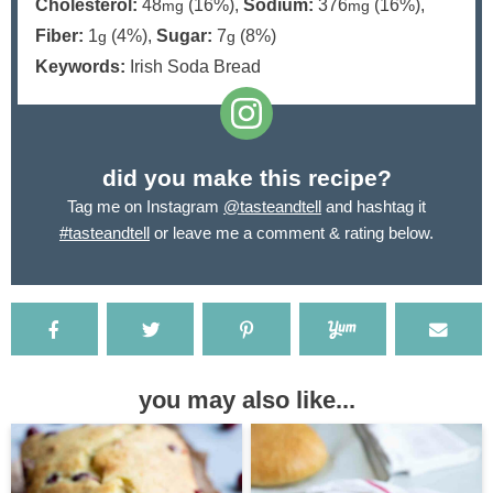
Cholesterol:
48
(16%)
,
Sodium:
376
(16%)
,
mg
mg
Fiber:
1
(4%)
,
Sugar:
7
(8%)
g
g
Keywords:
Irish Soda Bread
did you make this recipe?
Tag me on Instagram
@tasteandtell
and hashtag it
#tasteandtell
or leave me a comment & rating below.
you may also like...