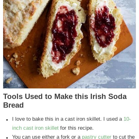
Tools Used to Make this Irish Soda
Bread
I love to bake this in a cast iron skillet. I used a
10-
inch cast iron skillet
for this recipe.
You can use either a fork or a
pastry cutter
to cut the