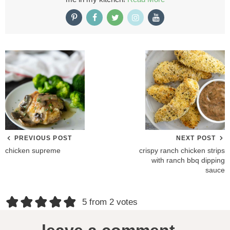
PREVIOUS POST
NEXT POST
chicken supreme
crispy ranch chicken strips
with ranch bbq dipping
sauce
R
5 from 2 votes
e