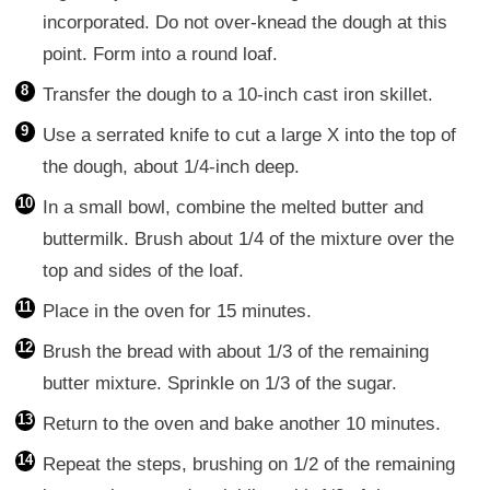
incorporated. Do not over-knead the dough at this
point. Form into a round loaf.
Transfer the dough to a 10-inch cast iron skillet.
Use a serrated knife to cut a large X into the top of
the dough, about 1/4-inch deep.
In a small bowl, combine the melted butter and
buttermilk. Brush about 1/4 of the mixture over the
top and sides of the loaf.
Place in the oven for 15 minutes.
Brush the bread with about 1/3 of the remaining
butter mixture. Sprinkle on 1/3 of the sugar.
Return to the oven and bake another 10 minutes.
Repeat the steps, brushing on 1/2 of the remaining