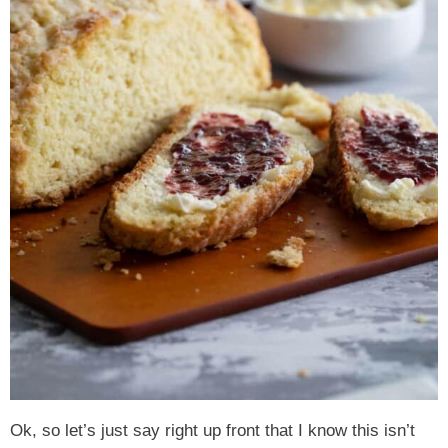
Ok, so let’s just say right up front that I know this isn’t