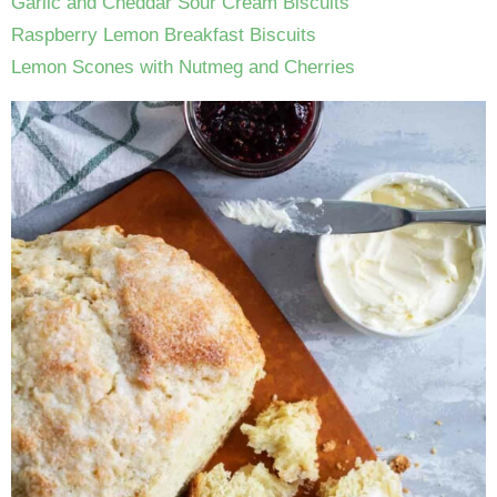
Garlic and Cheddar Sour Cream Biscuits
Raspberry Lemon Breakfast Biscuits
Lemon Scones with Nutmeg and Cherries