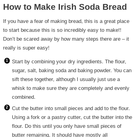
How to Make Irish Soda Bread
If you have a fear of making bread, this is a great place
to start because this is so incredibly easy to make!!
Don’t be scared away by how many steps there are – it
really is super easy!
Start by combining your dry ingredients. The flour,
sugar, salt, baking soda and baking powder. You can
sift these together, although I usually just use a
whisk to make sure they are completely and evenly
combined.
Cut the butter into small pieces and add to the flour.
Using a fork or a pastry cutter, cut the butter into the
flour. Do this until you only have small pieces of
butter remaining. It should have mostly all