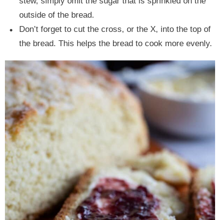
stew, simply omit the sugar that is sprinkled on the
outside of the bread.
Don’t forget to cut the cross, or the X, into the top of
the bread. This helps the bread to cook more evenly.