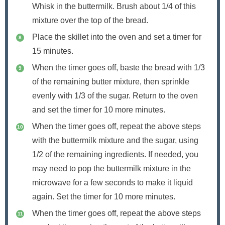
Whisk in the buttermilk. Brush about 1/4 of this
mixture over the top of the bread.
Place the skillet into the oven and set a timer for
15 minutes.
When the timer goes off, baste the bread with 1/3
of the remaining butter mixture, then sprinkle
evenly with 1/3 of the sugar. Return to the oven
and set the timer for 10 more minutes.
When the timer goes off, repeat the above steps
with the buttermilk mixture and the sugar, using
1/2 of the remaining ingredients. If needed, you
may need to pop the buttermilk mixture in the
microwave for a few seconds to make it liquid
again. Set the timer for 10 more minutes.
When the timer goes off, repeat the above steps