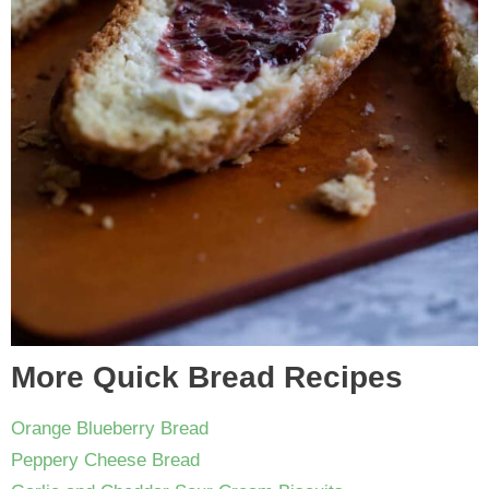
More Quick Bread Recipes
Orange Blueberry Bread
Peppery Cheese Bread