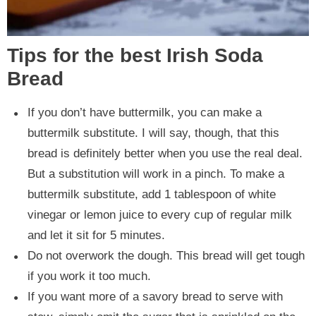
Tips for the best Irish Soda
Bread
If you don’t have buttermilk, you can make a
buttermilk substitute. I will say, though, that this
bread is definitely better when you use the real deal.
But a substitution will work in a pinch. To make a
buttermilk substitute, add 1 tablespoon of white
vinegar or lemon juice to every cup of regular milk
and let it sit for 5 minutes.
Do not overwork the dough. This bread will get tough
if you work it too much.
If you want more of a savory bread to serve with