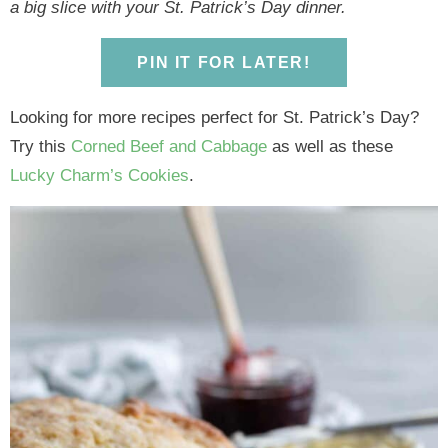
y
n
y
n
n
y
a big slice with your St. Patrick’s Day dinner.
n
a
n
a
t
s
a
v
a
v
e
i
PIN IT FOR LATER!
v
i
v
i
n
d
Looking for more recipes perfect for St. Patrick’s Day?
i
g
i
g
t
e
Try this
Corned Beef and Cabbage
as well as these
g
a
g
a
b
Lucky Charm’s Cookies
.
a
t
a
t
a
t
i
t
i
r
i
o
i
o
o
n
o
n
n
n