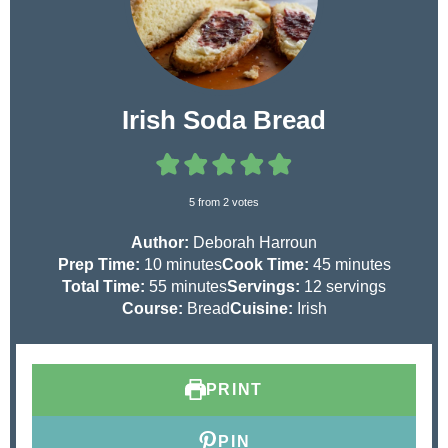
Irish Soda Bread
5
from
2
votes
Author:
Deborah Harroun
m
m
Prep Time:
10
minutes
Cook Time:
45
minutes
i
m
i
Total Time:
55
minutes
Servings:
12
servings
n
i
n
Course:
Bread
Cuisine:
Irish
u
n
u
t
u
t
e
t
e
PRINT
s
e
s
s
PIN