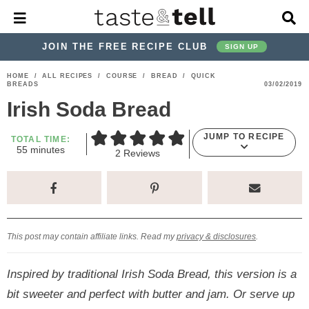
M
D
a
i
i
s
JOIN THE FREE RECIPE CLUB
SIGN UP
n
p
M
l
S
S
S
S
S
S
HOME
/
ALL RECIPES
/
COURSE
/
BREAD
/
QUICK
e
a
BREADS
03/02/2019
k
k
k
k
k
k
n
y
Irish Soda Bread
u
S
i
i
i
i
i
i
e
p
p
p
p
p
p
a
JUMP TO RECIPE
TOTAL TIME:
m
r
55
minutes
t
t
t
t
t
t
2
Reviews
i
c
o
o
o
o
o
o
n
h
u
p
h
p
t
m
p
B
t
e
a
r
e
r
r
a
r
s
r
i
a
i
a
i
i
This post may contain affiliate links. Read my
privacy & disclosures
.
m
d
v
v
n
m
a
e
a
e
c
a
Inspired by traditional Irish Soda Bread, this version is a
r
r
c
l
o
r
bit sweeter and perfect with butter and jam. Or serve up