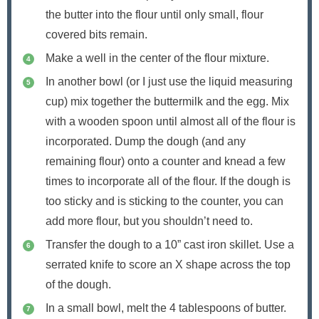
the butter into the flour until only small, flour
covered bits remain.
Make a well in the center of the flour mixture.
In another bowl (or I just use the liquid measuring
cup) mix together the buttermilk and the egg. Mix
with a wooden spoon until almost all of the flour is
incorporated. Dump the dough (and any
remaining flour) onto a counter and knead a few
times to incorporate all of the flour. If the dough is
too sticky and is sticking to the counter, you can
add more flour, but you shouldn’t need to.
Transfer the dough to a 10” cast iron skillet. Use a
serrated knife to score an X shape across the top
of the dough.
In a small bowl, melt the 4 tablespoons of butter.