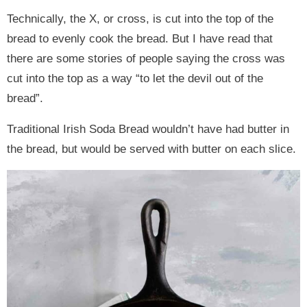
Technically, the X, or cross, is cut into the top of the
bread to evenly cook the bread. But I have read that
there are some stories of people saying the cross was
cut into the top as a way “to let the devil out of the
bread”.
Traditional Irish Soda Bread wouldn’t have had butter in
the bread, but would be served with butter on each slice.