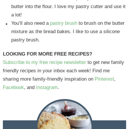
butter into the flour. I love my pastry cutter and use it
a lot!
You’ll also need a
pastry brush
to brush on the butter
mixture as the bread bakes. I like to use a silicone
pastry brush.
LOOKING FOR MORE FREE RECIPES?
Subscribe to my free recipe newsletter
to get new family
friendly recipes in your inbox each week! Find me
sharing more family-friendly inspiration on
Pinterest
,
Facebook
, and
Instagram
.