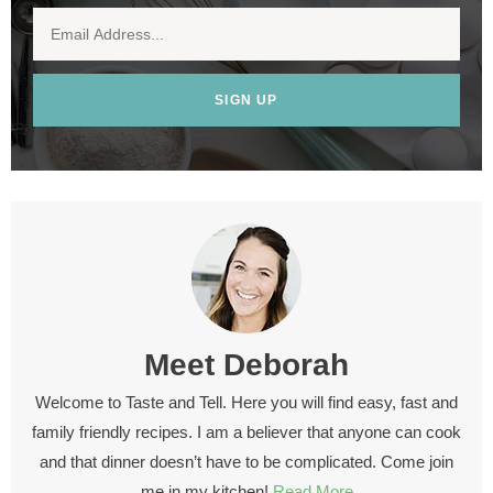
SIGN UP
Meet
Deborah
Welcome to Taste and Tell. Here you will find easy, fast and
family friendly recipes. I am a believer that anyone can cook
and that dinner doesn’t have to be complicated. Come join
me in my kitchen!
Read More