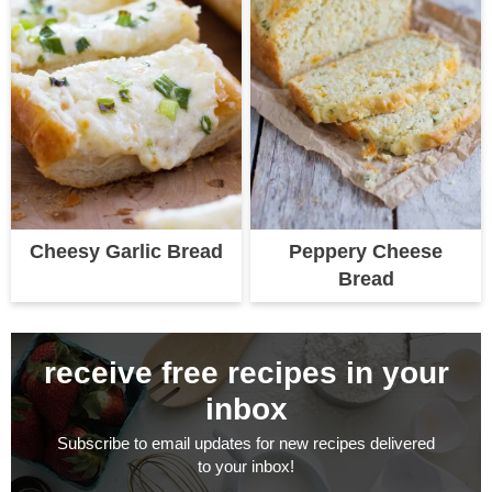
Cheesy Garlic Bread
Peppery Cheese
Bread
receive free recipes in your
inbox
Subscribe to email updates for new recipes delivered
to your inbox!