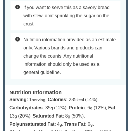
If you want to serve this as a savory bread
with stew, omit sprinkling the sugar on the
crust.
Nutrition information provided as an estimate
only. Various brands and products can
change the counts. Any nutritional
information should only be used as a
general guideline.
Nutrition Information
Serving:
1
,
Calories:
285
(14%)
,
serving
kcal
Carbohydrates:
35
(12%)
,
Protein:
6
(12%)
,
Fat:
g
g
13
(20%)
,
Saturated Fat:
8
(50%)
,
g
g
Polyunsaturated Fat:
4
,
Trans Fat:
0
,
g
g