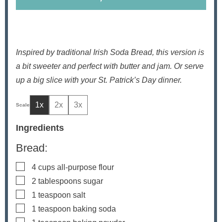
Inspired by traditional Irish Soda Bread, this version is
a bit sweeter and perfect with butter and jam. Or serve
up a big slice with your St. Patrick’s Day dinner.
1x
2x
3x
Ingredients
Bread:
▢
4
cups
all-purpose flour
▢
2
tablespoons
sugar
▢
1
teaspoon
salt
▢
1
teaspoon
baking soda
▢