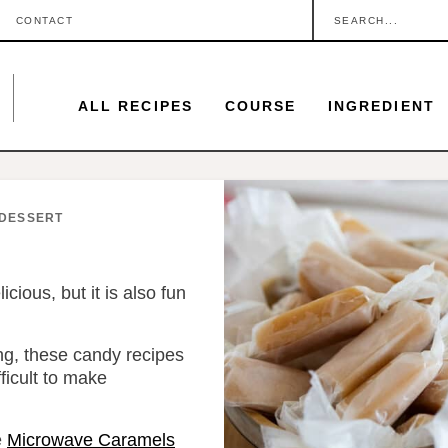
S
CONTACT
e
a
ALL RECIPES
COURSE
INGREDIENT
r
c
h
.
DESSERT
.
.
ious, but it is also fun
ing, these candy recipes
fficult to make
e
Microwave Caramels