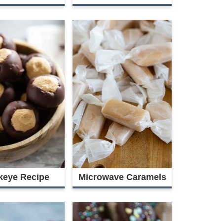
keye Recipe
Microwave Caramels