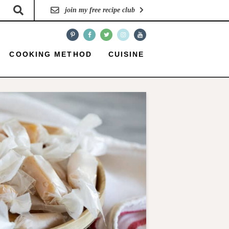
join my free recipe club
COOKING METHOD
CUISINE