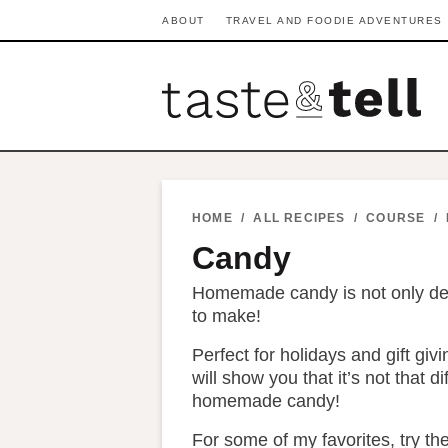
S
S
S
S
S
S
ABOUT
TRAVEL AND FOODIE ADVENTURES
k
k
k
k
k
k
i
i
i
i
i
i
p
p
p
p
p
p
t
t
t
t
t
t
o
o
o
o
o
o
p
h
p
t
m
p
HOME
/
ALL RECIPES
/
COURSE
/
r
e
r
r
a
r
Candy
i
a
i
a
i
i
Homemade candy is not only delic
m
d
v
v
n
m
to make!
a
e
a
e
c
a
Perfect for holidays and gift giv
r
r
c
l
o
r
will show you that it’s not that di
y
n
y
n
n
y
homemade candy!
n
a
n
a
t
s
For some of my favorites, try th