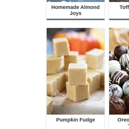
Homemade Almond
Tof
Joys
Pumpkin Fudge
Oreo