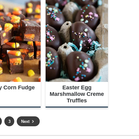
y Corn Fudge
Easter Egg
Marshmallow Creme
Truffles
P
3
Next
a