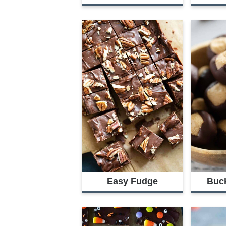
Easy Fudge
Buc