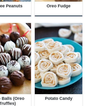
fee Peanuts
Oreo Fudge
 Balls (Oreo
Potato Candy
Truffles)