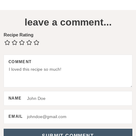
R
leave a comment...
e
a
Recipe Rating
d
e
COMMENT
r
I
n
t
NAME
e
r
EMAIL
a
c