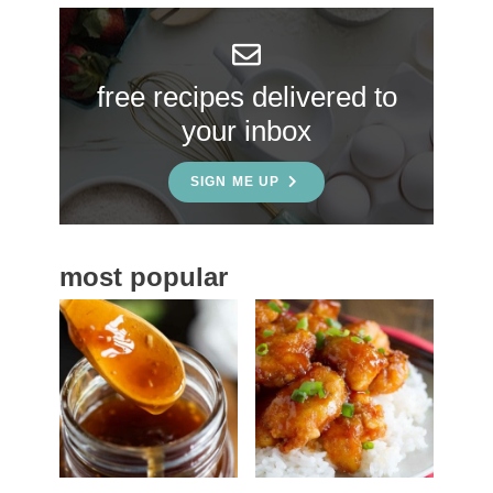
y
S
free recipes delivered to
i
your inbox
d
e
SIGN ME UP
b
a
most popular
r