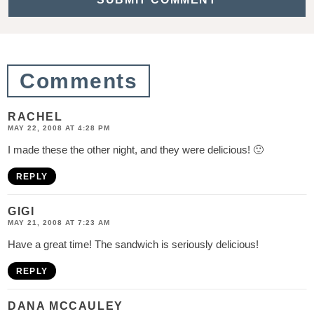
t
i
o
Comments
n
s
RACHEL
MAY 22, 2008 AT 4:28 PM
I made these the other night, and they were delicious! 🙂
REPLY
GIGI
MAY 21, 2008 AT 7:23 AM
Have a great time! The sandwich is seriously delicious!
REPLY
DANA MCCAULEY