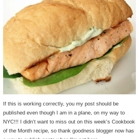
y
n
y
n
n
y
n
a
n
a
t
s
a
v
a
v
e
i
v
i
v
i
n
d
i
g
i
g
t
e
g
a
g
a
b
a
t
a
t
a
t
i
t
i
r
i
o
i
o
o
n
o
n
n
n
If this is working correctly, you my post should be
published even though I am in a plane, on my way to
NYC!!! I didn’t want to miss out on this week’s Cookbook
of the Month recipe, so thank goodness blogger now has