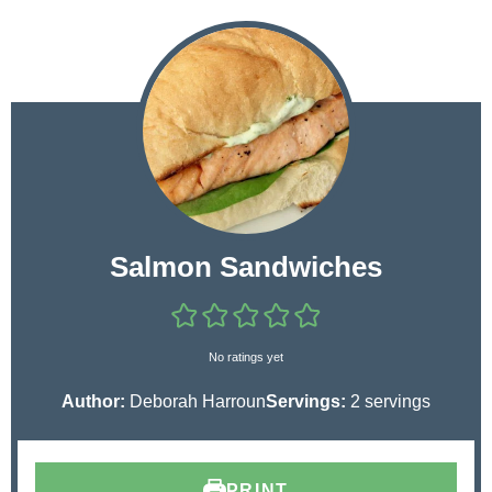
Salmon Sandwiches
No ratings yet
Author:
Deborah Harroun
Servings:
2
servings
PRINT