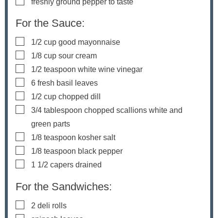
▢
freshly ground pepper to taste
For the Sauce:
▢
1/2
cup
good mayonnaise
▢
1/8
cup
sour cream
▢
1/2
teaspoon
white wine vinegar
▢
6
fresh basil leaves
▢
1/2
cup
chopped dill
▢
3/4
tablespoon
chopped scallions
white and
green parts
▢
1/8
teaspoon
kosher salt
▢
1/8
teaspoon
black pepper
▢
1 1/2
capers
drained
For the Sandwiches:
▢
2
deli rolls
▢