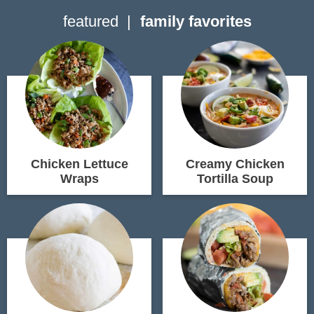
featured
family favorites
Chicken Lettuce
Creamy Chicken
Wraps
Tortilla Soup