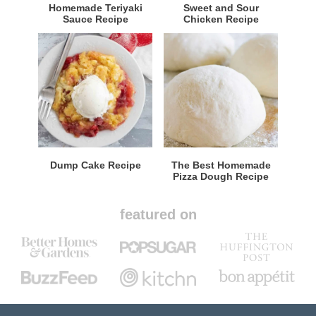
Homemade Teriyaki
Sweet and Sour
Sauce Recipe
Chicken Recipe
Dump Cake Recipe
The Best Homemade
Pizza Dough Recipe
featured on