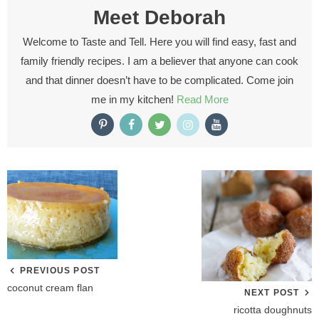
Meet
Deborah
Welcome to Taste and Tell. Here you will find easy, fast and
family friendly recipes. I am a believer that anyone can cook
and that dinner doesn’t have to be complicated. Come join
me in my kitchen!
Read More
PREVIOUS POST
coconut cream flan
NEXT POST
ricotta doughnuts