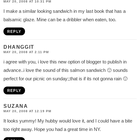
MAY 20, 2008 AT 10:31 PM
I make a similar looking sandwich in my last book that has a
balsamic glaze. Mine can be a dribbler when eaten, too.
REPLY
DHANGGIT
MAY 20, 2008 AT 2:11 PM
i agree with you, i love this new option of blogger to publish in
advance..i love the sound of this salmon sandwich 🙂 sounds
perfect for our picnic on sunday;;that is if its not gonna rain 🙂
REPLY
SUZANA
MAY 20, 2008 AT 12:19 PM
It looks yummy! My hubby would love it, and I could have a bite
too right away. Hope you had a great time in NY.