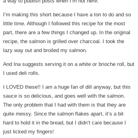
a way to publish posts when I’m not here.
I’m making this short because I have a ton to do and so
little time. Although I followed this recipe for the most
part, there are a few things I changed up. In the original
recipe, the salmon is grilled over charcoal. I took the
lazy way out and broiled my salmon.
And Ina suggests serving it on a white or brioche roll, but
I used deli rolls.
I LOVED these!! I am a huge fan of dill anyway, but this
sauce is so delicious, and goes well with the salmon.
The only problem that I had with them is that they are
quite messy. Since the salmon flakes apart, it’s a bit
hard to hold it in the bread, but I didn’t care because I
just licked my fingers!