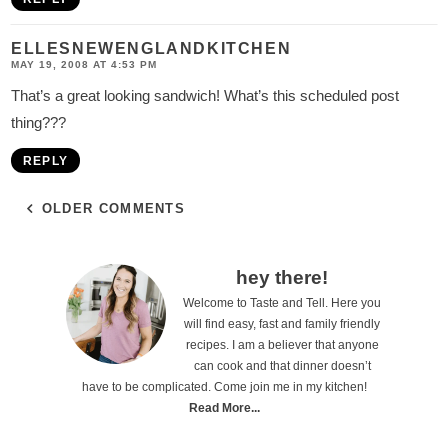
ELLESNEWENGLANDKITCHEN
MAY 19, 2008 AT 4:53 PM
That’s a great looking sandwich! What’s this scheduled post
thing???
REPLY
OLDER COMMENTS
P
hey there!
Welcome to Taste and Tell. Here you
r
will find easy, fast and family friendly
i
recipes. I am a believer that anyone
can cook and that dinner doesn’t
m
have to be complicated. Come join me in my kitchen!
a
Read More...
r