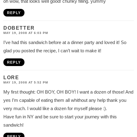
oh wow, that looks well good! chunky filling. yummy
REPLY
DOBETTER
MAY 19, 2008 AT 6:03 PM
I’ve had this sandwich before at a dinner party and loved it! So
glad you posted the recipe, I can’t wait to make it!
REPLY
LORE
MAY 19, 2008 AT 5:52 PM
My first thought: OH BOY, OH BOY! I want a dozen of those! And
yes I’m capable of eating them all whithout any help thank you
very much. I would like a dozen for myself please :).
Have fun in NY and be sure to start your journey with this
sandwich!
REPLY