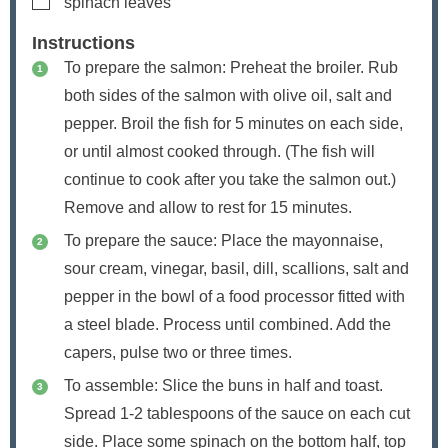
spinach leaves
Instructions
To prepare the salmon: Preheat the broiler. Rub
both sides of the salmon with olive oil, salt and
pepper. Broil the fish for 5 minutes on each side,
or until almost cooked through. (The fish will
continue to cook after you take the salmon out.)
Remove and allow to rest for 15 minutes.
To prepare the sauce: Place the mayonnaise,
sour cream, vinegar, basil, dill, scallions, salt and
pepper in the bowl of a food processor fitted with
a steel blade. Process until combined. Add the
capers, pulse two or three times.
To assemble: Slice the buns in half and toast.
Spread 1-2 tablespoons of the sauce on each cut
side. Place some spinach on the bottom half, top