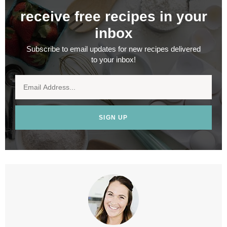
receive free recipes in your
inbox
Subscribe to email updates for new recipes delivered
to your inbox!
SIGN UP