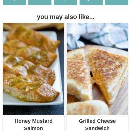
you may also like...
Honey Mustard
Grilled Cheese
Salmon
Sandwich