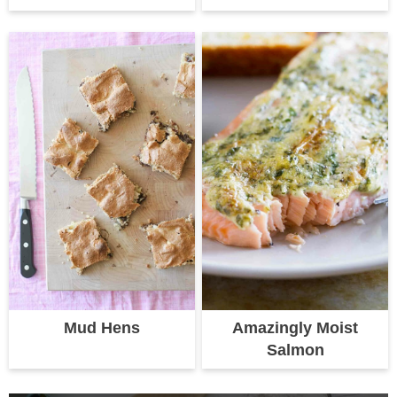
Mud Hens
Amazingly Moist
Salmon