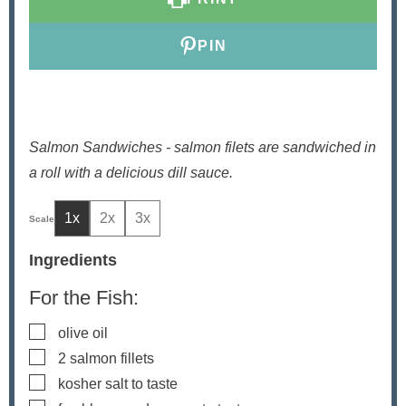
PIN
Salmon Sandwiches - salmon filets are sandwiched in
a roll with a delicious dill sauce.
1x
2x
3x
Ingredients
For the Fish:
▢
olive oil
▢
2
salmon fillets
▢
kosher salt to taste