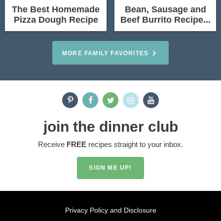
The Best Homemade
Bean, Sausage and
Pizza Dough Recipe
Beef Burrito Recipe...
MORE FAMILY FAVORITES
join the dinner club
Receive
FREE
recipes straight to your inbox.
SIGN ME UP!
Privacy Policy and Disclosure