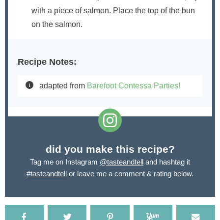
with a piece of salmon. Place the top of the bun
on the salmon.
Recipe Notes:
adapted from
Barefoot Contessa Parties!
did you make this recipe?
Tag me on Instagram
@tasteandtell
and hashtag it
#tasteandtell
or leave me a comment & rating below.