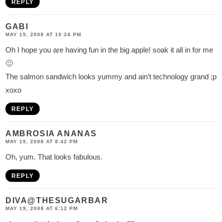
REPLY
GABI
MAY 19, 2008 AT 10:24 PM
Oh I hope you are having fun in the big apple! soak it all in for me
🙂
The salmon sandwich looks yummy and ain’t technology grand ;p
xoxo
REPLY
AMBROSIA ANANAS
MAY 19, 2008 AT 8:42 PM
Oh, yum. That looks fabulous.
REPLY
DIVA@THESUGARBAR
MAY 19, 2008 AT 6:12 PM