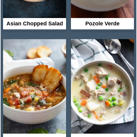
Asian Chopped Salad
Pozole Verde