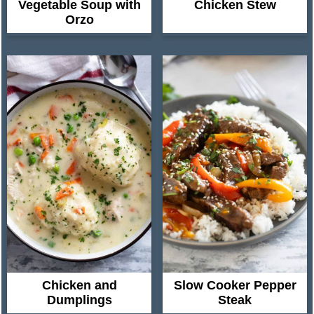
Vegetable Soup with
Chicken Stew
Orzo
Chicken and
Slow Cooker Pepper
Dumplings
Steak