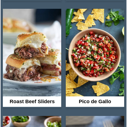
Roast Beef Sliders
Pico de Gallo