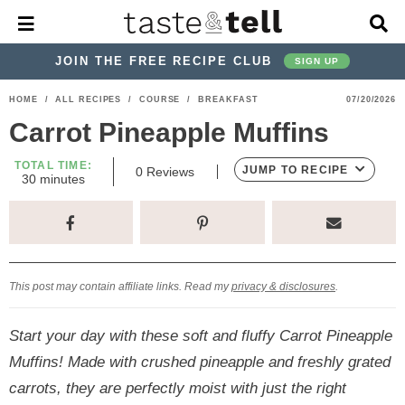
M
D
a
i
i
s
JOIN THE FREE RECIPE CLUB
SIGN UP
n
p
M
l
S
S
S
S
S
S
HOME
/
ALL RECIPES
/
COURSE
/
BREAKFAST
07/20/2026
e
a
k
k
k
k
k
k
n
y
Carrot Pineapple Muffins
u
S
i
i
i
i
i
i
e
TOTAL TIME:
p
p
p
p
p
p
JUMP TO RECIPE
0
Reviews
a
m
30
minutes
i
r
t
t
t
t
t
t
n
c
u
o
o
o
o
o
o
h
t
p
h
p
t
m
p
B
e
s
a
r
e
r
r
a
r
r
This post may contain affiliate links. Read my
privacy & disclosures
.
i
a
i
a
i
i
m
d
v
v
n
m
Start your day with these soft and fluffy Carrot Pineapple
a
e
a
e
c
a
Muffins! Made with crushed pineapple and freshly grated
r
r
c
l
o
r
carrots, they are perfectly moist with just the right