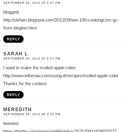
SEPTEMBER 30, 2012 AT 5:37 PM
blogged:
http://slehan.blogspot.com/2012/09/win-100-cookingcom-gc-
from-blogher.html
REPLY
SARAH L
SEPTEMBER 30, 2012 AT 5:37 PM
I want to make the mulled-apple-cider:
http://www.intheraw.com/using-itr/recipes/mulled-apple-cider
Thanks for the contest.
REPLY
MEREDITH
SEPTEMBER 30, 2012 AT 3:33 PM
tweeted
https://twitter.com/mermont84/status/252520911629070337