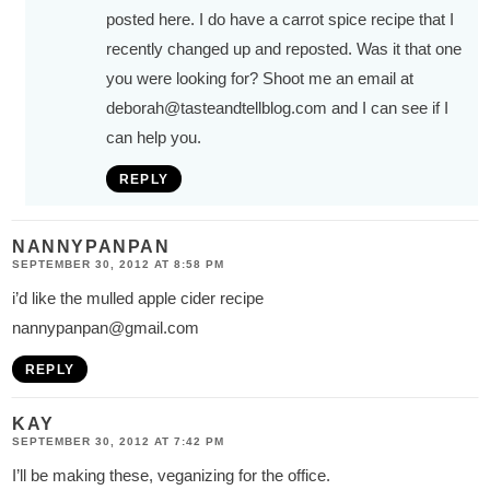
posted here. I do have a carrot spice recipe that I
recently changed up and reposted. Was it that one
you were looking for? Shoot me an email at
deborah@tasteandtellblog.com
and I can see if I
can help you.
REPLY
NANNYPANPAN
SEPTEMBER 30, 2012 AT 8:58 PM
i’d like the mulled apple cider recipe
nannypanpan@gmail.com
REPLY
KAY
SEPTEMBER 30, 2012 AT 7:42 PM
I’ll be making these, veganizing for the office.