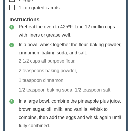
▢
1
cup
grated carrots
Instructions
Preheat the oven to 425ºF. Line 12 muffin cups
with liners or grease well.
In a bowl, whisk together the flour, baking powder,
cinnamon, baking soda, and salt.
2 1/2 cups all purpose flour,
2 teaspoons baking powder,
1 teaspoon cinnamon,
1/2 teaspoon baking soda,
1/2 teaspoon salt
In a large bowl, combine the pineapple plus juice,
brown sugar, oil, milk, and vanilla. Whisk to
combine, then add the eggs and whisk again until
fully combined.