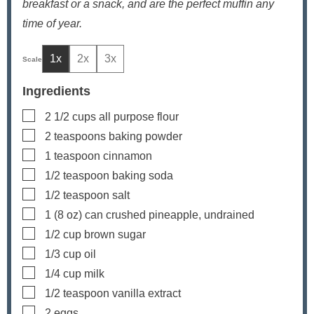
breakfast or a snack, and are the perfect muffin any
time of year.
1x
2x
3x
Ingredients
▢
2 1/2
cups
all purpose flour
▢
2
teaspoons
baking powder
▢
1
teaspoon
cinnamon
▢
1/2
teaspoon
baking soda
▢
1/2
teaspoon
salt
▢
1
(8 oz) can
crushed pineapple, undrained
▢
1/2
cup
brown sugar
▢
1/3
cup
oil
▢
1/4
cup
milk
▢
1/2
teaspoon
vanilla extract
▢
2
eggs