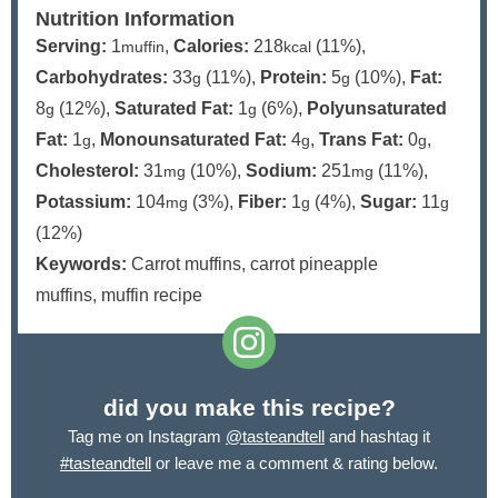
Nutrition Information
Serving:
1
,
Calories:
218
(11%)
,
muffin
kcal
Carbohydrates:
33
(11%)
,
Protein:
5
(10%)
,
Fat:
g
g
8
(12%)
,
Saturated Fat:
1
(6%)
,
Polyunsaturated
g
g
Fat:
1
,
Monounsaturated Fat:
4
,
Trans Fat:
0
,
g
g
g
Cholesterol:
31
(10%)
,
Sodium:
251
(11%)
,
mg
mg
Potassium:
104
(3%)
,
Fiber:
1
(4%)
,
Sugar:
11
mg
g
g
(12%)
Keywords:
Carrot muffins, carrot pineapple
muffins, muffin recipe
did you make this recipe?
Tag me on Instagram
@tasteandtell
and hashtag it
#tasteandtell
or leave me a comment & rating below.