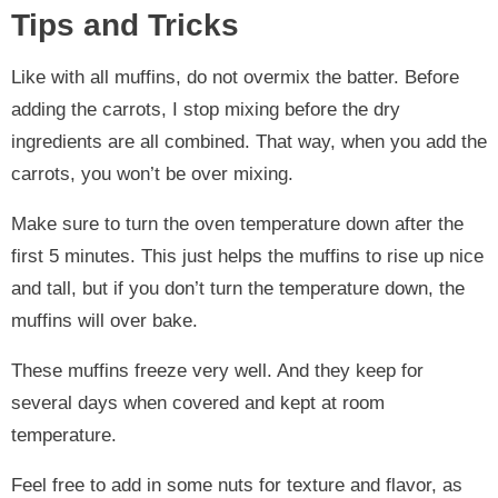
Tips and Tricks
Like with all muffins, do not overmix the batter. Before
adding the carrots, I stop mixing before the dry
ingredients are all combined. That way, when you add the
carrots, you won’t be over mixing.
Make sure to turn the oven temperature down after the
first 5 minutes. This just helps the muffins to rise up nice
and tall, but if you don’t turn the temperature down, the
muffins will over bake.
These muffins freeze very well. And they keep for
several days when covered and kept at room
temperature.
Feel free to add in some nuts for texture and flavor, as