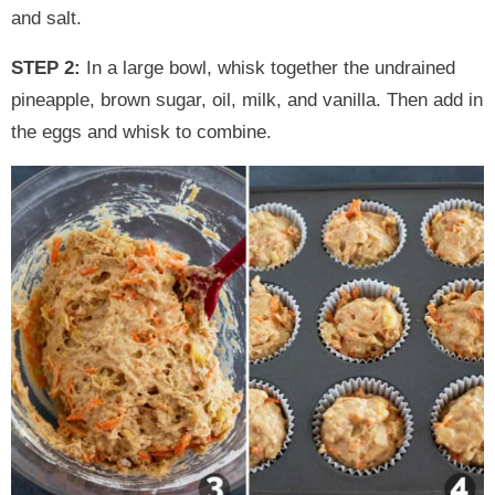
and salt.
STEP 2:
In a large bowl, whisk together the undrained
pineapple, brown sugar, oil, milk, and vanilla. Then add in
the eggs and whisk to combine.