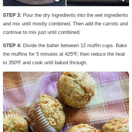
STEP 3:
Pour the dry ingredients into the wet ingredients
and mix until mostly combined. Then add the carrots and
continue to mix just until combined.
STEP 4:
Divide the batter between 12 muffin cups. Bake
the muffins for 5 minutes at 425ºF, then reduce the heat
to 350ºF and cook until baked through.