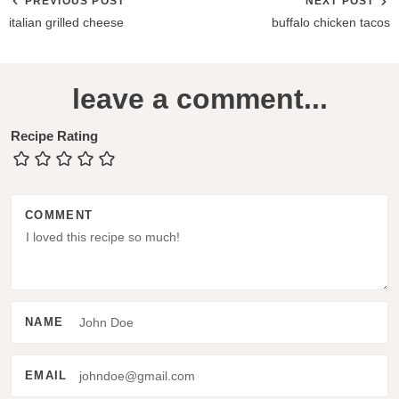
PREVIOUS POST
NEXT POST
italian grilled cheese
buffalo chicken tacos
R
leave a comment...
e
a
Recipe Rating
d
e
COMMENT
r
I
n
t
NAME
e
r
EMAIL