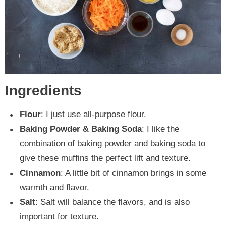
Ingredients
Flour
: I just use all-purpose flour.
Baking Powder & Baking Soda
: I like the
combination of baking powder and baking soda to
give these muffins the perfect lift and texture.
Cinnamon
: A little bit of cinnamon brings in some
warmth and flavor.
Salt
: Salt will balance the flavors, and is also
important for texture.