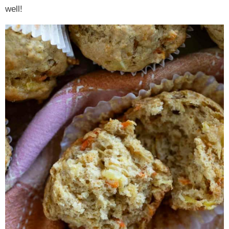
well!