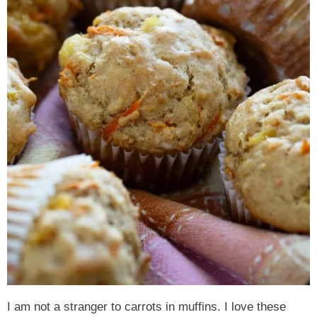
I am not a stranger to carrots in muffins. I love these