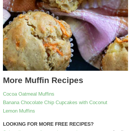
More Muffin Recipes
Cocoa Oatmeal Muffins
Banana Chocolate Chip Cupcakes with Coconut
Lemon Muffins
LOOKING FOR MORE FREE RECIPES?