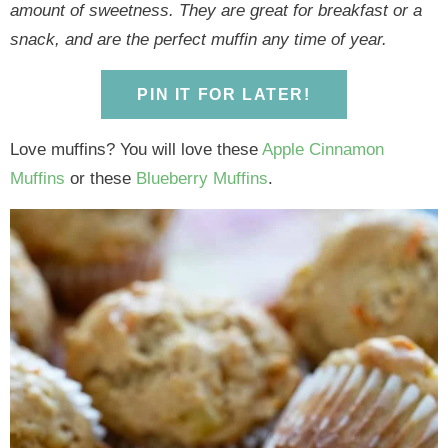
y
n
y
n
n
y
amount of sweetness. They are great for breakfast or a
n
a
n
a
t
s
snack, and are the perfect muffin any time of year.
a
v
a
v
e
i
v
i
v
i
n
d
PIN IT FOR LATER!
i
g
i
g
t
e
g
a
g
a
b
Love muffins? You will love these
Apple Cinnamon
a
t
a
t
a
Muffins
or these
Blueberry Muffins
.
t
i
t
i
r
i
o
i
o
o
n
o
n
n
n