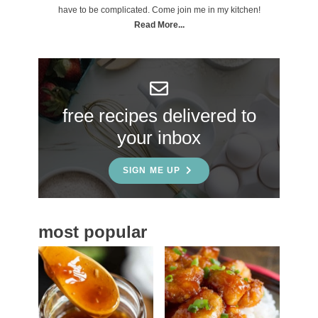
m
have to be complicated. Come join me in my kitchen!
a
Read More...
r
y
S
free recipes delivered to
i
your inbox
d
e
SIGN ME UP
b
a
most popular
r