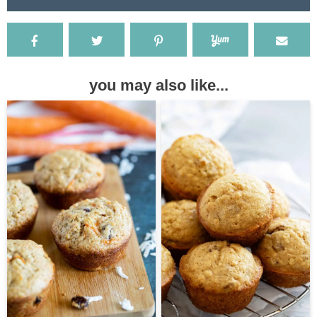
you may also like...