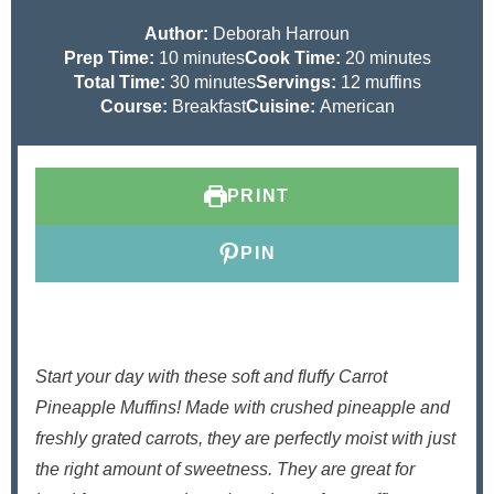
Author:
Deborah Harroun
m
m
Prep Time:
10
minutes
Cook Time:
20
minutes
i
m
i
Total Time:
30
minutes
Servings:
12
muffins
n
i
n
Course:
Breakfast
Cuisine:
American
u
n
u
t
u
t
e
t
e
PRINT
s
e
s
s
PIN
Start your day with these soft and fluffy Carrot
Pineapple Muffins! Made with crushed pineapple and
freshly grated carrots, they are perfectly moist with just
the right amount of sweetness. They are great for