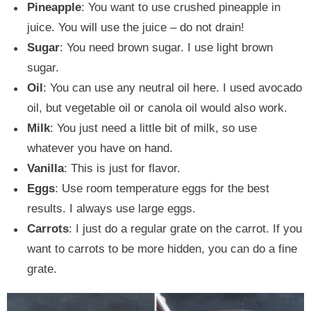
Pineapple
: You want to use crushed pineapple in
juice. You will use the juice – do not drain!
Sugar
: You need brown sugar. I use light brown
sugar.
Oil
: You can use any neutral oil here. I used avocado
oil, but vegetable oil or canola oil would also work.
Milk
: You just need a little bit of milk, so use
whatever you have on hand.
Vanilla
: This is just for flavor.
Eggs
: Use room temperature eggs for the best
results. I always use large eggs.
Carrots
: I just do a regular grate on the carrot. If you
want to carrots to be more hidden, you can do a fine
grate.