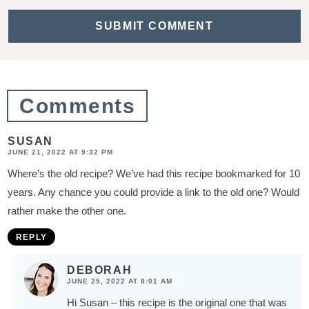
a
c
t
i
o
Comments
n
s
SUSAN
JUNE 21, 2022 AT 9:32 PM
Where’s the old recipe? We’ve had this recipe bookmarked for 10
years. Any chance you could provide a link to the old one? Would
rather make the other one.
REPLY
DEBORAH
JUNE 25, 2022 AT 8:01 AM
Hi Susan – this recipe is the original one that was