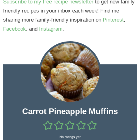
Subscribe to my free recipe newsletter
to get new family
friendly recipes in your inbox each week! Find me
sharing more family-friendly inspiration on
Pinterest
,
Facebook
, and
Instagram
.
Carrot Pineapple Muffins
No ratings yet