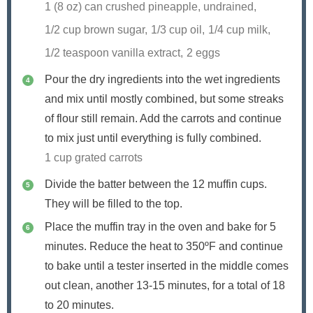
1 (8 oz) can crushed pineapple, undrained,
1/2 cup brown sugar,
1/3 cup oil,
1/4 cup milk,
1/2 teaspoon vanilla extract,
2 eggs
Pour the dry ingredients into the wet ingredients
and mix until mostly combined, but some streaks
of flour still remain. Add the carrots and continue
to mix just until everything is fully combined.
1 cup grated carrots
Divide the batter between the 12 muffin cups.
They will be filled to the top.
Place the muffin tray in the oven and bake for 5
minutes. Reduce the heat to 350ºF and continue
to bake until a tester inserted in the middle comes
out clean, another 13-15 minutes, for a total of 18
to 20 minutes.