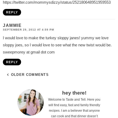
https://twitter.com/mommysdizzy/status/252180648951959553
REPLY
JAMMIE
SEPTEMBER 29, 2012 AT 4:59 PM
I would love to make the turkey sloppy janes! yummy we love
sloppy joes, so I would love to see what the new twist would be.
sweepmorey at gmail dot com
REPLY
OLDER COMMENTS
P
hey there!
Welcome to Taste and Tell. Here you
r
will find easy, fast and family friendly
i
recipes. I am a believer that anyone
can cook and that dinner doesn’t