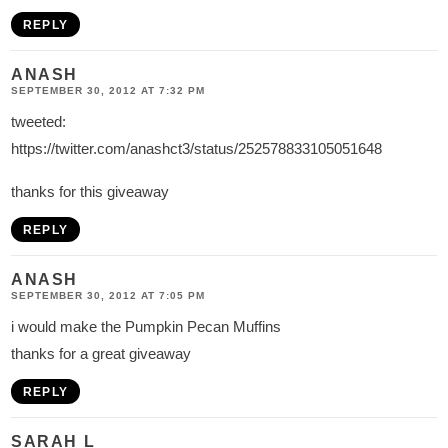
REPLY
ANASH
SEPTEMBER 30, 2012 AT 7:32 PM
tweeted:
https://twitter.com/anashct3/status/252578833105051648
thanks for this giveaway
REPLY
ANASH
SEPTEMBER 30, 2012 AT 7:05 PM
i would make the Pumpkin Pecan Muffins
thanks for a great giveaway
REPLY
SARAH L