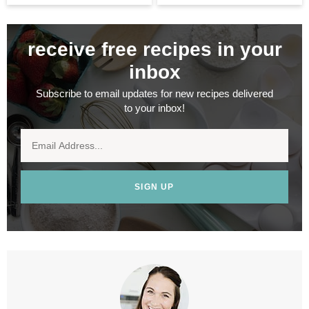
receive free recipes in your
inbox
Subscribe to email updates for new recipes delivered
to your inbox!
SIGN UP