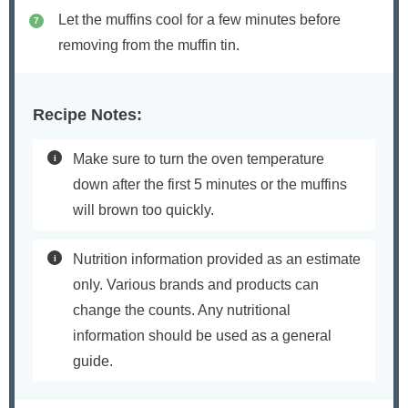
Let the muffins cool for a few minutes before
removing from the muffin tin.
Recipe Notes:
Make sure to turn the oven temperature
down after the first 5 minutes or the muffins
will brown too quickly.
Nutrition information provided as an estimate
only. Various brands and products can
change the counts. Any nutritional
information should be used as a general
guide.