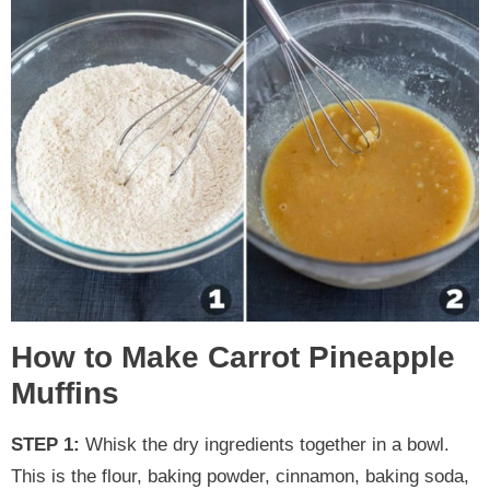
How to Make Carrot Pineapple
Muffins
STEP 1:
Whisk the dry ingredients together in a bowl.
This is the flour, baking powder, cinnamon, baking soda,