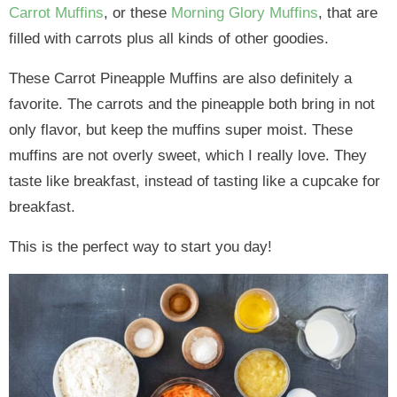
Carrot Muffins
, or these
Morning Glory Muffins
, that are
filled with carrots plus all kinds of other goodies.
These Carrot Pineapple Muffins are also definitely a
favorite. The carrots and the pineapple both bring in not
only flavor, but keep the muffins super moist. These
muffins are not overly sweet, which I really love. They
taste like breakfast, instead of tasting like a cupcake for
breakfast.
This is the perfect way to start you day!