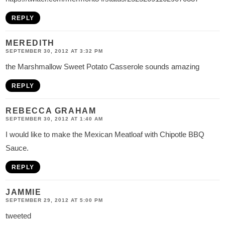
REPLY
MEREDITH
SEPTEMBER 30, 2012 AT 3:32 PM
the Marshmallow Sweet Potato Casserole sounds amazing
REPLY
REBECCA GRAHAM
SEPTEMBER 30, 2012 AT 1:40 AM
I would like to make the Mexican Meatloaf with Chipotle BBQ
Sauce.
REPLY
JAMMIE
SEPTEMBER 29, 2012 AT 5:00 PM
tweeted