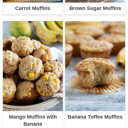
Carrot Muffins
Brown Sugar Muffins
Mango Muffins with
Banana Toffee Muffins
Banana