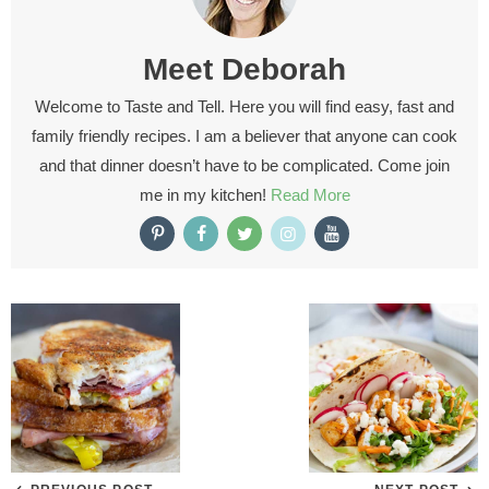
Meet
Deborah
Welcome to Taste and Tell. Here you will find easy, fast and
family friendly recipes. I am a believer that anyone can cook
and that dinner doesn’t have to be complicated. Come join
me in my kitchen!
Read More