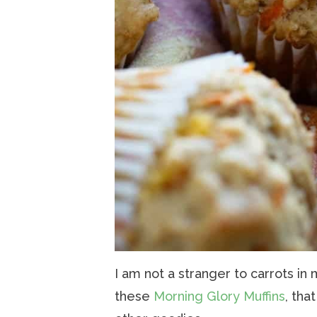
I am not a stranger to carrots in 
these
Morning Glory Muffins
, tha