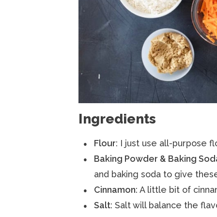
Ingredients
Flour
: I just use all-purpose fl
Baking Powder & Baking Sod
and baking soda to give these 
Cinnamon
: A little bit of ci
Salt
: Salt will balance the fla