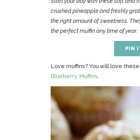
Start your day with these soft and f
a
v
a
v
e
i
crushed pineapple and freshly grate
v
i
v
i
n
d
the right amount of sweetness. They
i
g
i
g
t
e
the perfect muffin any time of year.
g
a
g
a
b
a
t
a
t
a
PIN 
t
i
t
i
r
i
o
i
o
Love muffins? You will love thes
o
n
o
n
Blueberry Muffins
.
n
n