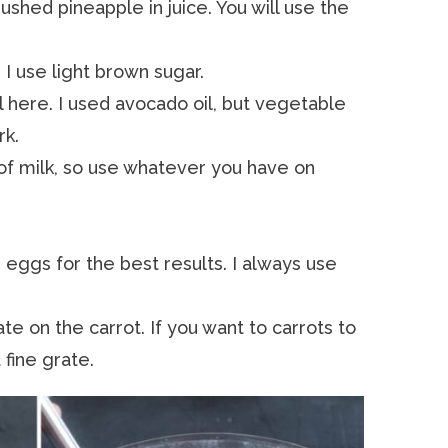
rushed pineapple in juice. You will use the
 I use light brown sugar.
il here. I used avocado oil, but vegetable
rk.
it of milk, so use whatever you have on
eggs for the best results. I always use
rate on the carrot. If you want to carrots to
fine grate.