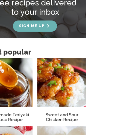
ree recipes delivered
to your inbox
SIGN ME UP
 popular
ade Teriyaki
Sweet and Sour
uce Recipe
Chicken Recipe