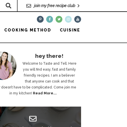
join my free recipe club
COOKING METHOD
CUISINE
hey there!
Welcome to Taste and Tell. Here
you will find easy, fast and family
friendly recipes. I am a believer
that anyone can cook and that
 doesn’t have to be complicated. Come join me
in my kitchen!
Read More...