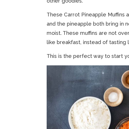
other goodies.
These Carrot Pineapple Muffins ar
and the pineapple both bring in n
moist. These muffins are not over
like breakfast, instead of tasting
This is the perfect way to start y