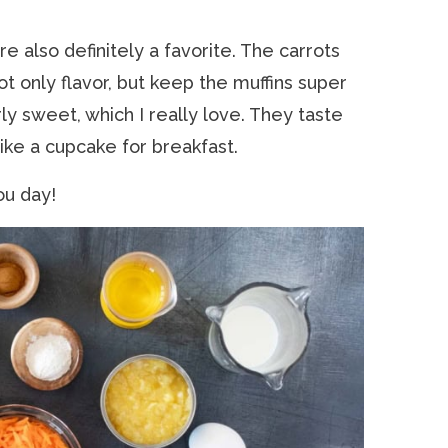
e also definitely a favorite. The carrots
ot only flavor, but keep the muffins super
ly sweet, which I really love. They taste
 like a cupcake for breakfast.
ou day!