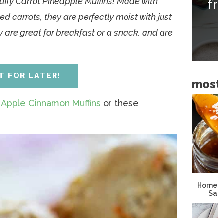
luffy Carrot Pineapple Muffins! Made with
f
i
d carrots, they are perfectly moist with just
d
 are great for breakfast or a snack, and are
e
b
a
IT FOR LATER!
most
r
e
Apple Cinnamon Muffins
or these
Homem
Sa