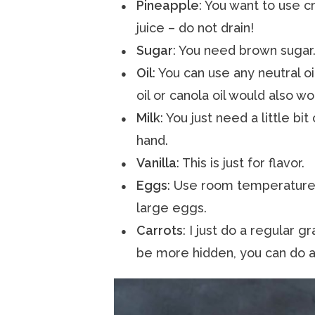
Pineapple
: You want to use c
juice – do not drain!
Sugar
: You need brown sugar.
Oil
: You can use any neutral o
oil or canola oil would also wo
Milk
: You just need a little b
hand.
Vanilla
: This is just for flavor.
Eggs
: Use room temperature 
large eggs.
Carrots
: I just do a regular g
be more hidden, you can do a 