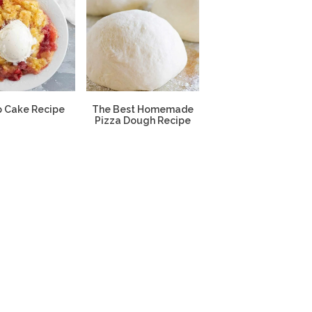
 Cake Recipe
The Best Homemade
Pizza Dough Recipe