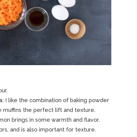
our.
a
: I like the combination of baking powder
muffins the perfect lift and texture.
nnamon brings in some warmth and flavor.
vors, and is also important for texture.