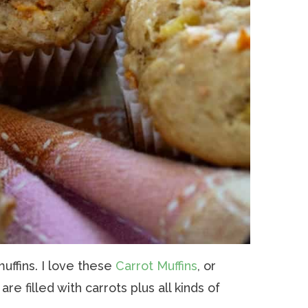
muffins. I love these
Carrot Muffins
, or
t are filled with carrots plus all kinds of