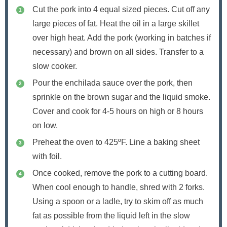
Cut the pork into 4 equal sized pieces. Cut off any
large pieces of fat. Heat the oil in a large skillet
over high heat. Add the pork (working in batches if
necessary) and brown on all sides. Transfer to a
slow cooker.
Pour the enchilada sauce over the pork, then
sprinkle on the brown sugar and the liquid smoke.
Cover and cook for 4-5 hours on high or 8 hours
on low.
Preheat the oven to 425ºF. Line a baking sheet
with foil.
Once cooked, remove the pork to a cutting board.
When cool enough to handle, shred with 2 forks.
Using a spoon or a ladle, try to skim off as much
fat as possible from the liquid left in the slow