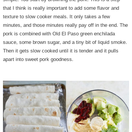
that I think is really important to add some flavor and
texture to slow cooker meals. It only takes a few
minutes, and those minutes really pay off in the end. The
pork is combined with Old El Paso green enchilada
sauce, some brown sugar, and a tiny bit of liquid smoke.
Then it gets slow cooked until it is tender and it pulls
apart into sweet pork goodness.