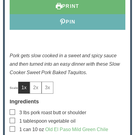
s
s
t
e
PRINT
e
s
s
PIN
Pork gets slow cooked in a sweet and spicy sauce
and then turned into an easy dinner with these Slow
Cooker Sweet Pork Baked Taquitos.
1x
2x
3x
Ingredients
▢
3
lbs
pork roast
butt or shoulder
▢
1
tablespoon
vegetable oil
▢
1
can
10 oz
Old El Paso Mild Green Chile