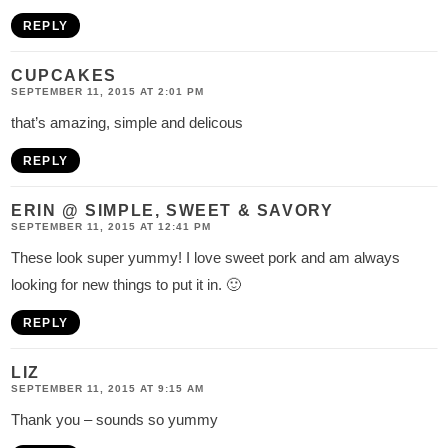
REPLY
CUPCAKES
SEPTEMBER 11, 2015 AT 2:01 PM
that’s amazing, simple and delicous
REPLY
ERIN @ SIMPLE, SWEET & SAVORY
SEPTEMBER 11, 2015 AT 12:41 PM
These look super yummy! I love sweet pork and am always
looking for new things to put it in. 🙂
REPLY
LIZ
SEPTEMBER 11, 2015 AT 9:15 AM
Thank you – sounds so yummy