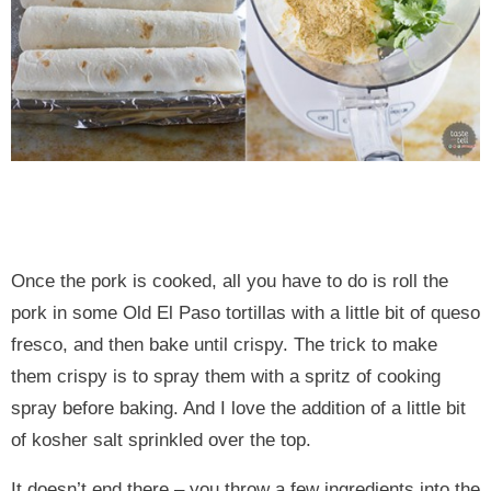
Once the pork is cooked, all you have to do is roll the
pork in some Old El Paso tortillas with a little bit of queso
fresco, and then bake until crispy. The trick to make
them crispy is to spray them with a spritz of cooking
spray before baking. And I love the addition of a little bit
of kosher salt sprinkled over the top.
It doesn’t end there – you throw a few ingredients into the