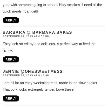
year with someone going to school. Holy smokes- I need all the
quick meals I can get!!
REPLY
BARBARA @ BARBARA BAKES
SEPTEMBER 14, 2015 AT 4:50 PM
They look so crispy and delicious. A perfect way to feed the
family.
REPLY
JENNIE @ONESWEETMESS
SEPTEMBER 14, 2015 AT 6:40 AM
I am all for an easy weeknight meal made in the slow cooker.
That pork looks extremely tender. Love these!
REPLY