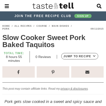
M
D
a
i
i
s
JOIN THE FREE RECIPE CLUB
SIGN UP
n
p
M
l
S
S
S
S
S
S
HOME
/
ALL RECIPES
/
COURSE
/
MAIN DISHES
/
e
a
PORK
09/11/2015
k
k
k
k
k
k
n
y
Slow Cooker Sweet Pork
u
S
i
i
i
i
i
i
e
Baked Taquitos
p
p
p
p
p
p
a
r
t
t
t
t
t
t
TOTAL TIME:
c
h
m
JUMP TO RECIPE
8
hours
55
0
Reviews
o
o
o
o
o
o
o
i
minutes
h
u
n
p
h
p
t
m
p
B
r
u
a
s
t
r
e
r
r
a
r
r
e
i
a
i
a
i
i
s
m
d
v
v
n
m
This post may contain affiliate links. Read my
privacy & disclosures
.
a
e
a
e
c
a
r
r
c
l
o
r
Pork gets slow cooked in a sweet and spicy sauce and