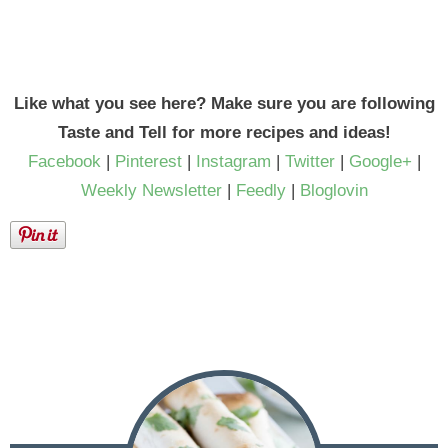
Like what you see here? Make sure you are following
Taste and Tell for more recipes and ideas!
Facebook
|
Pinterest
|
Instagram
|
Twitter
|
Google+
|
Weekly Newsletter
|
Feedly
|
Bloglovin