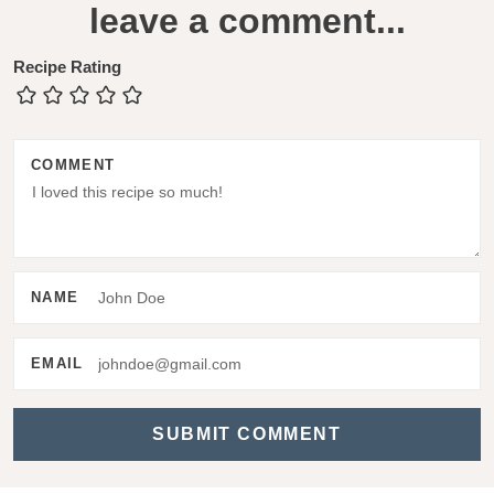
leave a comment...
e
a
Recipe Rating
d
e
COMMENT
r
I
n
t
NAME
e
r
EMAIL
a
c
t