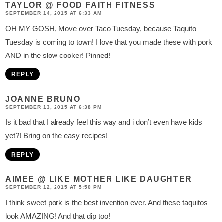
TAYLOR @ FOOD FAITH FITNESS
SEPTEMBER 14, 2015 AT 6:33 AM
OH MY GOSH, Move over Taco Tuesday, because Taquito
Tuesday is coming to town! I love that you made these with pork
AND in the slow cooker! Pinned!
REPLY
JOANNE BRUNO
SEPTEMBER 13, 2015 AT 6:38 PM
Is it bad that I already feel this way and i don’t even have kids
yet?! Bring on the easy recipes!
REPLY
AIMEE @ LIKE MOTHER LIKE DAUGHTER
SEPTEMBER 12, 2015 AT 5:50 PM
I think sweet pork is the best invention ever. And these taquitos
look AMAZING! And that dip too!