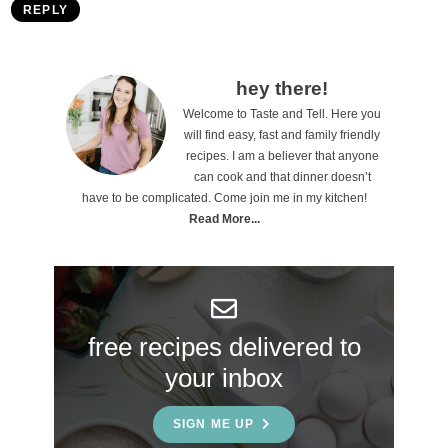
REPLY
P
hey there!
Welcome to Taste and Tell. Here you
r
will find easy, fast and family friendly
i
recipes. I am a believer that anyone
can cook and that dinner doesn’t
m
have to be complicated. Come join me in my kitchen!
a
Read More...
r
y
S
free recipes delivered to
i
your inbox
d
e
SIGN ME UP