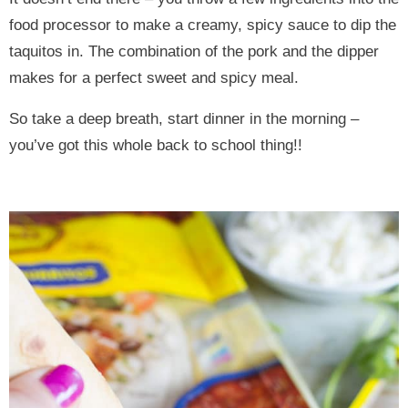
food processor to make a creamy, spicy sauce to dip the
taquitos in. The combination of the pork and the dipper
makes for a perfect sweet and spicy meal.
So take a deep breath, start dinner in the morning –
you’ve got this whole back to school thing!!