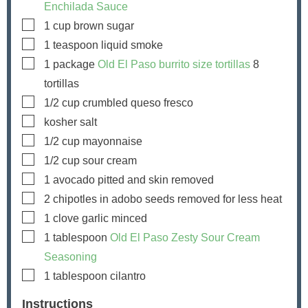
Enchilada Sauce
▢
1
cup
brown sugar
▢
1
teaspoon
liquid smoke
▢
1
package
Old El Paso burrito size tortillas
8
tortillas
▢
1/2
cup
crumbled queso fresco
▢
kosher salt
▢
1/2
cup
mayonnaise
▢
1/2
cup
sour cream
▢
1
avocado
pitted and skin removed
▢
2
chipotles in adobo
seeds removed for less heat
▢
1
clove
garlic
minced
▢
1
tablespoon
Old El Paso Zesty Sour Cream
Seasoning
▢
1
tablespoon
cilantro
Instructions