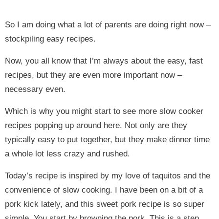
So I am doing what a lot of parents are doing right now –
stockpiling easy recipes.
Now, you all know that I’m always about the easy, fast
recipes, but they are even more important now –
necessary even.
Which is why you might start to see more slow cooker
recipes popping up around here. Not only are they
typically easy to put together, but they make dinner time
a whole lot less crazy and rushed.
Today’s recipe is inspired by my love of taquitos and the
convenience of slow cooking. I have been on a bit of a
pork kick lately, and this sweet pork recipe is so super
simple. You start by browning the pork. This is a step