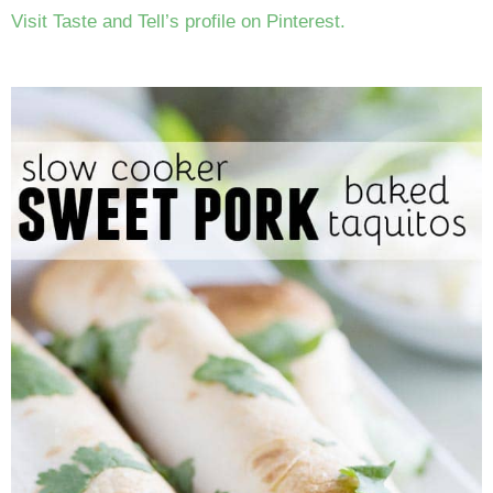
Visit Taste and Tell’s profile on Pinterest.