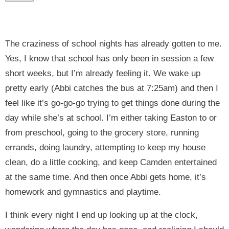
The craziness of school nights has already gotten to me.
Yes, I know that school has only been in session a few
short weeks, but I’m already feeling it. We wake up
pretty early (Abbi catches the bus at 7:25am) and then I
feel like it’s go-go-go trying to get things done during the
day while she’s at school. I’m either taking Easton to or
from preschool, going to the grocery store, running
errands, doing laundry, attempting to keep my house
clean, do a little cooking, and keep Camden entertained
at the same time. And then once Abbi gets home, it’s
homework and gymnastics and playtime.
I think every night I end up looking up at the clock,