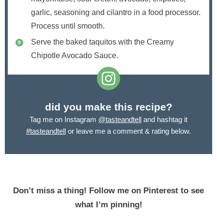
garlic, seasoning and cilantro in a food processor.
Process until smooth.
Serve the baked taquitos with the Creamy
Chipotle Avocado Sauce.
did you make this recipe?
Tag me on Instagram
@tasteandtell
and hashtag it
#tasteandtell
or leave me a comment & rating below.
Don’t miss a thing! Follow me on Pinterest to see
what I’m pinning!