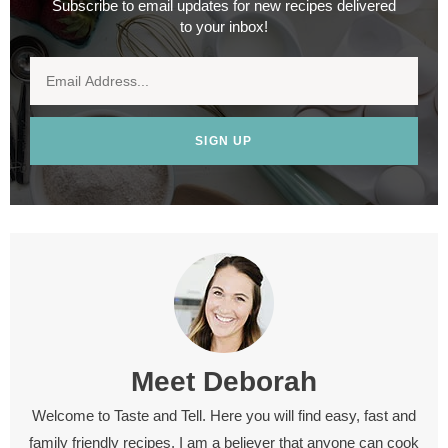
Subscribe to email updates for new recipes delivered
to your inbox!
SIGN UP
Meet
Deborah
Welcome to Taste and Tell. Here you will find easy, fast and
family friendly recipes. I am a believer that anyone can cook