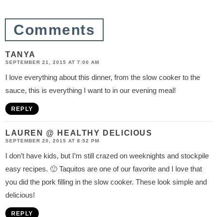
i
o
Comments
n
s
TANYA
SEPTEMBER 21, 2015 AT 7:00 AM
I love everything about this dinner, from the slow cooker to the
sauce, this is everything I want to in our evening meal!
REPLY
LAUREN @ HEALTHY DELICIOUS
SEPTEMBER 20, 2015 AT 8:52 PM
I don’t have kids, but I’m still crazed on weeknights and stockpile
easy recipes. 🙂 Taquitos are one of our favorite and I love that
you did the pork filling in the slow cooker. These look simple and
delicious!
REPLY