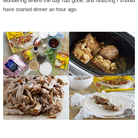
wondering where the day has gone, and realizing I should
have started dinner an hour ago.