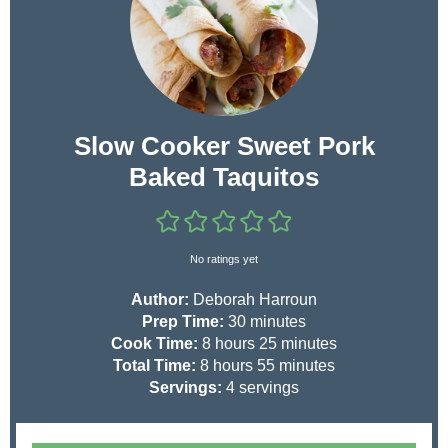
Slow Cooker Sweet Pork
Baked Taquitos
No ratings yet
Author:
Deborah Harroun
m
Prep Time:
30
minutes
h
i
m
Cook Time:
8
hours
25
minutes
h
o
n
m
i
Total Time:
8
hours
55
minutes
o
u
u
i
n
Servings:
4
servings
u
r
t
n
u
r
s
e
u
t