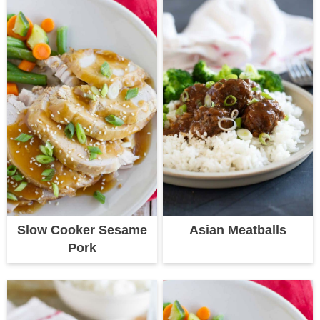
Slow Cooker Sesame
Asian Meatballs
Pork