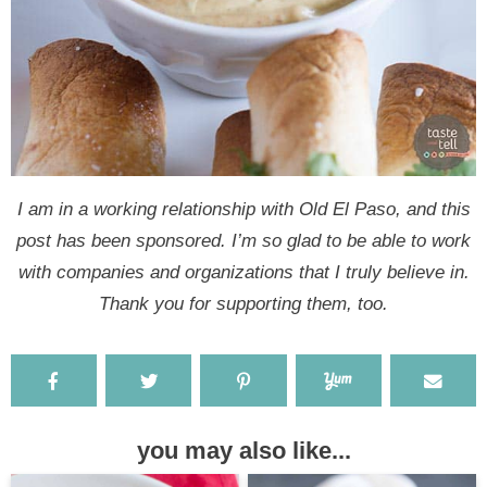
I am in a working relationship with Old El Paso, and this
post has been sponsored. I’m so glad to be able to work
with companies and organizations that I truly believe in.
Thank you for supporting them, too.
you may also like...