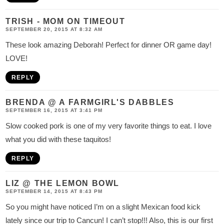
TRISH - MOM ON TIMEOUT
SEPTEMBER 20, 2015 AT 8:32 AM
These look amazing Deborah! Perfect for dinner OR game day!
LOVE!
REPLY
BRENDA @ A FARMGIRL'S DABBLES
SEPTEMBER 16, 2015 AT 3:41 PM
Slow cooked pork is one of my very favorite things to eat. I love
what you did with these taquitos!
REPLY
LIZ @ THE LEMON BOWL
SEPTEMBER 14, 2015 AT 8:43 PM
So you might have noticed I’m on a slight Mexican food kick
lately since our trip to Cancun! I can’t stop!!! Also, this is our first