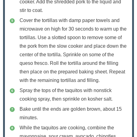
cooker. Add the shredded pork to the liquid and
stir to coat.
Cover the tortillas with damp paper towels and
microwave on high for 30 seconds to warm up the
tortillas. Use a slotted spoon to remove some of
the pork from the slow cooker and place down the
center of the tortilla. Sprinkle on some of the
queso fresco. Roll the tortilla around the filling
then place on the prepared baking sheet. Repeat
with the remaining tortillas and filling.
Spray the tops of the taquitos with nonstick
cooking spray, then sprinkle on kosher salt.
Bake until the ends are golden brown, about 15
minutes.
While the taquitos are cooking, combine the
mayonnaise, sour cream, avocado, chipotles,