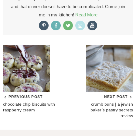
and that dinner doesn’t have to be complicated. Come join
me in my kitchen!
Read More
PREVIOUS POST
NEXT POST
chocolate chip biscuits with
crumb buns | a jewish
raspberry cream
baker’s pastry secrets
review
R