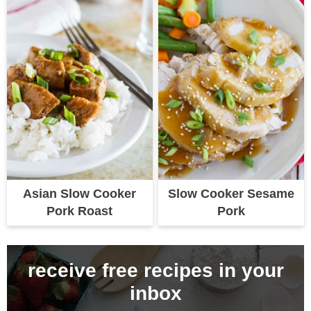
Asian Slow Cooker
Slow Cooker Sesame
Pork Roast
Pork
receive free recipes in your
inbox