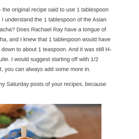
– the original recipe said to use 1 tablespoon
, I understand the 1 tablespoon of the Asian
riracha? Does Rachael Ray have a tongue of
acha, and I knew that 1 tablespoon would have
t down to about 1 teaspoon. And it was still H-
uite. I would suggest starting off with 1/2
t, you can always add some more in.
my Saturday posts of your recipes, because