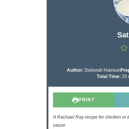
Sat
Author:
Deborah Harroun
Pre
Total Time:
20
i
PRINT
t
s
A Rachael Ray recipe for chicken or t
sauce