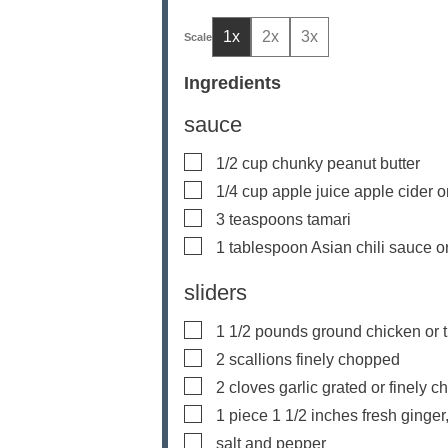
1x
2x
3x
Ingredients
sauce
▢
1/2
cup
chunky peanut butter
▢
1/4
cup
apple juice
apple cider o
▢
3
teaspoons
tamari
▢
1
tablespoon
Asian chili sauce
o
sliders
▢
1 1/2
pounds
ground chicken or 
▢
2
scallions
finely chopped
▢
2
cloves
garlic
grated or finely 
▢
1
piece
1 1/2 inches fresh ginger
▢
salt and pepper