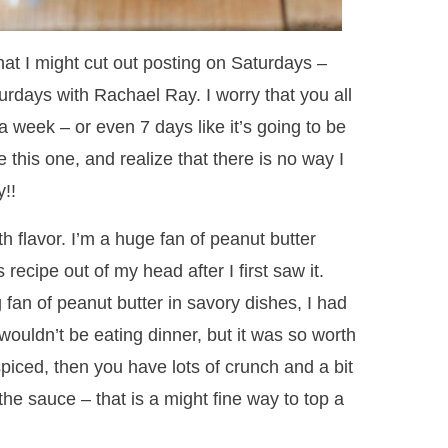
at I might cut out posting on Saturdays –
urdays with Rachael Ray. I worry that you all
a week – or even 7 days like it’s going to be
ke this one, and realize that there is no way I
!!
th flavor. I’m a huge fan of peanut butter
 recipe out of my head after I first saw it.
fan of peanut butter in savory dishes, I had
 wouldn’t be eating dinner, but it was so worth
spiced, then you have lots of crunch and a bit
the sauce – that is a might fine way to top a