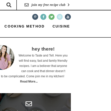
join my free recipe club
COOKING METHOD
CUISINE
hey there!
Welcome to Taste and Tell. Here you
will find easy, fast and family friendly
recipes. I am a believer that anyone
can cook and that dinner doesn’t
 to be complicated. Come join me in my kitchen!
Read More...