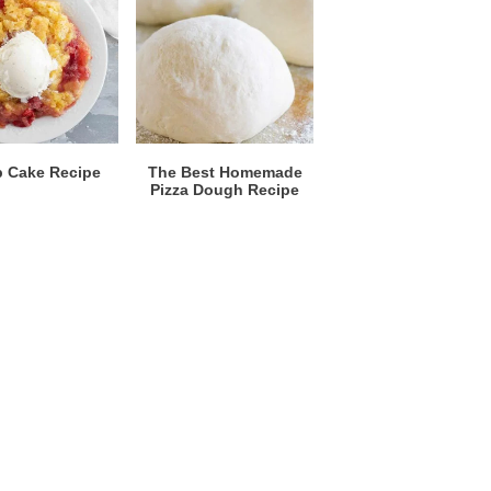
 Cake Recipe
The Best Homemade
Pizza Dough Recipe