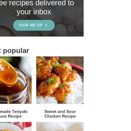
ree recipes delivered to
your inbox
SIGN ME UP
 popular
ade Teriyaki
Sweet and Sour
uce Recipe
Chicken Recipe