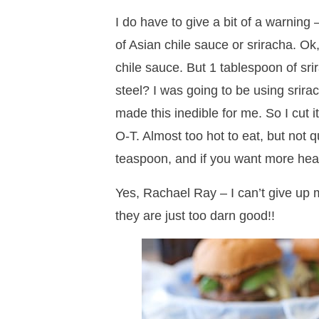
I do have to give a bit of a warning 
of Asian chile sauce or sriracha. Ok
chile sauce. But 1 tablespoon of s
steel? I was going to be using srir
made this inedible for me. So I cut i
O-T. Almost too hot to eat, but not q
teaspoon, and if you want more hea
Yes, Rachael Ray – I can’t give up 
they are just too darn good!!