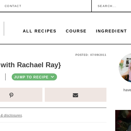
S
CONTACT
e
a
ALL RECIPES
COURSE
INGREDIENT
r
c
h
P
POSTED:
07/09/2011
.
 with Rachael Ray}
r
.
i
JUMP TO RECIPE
.
m
have
a
r
y
 & disclosures
.
S