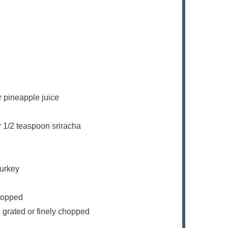
r pineapple juice
r 1/2 teaspoon sriracha
turkey
chopped
, grated or finely chopped