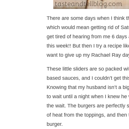
There are some days when I think th
which would mean getting rid of Sat
get tired of hearing from me 6 days 
this week!! But then I try a recipe li
want to give up my Rachael Ray day
These little sliders are so packed wi
based sauces, and I couldn’t get this
Knowing that my husband isn’t a big 
to wait until a night when I knew he
the wait. The burgers are perfectly 
of heat from the toppings, and then 
burger.