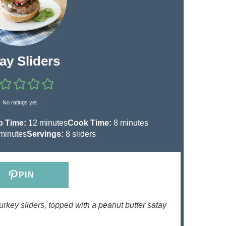
ay Sliders
No ratings yet
m
m
p Time:
12
minutes
Cook Time:
8
minutes
m
i
i
minutes
Servings:
8
sliders
n
n
n
u
u
u
t
t
PIN
e
e
e
s
s
urkey sliders, topped with a peanut butter satay